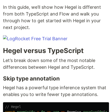
In this guide, we’ll show how Hegel is different
from both TypeScript and Flow and walk you
through how to get started with Hegel in your
next project.
Hegel versus TypeScript
Let’s break down some of the most notable
differences between Hegel and TypeScript.
Skip type annotation
Hegel has a powerful type inference system that
enables you to write fewer type annotations.
// Hegel