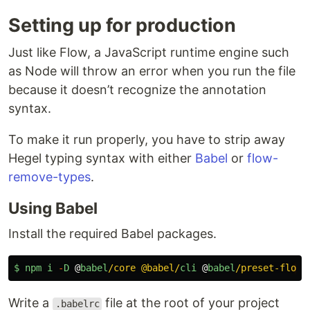
Setting up for production
Just like Flow, a JavaScript runtime engine such
as Node will throw an error when you run the file
because it doesn’t recognize the annotation
syntax.
To make it run properly, you have to strip away
Hegel typing syntax with either
Babel
or
flow-
remove-types
.
Using Babel
Install the required Babel packages.
$
npm
i
-
D
@
babel
/core @babel/
cli
@
babel
/preset-flo
Write a
file at the root of your project
.babelrc