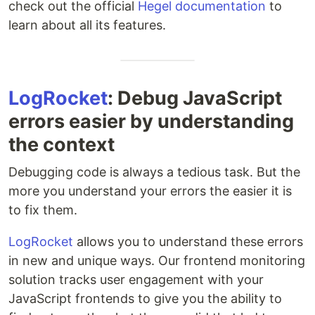
check out the official
Hegel documentation
to
learn about all its features.
LogRocket
: Debug JavaScript
errors easier by understanding
the context
Debugging code is always a tedious task. But the
more you understand your errors the easier it is
to fix them.
LogRocket
allows you to understand these errors
in new and unique ways. Our frontend monitoring
solution tracks user engagement with your
JavaScript frontends to give you the ability to