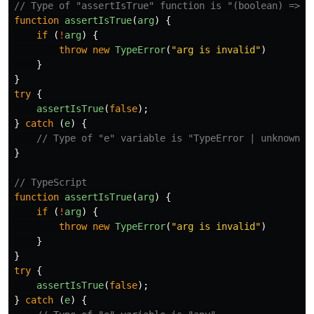
// Type of "assertIsTrue" function is "(boolean) => u
function
assertIsTrue
(
arg
)
{
if
(
!
arg
)
{
throw
new
TypeError
(
"
arg is invalid
"
)
}
}
try
{
assertIsTrue
(
false
);
}
catch
(
e
)
{
// Type of "e" variable is "TypeError | unknown"
}
// TypeScript
function
assertIsTrue
(
arg
)
{
if
(
!
arg
)
{
throw
new
TypeError
(
"
arg is invalid
"
)
}
}
try
{
assertIsTrue
(
false
);
}
catch
(
e
)
{