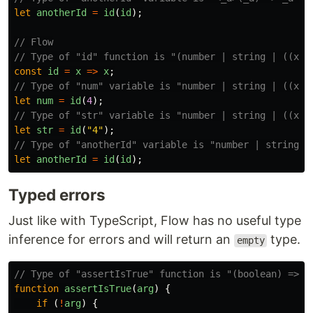
let
anotherId
=
id
(
id
);
// Flow
// Type of "id" function is "(number | string | ((x: 
const
id
=
x
=>
x
;
// Type of "num" variable is "number | string | ((x: 
let
num
=
id
(
4
);
// Type of "str" variable is "number | string | ((x: 
let
str
=
id
(
"
4
"
);
// Type of "anotherId" variable is "number | string |
let
anotherId
=
id
(
id
);
Typed errors
Just like with TypeScript, Flow has no useful type
inference for errors and will return an
type.
empty
// Type of "assertIsTrue" function is "(boolean) => u
function
assertIsTrue
(
arg
)
{
if
(
!
arg
)
{