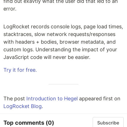
find out exavtly what the user did that led to an
error.
LogRocket records console logs, page load times,
stacktraces, slow network requests/responses
with headers + bodies, browser metadata, and
custom logs. Understanding the impact of your
JavaScript code will never be easier.
Try it for free.
The post
Introduction to Hegel
appeared first on
LogRocket Blog
.
Top comments
(0)
Subscribe