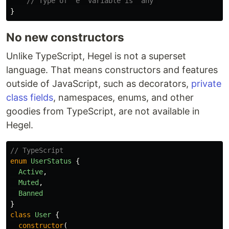
// Type of "e" variable is "any"
}
No new constructors
Unlike TypeScript, Hegel is not a superset
language. That means constructors and features
outside of JavaScript, such as decorators,
private
class fields
, namespaces, enums, and other
goodies from TypeScript, are not available in
Hegel.
// TypeScript
enum
UserStatus
{
Active
,
Muted
,
Banned
}
class
User
{
constructor
(