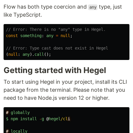
Flow has both type coercion and
type, just
any
like TypeScript.
// Error: There is no "any" type in Hegel.
const
something
:
any
=
null
;
// Error: Type cast does not exist in Hegel
(
null
:
any
).
call
();
Getting started with Hegel
To start using Hegel in your project, install its CLI
package from the terminal. Please note that you
need to have Node.js version 12 or higher.
#
globally
$
npm
install
-
g
@
hegel
/cl
#
locally