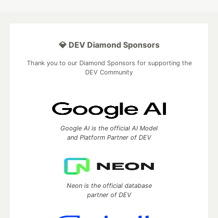
💎 DEV Diamond Sponsors
Thank you to our Diamond Sponsors for supporting the
DEV Community
Google AI is the official AI Model
and Platform Partner of DEV
Neon is the official database
partner of DEV