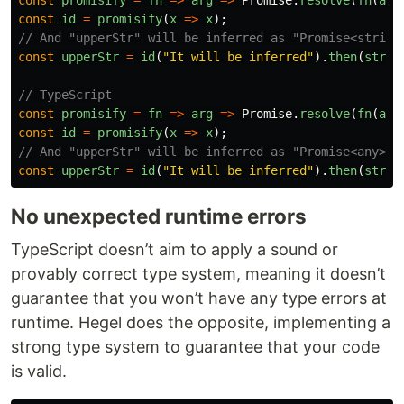
const
promisify
=
fn
=>
arg
=>
Promise
.
resolve
(
fn
(
arg
const
id
=
promisify
(
x
=>
x
);
// And "upperStr" will be inferred as "Promise<string
const
upperStr
=
id
(
"
It will be inferred
"
).
then
(
str
=
// TypeScript
const
promisify
=
fn
=>
arg
=>
Promise
.
resolve
(
fn
(
arg
const
id
=
promisify
(
x
=>
x
);
// And "upperStr" will be inferred as "Promise<any>"
const
upperStr
=
id
(
"
It will be inferred
"
).
then
(
str
=
No unexpected runtime errors
TypeScript doesn’t aim to apply a sound or
provably correct type system, meaning it doesn’t
guarantee that you won’t have any type errors at
runtime. Hegel does the opposite, implementing a
strong type system to guarantee that your code
is valid.