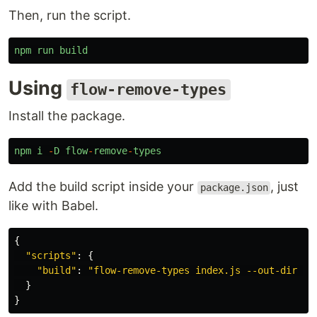
Then, run the script.
npm
run
build
Using
flow-remove-types
Install the package.
npm
i
-
D
flow
-
remove
-
types
Add the build script inside your
, just
package.json
like with Babel.
{
"
scripts
"
:
{
"
build
"
:
"
flow-remove-types index.js --out-dir bu
}
}