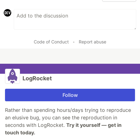
Code of Conduct
•
Report abuse
LogRocket
Follow
Rather than spending hours/days trying to reproduce
an elusive bug, you can see the reproduction in
seconds with LogRocket.
Try it yourself — get in
touch today.