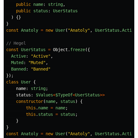
public
name
:
string
,
public
status
:
UserStatus
)
{}
}
const
Anatoly
=
new
User
(
"
Anatoly
"
,
UserStatus
.
Active
// Hegel
const
UserStatus
=
Object
.
freeze
({
Active
:
"
Active
"
,
Muted
:
"
Muted
"
,
Banned
:
"
Banned
"
});
class
User
{
name
:
string
;
status
:
$Values
<
$TypeOf
<
UserStatus
>>
constructor
(
name
,
status
)
{
this
.
name
=
name
;
this
.
status
=
status
;
}
}
const
Anatoly
=
new
User
(
"
Anatoly
"
,
UserStatus
.
Active