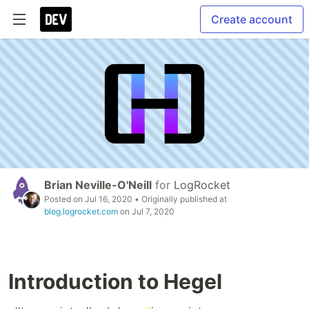
Create account
Brian Neville-O'Neill
for
LogRocket
Posted on
Jul 16, 2020
• Originally published at
blog.logrocket.com
on
Jul 7, 2020
Introduction to Hegel