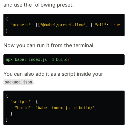
and use the following preset.
{
"
presets
"
:
[[
"
@babel/preset-flow
"
,
{
"
all
"
:
true
}]
}
Now you can run it from the terminal.
npx
babel
index
.
js
-
d
build
/
You can also add it as a script inside your
.
package.json
{
"
scripts
"
:
{
"
build
"
:
"
babel index.js -d build/
"
,
}
}