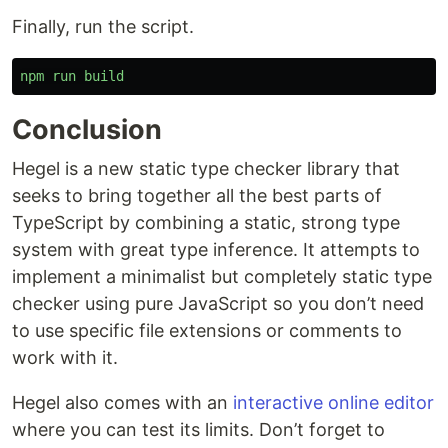
Finally, run the script.
npm
run
build
Conclusion
Hegel is a new static type checker library that
seeks to bring together all the best parts of
TypeScript by combining a static, strong type
system with great type inference. It attempts to
implement a minimalist but completely static type
checker using pure JavaScript so you don’t need
to use specific file extensions or comments to
work with it.
Hegel also comes with an
interactive online editor
where you can test its limits. Don’t forget to