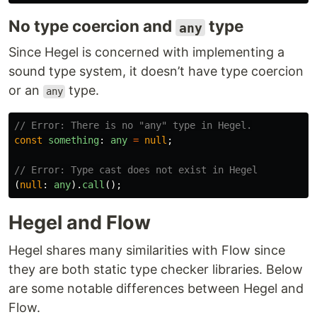
No type coercion and
type
any
Since Hegel is concerned with implementing a
sound type system, it doesn’t have type coercion
or an
type.
any
// Error: There is no "any" type in Hegel.
const
something
:
any
=
null
;
// Error: Type cast does not exist in Hegel
(
null
:
any
).
call
();
Hegel and Flow
Hegel shares many similarities with Flow since
they are both static type checker libraries. Below
are some notable differences between Hegel and
Flow.