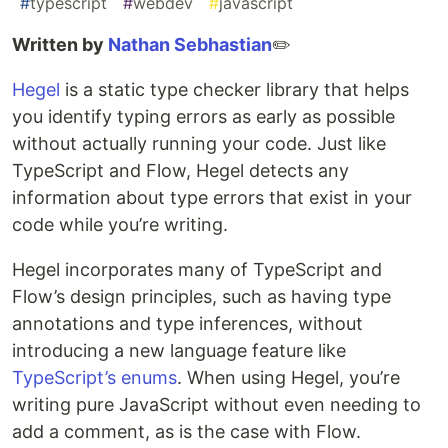
#
typescript
#
webdev
#
javascript
Written by
Nathan Sebhastian
✏️
Hegel
is a static type checker library that helps
you identify typing errors as early as possible
without actually running your code. Just like
TypeScript and Flow, Hegel detects any
information about type errors that exist in your
code while you’re writing.
Hegel incorporates many of TypeScript and
Flow’s design principles, such as having type
annotations and type inferences, without
introducing a new language feature like
TypeScript’s enums
. When using Hegel, you’re
writing pure JavaScript without even needing to
add a comment, as is the case with Flow.