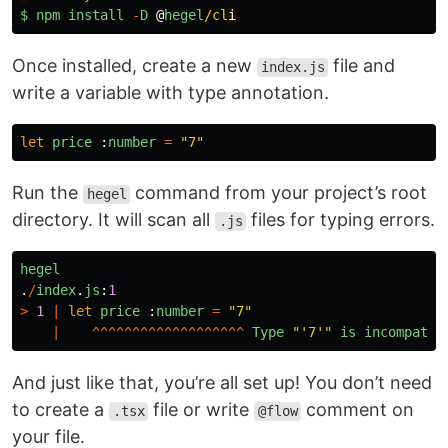
$
npm
install
-
D
@
hegel
/cl
Once installed, create a new
file and
index.js
write a variable with type annotation.
let
price
:
number
=
"
7
"
Run the
command from your project’s root
hegel
directory. It will scan all
files for typing errors.
.js
hegel
.
/
index
.
js
:
1
>
1
|
let
price
:
number
=
"
7
"
|
^^^^^^^^^^^^^^^^^^^
Type
"
'7'
"
is
incompatib
And just like that, you’re all set up! You don’t need
to create a
file or write
comment on
.tsx
@flow
your file.