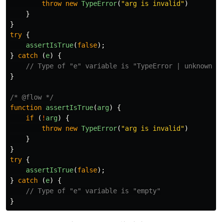
throw
new
TypeError
(
"
arg is invalid
"
)
}
}
try
{
assertIsTrue
(
false
);
}
catch
(
e
)
{
// Type of "e" variable is "TypeError | unknown"
}
/* @flow */
function
assertIsTrue
(
arg
)
{
if
(
!
arg
)
{
throw
new
TypeError
(
"
arg is invalid
"
)
}
}
try
{
assertIsTrue
(
false
);
}
catch
(
e
)
{
// Type of "e" variable is "empty"
}