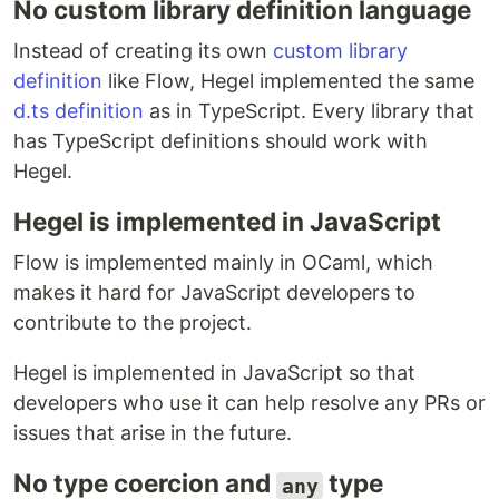
No custom library definition language
Instead of creating its own
custom library
definition
like Flow, Hegel implemented the same
d.ts definition
as in TypeScript. Every library that
has TypeScript definitions should work with
Hegel.
Hegel is implemented in JavaScript
Flow is implemented mainly in OCaml, which
makes it hard for JavaScript developers to
contribute to the project.
Hegel is implemented in JavaScript so that
developers who use it can help resolve any PRs or
issues that arise in the future.
No type coercion and
type
any