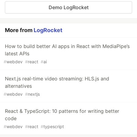
Demo LogRocket
More from
LogRocket
How to build better AI apps in React with MediaPipe’s
latest APIs
#
webdev
#
react
#
ai
Next.js real-time video streaming: HLS.js and
alternatives
#
webdev
#
nextjs
React & TypeScript: 10 patterns for writing better
code
#
webdev
#
react
#
typescript