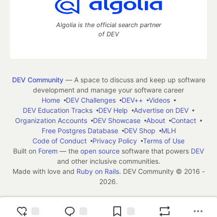
Algolia is the official search partner
of DEV
DEV Community
— A space to discuss and keep up software
development and manage your software career
Home
DEV Challenges
DEV++
Videos
DEV Education Tracks
DEV Help
Advertise on DEV
Organization Accounts
DEV Showcase
About
Contact
Free Postgres Database
DEV Shop
MLH
Code of Conduct
Privacy Policy
Terms of Use
Built on
Forem
— the
open source
software that powers
DEV
and other inclusive communities.
Made with love and
Ruby on Rails
. DEV Community
©
2016 -
2026.