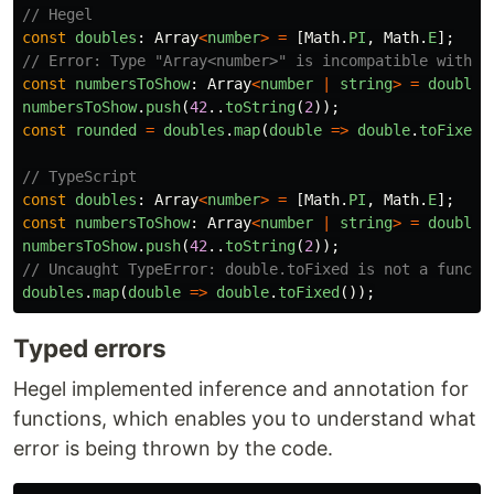
// Hegel
const
doubles
:
Array
<
number
>
=
[
Math
.
PI
,
Math
.
E
];
// Error: Type "Array<number>" is incompatible with t
const
numbersToShow
:
Array
<
number
|
string
>
=
doubles
numbersToShow
.
push
(
42
..
toString
(
2
));
const
rounded
=
doubles
.
map
(
double
=>
double
.
toFixed
(
// TypeScript
const
doubles
:
Array
<
number
>
=
[
Math
.
PI
,
Math
.
E
];
const
numbersToShow
:
Array
<
number
|
string
>
=
doubles
numbersToShow
.
push
(
42
..
toString
(
2
));
// Uncaught TypeError: double.toFixed is not a functi
doubles
.
map
(
double
=>
double
.
toFixed
());
Typed errors
Hegel implemented inference and annotation for
functions, which enables you to understand what
error is being thrown by the code.