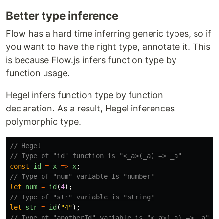
Better type inference
Flow has a hard time inferring generic types, so if
you want to have the right type, annotate it. This
is because Flow.js infers function type by
function usage.
Hegel infers function type by function
declaration. As a result, Hegel inferences
polymorphic type.
// Hegel
// Type of "id" function is "<_a>(_a) => _a"
const
id
=
x
=>
x
;
// Type of "num" variable is "number"
let
num
=
id
(
4
);
// Type of "str" variable is "string"
let
str
=
id
(
"
4
"
);
// Type of "anotherId" variable is "<_a>(_a) => _a"