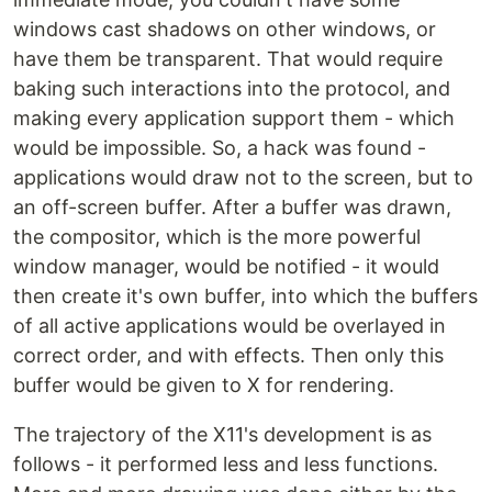
windows cast shadows on other windows, or
have them be transparent. That would require
baking such interactions into the protocol, and
making every application support them - which
would be impossible. So, a hack was found -
applications would draw not to the screen, but to
an off-screen buffer. After a buffer was drawn,
the compositor, which is the more powerful
window manager, would be notified - it would
then create it's own buffer, into which the buffers
of all active applications would be overlayed in
correct order, and with effects. Then only this
buffer would be given to X for rendering.
The trajectory of the X11's development is as
follows - it performed less and less functions.