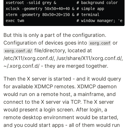
xsetroot -solid grey &         # background color

xclock -geometry 50x50+40+40 & # simple app

xterm -geometry 80x50+20+150 & # terminal

But this is only a part of the configuration.
Configuration of devices goes into
or
xorg.conf
file/directory, located at
xorg.conf.d/
/etc/X11/xorg.conf.d/, /usr/share/X11/xorg.conf.d/,
~/.xorg.conf.d/ - they are merged together.
Then the X server is started - and it would query
for available XDMCP remotes. XDMCP daemon
would run on a remote host, a mainframe, and
connect to the X server via TCP. The X server
would present a login screen. After login, a
remote desktop environment would be started,
and you could start apps - all of them would run