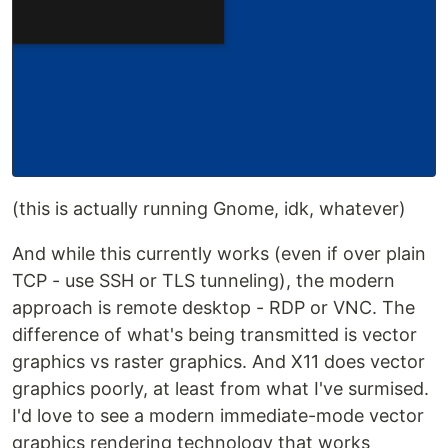
(this is actually running Gnome, idk, whatever)
And while this currently works (even if over plain
TCP - use SSH or TLS tunneling), the modern
approach is remote desktop - RDP or VNC. The
difference of what's being transmitted is vector
graphics vs raster graphics. And X11 does vector
graphics poorly, at least from what I've surmised.
I'd love to see a modern immediate-mode vector
graphics rendering technology that works