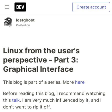
Create account
lostghost
Posted on
Linux from the user's
perspective - Part 3:
Graphical Interface
This blog is part of a series. More
here
Before reading this blog, I recommend watching
this
talk
. I am very much influenced by it, and I
don't want to rip it off.