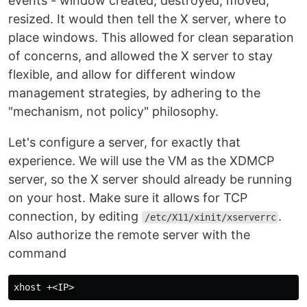
events - window created, destroyed, moved,
resized. It would then tell the X server, where to
place windows. This allowed for clean separation
of concerns, and allowed the X server to stay
flexible, and allow for different window
management strategies, by adhering to the
"mechanism, not policy" philosophy.
Let's configure a server, for exactly that
experience. We will use the VM as the XDMCP
server, so the X server should already be running
on your host. Make sure it allows for TCP
connection, by editing
.
/etc/X11/xinit/xserverrc
Also authorize the remote server with the
command