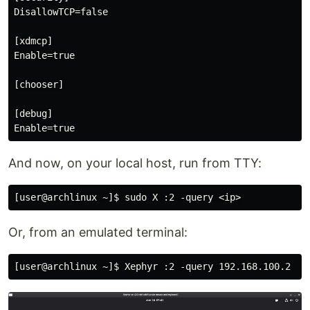
DisallowTCP=false

[xdmcp]

Enable=true

[chooser]

[debug]

And now, on your local host, run from TTY:
Or, from an emulated terminal: