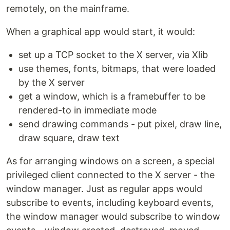
remotely, on the mainframe.
When a graphical app would start, it would:
set up a TCP socket to the X server, via Xlib
use themes, fonts, bitmaps, that were loaded
by the X server
get a window, which is a framebuffer to be
rendered-to in immediate mode
send drawing commands - put pixel, draw line,
draw square, draw text
As for arranging windows on a screen, a special
privileged client connected to the X server - the
window manager. Just as regular apps would
subscribe to events, including keyboard events,
the window manager would subscribe to window