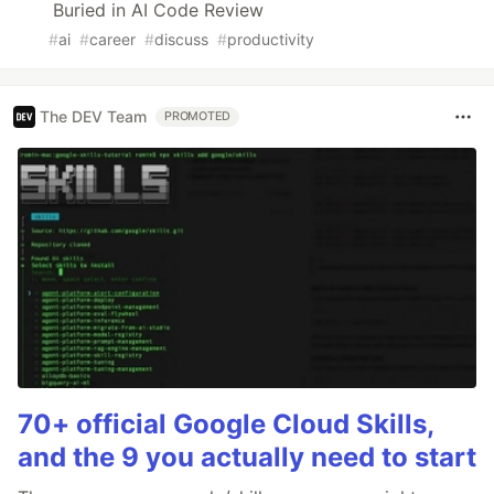
Buried in AI Code Review
#
ai
#
career
#
discuss
#
productivity
The DEV Team
PROMOTED
70+ official Google Cloud Skills,
and the 9 you actually need to start