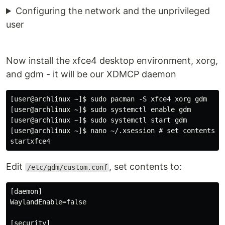
Configuring the network and the unprivileged
user
Now install the xfce4 desktop environment, xorg,
and gdm - it will be our XDMCP daemon
[user@archlinux ~]$ sudo pacman -S xfce4 xorg gdm

[user@archlinux ~]$ sudo systemctl enable gdm

[user@archlinux ~]$ sudo systemctl start gdm

[user@archlinux ~]$ nano ~/.xsession # set contents to
Edit
, set contents to:
/etc/gdm/custom.conf
[daemon]

WaylandEnable=false

[security]
