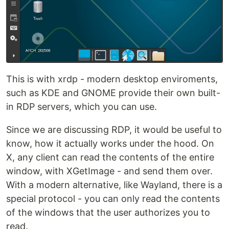
This is with xrdp - modern desktop enviroments,
such as KDE and GNOME provide their own built-
in RDP servers, which you can use.
Since we are discussing RDP, it would be useful to
know, how it actually works under the hood. On
X, any client can read the contents of the entire
window, with XGetImage - and send them over.
With a modern alternative, like Wayland, there is a
special protocol - you can only read the contents
of the windows that the user authorizes you to
read.