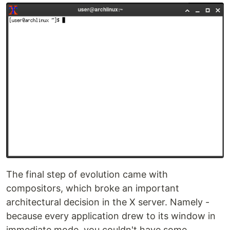
The final step of evolution came with
compositors, which broke an important
architectural decision in the X server. Namely -
because every application drew to its window in
immediate mode, you couldn't have some