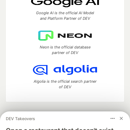
Google AI is the official AI Model
and Platform Partner of DEV
Neon is the official database
partner of DEV
Algolia is the official search partner
of DEV
DEV Community
— A space to discuss and keep up software
DEV Takeovers
development and manage your software career
Home
DEV Challenges
DEV++
Videos