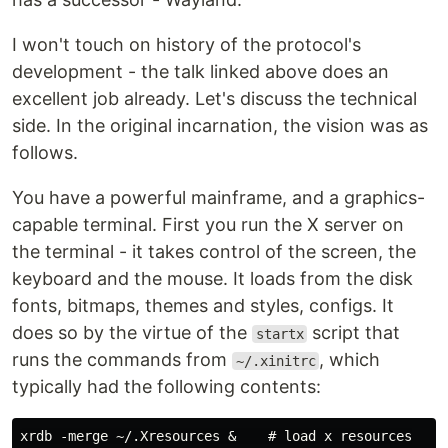
I won't touch on history of the protocol's
development - the talk linked above does an
excellent job already. Let's discuss the technical
side. In the original incarnation, the vision was as
follows.
You have a powerful mainframe, and a graphics-
capable terminal. First you run the X server on
the terminal - it takes control of the screen, the
keyboard and the mouse. It loads from the disk
fonts, bitmaps, themes and styles, configs. It
does so by the virtue of the
script that
startx
runs the commands from
, which
~/.xinitrc
typically had the following contents:
xrdb -merge ~/.Xresources &    # load x resources
