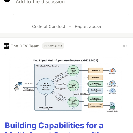
Code of Conduct
•
Report abuse
The DEV Team
PROMOTED
Building Capabilities for a