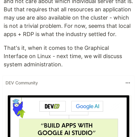
and not care about which individual server that is.
But that requires that all resources an application
may use are also available on the cluster - which
is not a trivial problem. For now, seems that local
apps + RDP is what the industry settled for.
That's it, when it comes to the Graphical
Interface on Linux - next time, we will discuss
system administration.
DEV Community