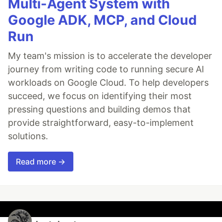
Multi-Agent System with
Google ADK, MCP, and Cloud
Run
My team's mission is to accelerate the developer
journey from writing code to running secure AI
workloads on Google Cloud. To help developers
succeed, we focus on identifying their most
pressing questions and building demos that
provide straightforward, easy-to-implement
solutions.
Read more →