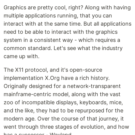
Graphics are pretty cool, right? Along with having
multiple applications running, that you can
interact with at the same time. But all applications
need to be able to interact with the graphics
system in a consistent way - which requires a
common standard. Let's see what the industry
came up with.
The X11 protocol, and it's open-source
implementation X.Org have a rich history.
Originally designed for a network-transparent
mainframe-centric model, along with the vast
zoo of incompatible displays, keyboards, mice,
and the like, they had to be repurposed for the
modern age. Over the course of that journey, it
went through three stages of evolution, and how
has a successor - Wayland.