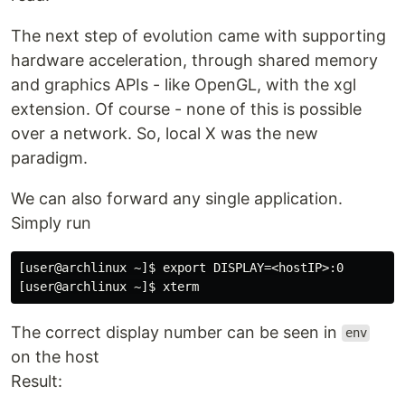
The next step of evolution came with supporting
hardware acceleration, through shared memory
and graphics APIs - like OpenGL, with the xgl
extension. Of course - none of this is possible
over a network. So, local X was the new
paradigm.
We can also forward any single application.
Simply run
[user@archlinux ~]$ export DISPLAY=<hostIP>:0

The correct display number can be seen in
env
on the host
Result: