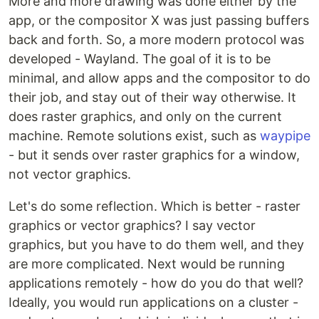
More and more drawing was done either by the
app, or the compositor X was just passing buffers
back and forth. So, a more modern protocol was
developed - Wayland. The goal of it is to be
minimal, and allow apps and the compositor to do
their job, and stay out of their way otherwise. It
does raster graphics, and only on the current
machine. Remote solutions exist, such as
waypipe
- but it sends over raster graphics for a window,
not vector graphics.
Let's do some reflection. Which is better - raster
graphics or vector graphics? I say vector
graphics, but you have to do them well, and they
are more complicated. Next would be running
applications remotely - how do you do that well?
Ideally, you would run applications on a cluster -