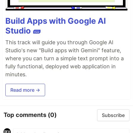
Build Apps with Google AI
Studio 🧱
This track will guide you through Google AI
Studio's new "Build apps with Gemini" feature,
where you can turn a simple text prompt into a
fully functional, deployed web application in
minutes.
Read more →
Top comments
(0)
Subscribe