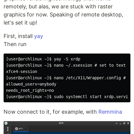
remotely, but alas, we are stuck with raster
graphics for now. Speaking of remote desktop,
let's set it up!
First, install
yay
Then run
[user@archlinux ~]$ yay -S xrdp

[user@archlinux ~]$ nano ~/.xsession # set to text bel
xfce4-session

[user@archlinux ~]$ nano /etc/X11/Wrapper.config # set
allowed_users=anybody

needs_root_rights=no

Now connect to it, for example, with
Remmina