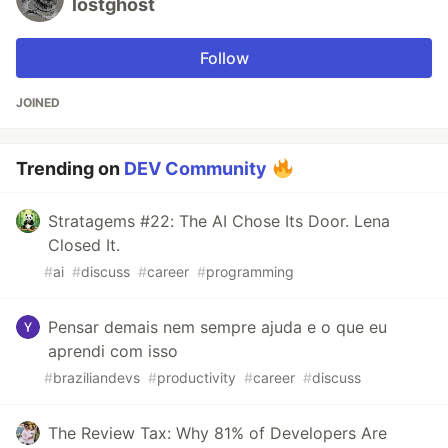
lostghost
Follow
JOINED
Trending on
DEV Community
Stratagems #22: The AI Chose Its Door. Lena
Closed It.
#
ai
#
discuss
#
career
#
programming
Pensar demais nem sempre ajuda e o que eu
aprendi com isso
#
braziliandevs
#
productivity
#
career
#
discuss
The Review Tax: Why 81% of Developers Are