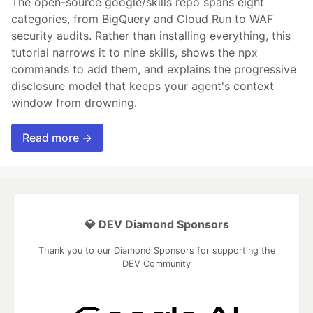
The open-source google/skills repo spans eight
categories, from BigQuery and Cloud Run to WAF
security audits. Rather than installing everything, this
tutorial narrows it to nine skills, shows the npx
commands to add them, and explains the progressive
disclosure model that keeps your agent's context
window from drowning.
Read more →
💎 DEV Diamond Sponsors
Thank you to our Diamond Sponsors for supporting the
DEV Community