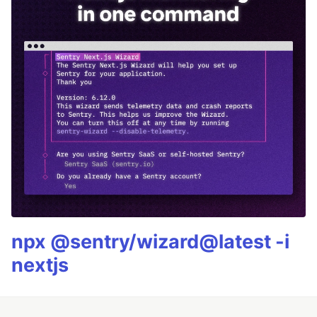
npx @sentry/wizard@latest -i
nextjs