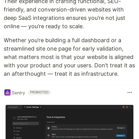
Their experience in crafting functional, SEO-
friendly, and conversion-driven websites with
deep SaaS integrations ensures you’re not just
online — you’re ready to scale.
Whether you’re building a full dashboard or a
streamlined site one page for early validation,
what matters most is that your website is aligned
with your product and your users. Don’t treat it as
an afterthought — treat it as infrastructure.
Sentry
PROMOTED