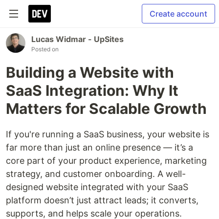
Create account
Lucas Widmar - UpSites
Posted on
Building a Website with
SaaS Integration: Why It
Matters for Scalable Growth
If you're running a SaaS business, your website is
far more than just an online presence — it’s a
core part of your product experience, marketing
strategy, and customer onboarding. A well-
designed website integrated with your SaaS
platform doesn’t just attract leads; it converts,
supports, and helps scale your operations.