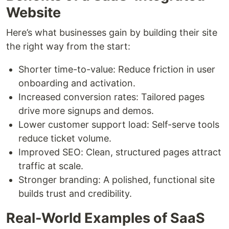
Website
Here’s what businesses gain by building their site
the right way from the start:
Shorter time-to-value: Reduce friction in user
onboarding and activation.
Increased conversion rates: Tailored pages
drive more signups and demos.
Lower customer support load: Self-serve tools
reduce ticket volume.
Improved SEO: Clean, structured pages attract
traffic at scale.
Stronger branding: A polished, functional site
builds trust and credibility.
Real-World Examples of SaaS