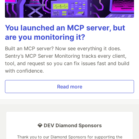
You launched an MCP server, but
are you monitoring it?
Built an MCP server? Now see everything it does.
Sentry’s MCP Server Monitoring tracks every client,
tool, and request so you can fix issues fast and build
with confidence.
Read more
💎 DEV Diamond Sponsors
Thank you to our Diamond Sponsors for supporting the