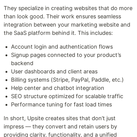
They specialize in creating websites that do more
than look good. Their work ensures seamless
integration between your marketing website and
the SaaS platform behind it. This includes:
Account login and authentication flows
Signup pages connected to your product’s
backend
User dashboards and client areas
Billing systems (Stripe, PayPal, Paddle, etc.)
Help center and chatbot integration
SEO structure optimized for scalable traffic
Performance tuning for fast load times
In short, Upsite creates sites that don’t just
impress — they convert and retain users by
providing clarity, functionality, and a unified