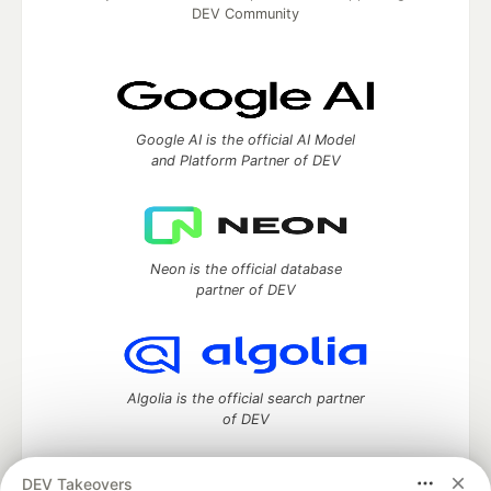
DEV Community
Google AI is the official AI Model
and Platform Partner of DEV
Neon is the official database
partner of DEV
Algolia is the official search partner
of DEV
DEV Takeovers