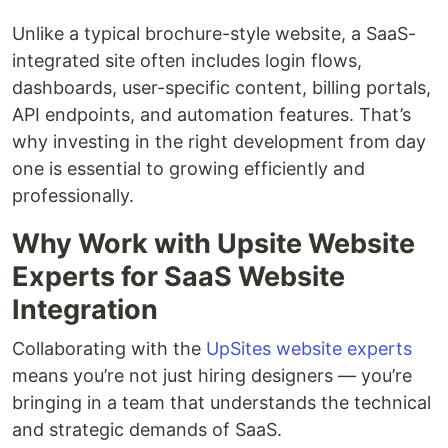
Unlike a typical brochure-style website, a SaaS-
integrated site often includes login flows,
dashboards, user-specific content, billing portals,
API endpoints, and automation features. That’s
why investing in the right development from day
one is essential to growing efficiently and
professionally.
Why Work with Upsite Website
Experts for SaaS Website
Integration
Collaborating with the
UpSites website experts
means you’re not just hiring designers — you’re
bringing in a team that understands the technical
and strategic demands of SaaS.