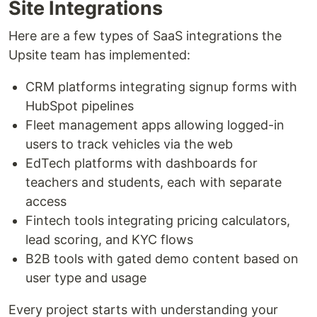
Site Integrations
Here are a few types of SaaS integrations the
Upsite team has implemented:
CRM platforms integrating signup forms with
HubSpot pipelines
Fleet management apps allowing logged-in
users to track vehicles via the web
EdTech platforms with dashboards for
teachers and students, each with separate
access
Fintech tools integrating pricing calculators,
lead scoring, and KYC flows
B2B tools with gated demo content based on
user type and usage
Every project starts with understanding your