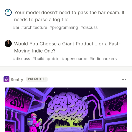
Your model doesn't need to pass the bar exam. It
needs to parse a log file.
#
ai
#
architecture
#
programming
#
discuss
Would You Choose a Giant Product… or a Fast-
Moving Indie One?
#
discuss
#
buildinpublic
#
opensource
#
indiehackers
Sentry
PROMOTED