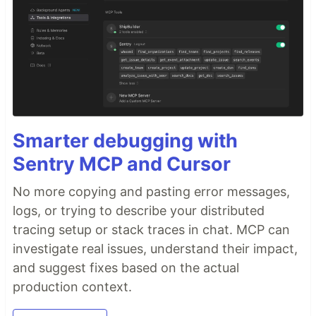
Smarter debugging with
Sentry MCP and Cursor
No more copying and pasting error messages,
logs, or trying to describe your distributed
tracing setup or stack traces in chat. MCP can
investigate real issues, understand their impact,
and suggest fixes based on the actual
production context.