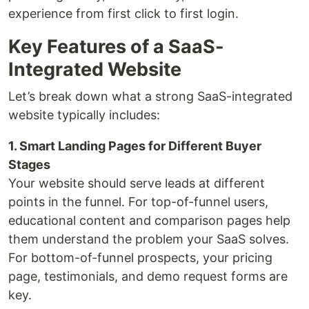
experience from first click to first login.
Key Features of a SaaS-
Integrated Website
Let’s break down what a strong SaaS-integrated
website typically includes:
1. Smart Landing Pages for Different Buyer
Stages
Your website should serve leads at different
points in the funnel. For top-of-funnel users,
educational content and comparison pages help
them understand the problem your SaaS solves.
For bottom-of-funnel prospects, your pricing
page, testimonials, and demo request forms are
key.