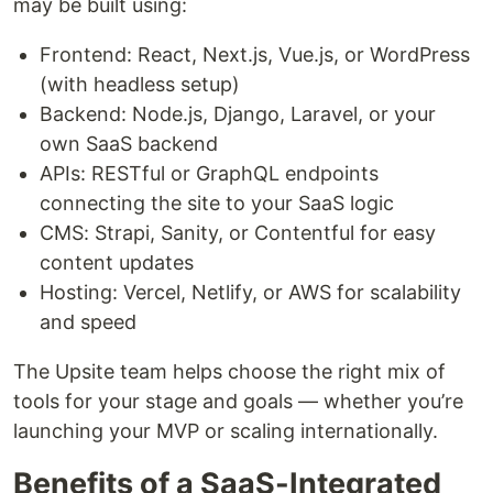
may be built using:
Frontend: React, Next.js, Vue.js, or WordPress
(with headless setup)
Backend: Node.js, Django, Laravel, or your
own SaaS backend
APIs: RESTful or GraphQL endpoints
connecting the site to your SaaS logic
CMS: Strapi, Sanity, or Contentful for easy
content updates
Hosting: Vercel, Netlify, or AWS for scalability
and speed
The Upsite team helps choose the right mix of
tools for your stage and goals — whether you’re
launching your MVP or scaling internationally.
Benefits of a SaaS-Integrated