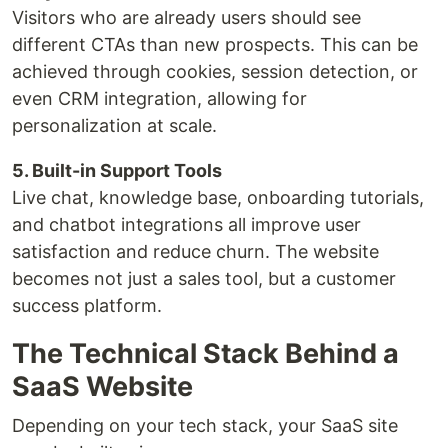
Visitors who are already users should see
different CTAs than new prospects. This can be
achieved through cookies, session detection, or
even CRM integration, allowing for
personalization at scale.
5. Built-in Support Tools
Live chat, knowledge base, onboarding tutorials,
and chatbot integrations all improve user
satisfaction and reduce churn. The website
becomes not just a sales tool, but a customer
success platform.
The Technical Stack Behind a
SaaS Website
Depending on your tech stack, your SaaS site