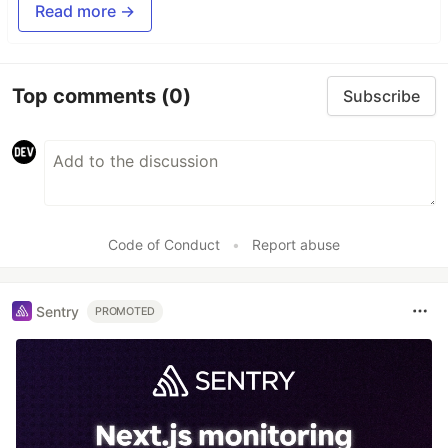
Read more →
Top comments
(0)
Subscribe
Code of Conduct
•
Report abuse
Sentry
PROMOTED