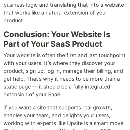
business logic and translating that into a website
that works like a natural extension of your
product.
Conclusion: Your Website Is
Part of Your SaaS Product
Your website is often the first and last touchpoint
with your users. It’s where they discover your
product, sign up, log in, manage their billing, and
get help. That’s why it needs to be more than a
static page — it should be a fully integrated
extension of your SaaS.
If you want a site that supports real growth,
enables your team, and delights your users,
working with experts like Upsite is a smart move.