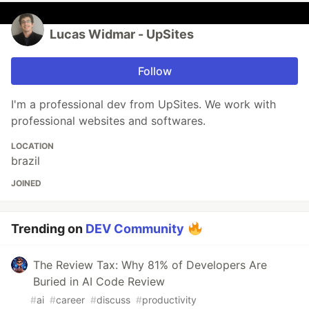
Lucas Widmar - UpSites
Follow
I'm a professional dev from UpSites. We work with
professional websites and softwares.
LOCATION
brazil
JOINED
Trending on
DEV Community
The Review Tax: Why 81% of Developers Are
Buried in AI Code Review
#
ai
#
career
#
discuss
#
productivity