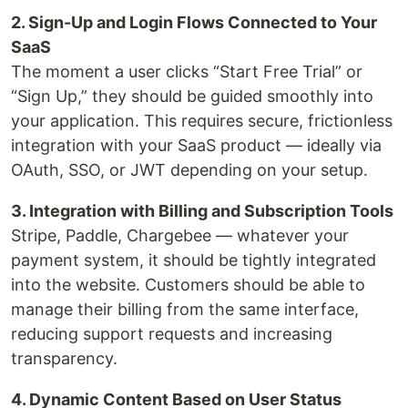
2. Sign-Up and Login Flows Connected to Your
SaaS
The moment a user clicks “Start Free Trial” or
“Sign Up,” they should be guided smoothly into
your application. This requires secure, frictionless
integration with your SaaS product — ideally via
OAuth, SSO, or JWT depending on your setup.
3. Integration with Billing and Subscription Tools
Stripe, Paddle, Chargebee — whatever your
payment system, it should be tightly integrated
into the website. Customers should be able to
manage their billing from the same interface,
reducing support requests and increasing
transparency.
4. Dynamic Content Based on User Status