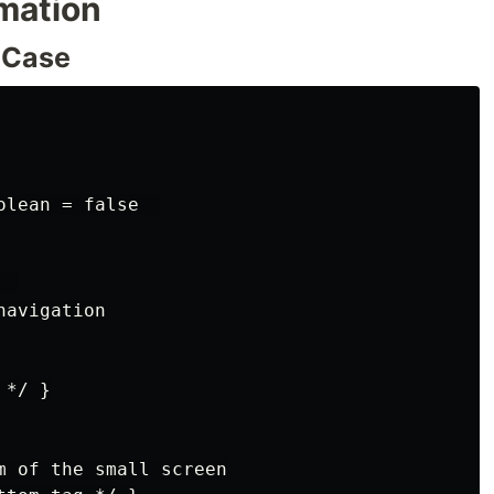
rmation
 Case
lean = false  

 

avigation

*/ }

m of the small screen
