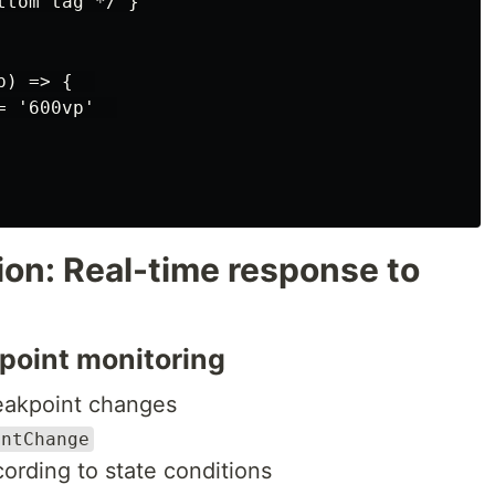
tom tag */ }

) => {  

 '600vp'  

ion: Real-time response to
kpoint monitoring
reakpoint changes
intChange
cording to state conditions