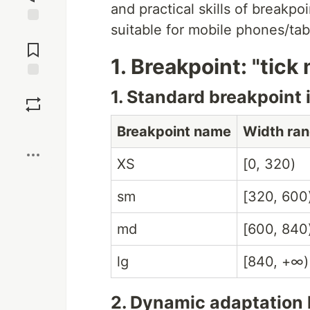
and practical skills of breakpoi
suitable for mobile phones/tab
Jump to
Comments
1. Breakpoint: "tick
Save
1. Standard breakpoint 
Boost
Breakpoint name
Width ran
XS
[0, 320)
sm
[320, 600
md
[600, 840
lg
[840, +∞)
2. Dynamic adaptation 