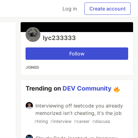
Log in
Create account
lyc233333
Follow
JOINED
Trending on
DEV Community
Interviewing off leetcode you already
memorized isn't cheating, it's the job
#
hiring
#
interview
#
career
#
discuss