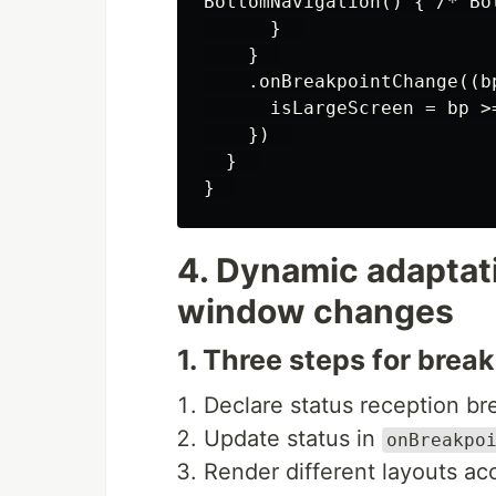
BottomNavigation() { /* Bot
      }  

    }  

    .onBreakpointChange((bp
      isLargeScreen = bp >=
    })  

  }  

4. Dynamic adaptat
window changes
1. Three steps for brea
Declare status reception b
Update status in
onBreakpo
Render different layouts ac