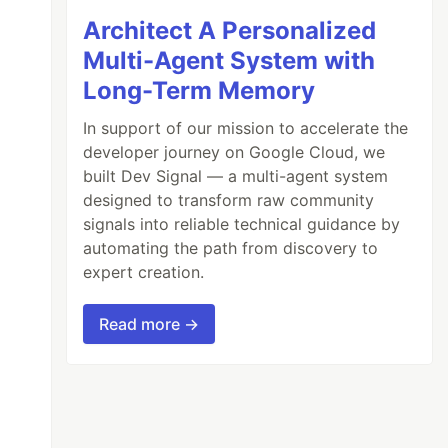
Architect A Personalized
Multi-Agent System with
Long-Term Memory
In support of our mission to accelerate the
developer journey on Google Cloud, we
built Dev Signal — a multi-agent system
designed to transform raw community
signals into reliable technical guidance by
automating the path from discovery to
expert creation.
Read more →