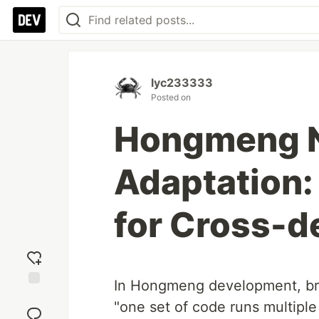
lyc233333
Posted on
Hongmeng N
Adaptation:
for Cross-d
In Hongmeng development, bre
Add
"one set of code runs multiple
reaction