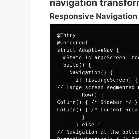
navigation transfo
Responsive Navigation
@Entry  

@Component  

struct AdaptiveNav {  

  @State isLargeScreen: boo
  build() {  

    Navigation() {  

      if (isLargeScreen) { 
// Large screen segmented n
        Row() {  

Column() { /* Sidebar */ }

Column() { /* Content area 
        }  

      } else {  

// Navigation at the botto