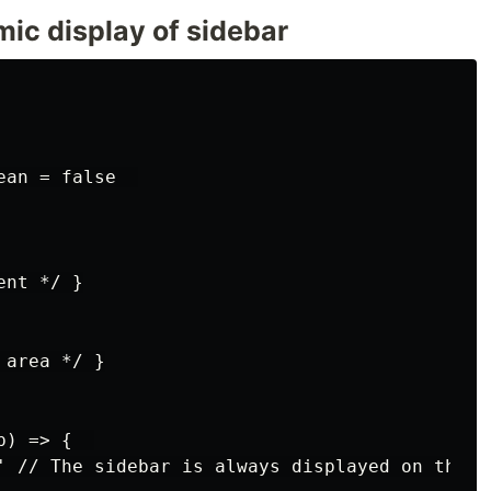
mic display of sidebar
an = false  

nt */ }

area */ }

) => {  

' // The sidebar is always displayed on the la