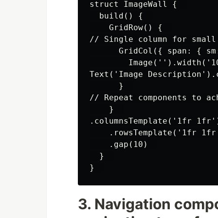
struct ImageWall {  

  build() {  

    GridRow() {  

// Single column for small
      GridCol({ span: { sm
        Image('').width('1
Text('Image Description').c
      }  

// Repeat components to ach
    }  

.columnsTemplate('1fr 1fr'
    .rowsTemplate('1fr 1fr'
    .gap(10)  

  }  

3. Navigation comp