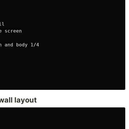
l

 screen

 and body 1/4

wall layout