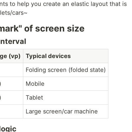
nts to help you create an elastic layout that is
lets/cars~
 mark" of screen size
interval
ge (vp)
Typical devices
Folding screen (folded state)
)
Mobile
)
Tablet
Large screen/car machine
logic