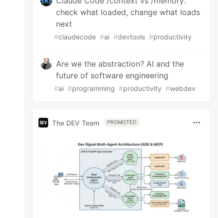
Claude Code /context vs /memory:
check what loaded, change what loads
next
#
claudecode
#
ai
#
devtools
#
productivity
Are we the abstraction? AI and the
future of software engineering
#
ai
#
programming
#
productivity
#
webdev
The DEV Team
PROMOTED