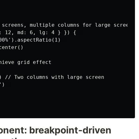
 screens, multiple columns for large screens

: 12, md: 6, lg: 4 } }) {  

00%').aspectRatio(1)  

enter()

ieve grid effect

) // Two columns with large screen

)  

onent: breakpoint-driven