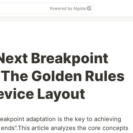
Powered by Algolia
ext Breakpoint
 The Golden Rules
evice Layout
akpoint adaptation is the key to achieving
 ends".This article analyzes the core concepts