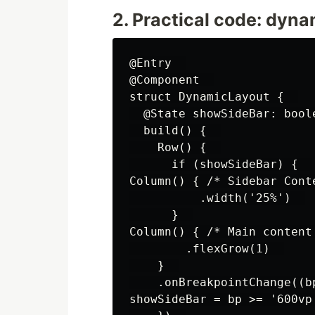
2. Practical code: dyna
@Entry  

@Component  

struct DynamicLayout {  

  @State showSideBar: boole
  build() {  

    Row() {  

      if (showSideBar) {  

Column() { /* Sidebar Conte
          .width('25%')  

      }  

Column() { /* Main content 
        .flexGrow(1)  

    }  

    .onBreakpointChange((bp
showSideBar = bp >= '600vp