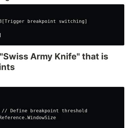
B[Trigger breakpoint switching]

"Swiss Army Knife" that is
ints
 // Define breakpoint threshold

Reference.WindowSize  
