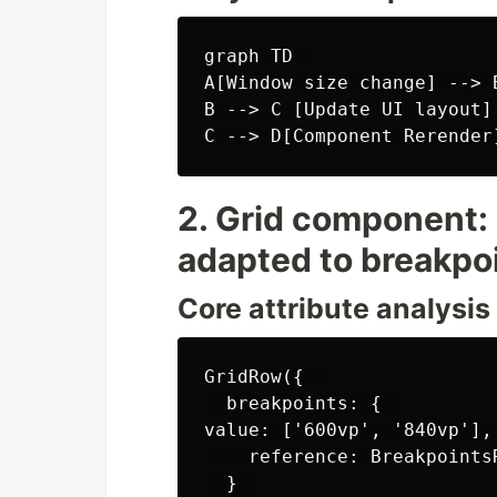
graph TD  

A[Window size change] --> 
B --> C [Update UI layout]

2. Grid component: 
adapted to breakpo
Core attribute analysis
GridRow({  

  breakpoints: {  

value: ['600vp', '840vp'],
    reference: Breakpoints
  }  
