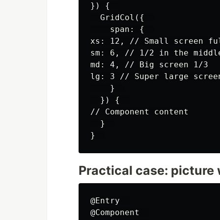
}) {  

  GridCol({  

    span: {  

xs: 12, // Small screen ful
sm: 6, // 1/2 in the middle
md: 4, // Big screen 1/3

lg: 3 // Super large screen
    }  

  }) {  

// Component content

  }  

Practical case: picture 
@Entry  

@Component  
