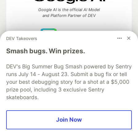
Google AI is the official AI Model
and Platform Partner of DEV
DEV Takeovers
Neon is the official database
Smash bugs. Win prizes.
partner of DEV
DEV's Big Summer Bug Smash powered by Sentry
runs July 14 - August 23. Submit a bug fix or tell
your best debugging story for a shot at a $5,000
Algolia is the official search partner
of DEV
prize pool, including 3 exclusive Sentry
skateboards.
DEV Community
— A space to discuss and keep up software
Join Now
development and manage your software career
Home
DEV Challenges
DEV++
Videos
DEV Education Tracks
DEV Help
Advertise on DEV