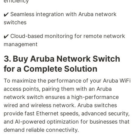
efficiency
✔️ Seamless integration with Aruba network
switches
✔️ Cloud-based monitoring for remote network
management
3. Buy Aruba Network Switch
for a Complete Solution
To maximize the performance of your Aruba WiFi
access points, pairing them with an Aruba
network switch ensures a high-performance
wired and wireless network. Aruba switches
provide fast Ethernet speeds, advanced security,
and AI-powered optimization for businesses that
demand reliable connectivity.