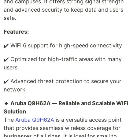
and campuses. It offers strong signal strength
and advanced security to keep data and users
safe.
Features:
✔️ WiFi 6 support for high-speed connectivity
✔️ Optimized for high-traffic areas with many
users
✔️ Advanced threat protection to secure your
network
🔹 Aruba Q9H62A — Reliable and Scalable WiFi
Solution
The
Aruba Q9H62A
is a versatile access point
that provides seamless wireless coverage for
businesses of all sizes. It is ideal for small to