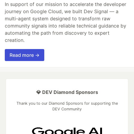
In support of our mission to accelerate the developer
journey on Google Cloud, we built Dev Signal — a
multi-agent system designed to transform raw
community signals into reliable technical guidance by
automating the path from discovery to expert
creation.
Read more →
💎 DEV Diamond Sponsors
Thank you to our Diamond Sponsors for supporting the
DEV Community