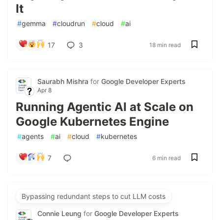
It
#
gemma
#
cloudrun
#
cloud
#
ai
17
3
18 min read
Saurabh Mishra
for
Google Developer Experts
Apr 8
Running Agentic AI at Scale on
Google Kubernetes Engine
#
agents
#
ai
#
cloud
#
kubernetes
7
6 min read
Bypassing redundant steps to cut LLM costs
Connie Leung
for
Google Developer Experts