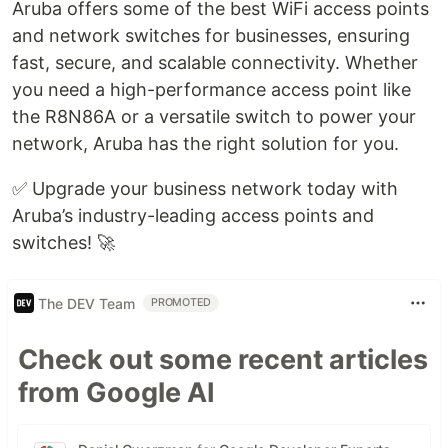
Aruba offers some of the best WiFi access points
and network switches for businesses, ensuring
fast, secure, and scalable connectivity. Whether
you need a high-performance access point like
the R8N86A or a versatile switch to power your
network, Aruba has the right solution for you.
✅ Upgrade your business network today with
Aruba’s industry-leading access points and
switches! 🚀
The DEV Team
PROMOTED
Check out some recent articles
from Google AI