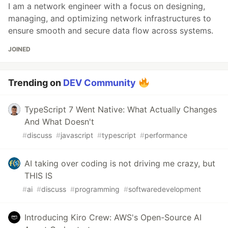
I am a network engineer with a focus on designing,
managing, and optimizing network infrastructures to
ensure smooth and secure data flow across systems.
JOINED
Trending on
DEV Community
TypeScript 7 Went Native: What Actually Changes
And What Doesn't
#
discuss
#
javascript
#
typescript
#
performance
AI taking over coding is not driving me crazy, but
THIS IS
#
ai
#
discuss
#
programming
#
softwaredevelopment
Introducing Kiro Crew: AWS's Open-Source AI