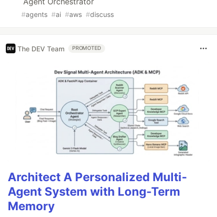
Agent Orchestrator
#
agents
#
ai
#
aws
#
discuss
The DEV Team
PROMOTED
Architect A Personalized Multi-
Agent System with Long-Term
Memory