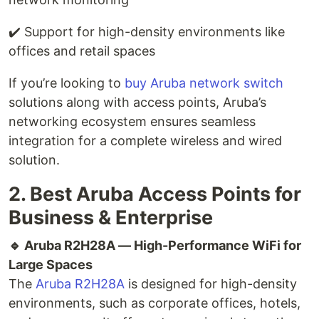
✔️ Support for high-density environments like
offices and retail spaces
If you’re looking to
buy Aruba network switch
solutions along with access points, Aruba’s
networking ecosystem ensures seamless
integration for a complete wireless and wired
solution.
2. Best Aruba Access Points for
Business & Enterprise
🔹 Aruba R2H28A — High-Performance WiFi for
Large Spaces
The
Aruba R2H28A
is designed for high-density
environments, such as corporate offices, hotels,