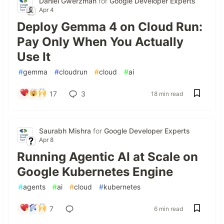
Daniel Gwerzman
for
Google Developer Experts
Apr 4
Deploy Gemma 4 on Cloud Run:
Pay Only When You Actually
Use It
#
gemma
#
cloudrun
#
cloud
#
ai
17
3
18 min read
Saurabh Mishra
for
Google Developer Experts
Apr 8
Running Agentic AI at Scale on
Google Kubernetes Engine
#
agents
#
ai
#
cloud
#
kubernetes
7
6 min read