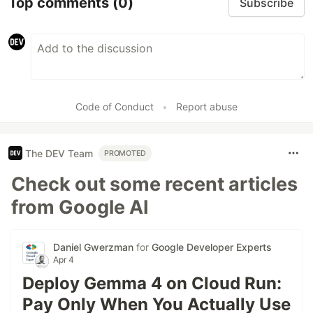
Top comments
(0)
Subscribe
Code of Conduct
•
Report abuse
The DEV Team
PROMOTED
Check out some recent articles
from Google AI
Daniel Gwerzman
for
Google Developer Experts
Apr 4
Deploy Gemma 4 on Cloud Run:
Pay Only When You Actually Use