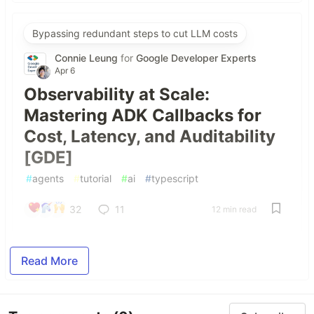
Bypassing redundant steps to cut LLM costs
Connie Leung
for
Google Developer Experts
Apr 6
Observability at Scale:
Mastering ADK Callbacks for
Cost, Latency, and Auditability
[GDE]
#
agents
#
tutorial
#
ai
#
typescript
32
11
12 min read
Read More