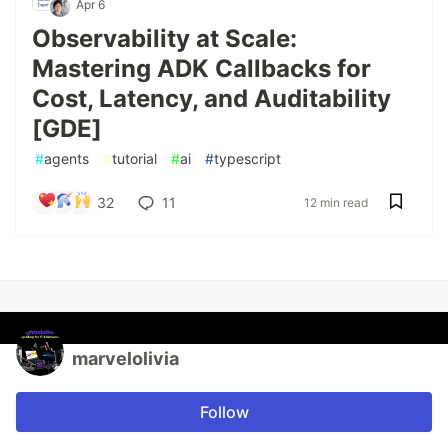
Apr 6
Observability at Scale:
Mastering ADK Callbacks for
Cost, Latency, and Auditability
[GDE]
#
agents
#
tutorial
#
ai
#
typescript
32
11
12 min read
marvelolivia
Follow