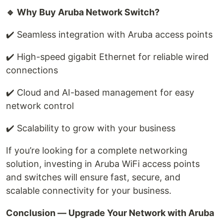
🔹 Why Buy Aruba Network Switch?
✔️ Seamless integration with Aruba access points
✔️ High-speed gigabit Ethernet for reliable wired
connections
✔️ Cloud and AI-based management for easy
network control
✔️ Scalability to grow with your business
If you’re looking for a complete networking
solution, investing in Aruba WiFi access points
and switches will ensure fast, secure, and
scalable connectivity for your business.
Conclusion — Upgrade Your Network with Aruba