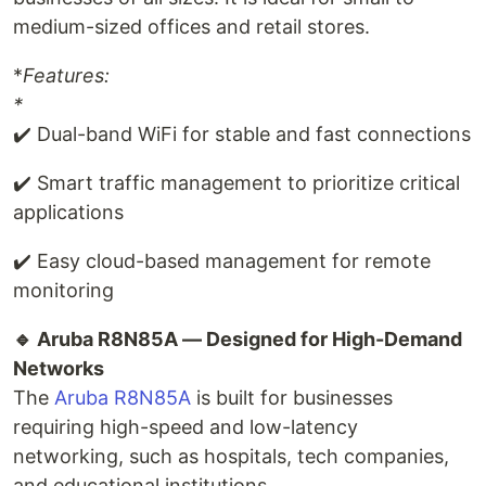
medium-sized offices and retail stores.
*
Features:
*
✔️ Dual-band WiFi for stable and fast connections
✔️ Smart traffic management to prioritize critical
applications
✔️ Easy cloud-based management for remote
monitoring
🔹 Aruba R8N85A — Designed for High-Demand
Networks
The
Aruba R8N85A
is built for businesses
requiring high-speed and low-latency
networking, such as hospitals, tech companies,
and educational institutions.