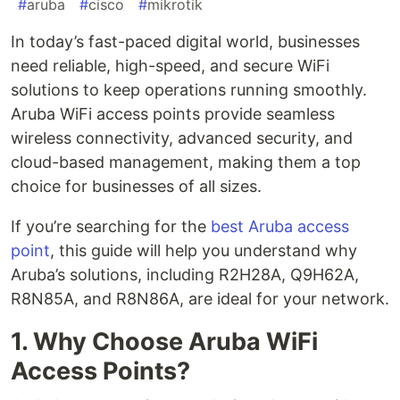
#
aruba
#
cisco
#
mikrotik
In today’s fast-paced digital world, businesses
need reliable, high-speed, and secure WiFi
solutions to keep operations running smoothly.
Aruba WiFi access points provide seamless
wireless connectivity, advanced security, and
cloud-based management, making them a top
choice for businesses of all sizes.
If you’re searching for the
best Aruba access
point
, this guide will help you understand why
Aruba’s solutions, including R2H28A, Q9H62A,
R8N85A, and R8N86A, are ideal for your network.
1. Why Choose Aruba WiFi
Access Points?