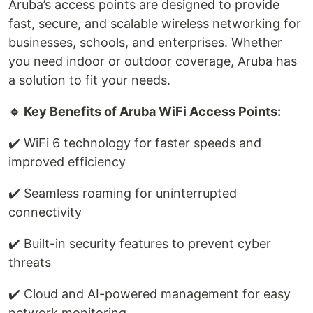
Aruba’s access points are designed to provide
fast, secure, and scalable wireless networking for
businesses, schools, and enterprises. Whether
you need indoor or outdoor coverage, Aruba has
a solution to fit your needs.
🔹 Key Benefits of Aruba WiFi Access Points:
✔️ WiFi 6 technology for faster speeds and
improved efficiency
✔️ Seamless roaming for uninterrupted
connectivity
✔️ Built-in security features to prevent cyber
threats
✔️ Cloud and AI-powered management for easy
network monitoring