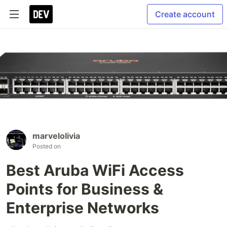
Create account
marvelolivia
Posted on
Best Aruba WiFi Access
Points for Business &
Enterprise Networks