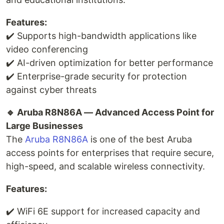
Features:
✔️ Supports high-bandwidth applications like
video conferencing
✔️ AI-driven optimization for better performance
✔️ Enterprise-grade security for protection
against cyber threats
🔹 Aruba R8N86A — Advanced Access Point for
Large Businesses
The
Aruba R8N86A
is one of the best Aruba
access points for enterprises that require secure,
high-speed, and scalable wireless connectivity.
Features:
✔️ WiFi 6E support for increased capacity and