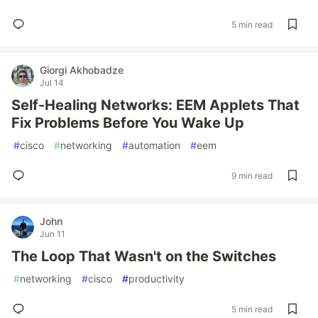
5 min read
Giorgi Akhobadze
Jul 14
Self-Healing Networks: EEM Applets That
Fix Problems Before You Wake Up
#
cisco
#
networking
#
automation
#
eem
9 min read
John
Jun 11
The Loop That Wasn't on the Switches
#
networking
#
cisco
#
productivity
5 min read