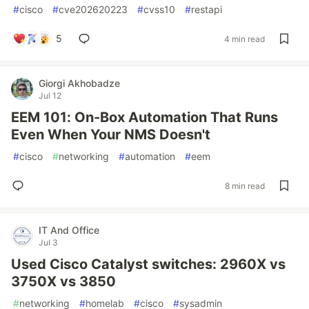
#
cisco
#
cve202620223
#
cvss10
#
restapi
5
4 min read
Giorgi Akhobadze
Jul 12
EEM 101: On-Box Automation That Runs
Even When Your NMS Doesn't
#
cisco
#
networking
#
automation
#
eem
8 min read
IT And Office
Jul 3
Used Cisco Catalyst switches: 2960X vs
3750X vs 3850
#
networking
#
homelab
#
cisco
#
sysadmin