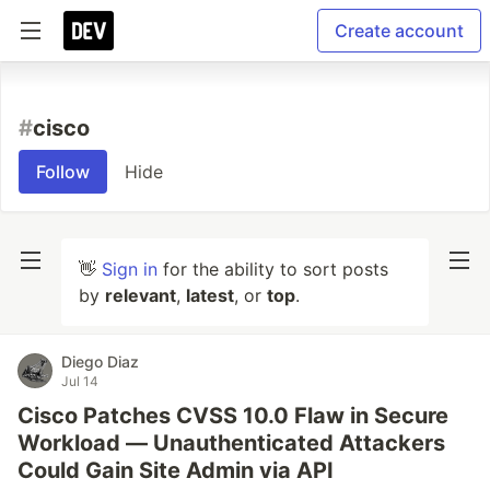
Create account
#
cisco
Follow
Hide
👋
Sign in
for the ability to sort posts
by
relevant
,
latest
, or
top
.
Diego Diaz
Jul 14
Cisco Patches CVSS 10.0 Flaw in Secure
Workload — Unauthenticated Attackers
Could Gain Site Admin via API