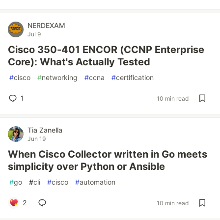
NERDEXAM
Jul 9
Cisco 350-401 ENCOR (CCNP Enterprise
Core): What's Actually Tested
#
cisco
#
networking
#
ccna
#
certification
1
10 min read
Tia Zanella
Jun 19
When Cisco Collector written in Go meets
simplicity over Python or Ansible
#
go
#
cli
#
cisco
#
automation
2
10 min read