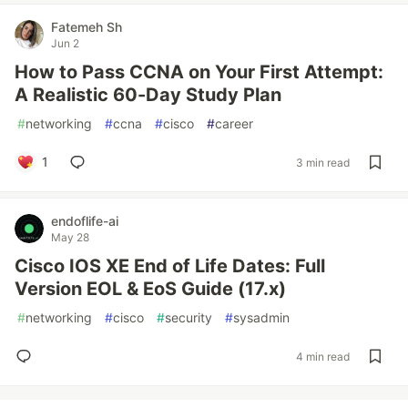
Fatemeh Sh
Jun 2
How to Pass CCNA on Your First Attempt:
A Realistic 60-Day Study Plan
#
networking
#
ccna
#
cisco
#
career
1
3 min read
endoflife-ai
May 28
Cisco IOS XE End of Life Dates: Full
Version EOL & EoS Guide (17.x)
#
networking
#
cisco
#
security
#
sysadmin
4 min read