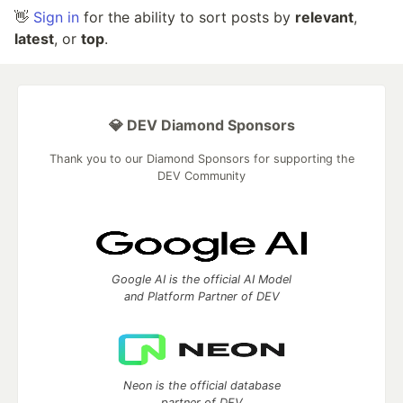
👋
Sign in
for the ability to sort posts by
relevant
,
latest
, or
top
.
💎 DEV Diamond Sponsors
Thank you to our Diamond Sponsors for supporting the
DEV Community
Google AI is the official AI Model
and Platform Partner of DEV
Neon is the official database
partner of DEV