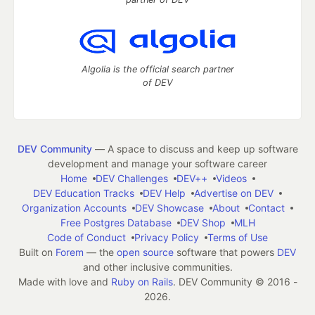
Algolia is the official search partner
of DEV
DEV Community
— A space to discuss and keep up software
development and manage your software career
Home
DEV Challenges
DEV++
Videos
DEV Education Tracks
DEV Help
Advertise on DEV
Organization Accounts
DEV Showcase
About
Contact
Free Postgres Database
DEV Shop
MLH
Code of Conduct
Privacy Policy
Terms of Use
Built on
Forem
— the
open source
software that powers
DEV
and other inclusive communities.
Made with love and
Ruby on Rails
. DEV Community
©
2016 -
2026.