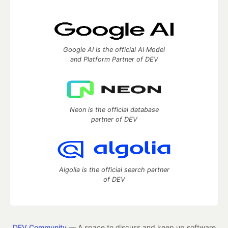
Google AI is the official AI Model
and Platform Partner of DEV
Neon is the official database
partner of DEV
Algolia is the official search partner
of DEV
DEV Community
— A space to discuss and keep up software