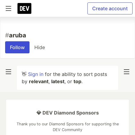
Create account
#
aruba
Follow
Hide
👋
Sign in
for the ability to sort posts
by
relevant
,
latest
, or
top
.
💎 DEV Diamond Sponsors
Thank you to our Diamond Sponsors for supporting the
DEV Community