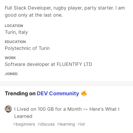
Full Stack Developer, rugby player, party starter. I am
good only at the last one.
LOCATION
Turin, Italy
EDUCATION
Polytechnic of Turin
WORK
Software developer at FLUENTIFY LTD
JOINED
Trending on
DEV Community
I Lived on 100 GB for a Month — Here's What I
Learned
#
beginners
#
discuss
#
learning
#
iot