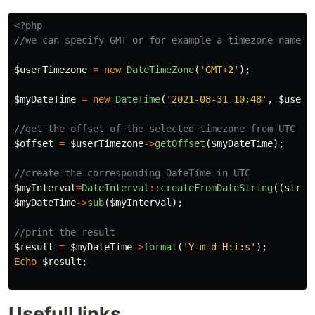
<?php
//we can specify GMT or for example a timezone name, 
$userTimezone
=
new
DateTimeZone
(
'GMT+2'
);
$myDateTime
=
new
DateTime
(
'2021-08-31 10:48'
,
$userT
//get the offset of the selected timezone from UTC
$offset
=
$userTimezone
->
getOffset
(
$myDateTime
);
//create the corresponding DateTime in UTC
$myInterval
=
DateInterval
::
createFromDateString
((
strin
$myDateTime
->
sub
(
$myInterval
);
//print the result
$result
=
$myDateTime
->
format
(
'Y-m-d H:i:s'
);
Echo
$result
;
Usefull links