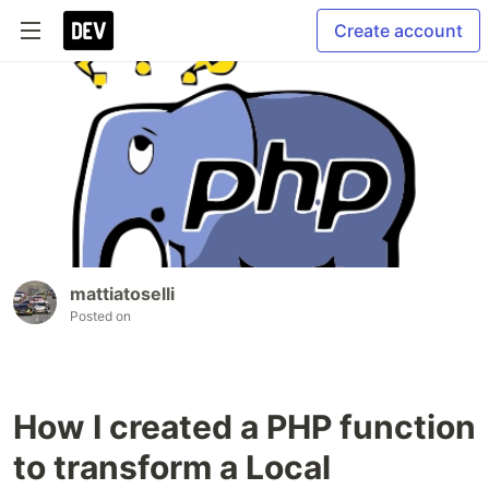
Create account
mattiatoselli
Posted on
How I created a PHP function
to transform a Local