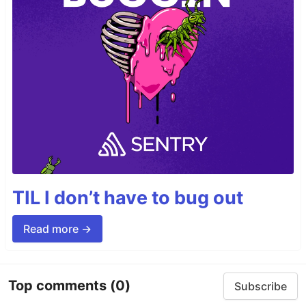
TIL I don’t have to bug out
Read more →
Top comments
(0)
Subscribe