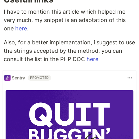
I have to mention this article which helped me
very much, my snippet is an adaptation of this
one
here
.
Also, for a better implemantation, i suggest to use
the strings accepted by the method, you can
consult the list in the PHP DOC
here
Sentry
PROMOTED