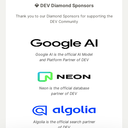
💎 DEV Diamond Sponsors
Thank you to our Diamond Sponsors for supporting the
DEV Community
Google AI is the official AI Model
and Platform Partner of DEV
Neon is the official database
partner of DEV
Algolia is the official search partner
of DEV