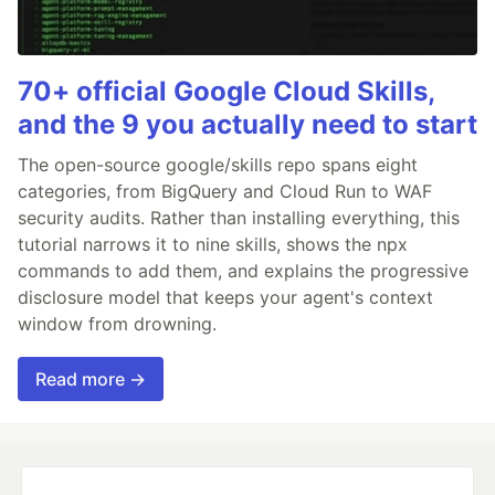
70+ official Google Cloud Skills,
and the 9 you actually need to start
The open-source google/skills repo spans eight
categories, from BigQuery and Cloud Run to WAF
security audits. Rather than installing everything, this
tutorial narrows it to nine skills, shows the npx
commands to add them, and explains the progressive
disclosure model that keeps your agent's context
window from drowning.
Read more →