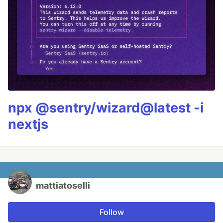
npx @sentry/wizard@latest -i
nextjs
mattiatoselli
Follow