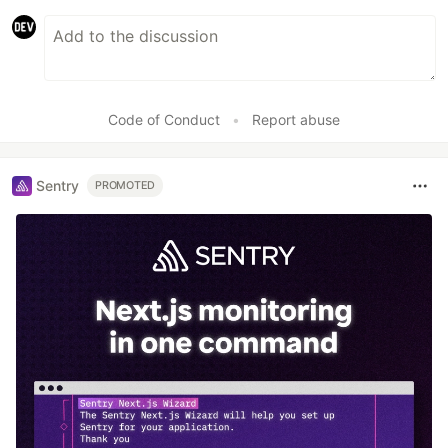
Code of Conduct
•
Report abuse
Sentry
PROMOTED