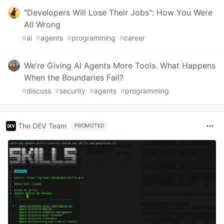
"Developers Will Lose Their Jobs": How You Were
All Wrong
#
ai
#
agents
#
programming
#
career
We’re Giving AI Agents More Tools. What Happens
When the Boundaries Fail?
#
discuss
#
security
#
agents
#
programming
The DEV Team
PROMOTED