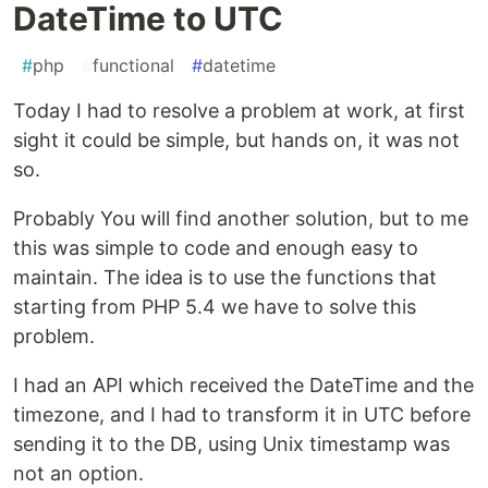
DateTime to UTC
#
php
#
functional
#
datetime
Today I had to resolve a problem at work, at first
sight it could be simple, but hands on, it was not
so.
Probably You will find another solution, but to me
this was simple to code and enough easy to
maintain. The idea is to use the functions that
starting from PHP 5.4 we have to solve this
problem.
I had an API which received the DateTime and the
timezone, and I had to transform it in UTC before
sending it to the DB, using Unix timestamp was
not an option.