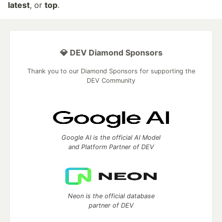
latest
, or
top
.
💎 DEV Diamond Sponsors
Thank you to our Diamond Sponsors for supporting the
DEV Community
Google AI is the official AI Model
and Platform Partner of DEV
Neon is the official database
partner of DEV