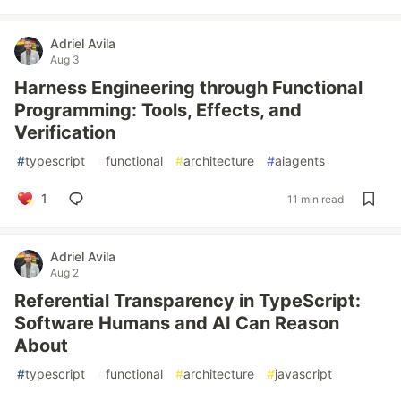
Adriel Avila
Aug 3
Harness Engineering through Functional
Programming: Tools, Effects, and
Verification
#
typescript
#
functional
#
architecture
#
aiagents
1
11 min read
Adriel Avila
Aug 2
Referential Transparency in TypeScript:
Software Humans and AI Can Reason
About
#
typescript
#
functional
#
architecture
#
javascript