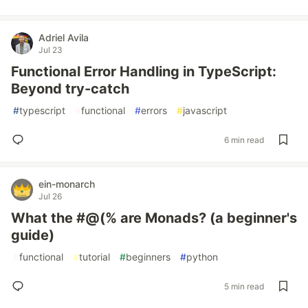
Adriel Avila
Jul 23
Functional Error Handling in TypeScript:
Beyond try-catch
#
typescript
#
functional
#
errors
#
javascript
6 min read
ein-monarch
Jul 26
What the #@(% are Monads? (a beginner's
guide)
#
functional
#
tutorial
#
beginners
#
python
5 min read