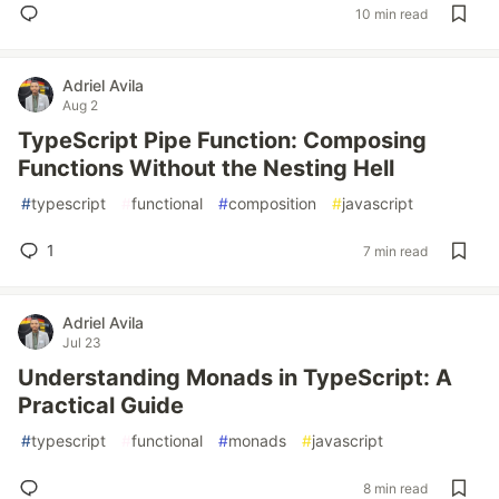
10 min read
Adriel Avila
Aug 2
TypeScript Pipe Function: Composing
Functions Without the Nesting Hell
#
typescript
#
functional
#
composition
#
javascript
1
7 min read
Adriel Avila
Jul 23
Understanding Monads in TypeScript: A
Practical Guide
#
typescript
#
functional
#
monads
#
javascript
8 min read