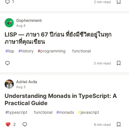
1
2 min read
Gophernment
Aug 4
LISP — ภาษา 67 ปีก่อน ที่ยังมีชีวิตอยู่ในทุก
ภาษาที่คุณเขียน
#
lisp
#
history
#
programming
#
functional
3 min read
Adriel Avila
Aug 3
Understanding Monads in TypeScript: A
Practical Guide
#
typescript
#
functional
#
monads
#
javascript
2
8 min read