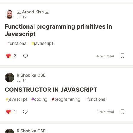
💻 Arpad Kish 💻
Jul 19
Functional programming primitives in
Javascript
#
functional
#
javascript
2
4 min read
R.Shobika CSE
Jul 14
CONSTRUCTOR IN JAVASCRIPT
#
javascript
#
coding
#
programming
#
functional
1
1 min read
R.Shobika CSE