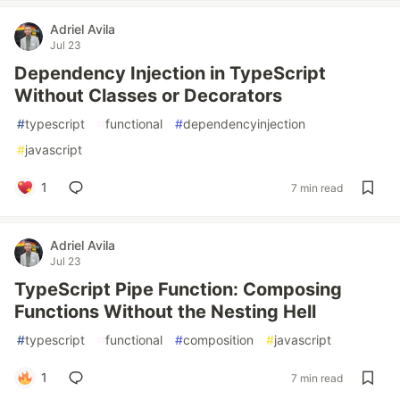
Adriel Avila
Jul 23
Dependency Injection in TypeScript
Without Classes or Decorators
#
typescript
#
functional
#
dependencyinjection
#
javascript
1
7 min read
Adriel Avila
Jul 23
TypeScript Pipe Function: Composing
Functions Without the Nesting Hell
#
typescript
#
functional
#
composition
#
javascript
1
7 min read