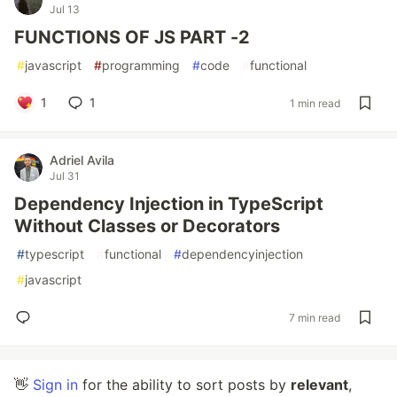
Jul 13
FUNCTIONS OF JS PART -2
#
javascript
#
programming
#
code
#
functional
1
1
1 min read
Adriel Avila
Jul 31
Dependency Injection in TypeScript
Without Classes or Decorators
#
typescript
#
functional
#
dependencyinjection
#
javascript
7 min read
👋
Sign in
for the ability to sort posts by
relevant
,