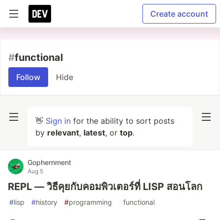
Create account
#
functional
Follow
Hide
👋
Sign in
for the ability to sort posts
by
relevant
,
latest
, or
top
.
Gophernment
Aug 5
REPL — วิธีคุยกับคอมพิวเตอร์ที่ LISP สอนโลก
#
lisp
#
history
#
programming
#
functional