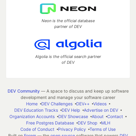
Neon is the official database
partner of DEV
Algolia is the official search partner
of DEV
DEV Community
— A space to discuss and keep up software
development and manage your software career
Home
DEV Challenges
DEV++
Videos
DEV Education Tracks
DEV Help
Advertise on DEV
Organization Accounts
DEV Showcase
About
Contact
Free Postgres Database
DEV Shop
MLH
Code of Conduct
Privacy Policy
Terms of Use
Built on
Forem
— the
open source
software that powers
DEV