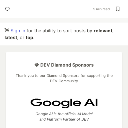
5 min read
👋
Sign in
for the ability to sort posts by
relevant
,
latest
, or
top
.
💎 DEV Diamond Sponsors
Thank you to our Diamond Sponsors for supporting the
DEV Community
Google AI is the official AI Model
and Platform Partner of DEV