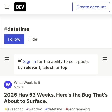
Create account
#
datetime
Follow
Hide
👋
Sign in
for the ability to sort posts
by
relevant
,
latest
, or
top
.
What Week Is It
May 31
2026 Has 53 Weeks. Here's the Bug That's
About to Surface.
#
javascript
#
webdev
#
datetime
#
programming