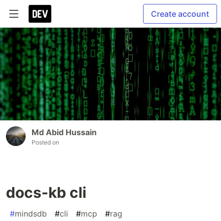
Create account
Md Abid Hussain
Posted on
docs-kb cli
#
mindsdb
#
cli
#
mcp
#
rag