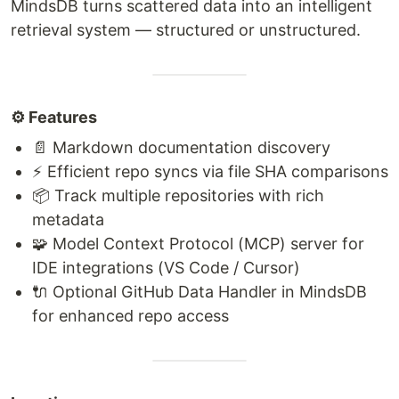
MindsDB turns scattered data into an intelligent
retrieval system — structured or unstructured.
⚙️ Features
📄 Markdown documentation discovery
⚡ Efficient repo syncs via file SHA comparisons
📦 Track multiple repositories with rich
metadata
🧩 Model Context Protocol (MCP) server for
IDE integrations (VS Code / Cursor)
🔌 Optional GitHub Data Handler in MindsDB
for enhanced repo access