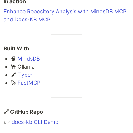
In action
Enhance Repository Analysis with MindsDB MCP
and Docs-KB MCP
Built With
🧠
MindsDB
🐪 Ollama
🖋
Typer
🚀
FastMCP
🔗 GitHub Repo
👉
docs-kb CLI Demo