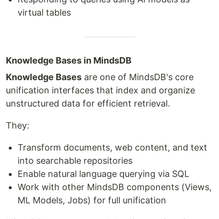
virtual tables
Knowledge Bases in MindsDB
Knowledge Bases
are one of MindsDB's core
unification interfaces that index and organize
unstructured data for efficient retrieval.
They:
Transform documents, web content, and text
into searchable repositories
Enable natural language querying via SQL
Work with other MindsDB components (Views,
ML Models, Jobs) for full unification