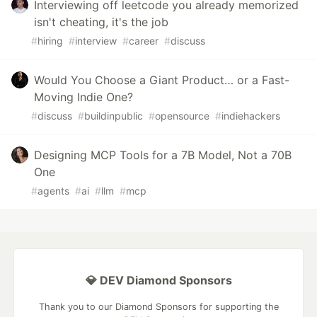
Interviewing off leetcode you already memorized
isn't cheating, it's the job
#
hiring
#
interview
#
career
#
discuss
Would You Choose a Giant Product… or a Fast-
Moving Indie One?
#
discuss
#
buildinpublic
#
opensource
#
indiehackers
Designing MCP Tools for a 7B Model, Not a 70B
One
#
agents
#
ai
#
llm
#
mcp
💎 DEV Diamond Sponsors
Thank you to our Diamond Sponsors for supporting the