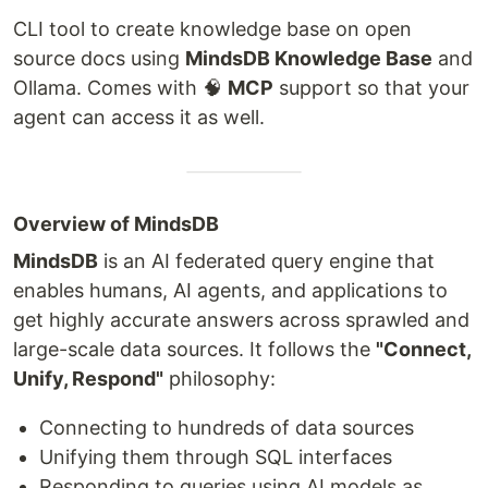
CLI tool to create knowledge base on open
source docs using
MindsDB Knowledge Base
and
Ollama. Comes with 🧠
MCP
support so that your
agent can access it as well.
Overview of MindsDB
MindsDB
is an AI federated query engine that
enables humans, AI agents, and applications to
get highly accurate answers across sprawled and
large-scale data sources. It follows the
"Connect,
Unify, Respond"
philosophy:
Connecting to hundreds of data sources
Unifying them through SQL interfaces
Responding to queries using AI models as