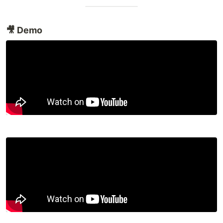
🎥 Demo