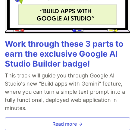
Work through these 3 parts to
earn the exclusive Google AI
Studio Builder badge!
This track will guide you through Google AI
Studio's new "Build apps with Gemini" feature,
where you can turn a simple text prompt into a
fully functional, deployed web application in
minutes.
Read more →