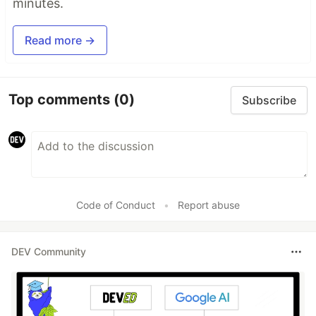
minutes.
Read more →
Top comments
(0)
Subscribe
Code of Conduct
•
Report abuse
DEV Community