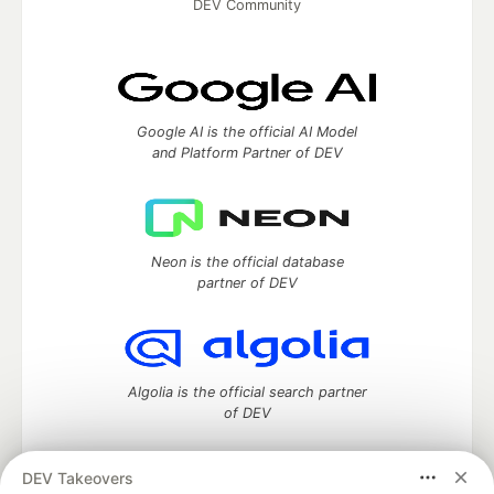
DEV Community
Google AI is the official AI Model
and Platform Partner of DEV
Neon is the official database
partner of DEV
Algolia is the official search partner
of DEV
DEV Takeovers