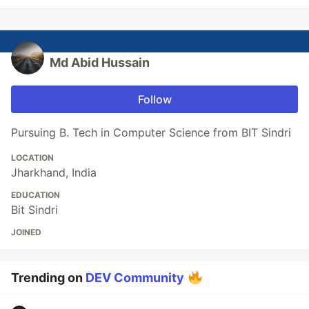
Md Abid Hussain
Follow
Pursuing B. Tech in Computer Science from BIT Sindri
LOCATION
Jharkhand, India
EDUCATION
Bit Sindri
JOINED
Trending on
DEV Community