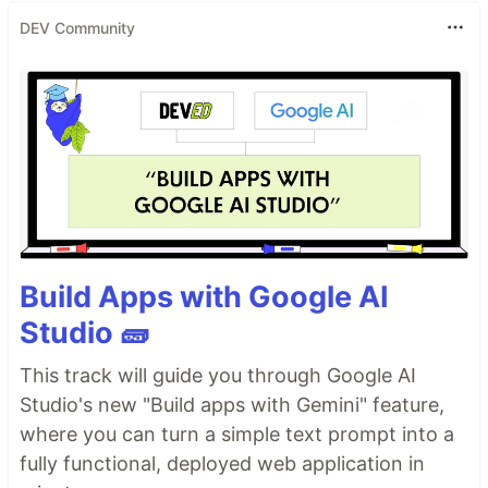
DEV Community
Build Apps with Google AI
Studio 🧱
This track will guide you through Google AI
Studio's new "Build apps with Gemini" feature,
where you can turn a simple text prompt into a
fully functional, deployed web application in