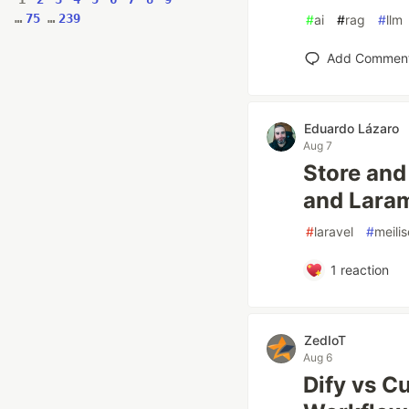
…
75
…
239
#
ai
#
rag
#
llm
Add Commen
Eduardo Lázaro
Aug 7
Store and
and Laram
#
laravel
#
meili
1
reaction
ZedIoT
Aug 6
Dify vs C