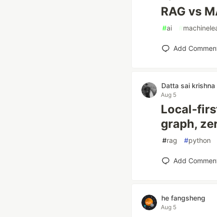
RAG vs M
#
ai
#
machinele
Add Commen
Datta sai krishna
Aug 5
Local-fir
graph, ze
#
rag
#
python
Add Commen
he fangsheng
Aug 5