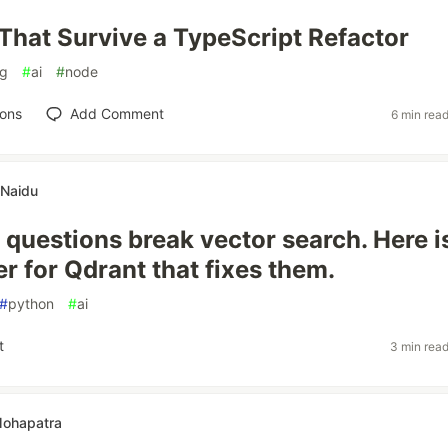
 That Survive a TypeScript Refactor
ag
#
ai
#
node
ions
Add Comment
6 min rea
 Naidu
 questions break vector search. Here i
r for Qdrant that fixes them.
#
python
#
ai
t
3 min rea
Mohapatra