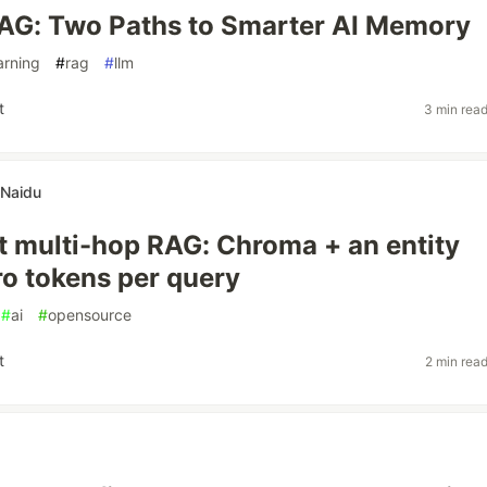
AG: Two Paths to Smarter AI Memory
arning
#
rag
#
llm
t
3 min rea
 Naidu
st multi-hop RAG: Chroma + an entity
ro tokens per query
#
ai
#
opensource
t
2 min rea