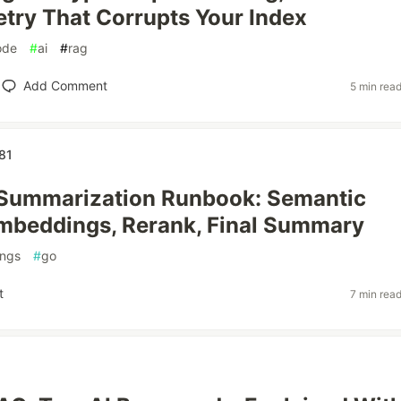
etry That Corrupts Your Index
ode
#
ai
#
rag
Add Comment
5 min rea
81
Summarization Runbook: Semantic
mbeddings, Rerank, Final Summary
ngs
#
go
t
7 min rea