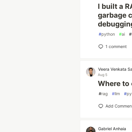
I built a 
garbage c
debuggin
#
python
#
ai
#
1
comment
Veera Venkata S
Aug 5
Where to 
#
rag
#
llm
#
py
Add Commen
Gabriel Anhaia