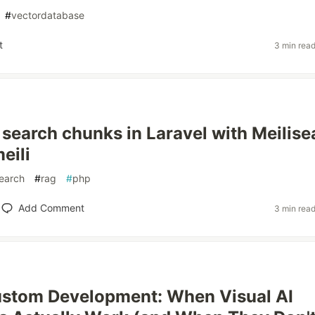
#
vectordatabase
t
3 min rea
 search chunks in Laravel with Meilise
eili
search
#
rag
#
php
Add Comment
3 min rea
ustom Development: When Visual AI