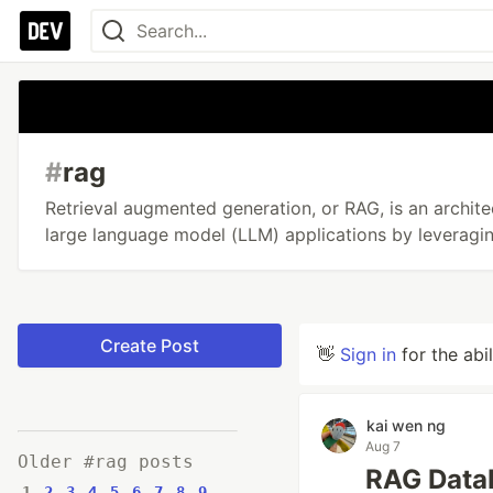
#
rag
Retrieval augmented generation, or RAG, is an archite
large language model (LLM) applications by leveragi
Create Post
👋
Sign in
for the abi
kai wen ng
Aug 7
Older #rag posts
RAG Datab
1
2
3
4
5
6
7
8
9