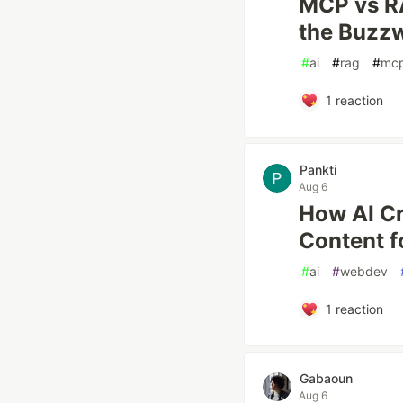
MCP vs R
the Buzz
#
ai
#
rag
#
mc
1
reaction
Pankti
Aug 6
How AI Cr
Content f
#
ai
#
webdev
1
reaction
Gabaoun
Aug 6