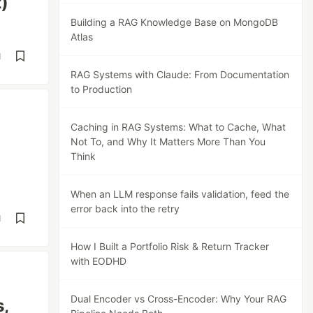
)
Building a RAG Knowledge Base on MongoDB
Atlas
d
RAG Systems with Claude: From Documentation
to Production
Caching in RAG Systems: What to Cache, What
Not To, and Why It Matters More Than You
Think
When an LLM response fails validation, feed the
error back into the retry
d
How I Built a Portfolio Risk & Return Tracker
with EODHD
Dual Encoder vs Cross-Encoder: Why Your RAG
,