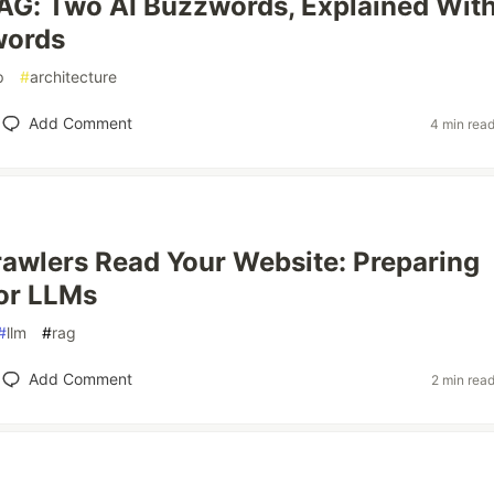
AG: Two AI Buzzwords, Explained Wit
words
p
#
architecture
Add Comment
4 min rea
awlers Read Your Website: Preparing
or LLMs
#
llm
#
rag
Add Comment
2 min rea