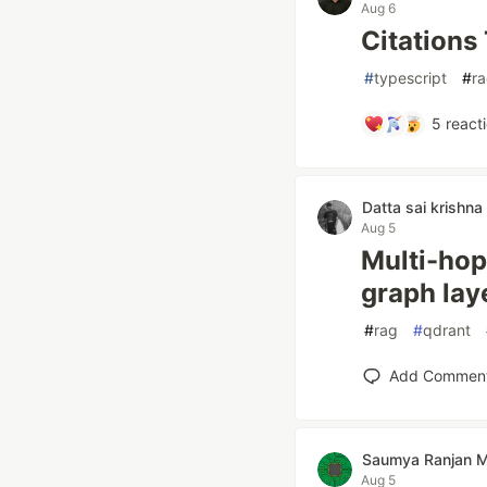
Aug 6
Citations
#
typescript
#
r
5
react
Datta sai krishna
Aug 5
Multi-hop
graph laye
#
rag
#
qdrant
Add Commen
Saumya Ranjan 
Aug 5