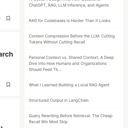
ChatGPT, RAG, LLM Inference, and Agents
d
RAG for Codebases Is Harder Than It Looks
Context Compression Before the LLM: Cutting
Tokens Without Cutting Recall
arch
Personal Context vs. Shared Context: A Deep
Dive Into How Humans and Organizations
Should Feed Th...
What I Learned Building a Local RAG Agent
d
Structured Output in LangChain
Query Rewriting Before Retrieval: The Cheap
Recall Win Most Skip