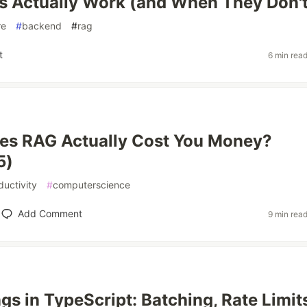
 Actually Work (and When They Don't
re
#
backend
#
rag
t
6 min rea
es RAG Actually Cost You Money?
5)
ductivity
#
computerscience
Add Comment
9 min rea
s in TypeScript: Batching, Rate Limits