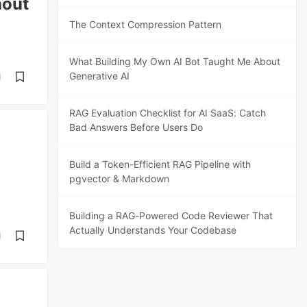
hout
The Context Compression Pattern
What Building My Own AI Bot Taught Me About
Generative AI
d
RAG Evaluation Checklist for AI SaaS: Catch
Bad Answers Before Users Do
Build a Token-Efficient RAG Pipeline with
pgvector & Markdown
Building a RAG-Powered Code Reviewer That
Actually Understands Your Codebase
d