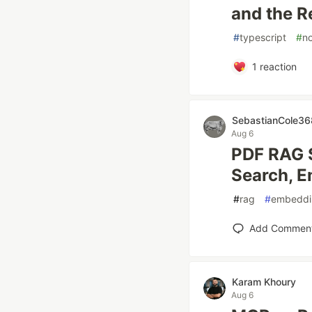
and the R
#
typescript
#
n
1
reaction
SebastianCole36
Aug 6
PDF RAG 
Search, E
#
rag
#
embeddi
Add Commen
Karam Khoury
Aug 6