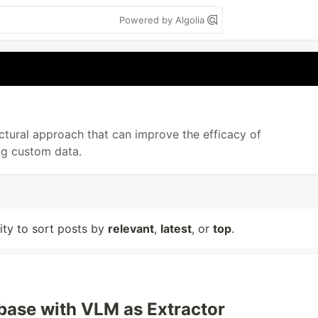
Powered by Algolia
ctural approach that can improve the efficacy of
ng custom data.
lity to sort posts by
relevant
,
latest
, or
top
.
ase with VLM as Extractor