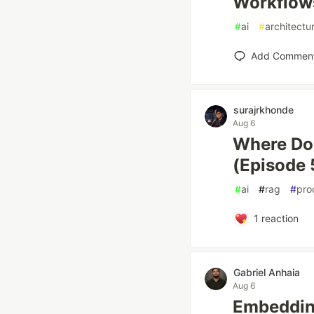
Workflows
#
ai
#
architectu
Add Commen
surajrkhonde
Aug 6
Where Do
(Episode 
#
ai
#
rag
#
pro
1
reaction
Gabriel Anhaia
Aug 6
Embedding