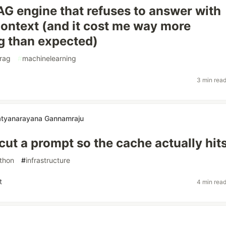
RAG engine that refuses to answer with
ontext (and it cost me way more
g than expected)
rag
#
machinelearning
3 min rea
atyanarayana Gannamraju
cut a prompt so the cache actually hit
thon
#
infrastructure
t
4 min rea