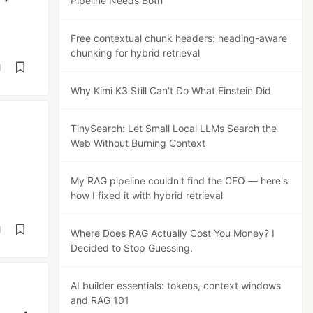
Pipeline Needs Both
Free contextual chunk headers: heading-aware
chunking for hybrid retrieval
d
Why Kimi K3 Still Can't Do What Einstein Did
TinySearch: Let Small Local LLMs Search the
Web Without Burning Context
My RAG pipeline couldn't find the CEO — here's
how I fixed it with hybrid retrieval
d
Where Does RAG Actually Cost You Money? I
Decided to Stop Guessing.
AI builder essentials: tokens, context windows
and RAG 101