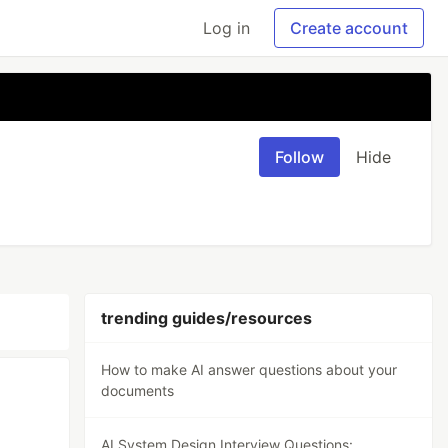
Log in
Create account
Follow
Hide
trending guides/resources
How to make AI answer questions about your
documents
AI System Design Interview Questions: