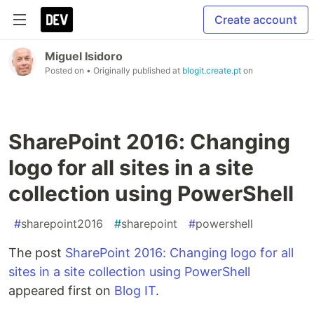
Create account
Miguel Isidoro
Posted on
• Originally published at
blogit.create.pt
on
SharePoint 2016: Changing
logo for all sites in a site
collection using PowerShell
#
sharepoint2016
#
sharepoint
#
powershell
The post
SharePoint 2016: Changing logo for all
sites in a site collection using PowerShell
appeared first on
Blog IT
.