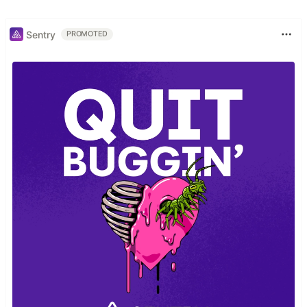
Sentry
PROMOTED