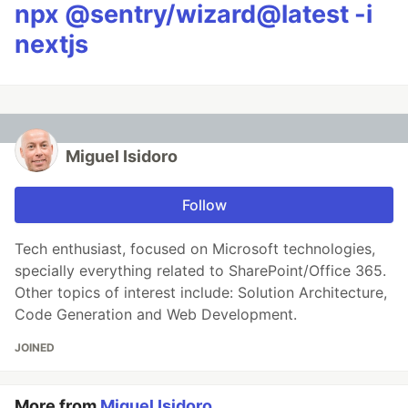
npx @sentry/wizard@latest -i
nextjs
Miguel Isidoro
Follow
Tech enthusiast, focused on Microsoft technologies,
specially everything related to SharePoint/Office 365.
Other topics of interest include: Solution Architecture,
Code Generation and Web Development.
JOINED
More from
Miguel Isidoro