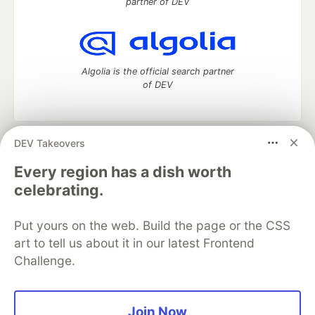
partner of DEV
Algolia is the official search partner
of DEV
DEV Takeovers
DEV Community
— A space to discuss and keep up software
development and manage your software career
Every region has a dish worth
Home
DEV Challenges
DEV++
Videos
celebrating.
DEV Education Tracks
DEV Help
Advertise on DEV
Organization Accounts
DEV Showcase
About
Contact
Put yours on the web. Build the page or the CSS
Free Postgres Database
DEV Shop
MLH
Code of Conduct
Privacy Policy
Terms of Use
art to tell us about it in our latest Frontend
Built on
Forem
— the
open source
software that powers
DEV
Challenge.
and other inclusive communities.
Made with love and
Ruby on Rails
. DEV Community
©
2016 -
2026.
Join Now