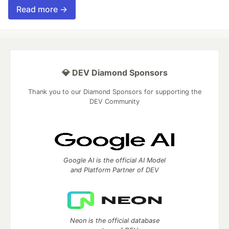
Read more →
💎 DEV Diamond Sponsors
Thank you to our Diamond Sponsors for supporting the
DEV Community
Google AI is the official AI Model
and Platform Partner of DEV
Neon is the official database