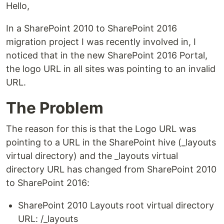
Hello,
In a SharePoint 2010 to SharePoint 2016
migration project I was recently involved in, I
noticed that in the new SharePoint 2016 Portal,
the logo URL in all sites was pointing to an invalid
URL.
The Problem
The reason for this is that the Logo URL was
pointing to a URL in the SharePoint hive (_layouts
virtual directory) and the _layouts virtual
directory URL has changed from SharePoint 2010
to SharePoint 2016:
SharePoint 2010 Layouts root virtual directory
URL: /_layouts