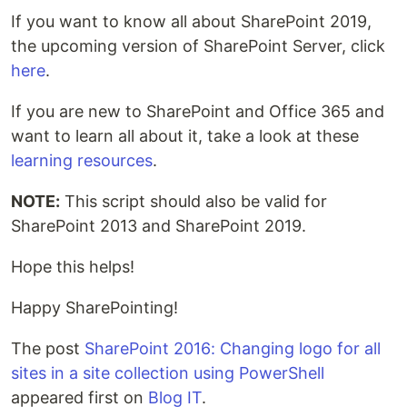
If you want to know all about SharePoint 2019,
the upcoming version of SharePoint Server, click
here
.
If you are new to SharePoint and Office 365 and
want to learn all about it, take a look at these
learning resources
.
NOTE:
This script should also be valid for
SharePoint 2013 and SharePoint 2019.
Hope this helps!
Happy SharePointing!
The post
SharePoint 2016: Changing logo for all
sites in a site collection using PowerShell
appeared first on
Blog IT
.