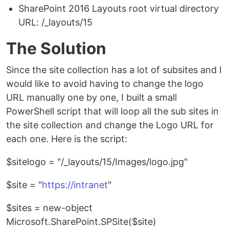
SharePoint 2016 Layouts root virtual directory
URL: /_layouts/15
The Solution
Since the site collection has a lot of subsites and I
would like to avoid having to change the logo
URL manually one by one, I built a small
PowerShell script that will loop all the sub sites in
the site collection and change the Logo URL for
each one. Here is the script:
$sitelogo = "/_layouts/15/Images/logo.jpg"
$site = "
https://intranet
"
$sites = new-object
Microsoft.SharePoint.SPSite($site)