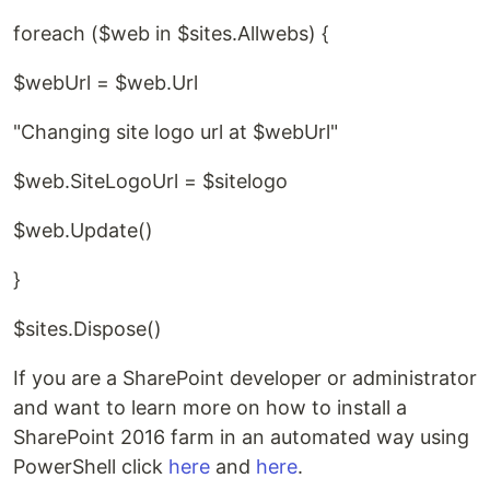
foreach ($web in $sites.Allwebs) {
$webUrl = $web.Url
"Changing site logo url at $webUrl"
$web.SiteLogoUrl = $sitelogo
$web.Update()
}
$sites.Dispose()
If you are a SharePoint developer or administrator
and want to learn more on how to install a
SharePoint 2016 farm in an automated way using
PowerShell click
here
and
here
.