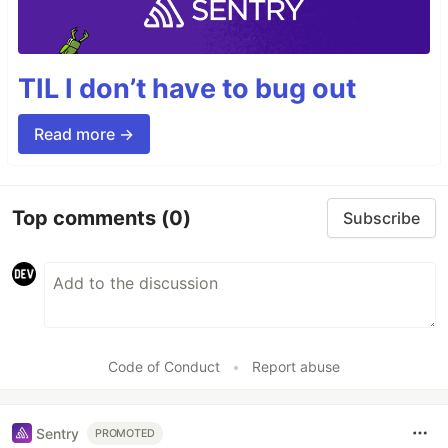
TIL I don’t have to bug out
Read more →
Top comments
(0)
Subscribe
Code of Conduct
•
Report abuse
Sentry
PROMOTED