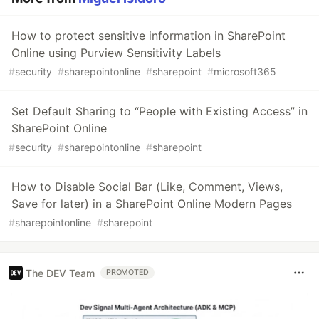
How to protect sensitive information in SharePoint
Online using Purview Sensitivity Labels
#
security
#
sharepointonline
#
sharepoint
#
microsoft365
Set Default Sharing to “People with Existing Access” in
SharePoint Online
#
security
#
sharepointonline
#
sharepoint
How to Disable Social Bar (Like, Comment, Views,
Save for later) in a SharePoint Online Modern Pages
#
sharepointonline
#
sharepoint
The DEV Team
PROMOTED