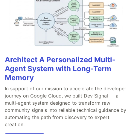
Architect A Personalized Multi-
Agent System with Long-Term
Memory
In support of our mission to accelerate the developer
journey on Google Cloud, we built Dev Signal — a
multi-agent system designed to transform raw
community signals into reliable technical guidance by
automating the path from discovery to expert
creation.