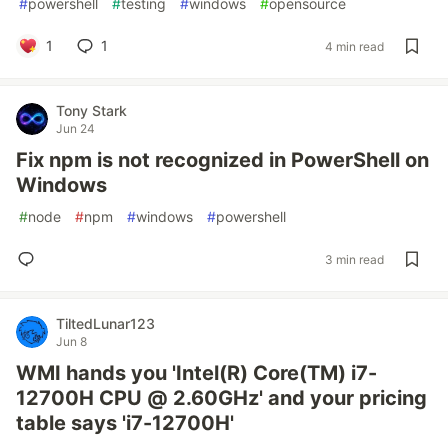
#
powershell
#
testing
#
windows
#
opensource
1
1
4 min read
Tony Stark
Jun 24
Fix npm is not recognized in PowerShell on
Windows
#
node
#
npm
#
windows
#
powershell
3 min read
TiltedLunar123
Jun 8
WMI hands you 'Intel(R) Core(TM) i7-
12700H CPU @ 2.60GHz' and your pricing
table says 'i7-12700H'