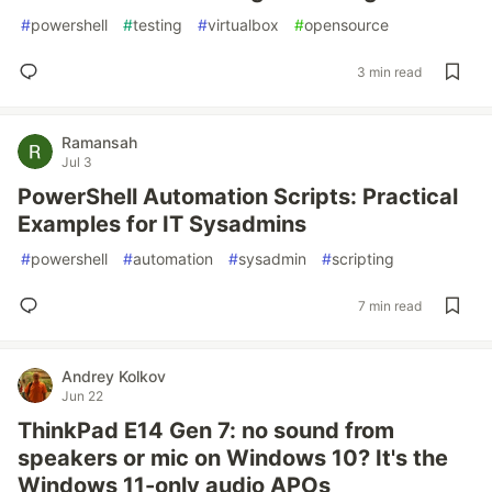
#
powershell
#
testing
#
virtualbox
#
opensource
3 min read
Ramansah
Jul 3
PowerShell Automation Scripts: Practical
Examples for IT Sysadmins
#
powershell
#
automation
#
sysadmin
#
scripting
7 min read
Andrey Kolkov
Jun 22
ThinkPad E14 Gen 7: no sound from
speakers or mic on Windows 10? It's the
Windows 11-only audio APOs