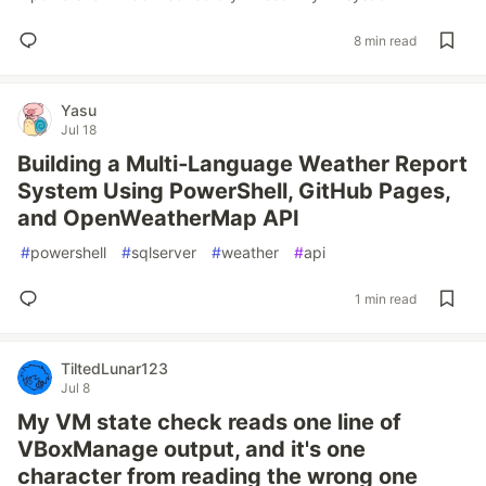
8 min read
Yasu
Jul 18
Building a Multi‑Language Weather Report
System Using PowerShell, GitHub Pages,
and OpenWeatherMap API
#
powershell
#
sqlserver
#
weather
#
api
1 min read
TiltedLunar123
Jul 8
My VM state check reads one line of
VBoxManage output, and it's one
character from reading the wrong one