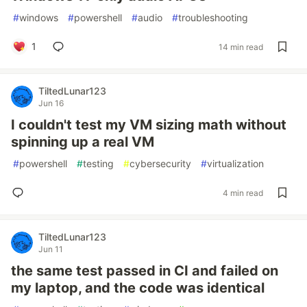
#
windows
#
powershell
#
audio
#
troubleshooting
1
14 min read
TiltedLunar123
Jun 16
I couldn't test my VM sizing math without
spinning up a real VM
#
powershell
#
testing
#
cybersecurity
#
virtualization
4 min read
TiltedLunar123
Jun 11
the same test passed in CI and failed on
my laptop, and the code was identical