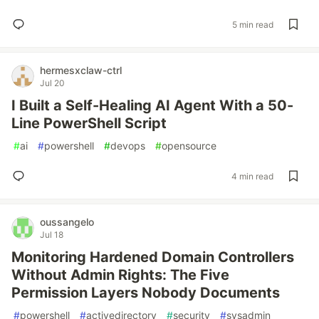
5 min read
hermesxclaw-ctrl
Jul 20
I Built a Self-Healing AI Agent With a 50-
Line PowerShell Script
#
ai
#
powershell
#
devops
#
opensource
4 min read
oussangelo
Jul 18
Monitoring Hardened Domain Controllers
Without Admin Rights: The Five
Permission Layers Nobody Documents
#
powershell
#
activedirectory
#
security
#
sysadmin