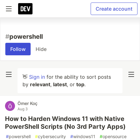
Create account
#
powershell
Follow
Hide
👋
Sign in
for the ability to sort posts
by
relevant
,
latest
, or
top
.
Ömer Koç
Aug 3
How to Harden Windows 11 with Native
PowerShell Scripts (No 3rd Party Apps)
#
powershell
#
cybersecurity
#
windows11
#
opensource