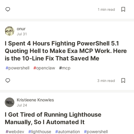
1 min read
onur
Jul 31
I Spent 4 Hours Fighting PowerShell 5.1
Quoting Hell to Make Exa MCP Work. Here
is the 10-Line Fix That Saved Me
#
powershell
#
openclaw
#
mcp
3 min read
Kristieene Knowles
Jul 24
I Got Tired of Running Lighthouse
Manually, So I Automated It
#
webdev
#
lighthouse
#
automation
#
powershell