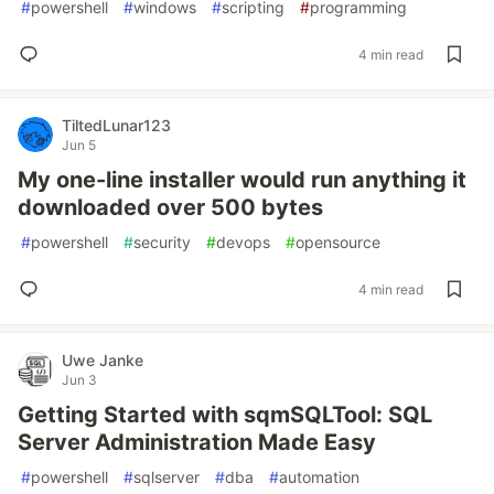
#
powershell
#
windows
#
scripting
#
programming
4 min read
TiltedLunar123
Jun 5
My one-line installer would run anything it
downloaded over 500 bytes
#
powershell
#
security
#
devops
#
opensource
4 min read
Uwe Janke
Jun 3
Getting Started with sqmSQLTool: SQL
Server Administration Made Easy
#
powershell
#
sqlserver
#
dba
#
automation