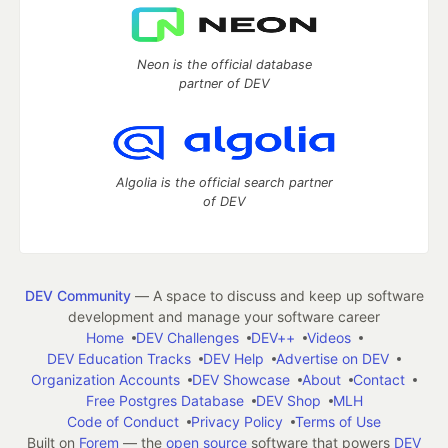
Neon is the official database
partner of DEV
Algolia is the official search partner
of DEV
DEV Community
— A space to discuss and keep up software
development and manage your software career
Home
DEV Challenges
DEV++
Videos
DEV Education Tracks
DEV Help
Advertise on DEV
Organization Accounts
DEV Showcase
About
Contact
Free Postgres Database
DEV Shop
MLH
Code of Conduct
Privacy Policy
Terms of Use
Built on
Forem
— the
open source
software that powers
DEV