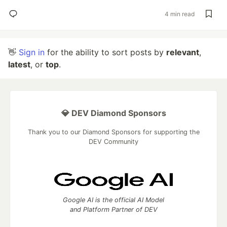
4 min read
👋
Sign in
for the ability to sort posts by
relevant
,
latest
, or
top
.
💎 DEV Diamond Sponsors
Thank you to our Diamond Sponsors for supporting the
DEV Community
Google AI is the official AI Model
and Platform Partner of DEV