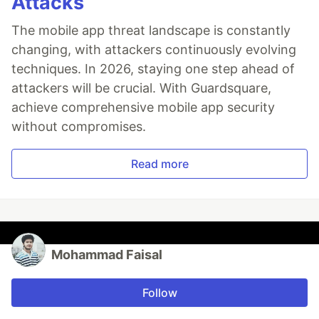
Attacks
The mobile app threat landscape is constantly
changing, with attackers continuously evolving
techniques. In 2026, staying one step ahead of
attackers will be crucial. With Guardsquare,
achieve comprehensive mobile app security
without compromises.
Read more
Mohammad Faisal
Follow