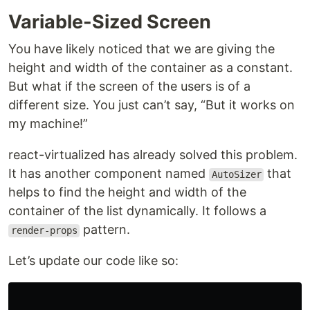
Variable-Sized Screen
You have likely noticed that we are giving the
height and width of the container as a constant.
But what if the screen of the users is of a
different size. You just can’t say, “But it works on
my machine!”
react-virtualized has already solved this problem.
It has another component named
that
AutoSizer
helps to find the height and width of the
container of the list dynamically. It follows a
pattern.
render-props
Let’s update our code like so: