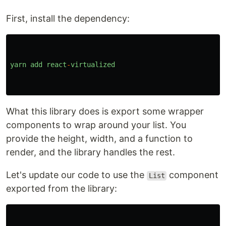
First, install the dependency:
yarn
add
react
-
virtualized
What this library does is export some wrapper
components to wrap around your list. You
provide the height, width, and a function to
render, and the library handles the rest.
Let's update our code to use the
component
List
exported from the library: