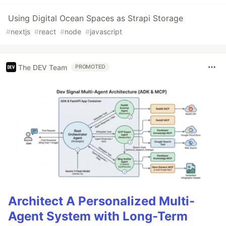
Using Digital Ocean Spaces as Strapi Storage
#
nextjs
#
react
#
node
#
javascript
The DEV Team
PROMOTED
Architect A Personalized Multi-
Agent System with Long-Term