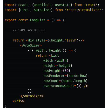
import
React
,
{
useEffect
,
useState
}
from
'
react
'
;
import
{
List
,
AutoSizer
}
from
'
react-virtualized
'
;
export
const
LongList
=
()
=>
{
// SAME AS BEFORE
return
<
div
style
=
{{
height
:
"
100vh
"
}}
>
<
AutoSizer
>
{({
width
,
height
})
=>
{
return
<
List
width
=
{
width
}
height
=
{
height
}
rowHeight
=
{
30
}
rowRenderer
=
{
renderRow
}
rowCount
=
{
names
.
length
}
overscanRowCount
=
{
3
}
/
}}
<
/AutoSizer
<
/div
}