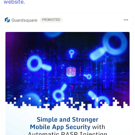
website
.
Guardsquare
PROMOTED