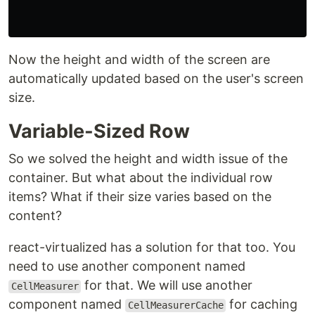
Now the height and width of the screen are
automatically updated based on the user's screen
size.
Variable-Sized Row
So we solved the height and width issue of the
container. But what about the individual row
items? What if their size varies based on the
content?
react-virtualized has a solution for that too. You
need to use another component named
for that. We will use another
CellMeasurer
component named
for caching
CellMeasurerCache