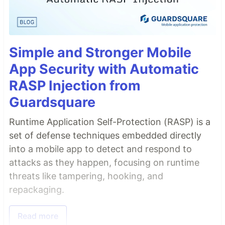
Simple and Stronger Mobile
App Security with Automatic
RASP Injection from
Guardsquare
Runtime Application Self-Protection (RASP) is a
set of defense techniques embedded directly
into a mobile app to detect and respond to
attacks as they happen, focusing on runtime
threats like tampering, hooking, and
repackaging.
Read more