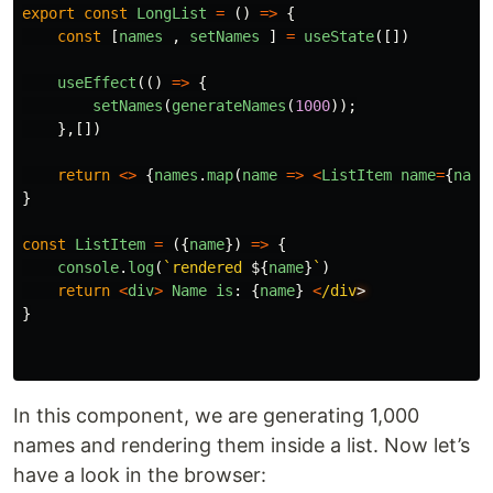
export
const
LongList
=
()
=>
{
const
[
names
,
setNames
]
=
useState
([])
useEffect
(()
=>
{
setNames
(
generateNames
(
1000
));
},[])
return
<>
{
names
.
map
(
name
=>
<
ListItem
name
=
{
name
}
const
ListItem
=
({
name
})
=>
{
console
.
log
(
`rendered 
${
name
}
`
)
return
<
div
>
Name
is
:
{
name
}
<
/div
}
In this component, we are generating 1,000
names and rendering them inside a list. Now let’s
have a look in the browser: