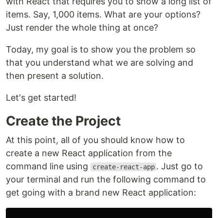
with React that requires you to show a long list of
items. Say, 1,000 items. What are your options?
Just render the whole thing at once?
Today, my goal is to show you the problem so
that you understand what we are solving and
then present a solution.
Let's get started!
Create the Project
At this point, all of you should know how to
create a new React application from the
command line using
. Just go to
create-react-app
your terminal and run the following command to
get going with a brand new React application: