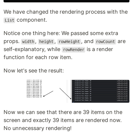
We have changed the rendering process with the
component.
List
Notice one thing here: We passed some extra
props.
,
,
, and
are
width
height
rowHeight
rowCount
self-explanatory, while
is a render
rowRender
function for each row item.
Now let's see the result:
Now we can see that there are 39 items on the
screen and exactly 39 items are rendered now.
No unnecessary rendering!