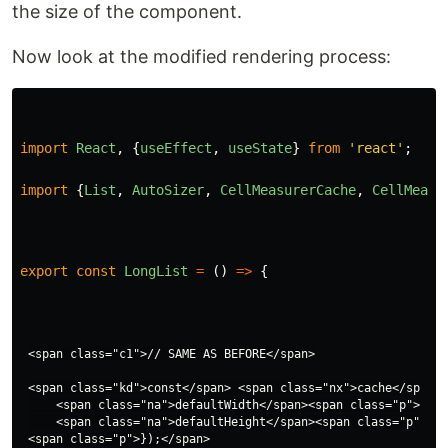
the size of the component.
Now look at the modified rendering process:
import
React
,
{
useEffect
,
useState
}
from
'
react
'
;
import
{
List
,
AutoSizer
,
CellMeasurerCache
,
CellMeasu
export
const
LongList
=
()
=>
{
<span class="c1">// SAME AS BEFORE</span>

<span class="kd">const</span> <span class="nx">cache</span> 
    <span class="na">defaultWidth</span><span class="p">:</s
    <span class="na">defaultHeight</span><span class="p">:</
<span class="p">});</span>
