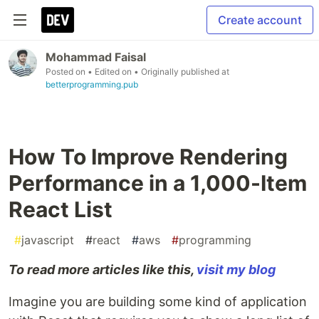
Create account
Mohammad Faisal
Posted on
• Edited on
• Originally published at
betterprogramming.pub
How To Improve Rendering
Performance in a 1,000-Item
React List
#
javascript
#
react
#
aws
#
programming
To read more articles like this,
visit my blog
Imagine you are building some kind of application