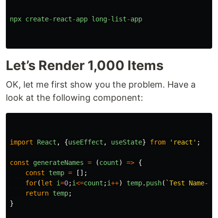
npx
create
-
react
-
app
long
-
list
-
app
Let’s Render 1,000 Items
OK, let me first show you the problem. Have a
look at the following component:
import
React
,
{
useEffect
,
useState
}
from
'
react
'
;
const
generateNames
=
(
count
)
=>
{
const
temp
=
[];
for
(
let
i
=
0
;
i
<=
count
;
i
++
)
temp
.
push
(
`Test Name- 
$
return
temp
;
}