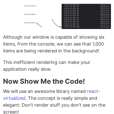
Although our window is capable of showing six
items, from the console, we can see that 1,000
items are being rendered in the background!
This inefficient rendering can make your
application really slow.
Now Show Me the Code!
We will use an awesome library named
react-
virtualized
. The concept is really simple and
elegant: Don’t render stuff you don’t see on the
screen!