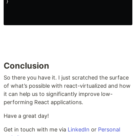
}
Conclusion
So there you have it. I just scratched the surface
of what’s possible with react-virtualized and how
it can help us to significantly improve low-
performing React applications.
Have a great day!
Get in touch with me via
LinkedIn
or
Personal