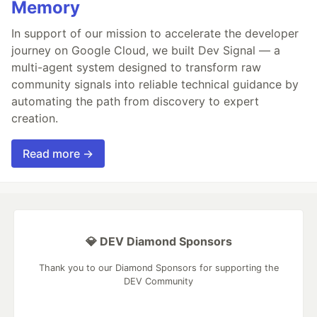
Memory
In support of our mission to accelerate the developer
journey on Google Cloud, we built Dev Signal — a
multi-agent system designed to transform raw
community signals into reliable technical guidance by
automating the path from discovery to expert
creation.
Read more →
💎 DEV Diamond Sponsors
Thank you to our Diamond Sponsors for supporting the
DEV Community