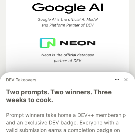
Google AI is the official AI Model
and Platform Partner of DEV
Neon is the official database
partner of DEV
DEV Takeovers
Two prompts. Two winners. Three
Algolia is the official search partner
of DEV
weeks to cook.
Prompt winners take home a DEV++ membership
and an exclusive DEV badge. Everyone with a
DEV Community
— A space to discuss and keep up software
valid submission earns a completion badge on
development and manage your software career