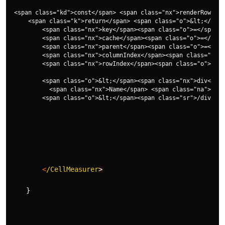
<span class="kd">const</span> <span class="nx">renderRow</sp
    <span class="k">return</span> <span class="o">&lt;</span
        <span class="nx">key</span><span class="o">=</span><
        <span class="nx">cache</span><span class="o">=</span
        <span class="nx">parent</span><span class="o">=</spa
        <span class="nx">columnIndex</span><span class="o">=
        <span class="nx">rowIndex</span><span class="o">=</s
        <span class="o">&lt;</span><span class="nx">div</spa
          <span class="nx">Name</span> <span class="na">is</
<
/CellMeasurer
>
}