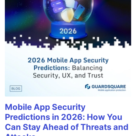
Mobile App Security
Predictions in 2026: How You
Can Stay Ahead of Threats and