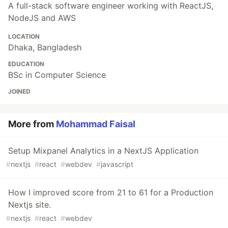
A full-stack software engineer working with ReactJS,
NodeJS and AWS
LOCATION
Dhaka, Bangladesh
EDUCATION
BSc in Computer Science
JOINED
More from
Mohammad Faisal
Setup Mixpanel Analytics in a NextJS Application
#
nextjs
#
react
#
webdev
#
javascript
How I improved score from 21 to 61 for a Production
Nextjs site.
#
nextjs
#
react
#
webdev