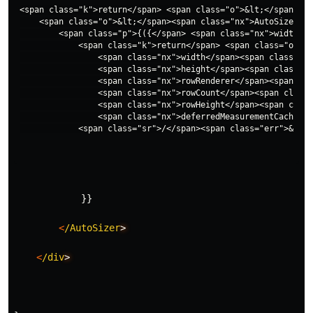
<span class="k">return</span> <span class="o">&lt;</span><sp
    <span class="o">&lt;</span><span class="nx">AutoSizer</s
        <span class="p">{({</span> <span class="nx">width</s
            <span class="k">return</span> <span class="o">&l
                <span class="nx">width</span><span class="o"
                <span class="nx">height</span><span class="o
                <span class="nx">rowRenderer</span><span cla
                <span class="nx">rowCount</span><span class=
                <span class="nx">rowHeight</span><span class
                <span class="nx">deferredMeasurementCache</s
}}
<
/AutoSizer
>
<
/div
>