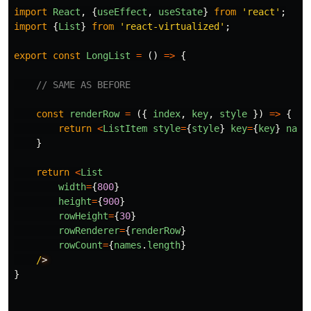
import
React
,
{
useEffect
,
useState
}
from
'
react
'
;
import
{
List
}
from
'
react-virtualized
'
;
export
const
LongList
=
()
=>
{
// SAME AS BEFORE
const
renderRow
=
({
index
,
key
,
style
})
=>
{
return
<
ListItem
style
=
{
style
}
key
=
{
key
}
name
}
return
<
List
width
=
{
800
}
height
=
{
900
}
rowHeight
=
{
30
}
rowRenderer
=
{
renderRow
}
rowCount
=
{
names
.
length
}
/
}