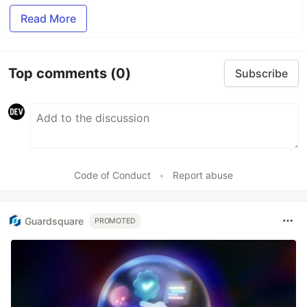
Read More
Top comments
(0)
Subscribe
Code of Conduct
•
Report abuse
Guardsquare
PROMOTED