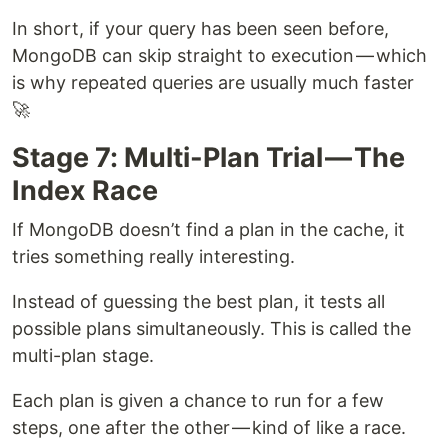
In short, if your query has been seen before,
MongoDB can skip straight to execution — which
is why repeated queries are usually much faster
🚀
Stage 7: Multi-Plan Trial — The
Index Race
If MongoDB doesn’t find a plan in the cache, it
tries something really interesting.
Instead of guessing the best plan, it tests all
possible plans simultaneously. This is called the
multi-plan stage.
Each plan is given a chance to run for a few
steps, one after the other — kind of like a race.