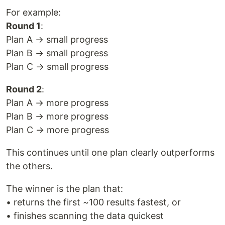
For example:
Round 1
:
Plan A → small progress
Plan B → small progress
Plan C → small progress
Round 2
:
Plan A → more progress
Plan B → more progress
Plan C → more progress
This continues until one plan clearly outperforms
the others.
The winner is the plan that:
• returns the first ~100 results fastest, or
• finishes scanning the data quickest