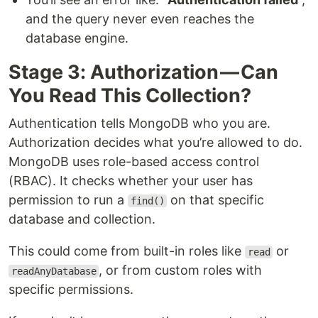
and the query never even reaches the
database engine.
Stage 3: Authorization — Can
You Read This Collection?
Authentication tells MongoDB who you are.
Authorization decides what you’re allowed to do.
MongoDB uses role-based access control
(RBAC). It checks whether your user has
permission to run a
on that specific
find()
database and collection.
This could come from built-in roles like
or
read
, or from custom roles with
readAnyDatabase
specific permissions.