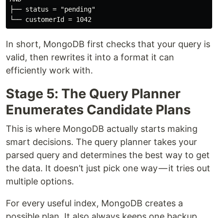
├── status = "pending"

In short, MongoDB first checks that your query is
valid, then rewrites it into a format it can
efficiently work with.
Stage 5: The Query Planner
Enumerates Candidate Plans
This is where MongoDB actually starts making
smart decisions. The query planner takes your
parsed query and determines the best way to get
the data. It doesn’t just pick one way — it tries out
multiple options.
For every useful index, MongoDB creates a
possible plan. It also always keeps one backup