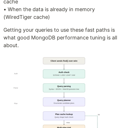
cache
• When the data is already in memory
(WiredTiger cache)
Getting your queries to use these fast paths is
what good MongoDB performance tuning is all
about.