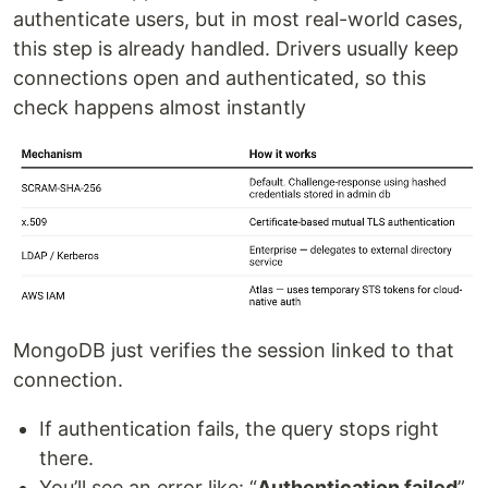
authenticate users, but in most real-world cases,
this step is already handled. Drivers usually keep
connections open and authenticated, so this
check happens almost instantly
MongoDB just verifies the session linked to that
connection.
If authentication fails, the query stops right
there.
You’ll see an error like: “
Authentication failed
”,