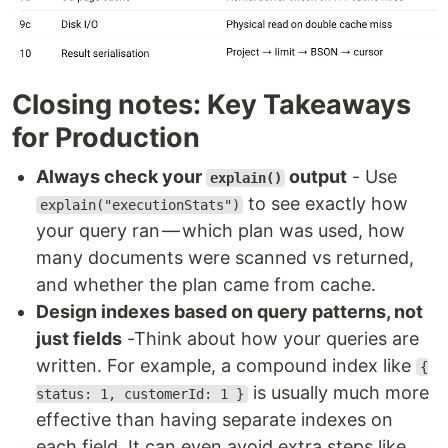
Closing notes: Key Takeaways
for Production
Always check your
output
- Use
explain()
to see exactly how
explain("executionStats")
your query ran — which plan was used, how
many documents were scanned vs returned,
and whether the plan came from cache.
Design indexes based on query patterns, not
just fields
-Think about how your queries are
written. For example, a compound index like
{
is usually much more
status: 1, customerId: 1 }
effective than having separate indexes on
each field. It can even avoid extra steps like