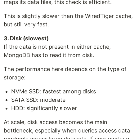
maps its data files, this check is efficient.
This is slightly slower than the WiredTiger cache,
but still very fast.
3. Disk (slowest)
If the data is not present in either cache,
MongoDB has to read it from disk.
The performance here depends on the type of
storage:
NVMe SSD: fastest among disks
SATA SSD: moderate
HDD: significantly slower
At scale, disk access becomes the main
bottleneck, especially when queries access data
randomly across large datasets. If your working