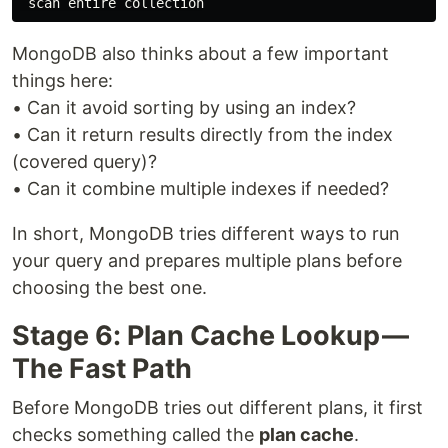
MongoDB also thinks about a few important
things here:
• Can it avoid sorting by using an index?
• Can it return results directly from the index
(covered query)?
• Can it combine multiple indexes if needed?
In short, MongoDB tries different ways to run
your query and prepares multiple plans before
choosing the best one.
Stage 6: Plan Cache Lookup —
The Fast Path
Before MongoDB tries out different plans, it first
checks something called the
plan cache
.