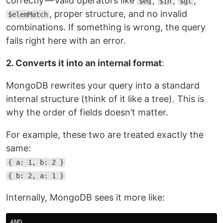
correctly — valid operators like
,
,
,
$eq
$in
$gt
, proper structure, and no invalid
$elemMatch
combinations. If something is wrong, the query
fails right here with an error.
2. Converts it into an internal format
:
MongoDB rewrites your query into a standard
internal structure (think of it like a tree). This is
why the order of fields doesn’t matter.
For example, these two are treated exactly the
same:
{ a: 1, b: 2 }
{ b: 2, a: 1 }
Internally, MongoDB sees it more like:
AND
