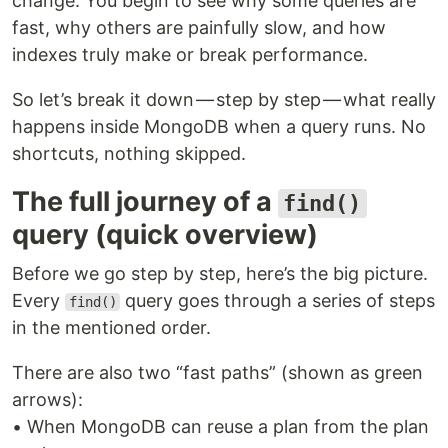
change. You begin to see why some queries are
fast, why others are painfully slow, and how
indexes truly make or break performance.
So let’s break it down — step by step — what really
happens inside MongoDB when a query runs. No
shortcuts, nothing skipped.
The full journey of a
find()
query (quick overview)
Before we go step by step, here’s the big picture.
Every
query goes through a series of steps
find()
in the mentioned order.
There are also two “fast paths” (shown as green
arrows):
• When MongoDB can reuse a plan from the plan