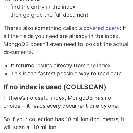
— find the entry in the index
— then go grab the full document
There’s also something called a
covered query
: If
all the fields you need are already in the index,
MongoDB doesn’t even need to look at the actual
documents.
It returns results directly from the index
This is the fastest possible way to read data
If no index is used (COLLSCAN)
If there’s no useful index, MongoDB has no
choice — it reads every document one by one.
So if your collection has 10 million documents, it
will scan all 10 million.