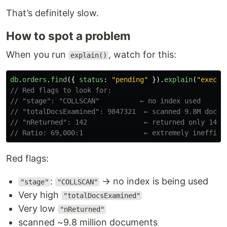
That’s definitely slow.
How to spot a problem
When you run
, watch for this:
explain()
db
.
orders
.
find
({
status
:
"
pending
"
}).
explain
(
"
execut
// Red flags to look for:
// "stage": "COLLSCAN"          ← no index used
// "totalDocsExamined": 9847321  ← scanned 9.8M docs
// "nReturned": 142              ← returned only 142
// Ratio: 69,000:1               ← extremely ineffici
Red flags:
:
→ no index is being used
"stage"
"COLLSCAN"
Very high
"totalDocsExamined"
Very low
"nReturned"
scanned ~9.8 million documents