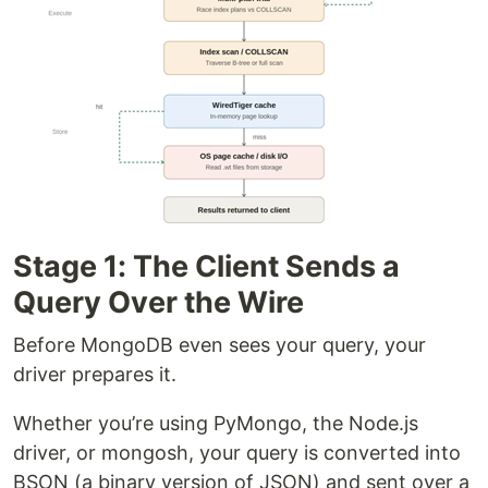
Stage 1: The Client Sends a
Query Over the Wire
Before MongoDB even sees your query, your
driver prepares it.
Whether you’re using PyMongo, the Node.js
driver, or mongosh, your query is converted into
BSON (a binary version of JSON) and sent over a