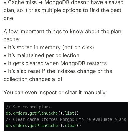
• Cache miss → MongoDB doesn’t have a saved
plan, so it tries multiple options to find the best
one
A few important things to know about the plan
cache:
• It’s stored in memory (not on disk)
• It’s maintained per collection
• It gets cleared when MongoDB restarts
• It’s also reset if the indexes change or the
collection changes a lot
You can even inspect or clear it manually:
// See cached plans
db
.
orders
.
getPlanCache
().
list
()
// Clear cache (forces MongoDB to re-evaluate plans)
db
.
orders
.
getPlanCache
().
clear
()