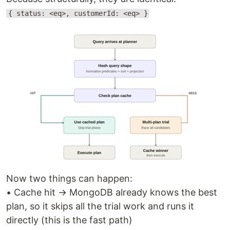
{ status: <eq>, customerId: <eq> }
Now two things can happen:
• Cache hit → MongoDB already knows the best
plan, so it skips all the trial work and runs it
directly (this is the fast path)