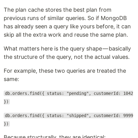
The plan cache stores the best plan from
previous runs of similar queries. So if MongoDB
has already seen a query like yours before, it can
skip all the extra work and reuse the same plan.
What matters here is the query shape — basically
the structure of the query, not the actual values.
For example, these two queries are treated the
same:
db.orders.find({ status: "pending", customerId: 1042
})
db.orders.find({ status: "shipped", customerId: 9999
})
Because structurally, they are identical: