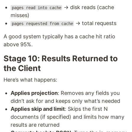
→ disk reads (cache
pages read into cache
misses)
→ total requests
pages requested from cache
A good system typically has a cache hit ratio
above 95%.
Stage 10: Results Returned to
the Client
Here’s what happens:
Applies projection
: Removes any fields you
didn’t ask for and keeps only what’s needed
Applies skip and limit
: Skips the first N
documents (if specified) and limits how many
results are returned