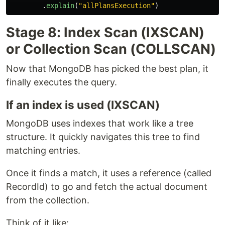
.
explain
(
"
allPlansExecution
"
)
Stage 8: Index Scan (IXSCAN)
or Collection Scan (COLLSCAN)
Now that MongoDB has picked the best plan, it
finally executes the query.
If an index is used (IXSCAN)
MongoDB uses indexes that work like a tree
structure. It quickly navigates this tree to find
matching entries.
Once it finds a match, it uses a reference (called
RecordId) to go and fetch the actual document
from the collection.
Think of it like: