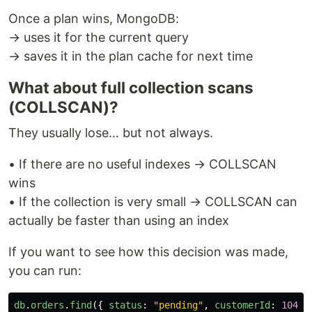
Once a plan wins, MongoDB:
→ uses it for the current query
→ saves it in the plan cache for next time
What about full collection scans
(COLLSCAN)?
They usually lose… but not always.
• If there are no useful indexes → COLLSCAN
wins
• If the collection is very small → COLLSCAN can
actually be faster than using an index
If you want to see how this decision was made,
you can run:
db
.
orders
.
find
({
status
:
"
pending
"
,
customerId
:
1042