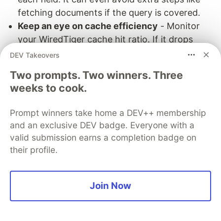
fetching documents if the query is covered.
Keep an eye on cache efficiency
- Monitor
your WiredTiger cache hit ratio. If it drops
below ~90%, it usually means your frequently
DEV Takeovers
accessed data no longer fits in memory. At
Two prompts. Two winners. Three
that point, you may need to add more RAM,
weeks to cook.
shard the data, or rethink how your application
accesses data.
Prompt winners take home a DEV++ membership
Be aware of plan cache issues
- If a query
and an exclusive DEV badge. Everyone with a
suddenly becomes slow after something like a
valid submission earns a completion badge on
bulk insert, the plan cache might be the cause.
their profile.
MongoDB may have picked a suboptimal plan
after re-evaluating. In such cases, clear the
Join Now
cache and check the query again with
.
explain()