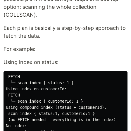
option: scanning the whole collection
(COLLSCAN).
Each plan is basically a step-by-step approach to
fetch the data.
For example:
Using index on status:
 FETCH

  └─ scan index { status: 1 }

Using index on customerId:

 FETCH

  └─ scan index { customerId: 1 }

Using compound index (status + customerId):

 scan index { status:1, customerId:1 }

 (no FETCH needed — everything is in the index)

No index:
