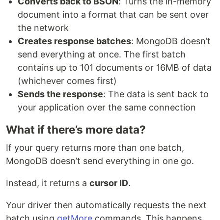
Converts back to BSON
: Turns the in-memory
document into a format that can be sent over
the network
Creates response batches
: MongoDB doesn’t
send everything at once. The first batch
contains up to 101 documents or 16MB of data
(whichever comes first)
Sends the response
: The data is sent back to
your application over the same connection
What if there’s more data?
If your query returns more than one batch,
MongoDB doesn’t send everything in one go.
Instead, it returns a
cursor ID
.
Your driver then automatically requests the next
batch using
getMore
commands. This happens