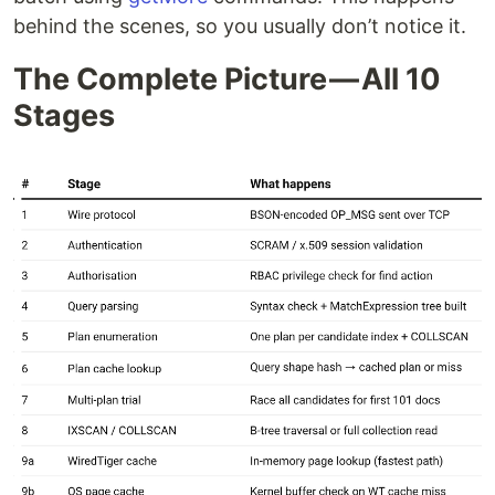
behind the scenes, so you usually don’t notice it.
The Complete Picture — All 10
Stages