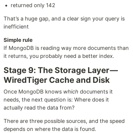
returned only 142
That’s a huge gap, and a clear sign your query is
inefficient
Simple rule
If MongoDB is reading way more documents than
it returns, you probably need a better index.
Stage 9: The Storage Layer —
WiredTiger Cache and Disk
Once MongoDB knows
which
documents it
needs, the next question is: Where does it
actually read the data from?
There are three possible sources, and the speed
depends on where the data is found.