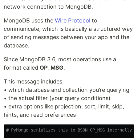
network connection to MongoDB.
MongoDB uses the
Wire Protocol
to
communicate, which is basically a structured way
of sending messages between your app and the
database.
Since MongoDB 3.6, most operations use a
format called
OP_MSG
.
This message includes:
• which database and collection you’re querying
• the actual filter (your query conditions)
• extra options like projection, sort, limit, skip,
hints, and read preferences