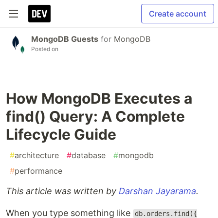
Create account
MongoDB Guests
for
MongoDB
Posted on
How MongoDB Executes a
find() Query: A Complete
Lifecycle Guide
#
architecture
#
database
#
mongodb
#
performance
This article was written by
Darshan Jayarama
.
When you type something like
db.orders.find({