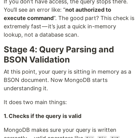
If you don’t have access, the query stops there.
You’ll see an error like: “
not authorized to
execute command
”. The good part? This check is
extremely fast — it’s just a quick in-memory
lookup, not a database scan.
Stage 4: Query Parsing and
BSON Validation
At this point, your query is sitting in memory as a
BSON document. Now MongoDB starts
understanding it.
It does two main things:
1. Checks if the query is valid
MongoDB makes sure your query is written