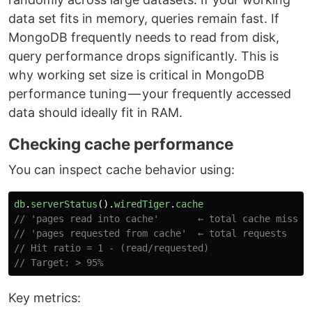
data set fits in memory, queries remain fast. If
MongoDB frequently needs to read from disk,
query performance drops significantly. This is
why working set size is critical in MongoDB
performance tuning — your frequently accessed
data should ideally fit in RAM.
Checking cache performance
You can inspect cache behavior using:
db
.
serverStatus
().
wiredTiger
.
cache
// 'pages read into cache'       ← total cache misses
// 'pages requested from cache'  ← total requests
// Hit ratio = 1 - (read/requested)
// Target: > 95%
Key metrics: