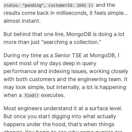
and the
status: "pending", customerId: 1042 })
results come back in milliseconds, it feels simple…
almost instant.
But behind that one line, MongoDB is doing a lot
more than just “searching a collection.”
During my time as a Senior TSE at MongoDB, I
spent most of my days deep in query
performance and indexing issues, working closely
with both customers and the engineering team. It
may look simple, but internally, a lot is happening
when a
executes.
find()
Most engineers understand it at a surface level.
But once you start digging into what actually
happens under the hood, that’s when things