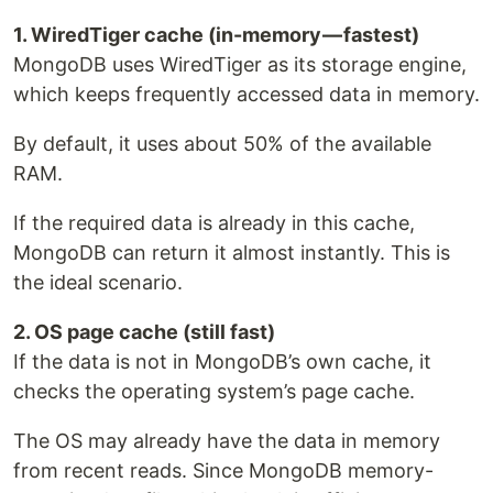
1. WiredTiger cache (in-memory — fastest)
MongoDB uses WiredTiger as its storage engine,
which keeps frequently accessed data in memory.
By default, it uses about 50% of the available
RAM.
If the required data is already in this cache,
MongoDB can return it almost instantly. This is
the ideal scenario.
2. OS page cache (still fast)
If the data is not in MongoDB’s own cache, it
checks the operating system’s page cache.
The OS may already have the data in memory
from recent reads. Since MongoDB memory-