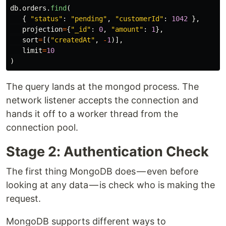
db
.
orders
.
find
(
{
"
status
"
:
"
pending
"
,
"
customerId
"
:
1042
},
projection
=
{
"
_id
"
:
0
,
"
amount
"
:
1
},
sort
=
[(
"
createdAt
"
,
-
1
)],
limit
=
10
)
The query lands at the mongod process. The
network listener accepts the connection and
hands it off to a worker thread from the
connection pool.
Stage 2: Authentication Check
The first thing MongoDB does — even before
looking at any data — is check who is making the
request.
MongoDB supports different ways to