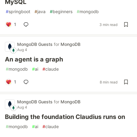
MySQL
#
springboot
#
java
#
beginners
#
mongodb
1
3 min read
MongoDB Guests
for
MongoDB
Aug 4
An agent is a graph
#
mongodb
#
ai
#
claude
1
8 min read
MongoDB Guests
for
MongoDB
Aug 4
Building the foundation Claudius runs on
#
mongodb
#
ai
#
claude