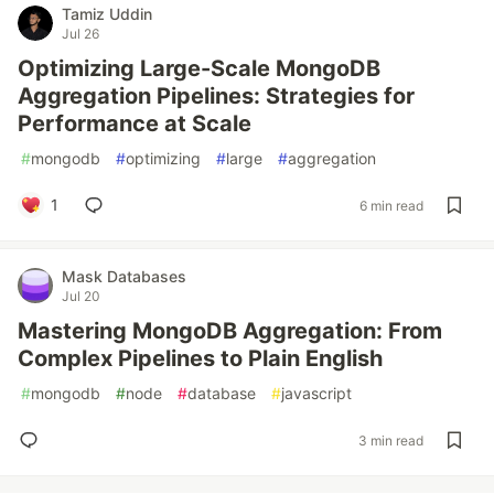
Tamiz Uddin
Jul 26
Optimizing Large-Scale MongoDB
Aggregation Pipelines: Strategies for
Performance at Scale
#
mongodb
#
optimizing
#
large
#
aggregation
1
6 min read
Mask Databases
Jul 20
Mastering MongoDB Aggregation: From
Complex Pipelines to Plain English
#
mongodb
#
node
#
database
#
javascript
3 min read