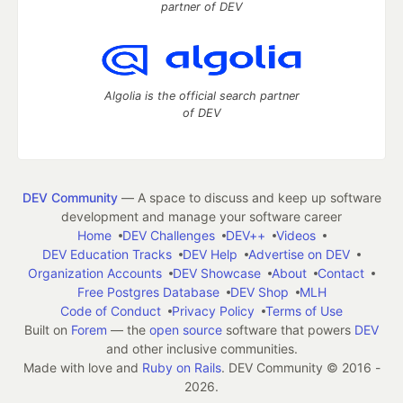
partner of DEV
Algolia is the official search partner
of DEV
DEV Community
— A space to discuss and keep up software
development and manage your software career
Home
DEV Challenges
DEV++
Videos
DEV Education Tracks
DEV Help
Advertise on DEV
Organization Accounts
DEV Showcase
About
Contact
Free Postgres Database
DEV Shop
MLH
Code of Conduct
Privacy Policy
Terms of Use
Built on
Forem
— the
open source
software that powers
DEV
and other inclusive communities.
Made with love and
Ruby on Rails
. DEV Community
©
2016 -
2026.