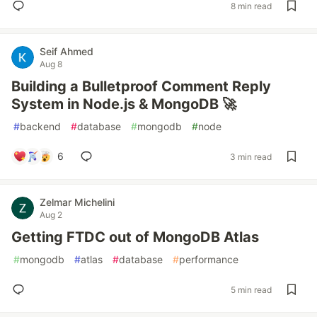
8 min read
Seif Ahmed
Aug 8
Building a Bulletproof Comment Reply
System in Node.js & MongoDB 🚀
#
backend
#
database
#
mongodb
#
node
6
3 min read
Zelmar Michelini
Aug 2
Getting FTDC out of MongoDB Atlas
#
mongodb
#
atlas
#
database
#
performance
5 min read