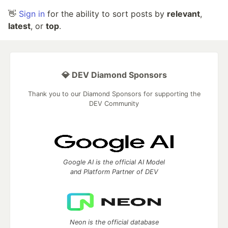
👋
Sign in
for the ability to sort posts by
relevant
,
latest
, or
top
.
💎 DEV Diamond Sponsors
Thank you to our Diamond Sponsors for supporting the
DEV Community
Google AI is the official AI Model
and Platform Partner of DEV
Neon is the official database