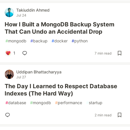
Takiuddin Ahmed
Jul 24
How I Built a MongoDB Backup System
That Can Undo an Accidental Drop
#
mongodb
#
backup
#
docker
#
python
1
7 min read
Uddipan Bhattacharyya
Jul 27
The Day I Learned to Respect Database
Indexes (The Hard Way)
#
database
#
mongodb
#
performance
#
startup
2 min read