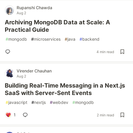
Rupanshi Chawda
Aug 2
Archiving MongoDB Data at Scale: A
Practical Guide
#
mongodb
#
microservices
#
java
#
backend
4 min read
Virender Chauhan
Aug 2
Building Real-Time Messaging in a Next.js
SaaS with Server-Sent Events
#
javascript
#
nextjs
#
webdev
#
mongodb
1
2 min read