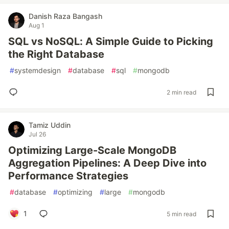
Danish Raza Bangash
Aug 1
SQL vs NoSQL: A Simple Guide to Picking
the Right Database
#
systemdesign
#
database
#
sql
#
mongodb
2 min read
Tamiz Uddin
Jul 26
Optimizing Large-Scale MongoDB
Aggregation Pipelines: A Deep Dive into
Performance Strategies
#
database
#
optimizing
#
large
#
mongodb
1
5 min read