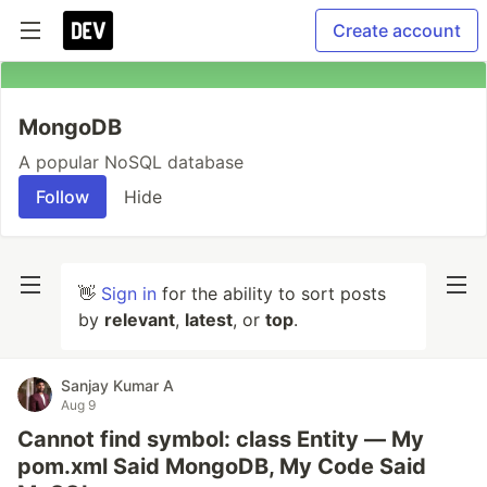
Create account
MongoDB
A popular NoSQL database
Follow
Hide
👋
Sign in
for the ability to sort posts
by
relevant
,
latest
, or
top
.
Sanjay Kumar A
Aug 9
Cannot find symbol: class Entity — My
pom.xml Said MongoDB, My Code Said