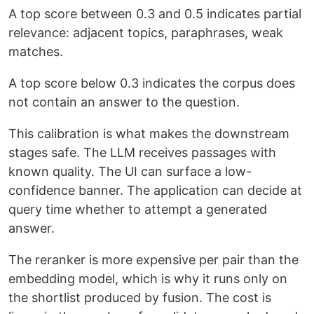
A top score between 0.3 and 0.5 indicates partial
relevance: adjacent topics, paraphrases, weak
matches.
A top score below 0.3 indicates the corpus does
not contain an answer to the question.
This calibration is what makes the downstream
stages safe. The LLM receives passages with
known quality. The UI can surface a low-
confidence banner. The application can decide at
query time whether to attempt a generated
answer.
The reranker is more expensive per pair than the
embedding model, which is why it runs only on
the shortlist produced by fusion. The cost is