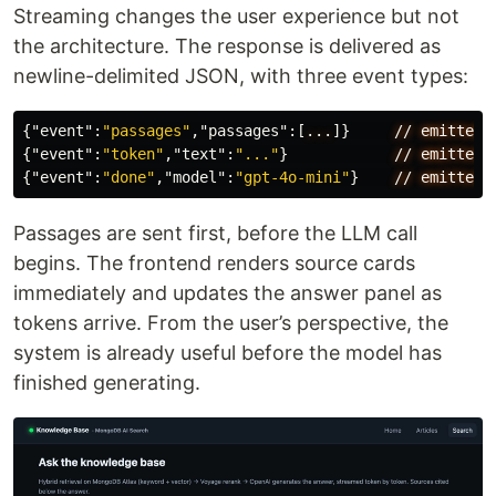
Streaming changes the user experience but not
the architecture. The response is delivered as
newline-delimited JSON, with three event types:
{
"event"
:
"passages"
,
"passages"
:[
...
]}
//
emitted
{
"event"
:
"token"
,
"text"
:
"..."
}
//
emitted
{
"event"
:
"done"
,
"model"
:
"gpt-4o-mini"
}
//
emitted
Passages are sent first, before the LLM call
begins. The frontend renders source cards
immediately and updates the answer panel as
tokens arrive. From the user’s perspective, the
system is already useful before the model has
finished generating.