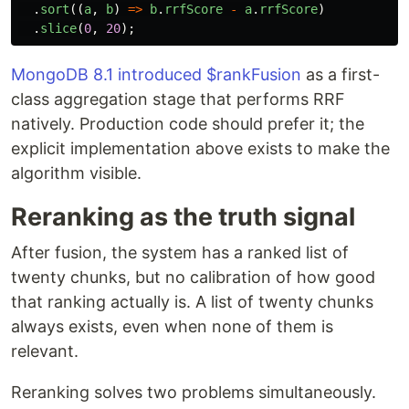
.
sort
((
a
,
b
)
=>
b
.
rrfScore
-
a
.
rrfScore
)
.
slice
(
0
,
20
);
MongoDB 8.1 introduced $rankFusion
as a first-
class aggregation stage that performs RRF
natively. Production code should prefer it; the
explicit implementation above exists to make the
algorithm visible.
Reranking as the truth signal
After fusion, the system has a ranked list of
twenty chunks, but no calibration of how good
that ranking actually is. A list of twenty chunks
always exists, even when none of them is
relevant.
Reranking solves two problems simultaneously.