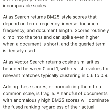
incomparable scales.
Atlas Search returns BM25-style scores that
depend on term frequency, inverse document
frequency, and document length. Scores routinely
climb into the tens and can spike even higher
when a document is short, and the queried term
is densely used.
Atlas Vector Search returns cosine similarities
bounded between 0 and 1, with realistic values for
relevant matches typically clustering in 0.6 to 0.9.
Adding these scores, or normalizing them to a
common scale, is fragile. A handful of documents
with anomalously high BM25 scores will dominate
the fused ranking regardless of their actual