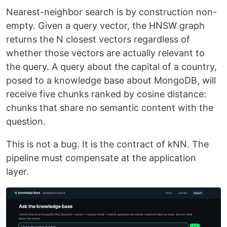
Nearest-neighbor search is by construction non-
empty. Given a query vector, the HNSW graph
returns the N closest vectors regardless of
whether those vectors are actually relevant to
the query. A query about the capital of a country,
posed to a knowledge base about MongoDB, will
receive five chunks ranked by cosine distance:
chunks that share no semantic content with the
question.
This is not a bug. It is the contract of kNN. The
pipeline must compensate at the application
layer.