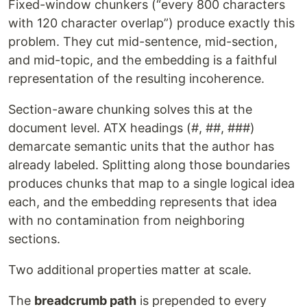
Fixed-window chunkers (“every 800 characters
with 120 character overlap”) produce exactly this
problem. They cut mid-sentence, mid-section,
and mid-topic, and the embedding is a faithful
representation of the resulting incoherence.
Section-aware chunking solves this at the
document level. ATX headings (#, ##, ###)
demarcate semantic units that the author has
already labeled. Splitting along those boundaries
produces chunks that map to a single logical idea
each, and the embedding represents that idea
with no contamination from neighboring
sections.
Two additional properties matter at scale.
The
breadcrumb path
is prepended to every