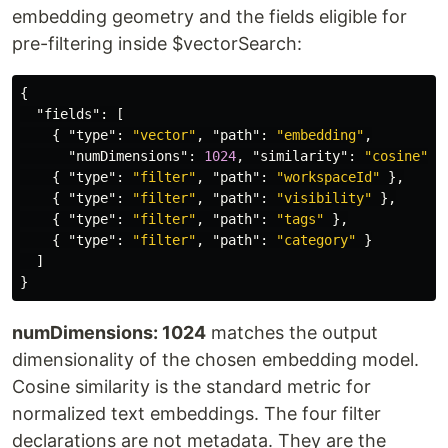
embedding geometry and the fields eligible for
pre-filtering inside $vectorSearch:
{
"fields"
:
[
{
"type"
:
"vector"
,
"path"
:
"embedding"
,
"numDimensions"
:
1024
,
"similarity"
:
"cosine"
}
{
"type"
:
"filter"
,
"path"
:
"workspaceId"
},
{
"type"
:
"filter"
,
"path"
:
"visibility"
},
{
"type"
:
"filter"
,
"path"
:
"tags"
},
{
"type"
:
"filter"
,
"path"
:
"category"
}
]
}
numDimensions: 1024
matches the output
dimensionality of the chosen embedding model.
Cosine similarity is the standard metric for
normalized text embeddings. The four filter
declarations are not metadata. They are the