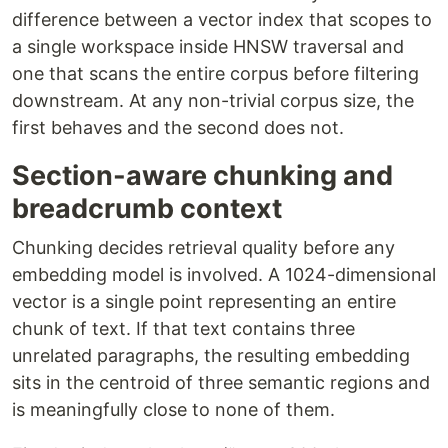
difference between a vector index that scopes to
a single workspace inside HNSW traversal and
one that scans the entire corpus before filtering
downstream. At any non-trivial corpus size, the
first behaves and the second does not.
Section-aware chunking and
breadcrumb context
Chunking decides retrieval quality before any
embedding model is involved. A 1024-dimensional
vector is a single point representing an entire
chunk of text. If that text contains three
unrelated paragraphs, the resulting embedding
sits in the centroid of three semantic regions and
is meaningfully close to none of them.