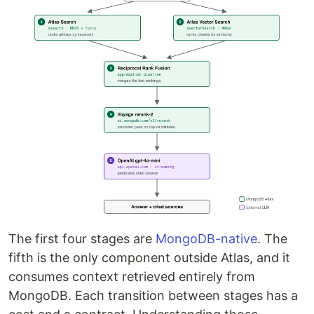
The first four stages are
MongoDB-native
. The
fifth is the only component outside Atlas, and it
consumes context retrieved entirely from
MongoDB. Each transition between stages has a