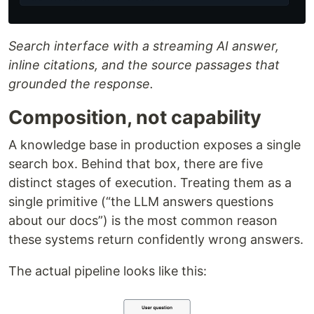
Search interface with a streaming AI answer,
inline citations, and the source passages that
grounded the response.
Composition, not capability
A knowledge base in production exposes a single
search box. Behind that box, there are five
distinct stages of execution. Treating them as a
single primitive (“the LLM answers questions
about our docs”) is the most common reason
these systems return confidently wrong answers.
The actual pipeline looks like this: