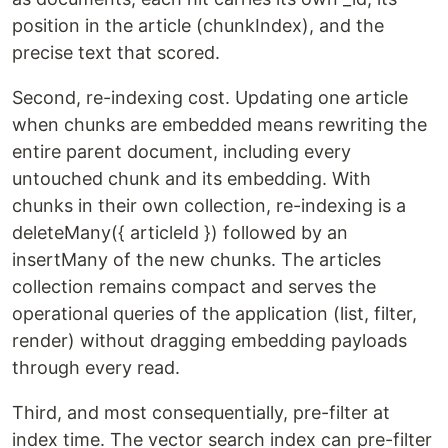
position in the article (chunkIndex), and the
precise text that scored.
Second, re-indexing cost. Updating one article
when chunks are embedded means rewriting the
entire parent document, including every
untouched chunk and its embedding. With
chunks in their own collection, re-indexing is a
deleteMany({ articleId }) followed by an
insertMany of the new chunks. The articles
collection remains compact and serves the
operational queries of the application (list, filter,
render) without dragging embedding payloads
through every read.
Third, and most consequentially, pre-filter at
index time. The vector search index can pre-filter