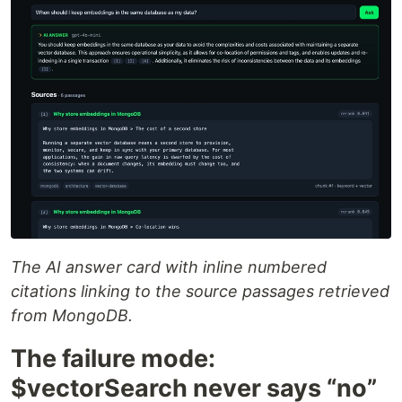
The AI answer card with inline numbered
citations linking to the source passages retrieved
from MongoDB.
The failure mode:
$vectorSearch never says “no”