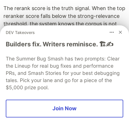
The rerank score is the truth signal. When the top
reranker score falls below the strong-relevance
threshold, the system knows the corpus is not
coherent with the question. This is the only stage
DEV Takeovers
in the pipeline that produces calibrated relevance.
Builders fix. Writers reminisce. 🏗️✍️
Vector distance and BM25 scores cannot be
interpreted in isolation, but rerank scores can.
The Summer Bug Smash has two prompts: Clear
the Lineup for real bug fixes and performance
The UI threshold makes the calibration visible.
PRs, and Smash Stories for your best debugging
Below a confidence threshold (empirically 0.4 for
tales. Pick your lane and go for a piece of the
the top rerank), the interface displays a banner
$5,000 prize pool.
indicating that the knowledge base does not
cover the topic, and hides individual passages
whose scores fall below a stricter threshold
Join Now
(empirically 0.3). The user does not see five low-
quality “sources” that contradict the LLM’s