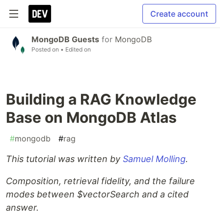
Create account
MongoDB Guests
for
MongoDB
Posted on
• Edited on
Building a RAG Knowledge
Base on MongoDB Atlas
#
mongodb
#
rag
This tutorial was written by
Samuel Molling
.
Composition, retrieval fidelity, and the failure
modes between $vectorSearch and a cited
answer.