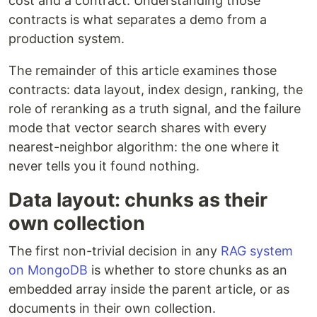
cost and a contract. Understanding those
contracts is what separates a demo from a
production system.
The remainder of this article examines those
contracts: data layout, index design, ranking, the
role of reranking as a truth signal, and the failure
mode that vector search shares with every
nearest-neighbor algorithm: the one where it
never tells you it found nothing.
Data layout: chunks as their
own collection
The first non-trivial decision in any
RAG system
on MongoDB
is whether to store chunks as an
embedded array inside the parent article, or as
documents in their own collection.