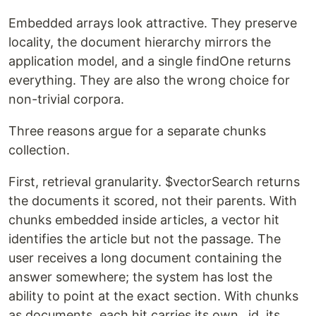
Embedded arrays look attractive. They preserve
locality, the document hierarchy mirrors the
application model, and a single findOne returns
everything. They are also the wrong choice for
non-trivial corpora.
Three reasons argue for a separate chunks
collection.
First, retrieval granularity. $vectorSearch returns
the documents it scored, not their parents. With
chunks embedded inside articles, a vector hit
identifies the article but not the passage. The
user receives a long document containing the
answer somewhere; the system has lost the
ability to point at the exact section. With chunks
as documents, each hit carries its own _id, its