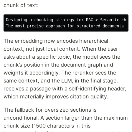
chunk of text:
Designing a chunking strategy for RAG > Semantic chunk
The embedding now encodes hierarchical
context, not just local content. When the user
asks about a specific topic, the model sees the
chunk’s position in the document graph and
weights it accordingly. The reranker sees the
same context, and the LLM, in the final stage,
receives a passage with a self-identifying header,
which materially improves citation quality.
The fallback for oversized sections is
unconditional. A section larger than the maximum
chunk size (1500 characters in this