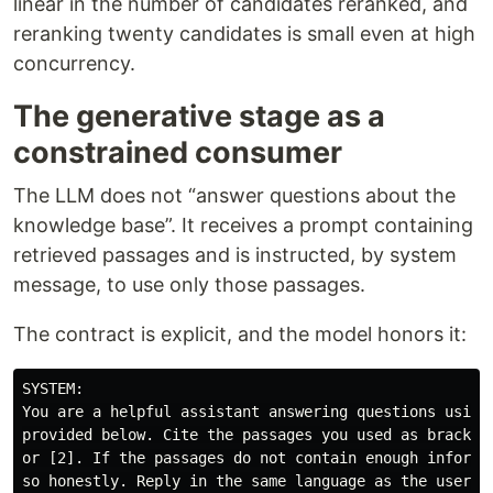
linear in the number of candidates reranked, and
reranking twenty candidates is small even at high
concurrency.
The generative stage as a
constrained consumer
The LLM does not “answer questions about the
knowledge base”. It receives a prompt containing
retrieved passages and is instructed, by system
message, to use only those passages.
The contract is explicit, and the model honors it:
SYSTEM:

You are a helpful assistant answering questions using 
provided below. Cite the passages you used as brackete
or [2]. If the passages do not contain enough informat
so honestly. Reply in the same language as the user's 