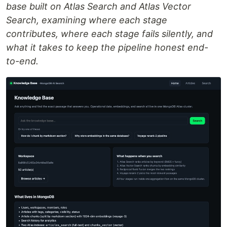
base built on Atlas Search and Atlas Vector
Search, examining where each stage
contributes, where each stage fails silently, and
what it takes to keep the pipeline honest end-
to-end.