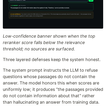
Low-confidence banner shown when the top
reranker score falls below the relevance
threshold; no sources are surfaced.
Three layered defenses keep the system honest.
The system prompt instructs the LLM to refuse
questions whose passages do not contain the
answer. The model honors this when scores are
uniformly low; it produces “the passages provided
do not contain information about that” rather
than hallucinating an answer from training data.