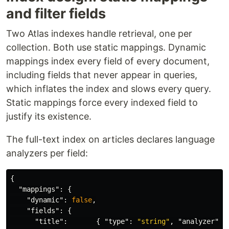
and filter fields
Two Atlas indexes handle retrieval, one per
collection. Both use static mappings. Dynamic
mappings index every field of every document,
including fields that never appear in queries,
which inflates the index and slows every query.
Static mappings force every indexed field to
justify its existence.
The full-text index on articles declares language
analyzers per field:
{
"mappings"
:
{
"dynamic"
:
false
,
"fields"
:
{
"title"
:
{
"type"
:
"string"
,
"analyzer"
: