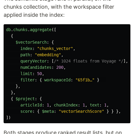
chunks collection, with the workspace filter
applied inside the index:
db
.
chunks
.
aggregate
([
{
$vectorSearch
:
{
index
:
"
chunks_vector
"
,
path
:
"
embedding
"
,
queryVector
:
[
/* 1024 floats from Voyage */
],
numCandidates
:
200
,
limit
:
50
,
filter
:
{
workspaceId
:
"
65f1b…
"
}
},
},
{
$project
:
{
articleId
:
1
,
chunkIndex
:
1
,
text
:
1
,
score
:
{
$meta
:
"
vectorSearchScore
"
}
}
},
])
Both stages produce ranked result lists, but on