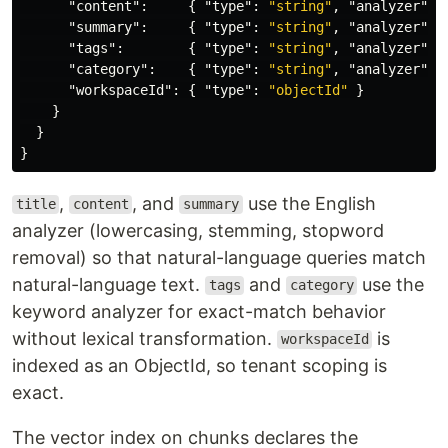
"content"
:
{
"type"
:
"string"
,
"analyzer"
:
"summary"
:
{
"type"
:
"string"
,
"analyzer"
:
"tags"
:
{
"type"
:
"string"
,
"analyzer"
:
"category"
:
{
"type"
:
"string"
,
"analyzer"
:
"workspaceId"
:
{
"type"
:
"objectId"
}
}
}
}
,
, and
use the English
title
content
summary
analyzer (lowercasing, stemming, stopword
removal) so that natural-language queries match
natural-language text.
and
use the
tags
category
keyword analyzer for exact-match behavior
without lexical transformation.
is
workspaceId
indexed as an ObjectId, so tenant scoping is
exact.
The vector index on chunks declares the