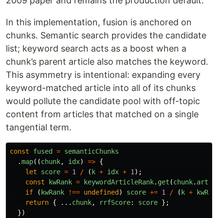
2009 paper and remains the production default.
In this implementation, fusion is anchored on
chunks. Semantic search provides the candidate
list; keyword search acts as a boost when a
chunk’s parent article also matches the keyword.
This asymmetry is intentional: expanding every
keyword-matched article into all of its chunks
would pollute the candidate pool with off-topic
content from articles that matched on a single
tangential term.
const
fused
=
semanticChunks
.
map
((
chunk
,
idx
)
=>
{
let
score
=
1
/
(
k
+
idx
+
1
);
const
kwRank
=
keywordArticleRank
.
get
(
chunk
.
artic
if 
(
kwRank
!==
undefined
)
score
+=
1
/
(
k
+
kwRan
return
{
...
chunk
,
rrfScore
:
score
};
})