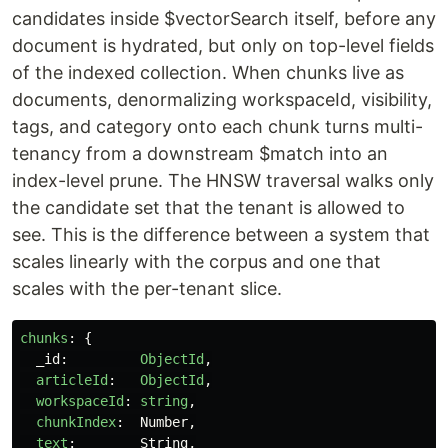
candidates inside $vectorSearch itself, before any
document is hydrated, but only on top-level fields
of the indexed collection. When chunks live as
documents, denormalizing workspaceId, visibility,
tags, and category onto each chunk turns multi-
tenancy from a downstream $match into an
index-level prune. The HNSW traversal walks only
the candidate set that the tenant is allowed to
see. This is the difference between a system that
scales linearly with the corpus and one that
scales with the per-tenant slice.
chunks
:
{
_id
:
ObjectId
,
articleId
:
ObjectId
,
workspaceId
:
string
,
chunkIndex
:
Number
,
text
:
String
,