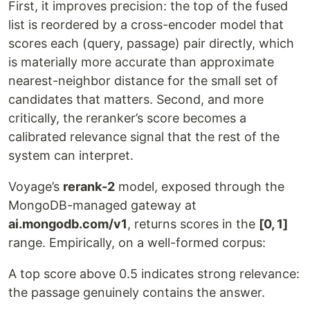
First, it improves precision: the top of the fused
list is reordered by a cross-encoder model that
scores each (query, passage) pair directly, which
is materially more accurate than approximate
nearest-neighbor distance for the small set of
candidates that matters. Second, and more
critically, the reranker’s score becomes a
calibrated relevance signal that the rest of the
system can interpret.
Voyage’s
rerank-2
model, exposed through the
MongoDB-managed gateway at
ai.mongodb.com/v1
, returns scores in the
[0, 1]
range. Empirically, on a well-formed corpus:
A top score above 0.5 indicates strong relevance:
the passage genuinely contains the answer.