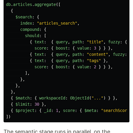
db
.
articles
.
aggregate
([
{
$search
:
{
index
:
"
articles_search
"
,
compound
:
{
should
:
[
{
text
:
{
query
,
path
:
"
title
"
,
fuzzy
:
{
m
score
:
{
boost
:
{
value
:
3
}
}
},
{
text
:
{
query
,
path
:
"
content
"
,
fuzzy
:
{
{
text
:
{
query
,
path
:
"
tags
"
},
score
:
{
boost
:
{
value
:
2
}
}
},
],
},
},
},
{
$match
:
{
workspaceId
:
ObjectId
(
"
...
"
)
}
},
{
$limit
:
30
},
{
$project
:
{
_id
:
1
,
score
:
{
$meta
:
"
searchScore
"
])
The semantic stage runs in parallel, on the