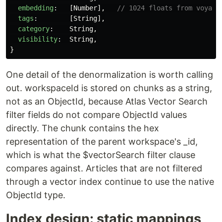
embedding
:
[
Number
],
// 1024 floats from voyage
tags
:
[
String
],
category
:
String
,
visibility
:
String
,
}
One detail of the denormalization is worth calling
out. workspaceId is stored on chunks as a string,
not as an ObjectId, because Atlas Vector Search
filter fields do not compare ObjectId values
directly. The chunk contains the hex
representation of the parent workspace's _id,
which is what the $vectorSearch filter clause
compares against. Articles that are not filtered
through a vector index continue to use the native
ObjectId type.
Index design: static mappings