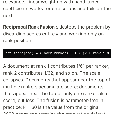
relevance. Linear weighting with hand-tuned
coefficients works for one corpus and fails on the
next.
Reciprocal Rank Fusion
sidesteps the problem by
discarding scores entirely and working only on
rank position:
A document at rank 1 contributes 1/61 per ranker,
rank 2 contributes 1/62, and so on. The scale
collapses. Documents that appear near the top of
multiple rankers accumulate score; documents
that appear near the top of only one ranker also
score, but less. The fusion is parameter-free in
practice: k = 60 is the value from the original