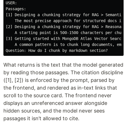
USER:

Passages:

[1] Designing a chunking strategy for RAG > Semantic c
    The most precise approach for structured docs is t
[2] Designing a chunking strategy for RAG > Reasonable
    A starting point is 500-1500 characters per chunk.
[3] Getting started with MongoDB Atlas Vector Search >
    A common pattern is to chunk long documents, embed
What returns is the text that the model generated
by reading those passages. The citation discipline
([1], [2]) is enforced by the prompt, parsed by
the frontend, and rendered as in-text links that
scroll to the source card. The frontend never
displays an unreferenced answer alongside
hidden sources, and the model never sees
passages it isn’t allowed to cite.