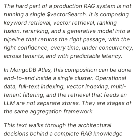
The hard part of a production RAG system is not
running a single $vectorSearch. It is composing
keyword retrieval, vector retrieval, ranking
fusion, reranking, and a generative model into a
pipeline that returns the right passage, with the
right confidence, every time, under concurrency,
across tenants, and with predictable latency.
In MongoDB Atlas, this composition can be done
end-to-end inside a single cluster. Operational
data, full-text indexing, vector indexing, multi-
tenant filtering, and the retrieval that feeds an
LLM are not separate stores. They are stages of
the same aggregation framework.
This text walks through the architectural
decisions behind a complete RAG knowledge