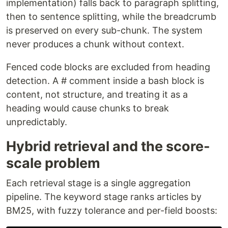
implementation) falls back to paragraph splitting,
then to sentence splitting, while the breadcrumb
is preserved on every sub-chunk. The system
never produces a chunk without context.
Fenced code blocks are excluded from heading
detection. A # comment inside a bash block is
content, not structure, and treating it as a
heading would cause chunks to break
unpredictably.
Hybrid retrieval and the score-
scale problem
Each retrieval stage is a single aggregation
pipeline. The keyword stage ranks articles by
BM25, with fuzzy tolerance and per-field boosts: