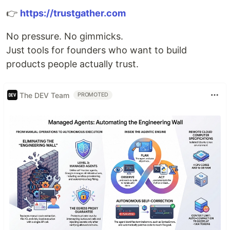
👉
https://trustgather.com
No pressure. No gimmicks.
Just tools for founders who want to build
products people actually trust.
The DEV Team
PROMOTED