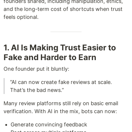
founders shared, including manipulation, ethics,
and the long-term cost of shortcuts when trust
feels optional.
1. AI Is Making Trust Easier to
Fake and Harder to Earn
One founder put it bluntly:
“AI can now create fake reviews at scale.
That’s the bad news.”
Many review platforms still rely on basic email
verification. With AI in the mix, bots can now:
Generate convincing feedback