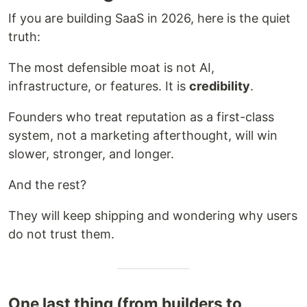
If you are building SaaS in 2026, here is the quiet
truth:
The most defensible moat is not AI,
infrastructure, or features. It is
credibility
.
Founders who treat reputation as a first-class
system, not a marketing afterthought, will win
slower, stronger, and longer.
And the rest?
They will keep shipping and wondering why users
do not trust them.
One last thing (from builders to