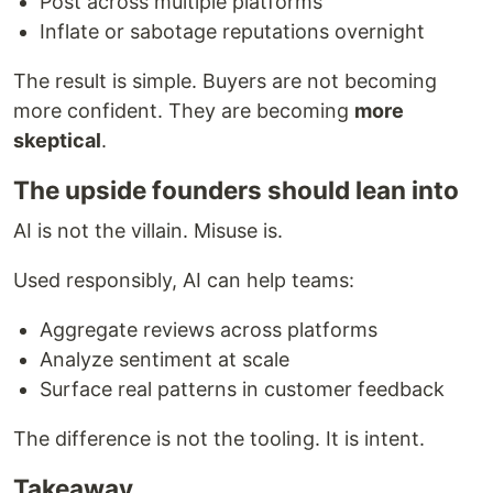
Post across multiple platforms
Inflate or sabotage reputations overnight
The result is simple. Buyers are not becoming
more confident. They are becoming
more
skeptical
.
The upside founders should lean into
AI is not the villain. Misuse is.
Used responsibly, AI can help teams:
Aggregate reviews across platforms
Analyze sentiment at scale
Surface real patterns in customer feedback
The difference is not the tooling. It is intent.
Takeaway