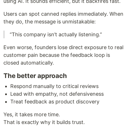
using AI. It sounds efficient, but it backfires fast.
Users can spot canned replies immediately. When
they do, the message is unmistakable:
“This company isn’t actually listening.”
Even worse, founders lose direct exposure to real
customer pain because the feedback loop is
closed automatically.
The better approach
Respond manually to critical reviews
Lead with empathy, not defensiveness
Treat feedback as product discovery
Yes, it takes more time.
That is exactly why it builds trust.