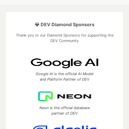
💎 DEV Diamond Sponsors
Thank you to our Diamond Sponsors for supporting the
DEV Community
Google AI is the official AI Model
and Platform Partner of DEV
Neon is the official database
partner of DEV