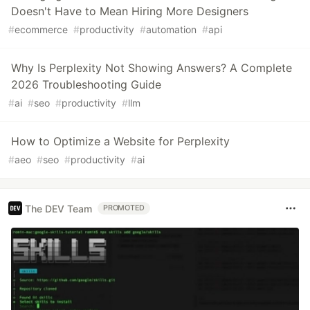
Doesn't Have to Mean Hiring More Designers
#
ecommerce
#
productivity
#
automation
#
api
Why Is Perplexity Not Showing Answers? A Complete
2026 Troubleshooting Guide
#
ai
#
seo
#
productivity
#
llm
How to Optimize a Website for Perplexity
#
aeo
#
seo
#
productivity
#
ai
The DEV Team
PROMOTED