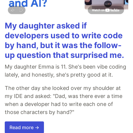
My daughter asked if
developers used to write code
by hand, but it was the follow-
up question that surprised me.
My daughter Emma is 11. She's been vibe coding
lately, and honestly, she's pretty good at it.
The other day she looked over my shoulder at
my IDE and asked: "Dad, was there ever a time
when a developer had to write each one of
those characters by hand?"
Read more →