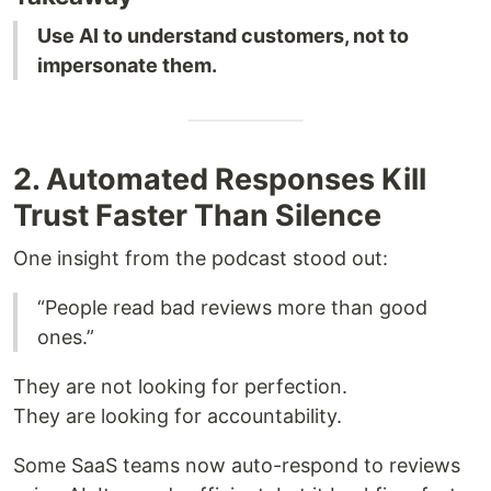
Use AI to understand customers, not to
impersonate them.
2. Automated Responses Kill
Trust Faster Than Silence
One insight from the podcast stood out:
“People read bad reviews more than good
ones.”
They are not looking for perfection.
They are looking for accountability.
Some SaaS teams now auto-respond to reviews