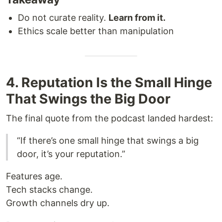
Do not curate reality.
Learn from it.
Ethics scale better than manipulation
4. Reputation Is the Small Hinge
That Swings the Big Door
The final quote from the podcast landed hardest:
“If there’s one small hinge that swings a big
door, it’s your reputation.”
Features age.
Tech stacks change.
Growth channels dry up.