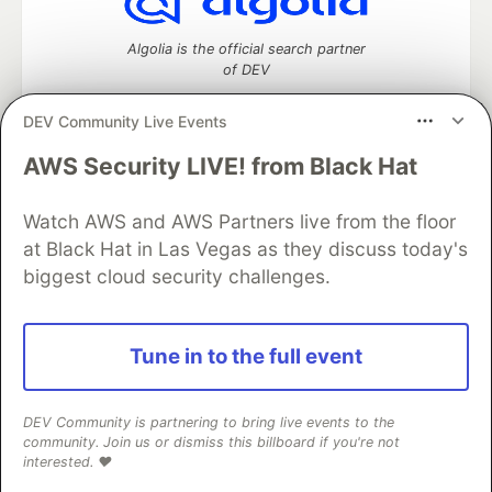
Algolia is the official search partner
of DEV
DEV Community Live Events
AWS Security LIVE! from Black Hat
DEV Community
— A space to discuss and keep up software
development and manage your software career
Watch AWS and AWS Partners live from the floor
Home
DEV Challenges
DEV++
Videos
DEV Education Tracks
DEV Help
Advertise on DEV
at Black Hat in Las Vegas as they discuss today's
Organization Accounts
DEV Showcase
About
Contact
biggest cloud security challenges.
Free Postgres Database
DEV Shop
MLH
Code of Conduct
Privacy Policy
Terms of Use
Built on
Forem
— the
open source
software that powers
DEV
Tune in to the full event
and other inclusive communities.
Made with love and
Ruby on Rails
. DEV Community
©
2016 -
2026.
DEV Community is partnering to bring live events to the
community. Join us or dismiss this billboard if you're not
interested. ❤️