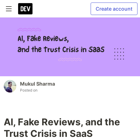
Create account
Mukul Sharma
Posted on
AI, Fake Reviews, and the
Trust Crisis in SaaS