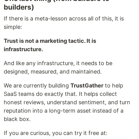
builders)
If there is a meta-lesson across all of this, it is
simple:
Trust is not a marketing tactic. It is
infrastructure.
And like any infrastructure, it needs to be
designed, measured, and maintained.
We are currently building
TrustGather
to help
SaaS teams do exactly that. It helps collect
honest reviews, understand sentiment, and turn
reputation into a long-term asset instead of a
black box.
If you are curious, you can try it free at: