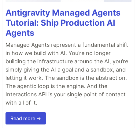
Antigravity Managed Agents
Tutorial: Ship Production AI
Agents
Managed Agents represent a fundamental shift
in how we build with AI. You’re no longer
building the infrastructure around the AI, you’re
simply giving the AI a goal and a sandbox, and
letting it work. The sandbox is the abstraction.
The agentic loop is the engine. And the
Interactions API is your single point of contact
with all of it.
Read more →