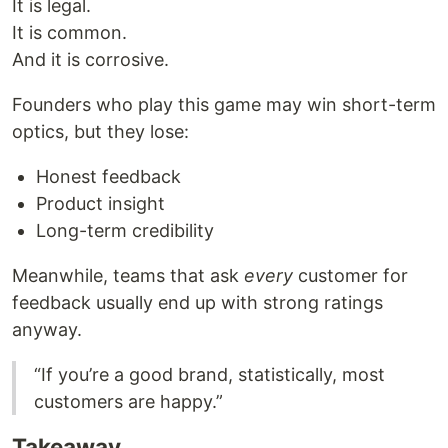
It is legal.
It is common.
And it is corrosive.
Founders who play this game may win short-term
optics, but they lose:
Honest feedback
Product insight
Long-term credibility
Meanwhile, teams that ask
every
customer for
feedback usually end up with strong ratings
anyway.
“If you’re a good brand, statistically, most
customers are happy.”
Takeaway