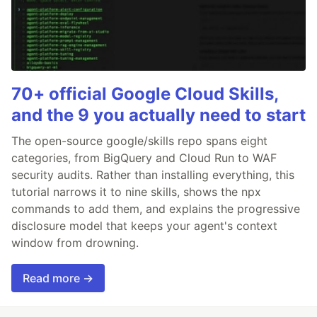
70+ official Google Cloud Skills,
and the 9 you actually need to start
The open-source google/skills repo spans eight
categories, from BigQuery and Cloud Run to WAF
security audits. Rather than installing everything, this
tutorial narrows it to nine skills, shows the npx
commands to add them, and explains the progressive
disclosure model that keeps your agent's context
window from drowning.
Read more →