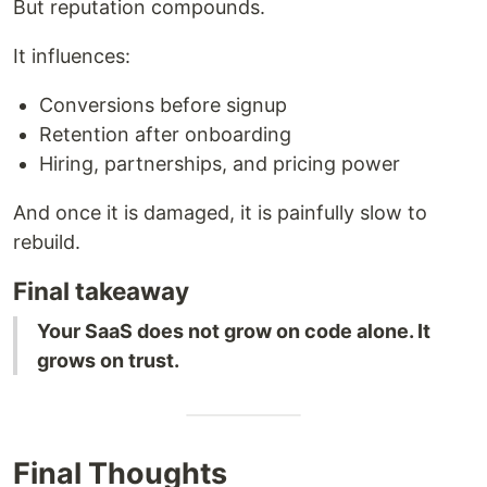
But reputation compounds.
It influences:
Conversions before signup
Retention after onboarding
Hiring, partnerships, and pricing power
And once it is damaged, it is painfully slow to
rebuild.
Final takeaway
Your SaaS does not grow on code alone. It
grows on trust.
Final Thoughts