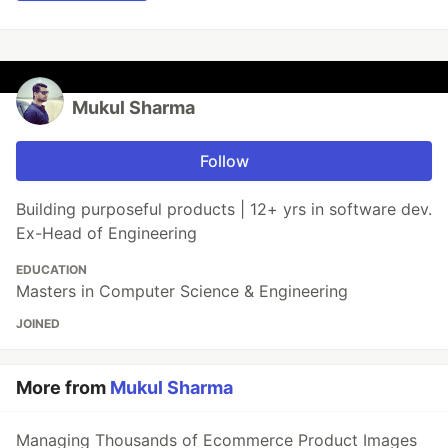
Mukul Sharma
Follow
Building purposeful products | 12+ yrs in software dev.
Ex-Head of Engineering
EDUCATION
Masters in Computer Science & Engineering
JOINED
More from
Mukul Sharma
Managing Thousands of Ecommerce Product Images