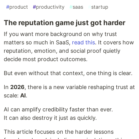
#
product
#
productivity
#
saas
#
startup
The reputation game just got harder
If you want more background on why trust
matters so much in SaaS,
read this
. It covers how
reputation, emotion, and social proof quietly
decide most product outcomes.
But even without that context, one thing is clear.
In
2026
, there is a new variable reshaping trust at
scale:
AI
.
AI can amplify credibility faster than ever.
It can also destroy it just as quickly.
This article focuses on the harder lessons