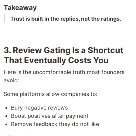
Takeaway
Trust is built in the replies, not the ratings.
3. Review Gating Is a Shortcut
That Eventually Costs You
Here is the uncomfortable truth most founders
avoid:
Some platforms allow companies to:
Bury negative reviews
Boost positives after payment
Remove feedback they do not like