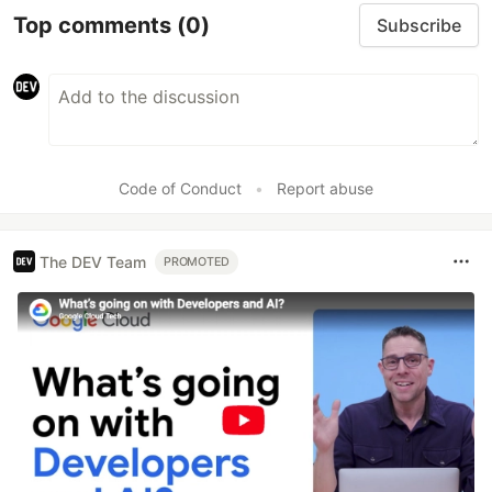
Top comments
(0)
Subscribe
Code of Conduct
•
Report abuse
The DEV Team
PROMOTED