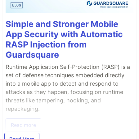
Simple and Stronger Mobile
App Security with Automatic
RASP Injection from
Guardsquare
Runtime Application Self-Protection (RASP) is a
set of defense techniques embedded directly
into a mobile app to detect and respond to
attacks as they happen, focusing on runtime
threats like tampering, hooking, and
repackaging.
Read more