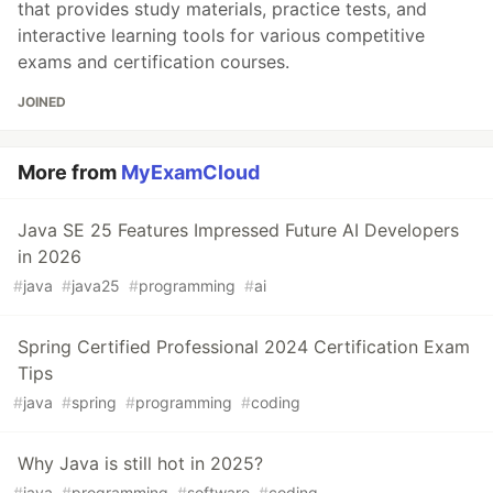
that provides study materials, practice tests, and
interactive learning tools for various competitive
exams and certification courses.
JOINED
More from
MyExamCloud
Java SE 25 Features Impressed Future AI Developers
in 2026
#
java
#
java25
#
programming
#
ai
Spring Certified Professional 2024 Certification Exam
Tips
#
java
#
spring
#
programming
#
coding
Why Java is still hot in 2025?
#
java
#
programming
#
software
#
coding