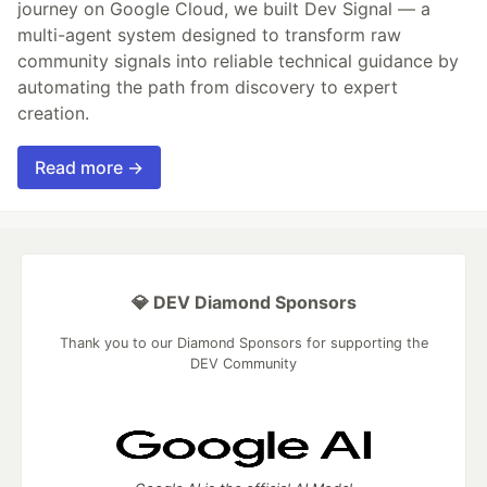
journey on Google Cloud, we built Dev Signal — a
multi-agent system designed to transform raw
community signals into reliable technical guidance by
automating the path from discovery to expert
creation.
Read more →
💎 DEV Diamond Sponsors
Thank you to our Diamond Sponsors for supporting the
DEV Community