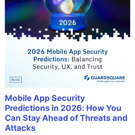
Mobile App Security
Predictions in 2026: How You
Can Stay Ahead of Threats and
Attacks