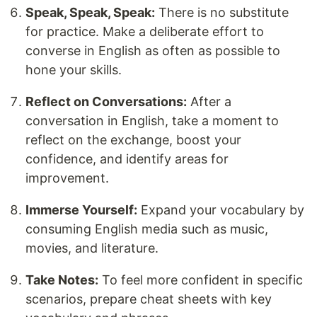
Speak, Speak, Speak:
There is no substitute
for practice. Make a deliberate effort to
converse in English as often as possible to
hone your skills.
Reflect on Conversations:
After a
conversation in English, take a moment to
reflect on the exchange, boost your
confidence, and identify areas for
improvement.
Immerse Yourself:
Expand your vocabulary by
consuming English media such as music,
movies, and literature.
Take Notes:
To feel more confident in specific
scenarios, prepare cheat sheets with key