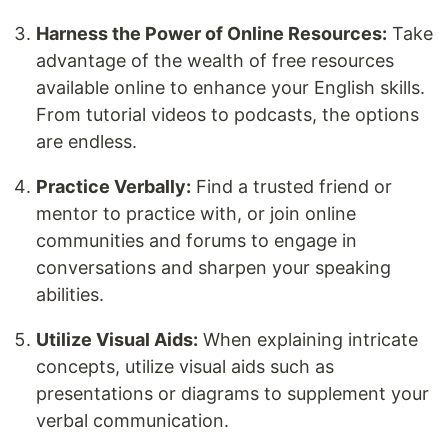
Harness the Power of Online Resources:
Take
advantage of the wealth of free resources
available online to enhance your English skills.
From tutorial videos to podcasts, the options
are endless.
Practice Verbally:
Find a trusted friend or
mentor to practice with, or join online
communities and forums to engage in
conversations and sharpen your speaking
abilities.
Utilize Visual Aids:
When explaining intricate
concepts, utilize visual aids such as
presentations or diagrams to supplement your
verbal communication.