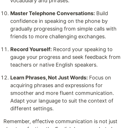
vocabulary and phrases.
Master Telephone Conversations:
Build
confidence in speaking on the phone by
gradually progressing from simple calls with
friends to more challenging exchanges.
Record Yourself:
Record your speaking to
gauge your progress and seek feedback from
teachers or native English speakers.
Learn Phrases, Not Just Words:
Focus on
acquiring phrases and expressions for
smoother and more fluent communication.
Adapt your language to suit the context of
different settings.
Remember, effective communication is not just