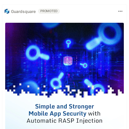
Guardsquare
PROMOTED