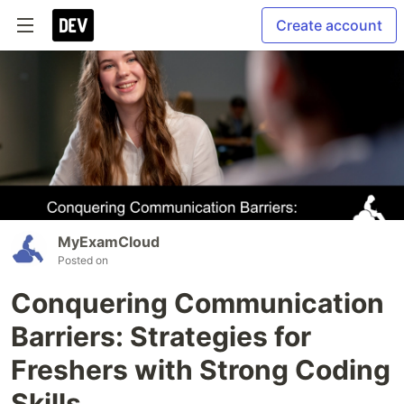
Create account
MyExamCloud
Posted on
Conquering Communication
Barriers: Strategies for
Freshers with Strong Coding
Skills