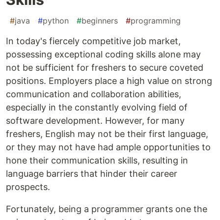
#
java
#
python
#
beginners
#
programming
In today's fiercely competitive job market,
possessing exceptional coding skills alone may
not be sufficient for freshers to secure coveted
positions. Employers place a high value on strong
communication and collaboration abilities,
especially in the constantly evolving field of
software development. However, for many
freshers, English may not be their first language,
or they may not have had ample opportunities to
hone their communication skills, resulting in
language barriers that hinder their career
prospects.
Fortunately, being a programmer grants one the