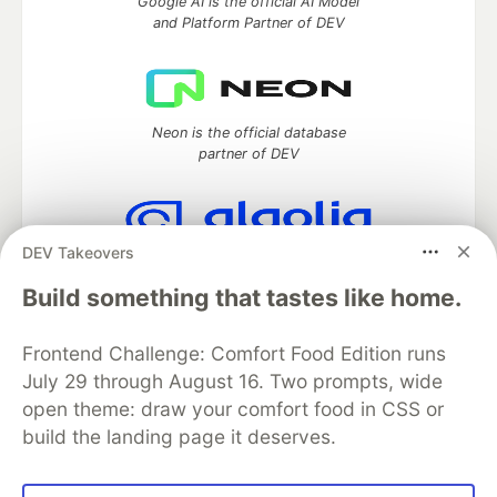
Google AI is the official AI Model
and Platform Partner of DEV
Neon is the official database
partner of DEV
DEV Takeovers
Algolia is the official search partner
of DEV
Build something that tastes like home.
Frontend Challenge: Comfort Food Edition runs
July 29 through August 16. Two prompts, wide
DEV Community
— A space to discuss and keep up software
open theme: draw your comfort food in CSS or
development and manage your software career
build the landing page it deserves.
Home
DEV Challenges
DEV++
Videos
DEV Education Tracks
DEV Help
Advertise on DEV
Organization Accounts
DEV Showcase
About
Contact