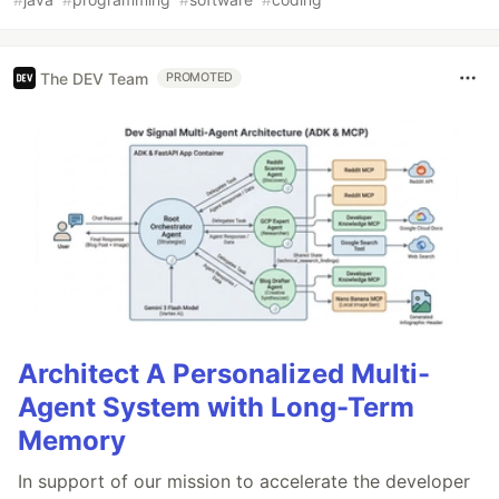
The DEV Team
PROMOTED
Architect A Personalized Multi-
Agent System with Long-Term
Memory
In support of our mission to accelerate the developer