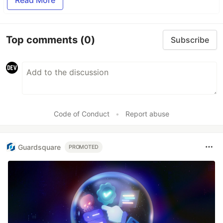
Read More
Top comments
(0)
Subscribe
Code of Conduct
•
Report abuse
Guardsquare
PROMOTED