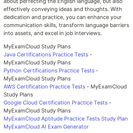
about perfecting the English language, but also
effectively conveying ideas and thoughts. With
dedication and practice, you can enhance your
communication skills, transform language barriers
into assets, and excel in job interviews.
MyExamCloud Study Plans
Java Certifications Practice Tests
-
MyExamCloud Study Plans
Python Certifications Practice Tests
-
MyExamCloud Study Plans
AWS Certification Practice Tests
- MyExamCloud
Study Plans
Google Cloud Certification Practice Tests
-
MyExamCloud Study Plans
MyExamCloud Aptitude Practice Tests Study Plan
MyExamCloud AI Exam Generator