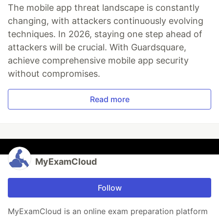
The mobile app threat landscape is constantly
changing, with attackers continuously evolving
techniques. In 2026, staying one step ahead of
attackers will be crucial. With Guardsquare,
achieve comprehensive mobile app security
without compromises.
Read more
MyExamCloud
Follow
MyExamCloud is an online exam preparation platform