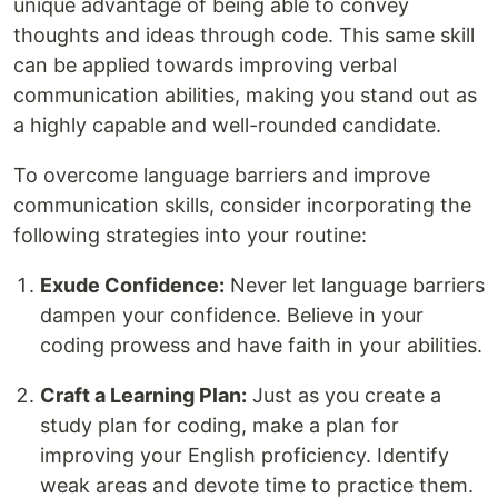
unique advantage of being able to convey
thoughts and ideas through code. This same skill
can be applied towards improving verbal
communication abilities, making you stand out as
a highly capable and well-rounded candidate.
To overcome language barriers and improve
communication skills, consider incorporating the
following strategies into your routine:
Exude Confidence:
Never let language barriers
dampen your confidence. Believe in your
coding prowess and have faith in your abilities.
Craft a Learning Plan:
Just as you create a
study plan for coding, make a plan for
improving your English proficiency. Identify
weak areas and devote time to practice them.