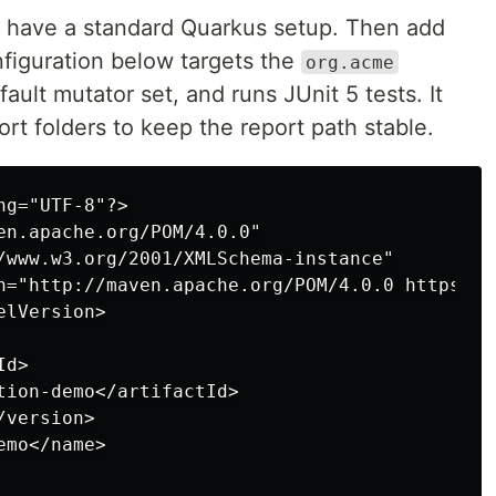
 have a standard Quarkus setup. Then add
figuration below targets the
org.acme
ault mutator set, and runs JUnit 5 tests. It
rt folders to keep the report path stable.
g="UTF-8"?>

en.apache.org/POM/4.0.0"

/www.w3.org/2001/XMLSchema-instance"

n="http://maven.apache.org/POM/4.0.0 https://
lVersion>

d>

tion-demo</artifactId>

version>

mo</name>
