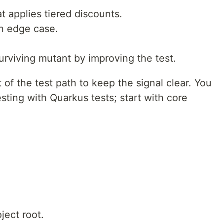
t applies tiered discounts.
an edge case.
 surviving mutant by improving the test.
of the test path to keep the signal clear. You
sting with Quarkus tests; start with core
ject root.