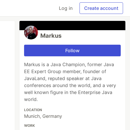
Log in
Create account
Markus
Follow
Markus is a Java Champion, former Java
EE Expert Group member, founder of
JavaLand, reputed speaker at Java
conferences around the world, and a very
well known figure in the Enterprise Java
world.
LOCATION
Munich, Germany
WORK