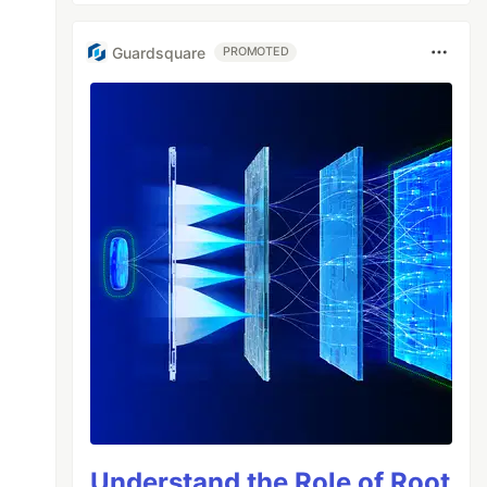
Guardsquare
PROMOTED
Understand the Role of Root