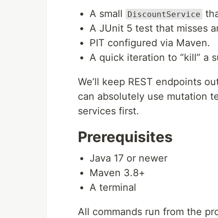
A small
tha
DiscountService
A JUnit 5 test that misses 
PIT configured via Maven.
A quick iteration to “kill” a
We’ll keep REST endpoints out 
can absolutely use mutation te
services first.
Prerequisites
Java 17 or newer
Maven 3.8+
A terminal
All commands run from the pro