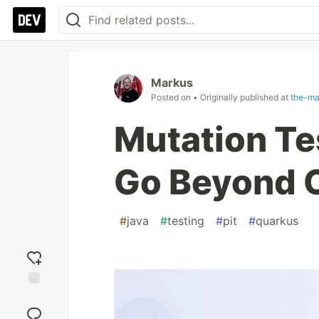
Markus
Posted on
• Originally published at
the-ma
Mutation Te
Go Beyond 
#
java
#
testing
#
pit
#
quarkus
Add
reaction