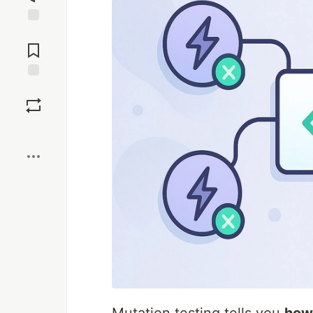
Jump to
Comments
Save
Boost
Mutation testing tells you
how 