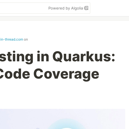
Powered by Algolia
in-thread.com
on
sting in Quarkus:
Code Coverage