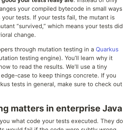
hanges your compiled bytecode in small ways
our tests. If your tests fail, the mutant is
e mutant “survived,” which means your tests did
ioral change.
opers through mutation testing in a
Quarkus
tation testing engine). You’ll learn why it
how to read the results. We’ll use a tiny
e edge-case to keep things concrete. If you
kus tests in general, make sure to check out
g matters in enterprise Java
 you what code your tests executed. They do
s would fail if the code were subtly wrong.