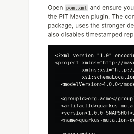
Open
and ensure you
pom.xml
the PIT Maven plugin. The con
package, uses the stronger def
also disables timestamped repo
<?xml version="1.0" encodin
<project xmlns="http://mav
         xmlns:xsi="http:/
         xsi:schemaLocatio
  <modelVersion>4.0.0</mode
  <groupId>org.acme</groupI
  <artifactId>quarkus-muta
  <version>1.0.0-SNAPSHOT</
  <name>quarkus-mutation-de