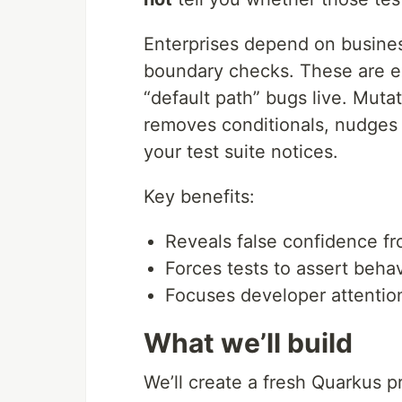
Enterprises depend on business
boundary checks. These are ex
“default path” bugs live. Mutat
removes conditionals, nudges
your test suite notices.
Key benefits:
Reveals false confidence f
Forces tests to assert behav
Focuses developer attentio
What we’ll build
We’ll create a fresh Quarkus pr