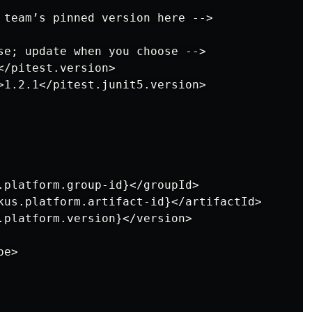
 team’s pinned version here -->

se; update when you choose -->

/pitest.version>

>1.2.1</pitest.junit5.version>

.platform.group-id}</groupId>

kus.platform.artifact-id}</artifactId>

.platform.version}</version>

e>
