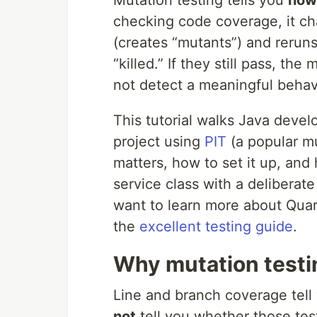
checking code coverage, it c
(creates “mutants”) and reruns y
“killed.” If they still pass, th
not detect a meaningful behav
This tutorial walks Java devel
project using
PIT
(a popular mu
matters, how to set it up, and 
service class with a deliberat
want to learn more about Quar
the
excellent testing guide
.
Why mutation testin
Line and branch coverage tell
not
tell you whether those test