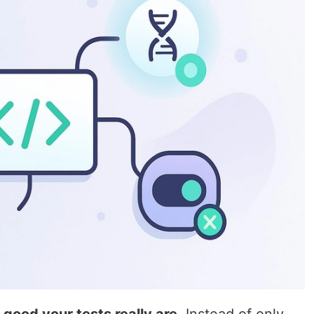
good your tests really are
. Instead of only