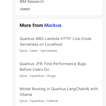
IBM Research
JOINED
More from
Markus
Quarkus AWS Lambda HTTP: Live-Code
Serverless on Localhost
#
java
#
aws
#
serverless
Quarkus JFR: Find Performance Bugs
Before Users Do
#
java
#
quarkus
#
bugs
Model Routing in Quarkus LangChain4j with
Ollama
#
java
#
quarkus
#
ollama