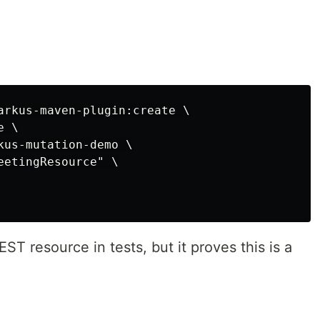
:
arkus-maven-plugin:create \

 \

kus-mutation-demo \

etingResource" \

T resource in tests, but it proves this is a