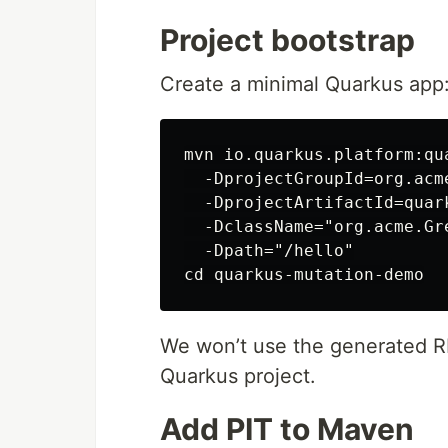
Project bootstrap
Create a minimal Quarkus app
mvn io.quarkus.platform:qu
  -DprojectGroupId=org.acme
  -DprojectArtifactId=quar
  -DclassName="org.acme.Gre
  -Dpath="/hello"

We won’t use the generated RES
Quarkus project.
Add PIT to Maven