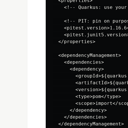
  <properties>

    <!-- Quarkus: use your
    <!-- PIT: pin on purpo
    <pitest.version>1.16.6<
    <pitest.junit5.version
  </properties>

  <dependencyManagement>

    <dependencies>

      <dependency>

        <groupId>${quarkus
        <artifactId>${quar
        <version>${quarkus
        <type>pom</type>

        <scope>import</scop
      </dependency>

    </dependencies>

  </dependencyManagement>
