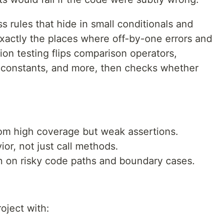
 rules that hide in small conditionals and
actly the places where off-by-one errors and
ion testing flips comparison operators,
 constants, and more, then checks whether
rom high coverage but weak assertions.
ior, not just call methods.
n on risky code paths and boundary cases.
oject with: