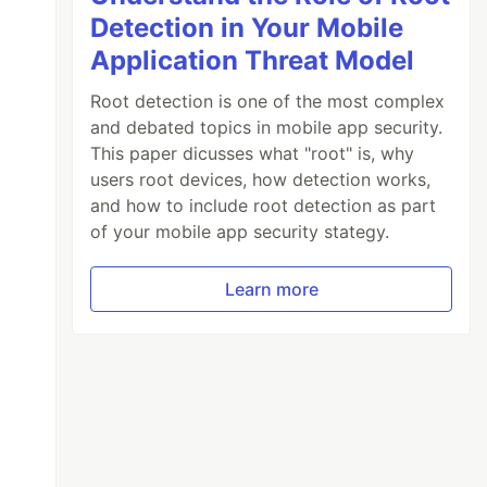
Detection in Your Mobile
Application Threat Model
Root detection is one of the most complex
and debated topics in mobile app security.
This paper dicusses what "root" is, why
users root devices, how detection works,
and how to include root detection as part
of your mobile app security stategy.
Learn more