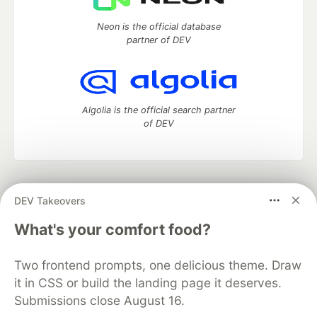
Neon is the official database
partner of DEV
Algolia is the official search partner
of DEV
DEV Community
— A space to discuss and keep up software
DEV Takeovers
development and manage your software career
Home
DEV Challenges
DEV++
Videos
What's your comfort food?
DEV Education Tracks
DEV Help
Advertise on DEV
Organization Accounts
DEV Showcase
About
Contact
Two frontend prompts, one delicious theme. Draw
Free Postgres Database
DEV Shop
MLH
Code of Conduct
Privacy Policy
Terms of Use
it in CSS or build the landing page it deserves.
Built on
Forem
— the
open source
software that powers
DEV
Submissions close August 16.
and other inclusive communities.