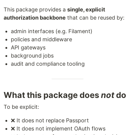
This package provides a
single, explicit
authorization backbone
that can be reused by:
admin interfaces (e.g. Filament)
policies and middleware
API gateways
background jobs
audit and compliance tooling
What this package does
not
do
To be explicit:
❌ It does not replace Passport
❌ It does not implement OAuth flows