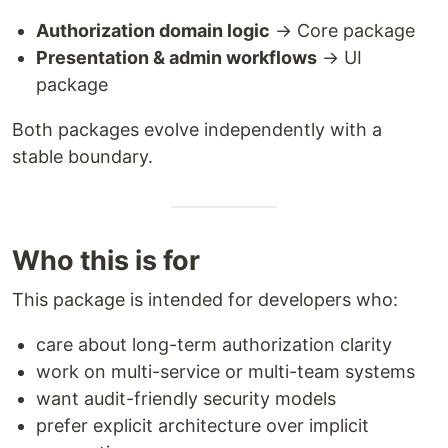
Authorization domain logic
→ Core package
Presentation & admin workflows
→ UI
package
Both packages evolve independently with a
stable boundary.
Who this is for
This package is intended for developers who:
care about long-term authorization clarity
work on multi-service or multi-team systems
want audit-friendly security models
prefer explicit architecture over implicit