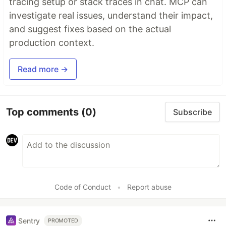
tracing setup or stack traces in chat. MCP can
investigate real issues, understand their impact,
and suggest fixes based on the actual
production context.
Read more →
Top comments
(0)
Subscribe
Code of Conduct
•
Report abuse
Sentry
PROMOTED