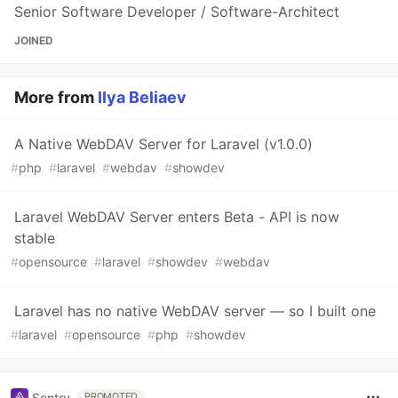
Senior Software Developer / Software-Architect
JOINED
More from
Ilya Beliaev
A Native WebDAV Server for Laravel (v1.0.0)
#
php
#
laravel
#
webdav
#
showdev
Laravel WebDAV Server enters Beta - API is now
stable
#
opensource
#
laravel
#
showdev
#
webdav
Laravel has no native WebDAV server — so I built one
#
laravel
#
opensource
#
php
#
showdev
Sentry
PROMOTED