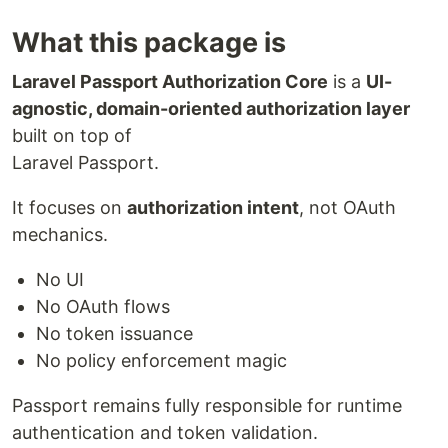
What this package is
Laravel Passport Authorization Core
is a
UI-
agnostic, domain-oriented authorization layer
built on top of
Laravel Passport.
It focuses on
authorization intent
, not OAuth
mechanics.
No UI
No OAuth flows
No token issuance
No policy enforcement magic
Passport remains fully responsible for runtime
authentication and token validation.