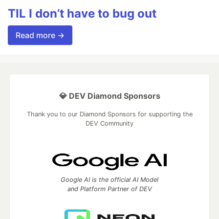
TIL I don’t have to bug out
Read more →
💎 DEV Diamond Sponsors
Thank you to our Diamond Sponsors for supporting the
DEV Community
Google AI is the official AI Model
and Platform Partner of DEV