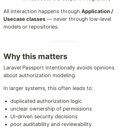
All interaction happens through
Application /
Usecase classes
— never through low-level
models or repositories.
Why this matters
Laravel Passport intentionally avoids opinions
about authorization modeling.
In larger systems, this often leads to:
duplicated authorization logic
unclear ownership of permissions
UI-driven security decisions
poor auditability and reviewability