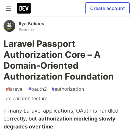
Create account
Ilya Beliaev
Posted on
Laravel Passport
Authorization Core – A
Domain-Oriented
Authorization Foundation
#
laravel
#
oauth2
#
authorization
#
cleanarchitecture
n many Laravel applications, OAuth is handled
correctly, but
authorization modeling slowly
degrades over time
.