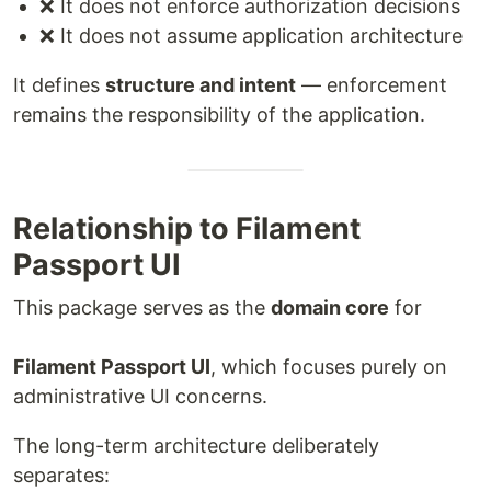
❌ It does not enforce authorization decisions
❌ It does not assume application architecture
It defines
structure and intent
— enforcement
remains the responsibility of the application.
Relationship to Filament
Passport UI
This package serves as the
domain core
for
Filament Passport UI
, which focuses purely on
administrative UI concerns.
The long-term architecture deliberately
separates: