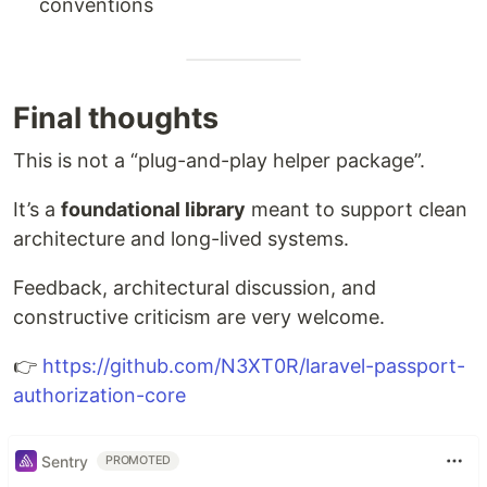
conventions
Final thoughts
This is not a “plug-and-play helper package”.
It’s a
foundational library
meant to support clean
architecture and long-lived systems.
Feedback, architectural discussion, and
constructive criticism are very welcome.
👉
https://github.com/N3XT0R/laravel-passport-
authorization-core
Sentry
PROMOTED