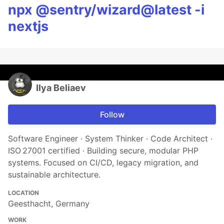
npx @sentry/wizard@latest -i
nextjs
Ilya Beliaev
Follow
Software Engineer · System Thinker · Code Architect ·
ISO 27001 certified · Building secure, modular PHP
systems. Focused on CI/CD, legacy migration, and
sustainable architecture.
LOCATION
Geesthacht, Germany
WORK