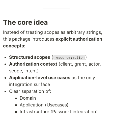
The core idea
Instead of treating scopes as arbitrary strings,
this package introduces
explicit authorization
concepts
:
Structured scopes
(
)
resource:action
Authorization context
(client, grant, actor,
scope, intent)
Application-level use cases
as the only
integration surface
Clear separation of:
Domain
Application (Usecases)
Infrastructure (Passport integration)