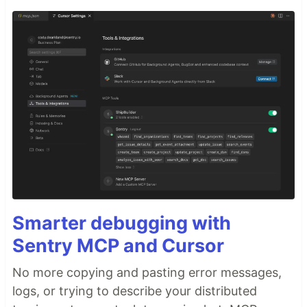
Smarter debugging with
Sentry MCP and Cursor
No more copying and pasting error messages,
logs, or trying to describe your distributed