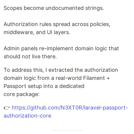
Scopes become undocumented strings.
Authorization rules spread across policies,
middleware, and UI layers.
Admin panels re-implement domain logic that
should not live there.
To address this, I extracted the authorization
domain logic from a real-world Filament +
Passport setup into a dedicated
core package:
👉
https://github.com/N3XT0R/laravel-passport-
authorization-core