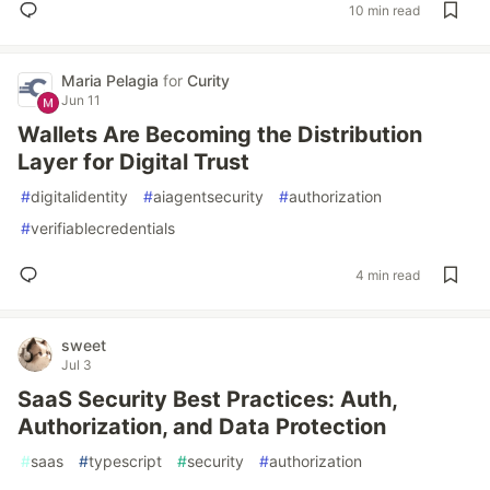
10 min read
Maria Pelagia
for
Curity
Jun 11
Wallets Are Becoming the Distribution
Layer for Digital Trust
#
digitalidentity
#
aiagentsecurity
#
authorization
#
verifiablecredentials
4 min read
sweet
Jul 3
SaaS Security Best Practices: Auth,
Authorization, and Data Protection
#
saas
#
typescript
#
security
#
authorization