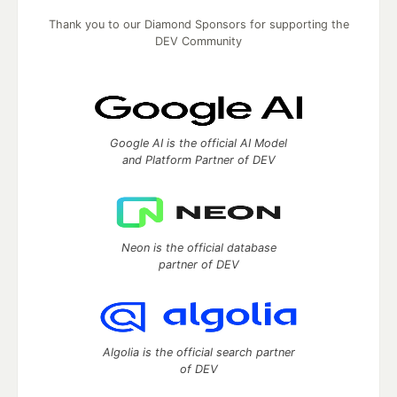
Thank you to our Diamond Sponsors for supporting the
DEV Community
Google AI is the official AI Model
and Platform Partner of DEV
Neon is the official database
partner of DEV
Algolia is the official search partner
of DEV