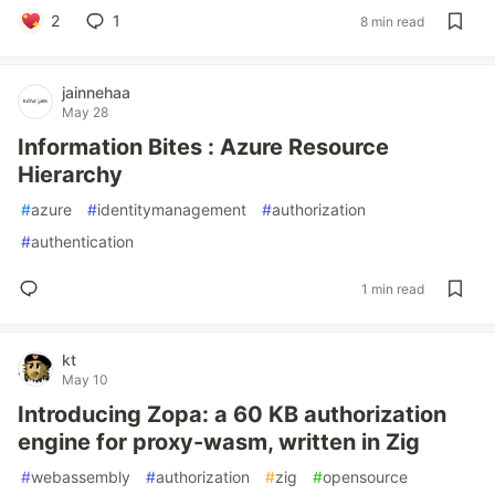
2
1
8 min read
jainnehaa
May 28
Information Bites : Azure Resource
Hierarchy
#
azure
#
identitymanagement
#
authorization
#
authentication
1 min read
kt
May 10
Introducing Zopa: a 60 KB authorization
engine for proxy-wasm, written in Zig
#
webassembly
#
authorization
#
zig
#
opensource