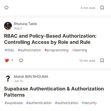
4 min read
Rhuturaj Takle
Aug 2
RBAC and Policy-Based Authorization:
Controlling Access by Role and Rule
#
rbac
#
authorization
#
programming
#
learning
1
16 min read
Mahdi BEN RHOUMA
Jun 15
Supabase Authentication & Authorization
Patterns
#
supabase
#
authentication
#
authorization
#
security