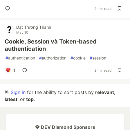
4 min read
Đạt Trương Thành
May 10
Cookie, Session và Token-based
authentication
#
authentication
#
authorization
#
cookie
#
session
1
3 min read
👋
Sign in
for the ability to sort posts by
relevant
,
latest
, or
top
.
💎 DEV Diamond Sponsors