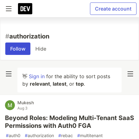
Create account
#
authorization
Follow
Hide
👋
Sign in
for the ability to sort posts
by
relevant
,
latest
, or
top
.
Mukesh
Aug 3
Beyond Roles: Modeling Multi-Tenant SaaS
Permissions with Auth0 FGA
#
auth0
#
authorization
#
rebac
#
multitenant