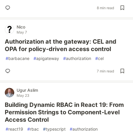
8 min read
Nico
May 7
Authorization at the gateway: CEL and
OPA for policy-driven access control
#
barbacane
#
apigateway
#
authorization
#
cel
7 min read
Ugur Aslim
May 23
Building Dynamic RBAC in React 19: From
Permission Strings to Component-Level
Access Control
#
react19
#
rbac
#
typescript
#
authorization