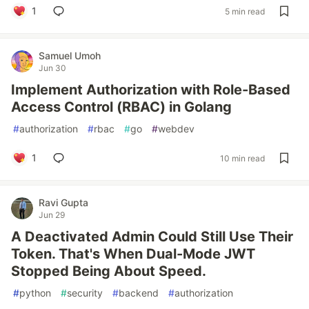
1
5 min read
Samuel Umoh
Jun 30
Implement Authorization with Role-Based
Access Control (RBAC) in Golang
#
authorization
#
rbac
#
go
#
webdev
1
10 min read
Ravi Gupta
Jun 29
A Deactivated Admin Could Still Use Their
Token. That's When Dual-Mode JWT
Stopped Being About Speed.
#
python
#
security
#
backend
#
authorization