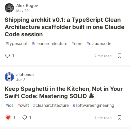
Alex Rogov
May 29
Shipping archkit v0.1: a TypeScript Clean
Architecture scaffolder built in one Claude
Code session
#
typescript
#
cleanarchitecture
#
npm
#
claudecode
1
7 min read
alphonse
Jun 3
Keep Spaghetti in the Kitchen, Not in Your
Swift Code: Mastering SOLID 🍝
#
ios
#
swift
#
cleanarchitecture
#
softwareengineering
1
1
4 min read