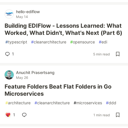
hello-ediflow
May 14
Building EDIFlow - Lessons Learned: What
Worked, What Didn't, What's Next (Part 6)
#
typescript
#
cleanarchitecture
#
opensource
#
edi
1
5 min read
Anuchit Prasertsang
May 26
Feature Folders Beat Flat Folders in Go
Microservices
#
architecture
#
cleanarchitecture
#
microservices
#
ddd
1
1 min read