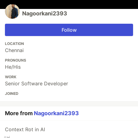
Nagoorkani2393
Follow
LOCATION
Chennai
PRONOUNS
He/His
WORK
Senior Software Developer
JOINED
More from
Nagoorkani2393
Context Rot in AI
#
ai