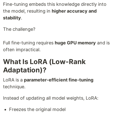
Fine-tuning embeds this knowledge directly into
the model, resulting in
higher accuracy and
stability
.
The challenge?
Full fine-tuning requires
huge GPU memory
and is
often impractical.
What Is LoRA (Low-Rank
Adaptation)?
LoRA is a
parameter-efficient fine-tuning
technique.
Instead of updating all model weights, LoRA:
Freezes the original model