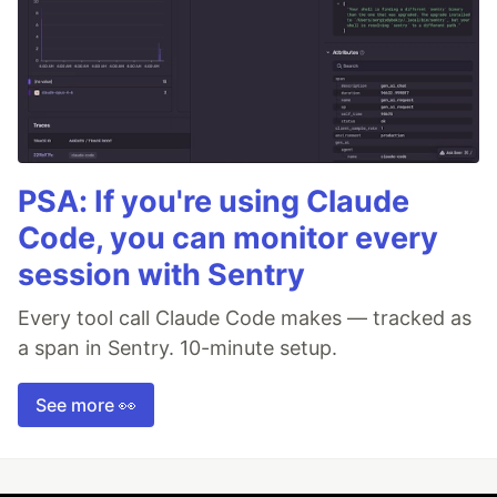
PSA: If you're using Claude
Code, you can monitor every
session with Sentry
Every tool call Claude Code makes — tracked as
a span in Sentry. 10-minute setup.
See more 👀