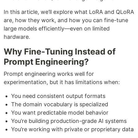
In this article, we’ll explore what LoRA and QLoRA
are, how they work, and how you can fine-tune
large models efficiently—even on limited
hardware.
Why Fine-Tuning Instead of
Prompt Engineering?
Prompt engineering works well for
experimentation, but it has limitations when:
You need consistent output formats
The domain vocabulary is specialized
You want predictable model behavior
You’re building production-grade AI systems
You’re working with private or proprietary data