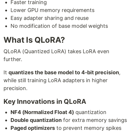
Faster training
Lower GPU memory requirements
Easy adapter sharing and reuse
No modification of base model weights
What Is QLoRA?
QLoRA (Quantized LoRA) takes LoRA even
further.
It
quantizes the base model to 4-bit precision
,
while still training LoRA adapters in higher
precision.
Key Innovations in QLoRA
NF4 (Normalized Float 4)
quantization
Double quantization
for extra memory savings
Paged optimizers
to prevent memory spikes