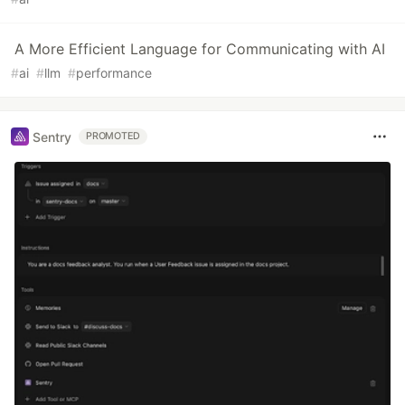
A More Efficient Language for Communicating with AI
#
ai
#
llm
#
performance
Sentry
PROMOTED