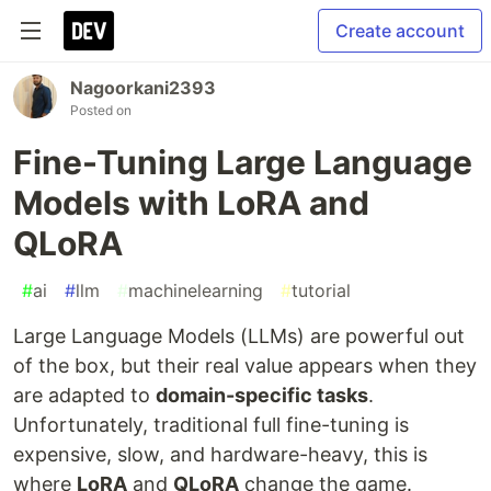
Create account
Nagoorkani2393
Posted on
Fine-Tuning Large Language
Models with LoRA and
QLoRA
#
ai
#
llm
#
machinelearning
#
tutorial
Large Language Models (LLMs) are powerful out
of the box, but their real value appears when they
are adapted to
domain-specific tasks
.
Unfortunately, traditional full fine-tuning is
expensive, slow, and hardware-heavy, this is
where
LoRA
and
QLoRA
change the game.