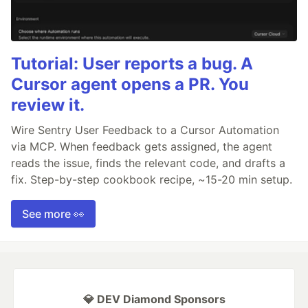
Tutorial: User reports a bug. A
Cursor agent opens a PR. You
review it.
Wire Sentry User Feedback to a Cursor Automation
via MCP. When feedback gets assigned, the agent
reads the issue, finds the relevant code, and drafts a
fix. Step-by-step cookbook recipe, ~15-20 min setup.
See more 👀
💎 DEV Diamond Sponsors