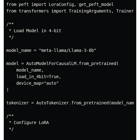
from peft import LoraConfig, get_peft_model

from transformers import TrainingArguments, Trainer

/**

 * Load Model in 4-bit

 */

model_name = "meta-llama/Llama-3-8b"

model = AutoModelForCausalLM.from_pretrained(

    model_name,

    load_in_4bit=True,

    device_map="auto"

)

tokenizer = AutoTokenizer.from_pretrained(model_name)

/**

 * Configure LoRA

 */
