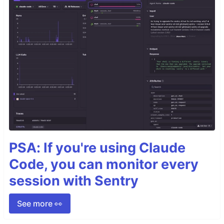
PSA: If you're using Claude
Code, you can monitor every
session with Sentry
See more 👀