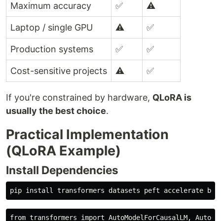
Maximum accuracy
✅
⚠️
Laptop / single GPU
⚠️
✅
Production systems
✅
✅
Cost-sensitive projects
⚠️
✅
If you're constrained by hardware,
QLoRA is
usually the best choice
.
Practical Implementation
(QLoRA Example)
Install Dependencies
pip 
install 
from transformers import AutoModelForCausalLM, AutoTok