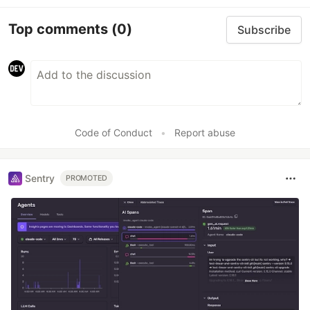
Top comments
(0)
Subscribe
Code of Conduct
•
Report abuse
Sentry
PROMOTED