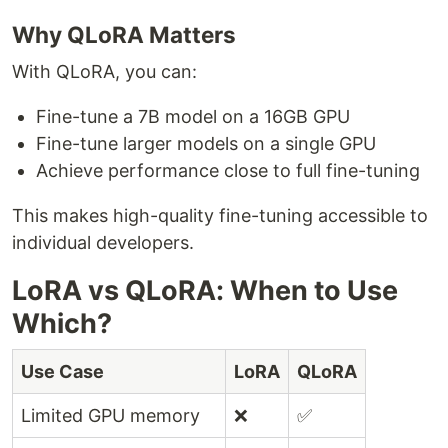
Why QLoRA Matters
With QLoRA, you can:
Fine-tune a 7B model on a 16GB GPU
Fine-tune larger models on a single GPU
Achieve performance close to full fine-tuning
This makes high-quality fine-tuning accessible to
individual developers.
LoRA vs QLoRA: When to Use
Which?
Use Case
LoRA
QLoRA
Limited GPU memory
❌
✅