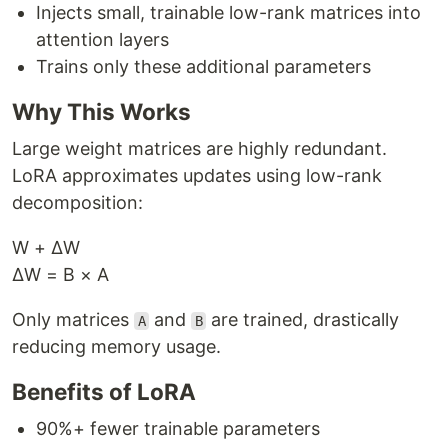
Injects small, trainable low-rank matrices into
attention layers
Trains only these additional parameters
Why This Works
Large weight matrices are highly redundant.
LoRA approximates updates using low-rank
decomposition:
W + ΔW
ΔW = B × A
Only matrices
and
are trained, drastically
A
B
reducing memory usage.
Benefits of LoRA
90%+ fewer trainable parameters