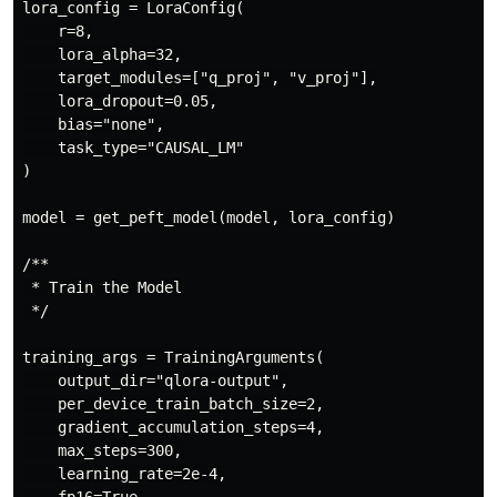
lora_config = LoraConfig(

    r=8,

    lora_alpha=32,

    target_modules=["q_proj", "v_proj"],

    lora_dropout=0.05,

    bias="none",

    task_type="CAUSAL_LM"

)

model = get_peft_model(model, lora_config)

/**

 * Train the Model

 */

training_args = TrainingArguments(

    output_dir="qlora-output",

    per_device_train_batch_size=2,

    gradient_accumulation_steps=4,

    max_steps=300,

    learning_rate=2e-4,
