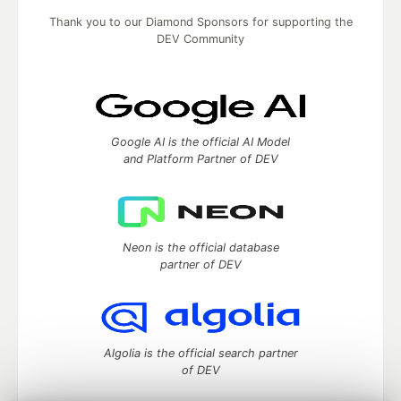
Thank you to our Diamond Sponsors for supporting the
DEV Community
Google AI is the official AI Model
and Platform Partner of DEV
Neon is the official database
partner of DEV
Algolia is the official search partner
of DEV