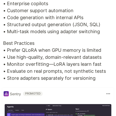
• Enterprise copilots
• Customer support automation
• Code generation with internal APIs
• Structured output generation (JSON, SQL)
• Multi-task models using adapter switching
Best Practices
• Prefer QLoRA when GPU memory is limited
• Use high-quality, domain-relevant datasets
• Monitor overfitting—LoRA layers learn fast
• Evaluate on real prompts, not synthetic tests
• Store adapters separately for versioning
Sentry
PROMOTED