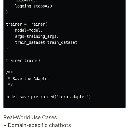
    fp16=True,

    logging_steps=20

)

trainer = Trainer(

    model=model,

    args=training_args,

    train_dataset=train_dataset

)

trainer.train()

/**

 * Save the Adapter

 */

model.save_pretrained("lora-adapter")

Real-World Use Cases
• Domain-specific chatbots