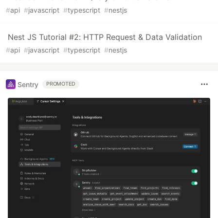
#
api
#
javascript
#
typescript
#
nestjs
Nest JS Tutorial #2: HTTP Request & Data Validation
#
api
#
javascript
#
typescript
#
nestjs
Sentry
PROMOTED