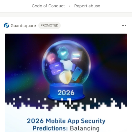
Code of Conduct
•
Report abuse
Guardsquare
PROMOTED