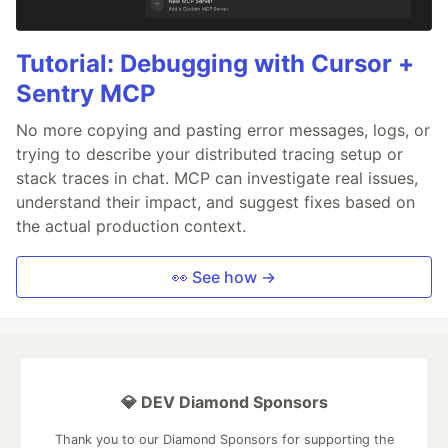
Tutorial: Debugging with Cursor +
Sentry MCP
No more copying and pasting error messages, logs, or
trying to describe your distributed tracing setup or
stack traces in chat. MCP can investigate real issues,
understand their impact, and suggest fixes based on
the actual production context.
👀 See how →
💎 DEV Diamond Sponsors
Thank you to our Diamond Sponsors for supporting the