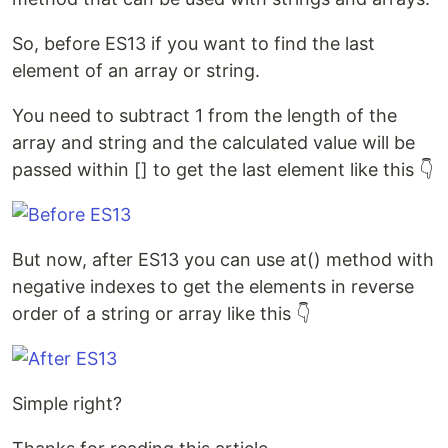
So, before ES13 if you want to find the last
element of an array or string.
You need to subtract 1 from the length of the
array and string and the calculated value will be
passed within [] to get the last element like this 👇
But now, after ES13 you can use at() method with
negative indexes to get the elements in reverse
order of a string or array like this 👇
Simple right?