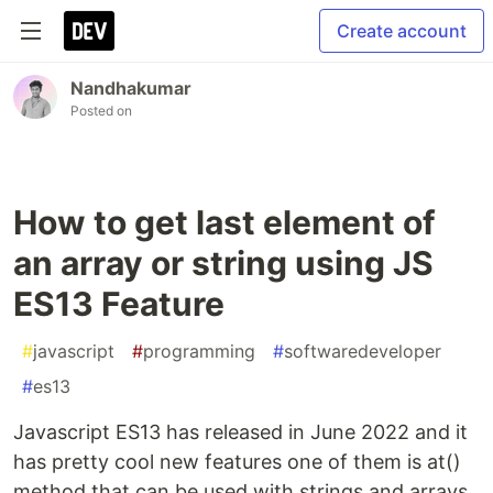
Create account
Nandhakumar
Posted on
How to get last element of
an array or string using JS
ES13 Feature
#
javascript
#
programming
#
softwaredeveloper
#
es13
Javascript ES13 has released in June 2022 and it
has pretty cool new features one of them is at()
method that can be used with strings and arrays.