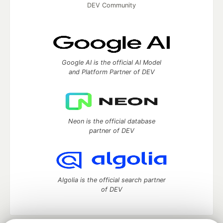
DEV Community
Google AI is the official AI Model
and Platform Partner of DEV
Neon is the official database
partner of DEV
Algolia is the official search partner
of DEV