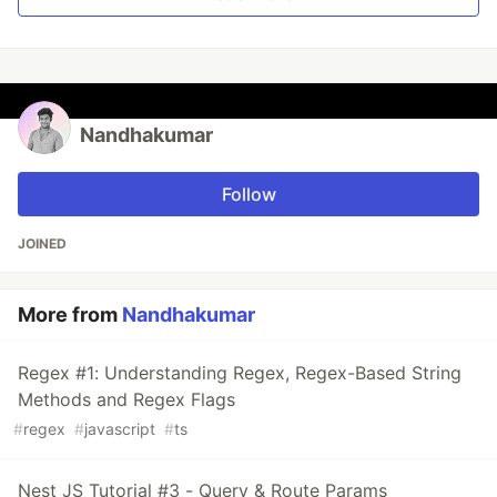
Nandhakumar
Follow
JOINED
More from
Nandhakumar
Regex #1: Understanding Regex, Regex-Based String
Methods and Regex Flags
#
regex
#
javascript
#
ts
Nest JS Tutorial #3 - Query & Route Params