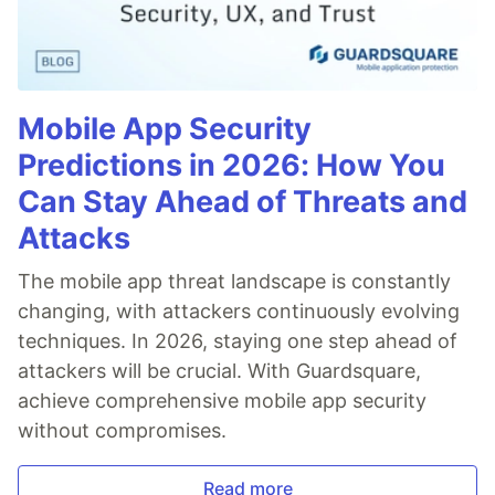
Mobile App Security
Predictions in 2026: How You
Can Stay Ahead of Threats and
Attacks
The mobile app threat landscape is constantly
changing, with attackers continuously evolving
techniques. In 2026, staying one step ahead of
attackers will be crucial. With Guardsquare,
achieve comprehensive mobile app security
without compromises.
Read more