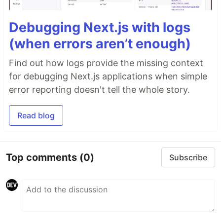
Debugging Next.js with logs
(when errors aren’t enough)
Find out how logs provide the missing context
for debugging Next.js applications when simple
error reporting doesn't tell the whole story.
Read blog
Top comments
(0)
Subscribe