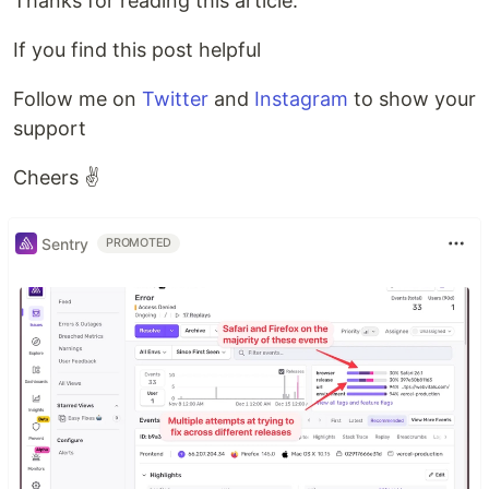
Thanks for reading this article.
If you find this post helpful
Follow me on
Twitter
and
Instagram
to show your
support
Cheers ✌️
Sentry
PROMOTED