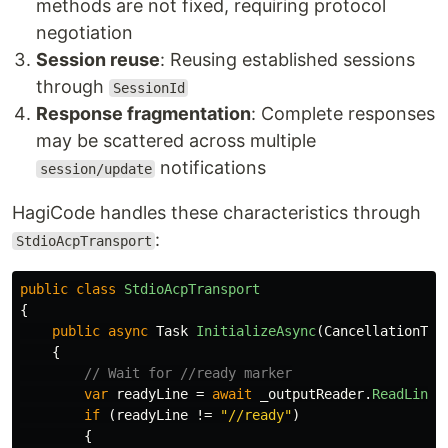
methods are not fixed, requiring protocol
negotiation
Session reuse
: Reusing established sessions
through
SessionId
Response fragmentation
: Complete responses
may be scattered across multiple
notifications
session/update
HagiCode handles these characteristics through
:
StdioAcpTransport
public
class
StdioAcpTransport
{
public
async
Task
InitializeAsync
(
CancellationTok
{
// Wait for //ready marker
var
readyLine
=
await
_outputReader
.
ReadLineA
if
(
readyLine
!=
"//ready"
)
{