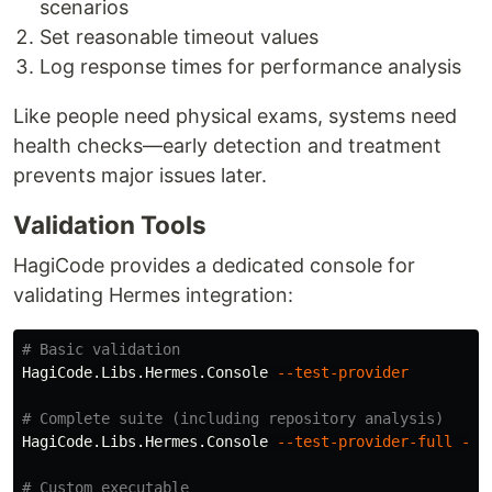
scenarios
Set reasonable timeout values
Log response times for performance analysis
Like people need physical exams, systems need
health checks—early detection and treatment
prevents major issues later.
Validation Tools
HagiCode provides a dedicated console for
validating Hermes integration:
# Basic validation
HagiCode.Libs.Hermes.Console 
--test-provider
# Complete suite (including repository analysis)
HagiCode.Libs.Hermes.Console 
--test-provider-full
--r
# Custom executable