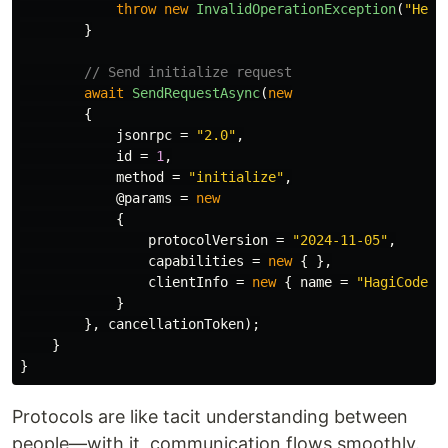
throw
new
InvalidOperationException
(
"Herm
}
// Send initialize request
await
SendRequestAsync
(
new
{
jsonrpc
=
"2.0"
,
id
=
1
,
method
=
"initialize"
,
@params
=
new
{
protocolVersion
=
"2024-11-05"
,
capabilities
=
new
{
},
clientInfo
=
new
{
name
=
"HagiCode"
,
}
},
cancellationToken
);
}
}
Protocols are like tacit understanding between
people—with it, communication flows smoothly.