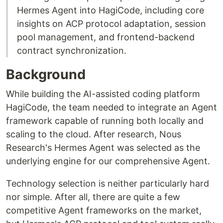
Hermes Agent into HagiCode, including core
insights on ACP protocol adaptation, session
pool management, and frontend-backend
contract synchronization.
Background
While building the AI-assisted coding platform
HagiCode, the team needed to integrate an Agent
framework capable of running both locally and
scaling to the cloud. After research, Nous
Research's Hermes Agent was selected as the
underlying engine for our comprehensive Agent.
Technology selection is neither particularly hard
nor simple. After all, there are quite a few
competitive Agent frameworks on the market,