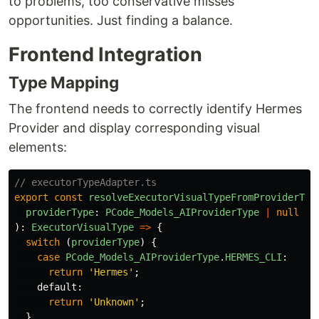
to problems, too conservative misses
opportunities. Just finding a balance.
Frontend Integration
Type Mapping
The frontend needs to correctly identify Hermes
Provider and display corresponding visual
elements:
// executorTypeAdapter.ts
export
const
resolveExecutorVisualTypeFromProviderTyp
providerType
:
PCode_Models_AIProviderType
|
null
|
):
ExecutorVisualType
=>
{
switch 
(
providerType
)
{
case
PCode_Models_AIProviderType
.
HERMES_CLI
:
return
'
Hermes
'
;
default
:
return
'
Unknown
'
;
}