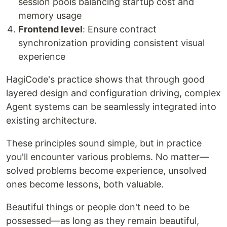
session pools balancing startup cost and
memory usage
Frontend level
: Ensure contract
synchronization providing consistent visual
experience
HagiCode's practice shows that through good
layered design and configuration driving, complex
Agent systems can be seamlessly integrated into
existing architecture.
These principles sound simple, but in practice
you'll encounter various problems. No matter—
solved problems become experience, unsolved
ones become lessons, both valuable.
Beautiful things or people don't need to be
possessed—as long as they remain beautiful,