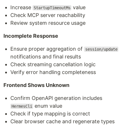
Increase
value
StartupTimeoutMs
Check MCP server reachability
Review system resource usage
Incomplete Response
Ensure proper aggregation of
session/update
notifications and final results
Check streaming cancellation logic
Verify error handling completeness
Frontend Shows Unknown
Confirm OpenAPI generation includes
enum value
HermesCli
Check if type mapping is correct
Clear browser cache and regenerate types