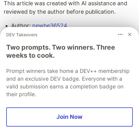
This article was created with AI assistance and
reviewed by the author before publication.
Author:
newbe36524
Original URL:
https://docs.hagicode.com/go?
DEV Takeovers
platform=devto&target=%2Fblog%2F2026-
Two prompts. Two winners. Three
04-14-hermes-agent-integration-practice%2F
weeks to cook.
License: Unless otherwise stated, this article is
licensed under CC BY-NC-SA. Please retain
Prompt winners take home a DEV++ membership
attribution when sharing.
and an exclusive DEV badge. Everyone with a
valid submission earns a completion badge on
their profile.
The DEV Team
PROMOTED
Join Now