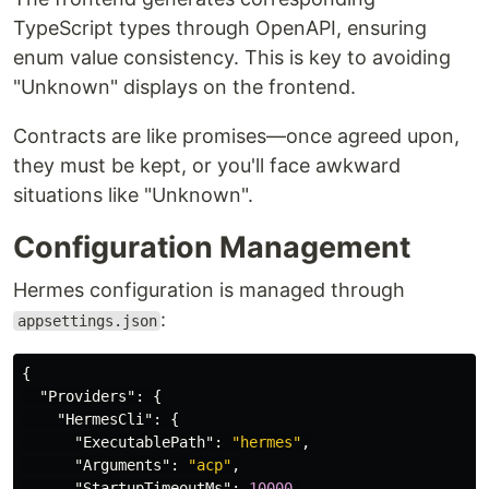
TypeScript types through OpenAPI, ensuring
enum value consistency. This is key to avoiding
"Unknown" displays on the frontend.
Contracts are like promises—once agreed upon,
they must be kept, or you'll face awkward
situations like "Unknown".
Configuration Management
Hermes configuration is managed through
:
appsettings.json
{
"Providers"
:
{
"HermesCli"
:
{
"ExecutablePath"
:
"hermes"
,
"Arguments"
:
"acp"
,
"StartupTimeoutMs"
:
10000
,