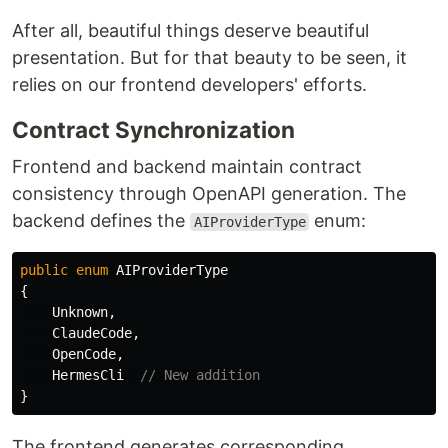
After all, beautiful things deserve beautiful
presentation. But for that beauty to be seen, it
relies on our frontend developers' efforts.
Contract Synchronization
Frontend and backend maintain contract
consistency through OpenAPI generation. The
backend defines the
enum:
AIProviderType
public
enum
AIProviderType
{
Unknown
,
ClaudeCode
,
OpenCode
,
HermesCli
// New addition
}
The frontend generates corresponding