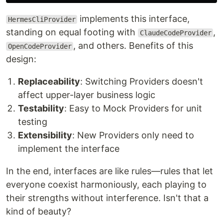
implements this interface,
HermesCliProvider
standing on equal footing with
,
ClaudeCodeProvider
, and others. Benefits of this
OpenCodeProvider
design:
Replaceability
: Switching Providers doesn't
affect upper-layer business logic
Testability
: Easy to Mock Providers for unit
testing
Extensibility
: New Providers only need to
implement the interface
In the end, interfaces are like rules—rules that let
everyone coexist harmoniously, each playing to
their strengths without interference. Isn't that a
kind of beauty?