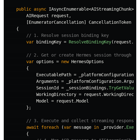
public
async
IAsyncEnumerable
<
AIStreamingChunk
>
S
AIRequest
request
,
[
EnumeratorCancellation
]
CancellationToken
ca
{
// 1. Resolve session binding key
var
bindingKey
=
ResolveBindingKey
(
request
.
Ce
// 2. Get or create Hermes session through se
var
options
=
new
HermesOptions
{
ExecutablePath
=
_platformConfiguration
.
E
Arguments
=
_platformConfiguration
.
Argume
SessionId
=
_sessionBindings
.
TryGetValue
(
WorkingDirectory
=
request
.
WorkingDirecto
Model
=
request
.
Model
};
// 3. Execute and collect streaming response
await
foreach
(
var
message
in
_provider
.
Execu
{