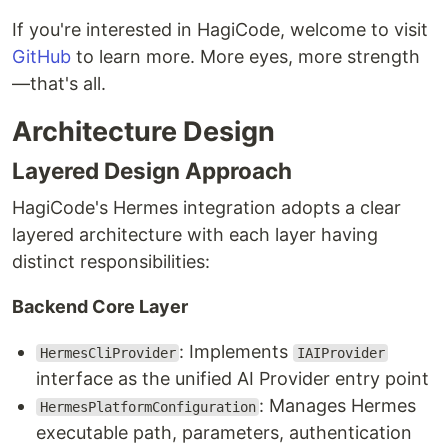
If you're interested in HagiCode, welcome to visit
GitHub
to learn more. More eyes, more strength
—that's all.
Architecture Design
Layered Design Approach
HagiCode's Hermes integration adopts a clear
layered architecture with each layer having
distinct responsibilities:
Backend Core Layer
: Implements
HermesCliProvider
IAIProvider
interface as the unified AI Provider entry point
: Manages Hermes
HermesPlatformConfiguration
executable path, parameters, authentication