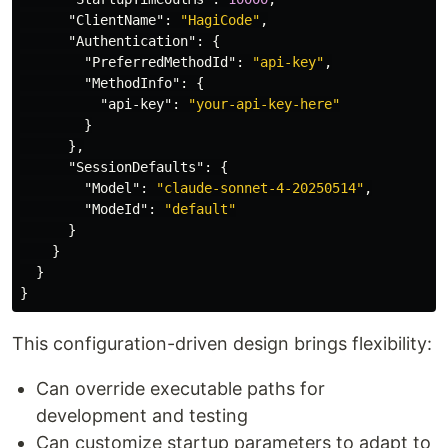
"ClientName"
:
"HagiCode"
,
"Authentication"
:
{
"PreferredMethodId"
:
"api-key"
,
"MethodInfo"
:
{
"api-key"
:
"your-api-key-here"
}
},
"SessionDefaults"
:
{
"Model"
:
"claude-sonnet-4-20250514"
,
"ModeId"
:
"default"
}
}
}
}
This configuration-driven design brings flexibility:
Can override executable paths for
development and testing
Can customize startup parameters to adapt to