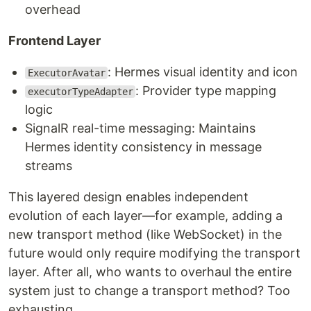
overhead
Frontend Layer
: Hermes visual identity and icon
ExecutorAvatar
: Provider type mapping
executorTypeAdapter
logic
SignalR real-time messaging: Maintains
Hermes identity consistency in message
streams
This layered design enables independent
evolution of each layer—for example, adding a
new transport method (like WebSocket) in the
future would only require modifying the transport
layer. After all, who wants to overhaul the entire
system just to change a transport method? Too
exhausting.