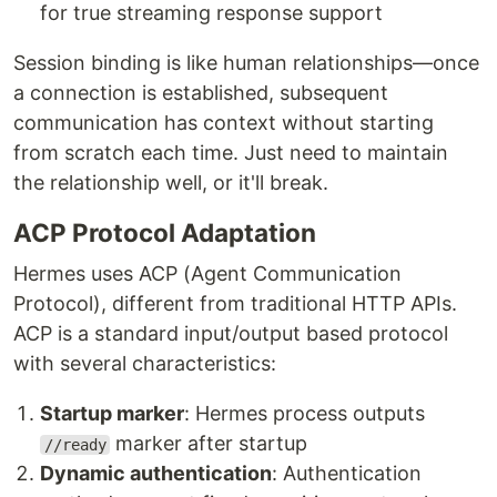
for true streaming response support
Session binding is like human relationships—once
a connection is established, subsequent
communication has context without starting
from scratch each time. Just need to maintain
the relationship well, or it'll break.
ACP Protocol Adaptation
Hermes uses ACP (Agent Communication
Protocol), different from traditional HTTP APIs.
ACP is a standard input/output based protocol
with several characteristics:
Startup marker
: Hermes process outputs
marker after startup
//ready
Dynamic authentication
: Authentication