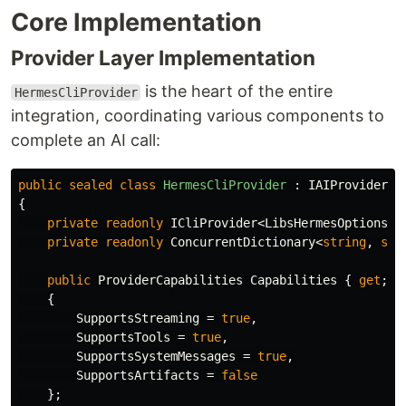
Core Implementation
Provider Layer Implementation
is the heart of the entire
HermesCliProvider
integration, coordinating various components to
complete an AI call:
public
sealed
class
HermesCliProvider
:
IAIProvider
,
{
private
readonly
ICliProvider
<
LibsHermesOptions
>
private
readonly
ConcurrentDictionary
<
string
,
str
public
ProviderCapabilities
Capabilities
{
get
;
}
{
SupportsStreaming
=
true
,
SupportsTools
=
true
,
SupportsSystemMessages
=
true
,
SupportsArtifacts
=
false
};