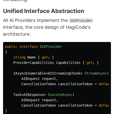
Unified Interface Abstraction
All AI Providers implement the
IAIProvider
interface, the core design of HagiCode's
architecture:
public
interface
IAIProvider
{
string
Name
{
get
;
}
ProviderCapabilities
Capabilities
{
get
;
}
IAsyncEnumerable
<
AIStreamingChunk
>
StreamAsync
(
AIRequest
request
,
CancellationToken
cancellationToken
=
default
Task
<
AIResponse
>
ExecuteAsync
(
AIRequest
request
,
CancellationToken
cancellationToken
=
default
}