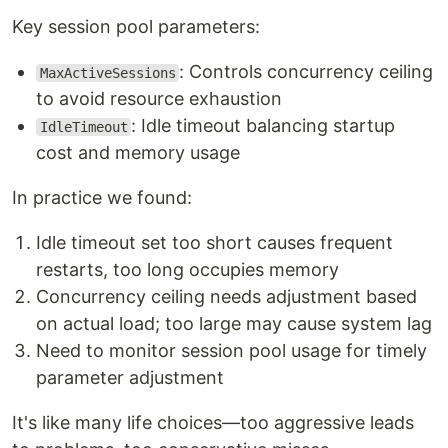
Key session pool parameters:
: Controls concurrency ceiling
MaxActiveSessions
to avoid resource exhaustion
: Idle timeout balancing startup
IdleTimeout
cost and memory usage
In practice we found:
Idle timeout set too short causes frequent
restarts, too long occupies memory
Concurrency ceiling needs adjustment based
on actual load; too large may cause system lag
Need to monitor session pool usage for timely
parameter adjustment
It's like many life choices—too aggressive leads