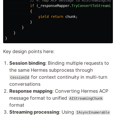
// 4. Map ACP message to AIStreamingChunk
if
(
_responseMapper
.
TryConvertToStreaming
{
yield
return
chunk
;
}
}
}
}
Key design points here:
Session binding
: Binding multiple requests to
the same Hermes subprocess through
for context continuity in multi-turn
CessionId
conversations
Response mapping
: Converting Hermes ACP
message format to unified
AIStreamingChunk
format
Streaming processing
: Using
IAsyncEnumerable