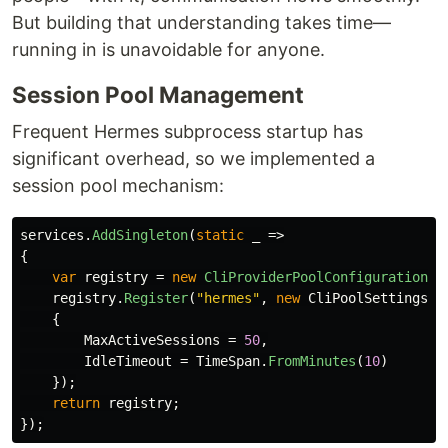
But building that understanding takes time—
running in is unavoidable for anyone.
Session Pool Management
Frequent Hermes subprocess startup has
significant overhead, so we implemented a
session pool mechanism:
services
.
AddSingleton
(
static
_
=>
{
var
registry
=
new
CliProviderPoolConfigurationRe
registry
.
Register
(
"hermes"
,
new
CliPoolSettings
{
MaxActiveSessions
=
50
,
IdleTimeout
=
TimeSpan
.
FromMinutes
(
10
)
});
return
registry
;
});