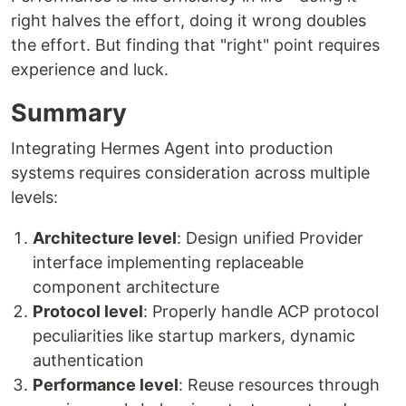
right halves the effort, doing it wrong doubles
the effort. But finding that "right" point requires
experience and luck.
Summary
Integrating Hermes Agent into production
systems requires consideration across multiple
levels:
Architecture level
: Design unified Provider
interface implementing replaceable
component architecture
Protocol level
: Properly handle ACP protocol
peculiarities like startup markers, dynamic
authentication
Performance level
: Reuse resources through