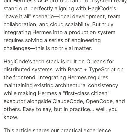
but Hermes's ACP protocol and tool system really
stand out, perfectly aligning with HagiCode's
"have it all" scenario—local development, team
collaboration, and cloud scalability. But truly
integrating Hermes into a production system
requires solving a series of engineering
challenges—this is no trivial matter.
HagiCode's tech stack is built on Orleans for
distributed systems, with React + TypeScript on
the frontend. Integrating Hermes requires
maintaining existing architectural consistency
while making Hermes a "first-class citizen"
executor alongside ClaudeCode, OpenCode, and
others. Easy to say, but in practice... well, you
know.
This article shares our practical experience