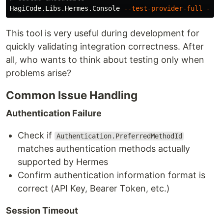
HagiCode.Libs.Hermes.Console 
--test-provider-full
--e
This tool is very useful during development for
quickly validating integration correctness. After
all, who wants to think about testing only when
problems arise?
Common Issue Handling
Authentication Failure
Check if
Authentication.PreferredMethodId
matches authentication methods actually
supported by Hermes
Confirm authentication information format is
correct (API Key, Bearer Token, etc.)
Session Timeout