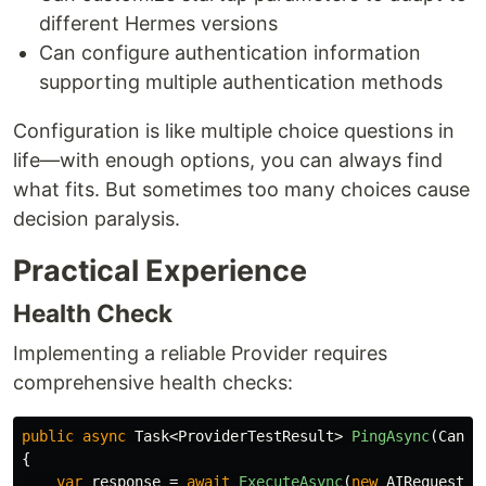
different Hermes versions
Can configure authentication information
supporting multiple authentication methods
Configuration is like multiple choice questions in
life—with enough options, you can always find
what fits. But sometimes too many choices cause
decision paralysis.
Practical Experience
Health Check
Implementing a reliable Provider requires
comprehensive health checks:
public
async
Task
<
ProviderTestResult
>
PingAsync
(
Cance
{
var
response
=
await
ExecuteAsync
(
new
AIRequest