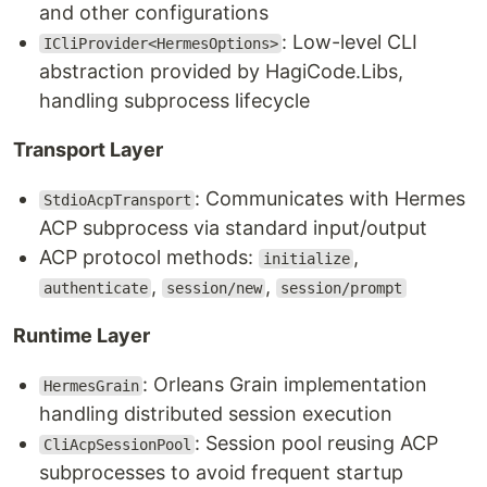
and other configurations
: Low-level CLI
ICliProvider<HermesOptions>
abstraction provided by HagiCode.Libs,
handling subprocess lifecycle
Transport Layer
: Communicates with Hermes
StdioAcpTransport
ACP subprocess via standard input/output
ACP protocol methods:
,
initialize
,
,
authenticate
session/new
session/prompt
Runtime Layer
: Orleans Grain implementation
HermesGrain
handling distributed session execution
: Session pool reusing ACP
CliAcpSessionPool
subprocesses to avoid frequent startup