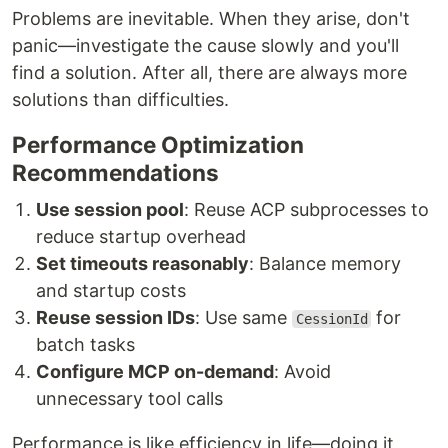
Problems are inevitable. When they arise, don't
panic—investigate the cause slowly and you'll
find a solution. After all, there are always more
solutions than difficulties.
Performance Optimization
Recommendations
Use session pool
: Reuse ACP subprocesses to
reduce startup overhead
Set timeouts reasonably
: Balance memory
and startup costs
Reuse session IDs
: Use same
for
CessionId
batch tasks
Configure MCP on-demand
: Avoid
unnecessary tool calls
Performance is like efficiency in life—doing it