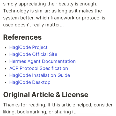
simply appreciating their beauty is enough.
Technology is similar: as long as it makes the
system better, which framework or protocol is
used doesn't really matter...
References
HagiCode Project
HagiCode Official Site
Hermes Agent Documentation
ACP Protocol Specification
HagiCode Installation Guide
HagiCode Desktop
Original Article & License
Thanks for reading. If this article helped, consider
liking, bookmarking, or sharing it.