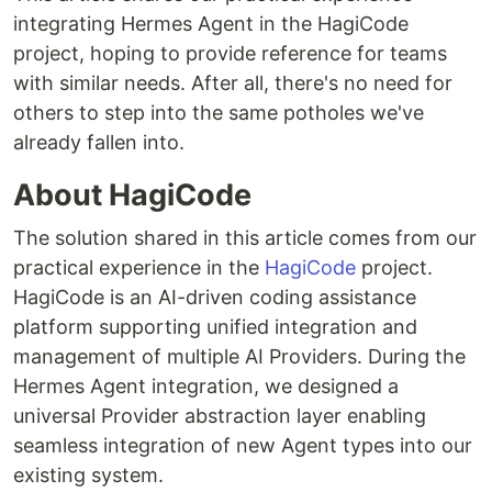
integrating Hermes Agent in the HagiCode
project, hoping to provide reference for teams
with similar needs. After all, there's no need for
others to step into the same potholes we've
already fallen into.
About HagiCode
The solution shared in this article comes from our
practical experience in the
HagiCode
project.
HagiCode is an AI-driven coding assistance
platform supporting unified integration and
management of multiple AI Providers. During the
Hermes Agent integration, we designed a
universal Provider abstraction layer enabling
seamless integration of new Agent types into our
existing system.