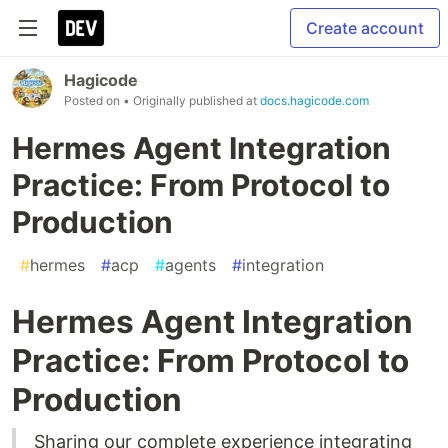
Create account
Hagicode
Posted on
• Originally published at
docs.hagicode.com
Hermes Agent Integration
Practice: From Protocol to
Production
#
hermes
#
acp
#
agents
#
integration
Hermes Agent Integration
Practice: From Protocol to
Production
Sharing our complete experience integrating