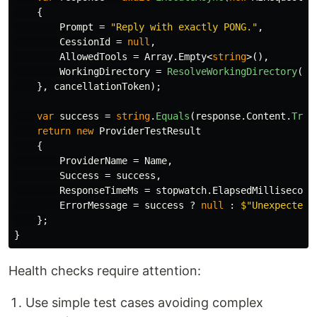
{
Prompt
=
"Reply with exactly PONG."
,
CessionId
=
null
,
AllowedTools
=
Array
.
Empty
<
string
>(),
WorkingDirectory
=
ResolveWorkingDirectory
(
nu
},
cancellationToken
);
var
success
=
string
.
Equals
(
response
.
Content
.
Trim
return
new
ProviderTestResult
{
ProviderName
=
Name
,
Success
=
success
,
ResponseTimeMs
=
stopwatch
.
ElapsedMillisecond
ErrorMessage
=
success
?
null
:
$"Unexpected 
};
}
Health checks require attention:
Use simple test cases avoiding complex