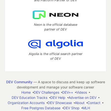
and Platform Partner of DEV
Neon is the official database
partner of DEV
Algolia is the official search partner
of DEV
DEV Community
— A space to discuss and keep up software
development and manage your software career
Home
DEV Challenges
DEV++
Videos
DEV Education Tracks
DEV Help
Advertise on DEV
Organization Accounts
DEV Showcase
About
Contact
Free Postgres Database
DEV Shop
MLH