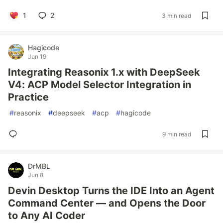
1
2
3 min read
Hagicode
Jun 19
Integrating Reasonix 1.x with DeepSeek
V4: ACP Model Selector Integration in
Practice
#
reasonix
#
deepseek
#
acp
#
hagicode
9 min read
DrMBL
Jun 8
Devin Desktop Turns the IDE Into an Agent
Command Center — and Opens the Door
to Any AI Coder