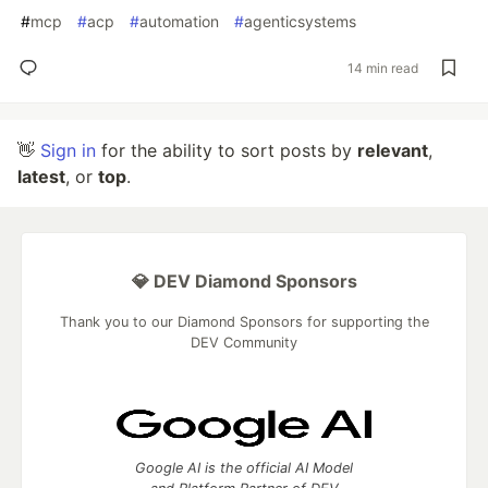
#
mcp
#
acp
#
automation
#
agenticsystems
14 min read
👋
Sign in
for the ability to sort posts by
relevant
,
latest
, or
top
.
💎 DEV Diamond Sponsors
Thank you to our Diamond Sponsors for supporting the
DEV Community
Google AI is the official AI Model