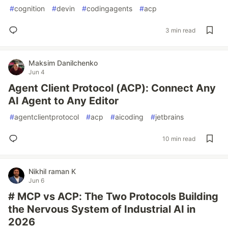
#
cognition
#
devin
#
codingagents
#
acp
3 min read
Maksim Danilchenko
Jun 4
Agent Client Protocol (ACP): Connect Any
AI Agent to Any Editor
#
agentclientprotocol
#
acp
#
aicoding
#
jetbrains
10 min read
Nikhil raman K
Jun 6
# MCP vs ACP: The Two Protocols Building
the Nervous System of Industrial AI in
2026