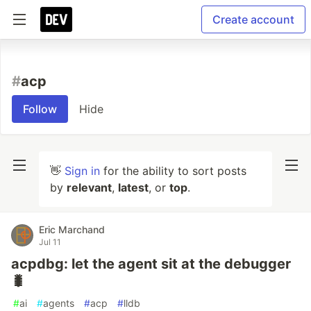
Create account
#
acp
Follow
Hide
👋
Sign in
for the ability to sort posts
by
relevant
,
latest
, or
top
.
Eric Marchand
Jul 11
acpdbg: let the agent sit at the debugger
🐛
#
ai
#
agents
#
acp
#
lldb