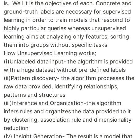
is.. Well it is the objectives of each. Concrete and
ground-truth labels are necessary for supervised
learning in order to train models that respond to
highly particular queries whereas unsupervised
learning aims at analyzing only features, sorting
them into groups without specific tasks
How Unsupervised Learning works;
(i)Unlabeled data input- the algorithm is provided
with a huge dataset without pre-defined labels
(ii)Pattern discovery- the algorithm processes the
raw data provided, identifying relationships,
patterns and structures
(iii)Inference and Organization-the algorithm
infers rules and organizes the data provided to it
by clustering, association rule and dimensionality
reduction
(iv) Insight Generation- The result is a model that