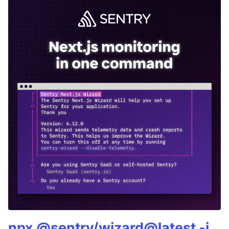
npx @sentry/wizard@latest -i