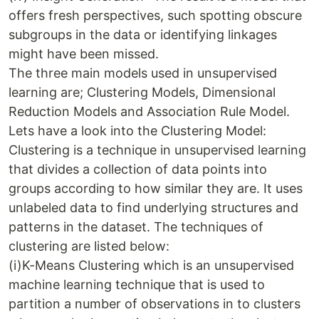
offers fresh perspectives, such spotting obscure
subgroups in the data or identifying linkages
might have been missed.
The three main models used in unsupervised
learning are; Clustering Models, Dimensional
Reduction Models and Association Rule Model.
Lets have a look into the Clustering Model:
Clustering is a technique in unsupervised learning
that divides a collection of data points into
groups according to how similar they are. It uses
unlabeled data to find underlying structures and
patterns in the dataset. The techniques of
clustering are listed below:
(i)K-Means Clustering which is an unsupervised
machine learning technique that is used to
partition a number of observations in to clusters