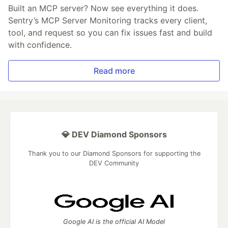
Built an MCP server? Now see everything it does.
Sentry’s MCP Server Monitoring tracks every client,
tool, and request so you can fix issues fast and build
with confidence.
Read more
💎 DEV Diamond Sponsors
Thank you to our Diamond Sponsors for supporting the
DEV Community
Google AI is the official AI Model