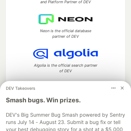
and Platform Partner of DEV
Neon is the official database
partner of DEV
Algolia is the official search partner
of DEV
DEV Takeovers
DEV Community
— A space to discuss and keep up software
Smash bugs. Win prizes.
development and manage your software career
Home
DEV Challenges
DEV++
Videos
DEV's Big Summer Bug Smash powered by Sentry
DEV Education Tracks
DEV Help
Advertise on DEV
runs July 14 - August 23. Submit a bug fix or tell
Organization Accounts
DEV Showcase
About
Contact
your best debugging story for a shot at a $5,000
Free Postgres Database
DEV Shop
MLH