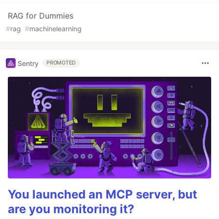
RAG for Dummies
#
rag
#
machinelearning
Sentry
PROMOTED
You launched an MCP server, but
are you monitoring it?