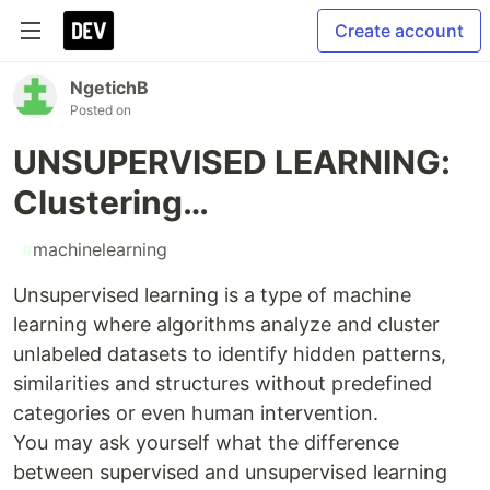
Create account
NgetichB
Posted on
UNSUPERVISED LEARNING:
Clustering…
#
machinelearning
Unsupervised learning is a type of machine
learning where algorithms analyze and cluster
unlabeled datasets to identify hidden patterns,
similarities and structures without predefined
categories or even human intervention.
You may ask yourself what the difference
between supervised and unsupervised learning