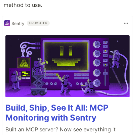
method to use.
Sentry
PROMOTED
Build, Ship, See It All: MCP
Monitoring with Sentry
Built an MCP server? Now see everything it