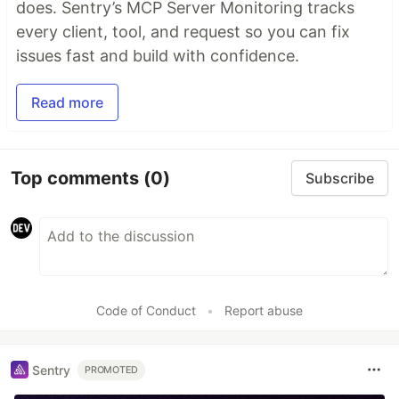
does. Sentry’s MCP Server Monitoring tracks
every client, tool, and request so you can fix
issues fast and build with confidence.
Read more
Top comments
(0)
Subscribe
Code of Conduct
•
Report abuse
Sentry
PROMOTED