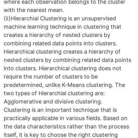
where each observation belongs to the cluster
with the nearest mean.
(ii)Hierarchial Clustering is an unsupervised
machine learning technique in clustering that
creates a hierarchy of nested clusters by
combining related data points into clusters.
Hierarchical clustering creates a hierarchy of
nested clusters by combining related data points
into clusters. Hierarchical clustering does not
require the number of clusters to be
predetermined, unlike K-Means clustering. The
two types of Hierarchial clustering are:
Agglomerative and divisive clustering.
Clustering is an important technique that is
practically applicable in various fields. Based on
the data characteristics rather than the process
itself, it is key to choose the right clustering