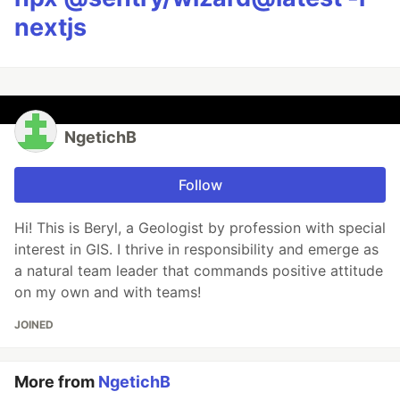
nextjs
NgetichB
Follow
Hi! This is Beryl, a Geologist by profession with special
interest in GIS. I thrive in responsibility and emerge as
a natural team leader that commands positive attitude
on my own and with teams!
JOINED
More from
NgetichB