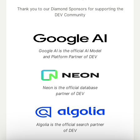
Thank you to our Diamond Sponsors for supporting the
DEV Community
Google AI is the official AI Model
and Platform Partner of DEV
Neon is the official database
partner of DEV
Algolia is the official search partner
of DEV