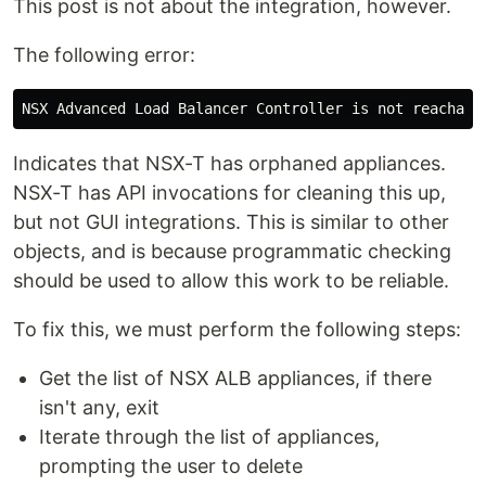
This post is not about the integration, however.
The following error:
Indicates that NSX-T has orphaned appliances.
NSX-T has API invocations for cleaning this up,
but not GUI integrations. This is similar to other
objects, and is because programmatic checking
should be used to allow this work to be reliable.
To fix this, we must perform the following steps:
Get the list of NSX ALB appliances, if there
isn't any, exit
Iterate through the list of appliances,
prompting the user to delete