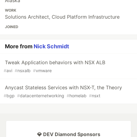
Alaska
WORK
Solutions Architect, Cloud Platform Infrastructure
JOINED
More from
Nick Schmidt
Tweak Application behaviors with NSX ALB
#
avi
#
nsxalb
#
vmware
Anycast Stateless Services with NSX-T, the Theory
#
bgp
#
datacenternetworking
#
homelab
#
nsxt
💎 DEV Diamond Sponsors