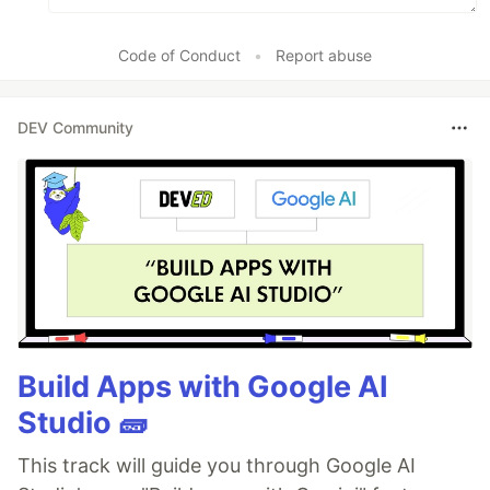
Code of Conduct
•
Report abuse
DEV Community
Build Apps with Google AI
Studio 🧱
This track will guide you through Google AI