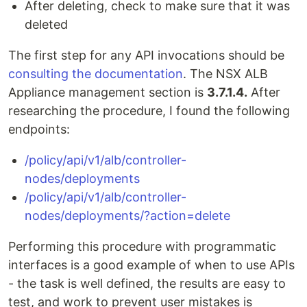
After deleting, check to make sure that it was
deleted
The first step for any API invocations should be
consulting the documentation
. The NSX ALB
Appliance management section is
3.7.1.4.
After
researching the procedure, I found the following
endpoints:
/policy/api/v1/alb/controller-
nodes/deployments
/policy/api/v1/alb/controller-
nodes/deployments/?action=delete
Performing this procedure with programmatic
interfaces is a good example of when to use APIs
- the task is well defined, the results are easy to
test, and work to prevent user mistakes is