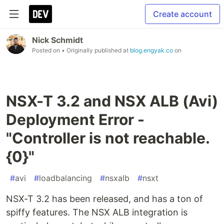
Create account
Nick Schmidt
Posted on
• Originally published at
blog.engyak.co
on
NSX-T 3.2 and NSX ALB (Avi)
Deployment Error -
"Controller is not reachable.
{0}"
#
avi
#
loadbalancing
#
nsxalb
#
nsxt
NSX-T 3.2 has been released, and has a ton of
spiffy features. The NSX ALB integration is