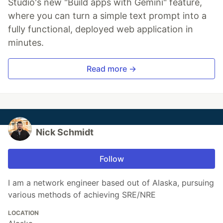
Studio's new "Build apps with Gemini" feature,
where you can turn a simple text prompt into a
fully functional, deployed web application in
minutes.
Read more →
Nick Schmidt
Follow
I am a network engineer based out of Alaska, pursuing
various methods of achieving SRE/NRE
LOCATION