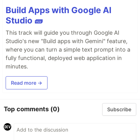
Build Apps with Google AI
Studio 🧱
This track will guide you through Google AI
Studio's new "Build apps with Gemini" feature,
where you can turn a simple text prompt into a
fully functional, deployed web application in
minutes.
Read more →
Top comments
(0)
Subscribe