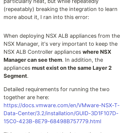
particularly neat, but while repeatedly
(repeatably) breaking the integration to learn
more about it, I ran into this error:
When deploying NSX ALB appliances from the
NSX Manager, it's very important to keep the
NSX ALB Controller appliances
where NSX
Manager can see them
. In addition, the
appliances
must exist on the same Layer 2
Segment
.
Detailed requirements for running the two
together are here:
https://docs.vmware.com/en/VMware-NSX-T-
Data-Center/3.2/installation/GUID-3D1F107D-
15C0-423B-8E79-68498B757779.html