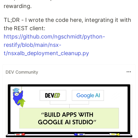
rewarding.
TL;DR - I wrote the code here, integrating it with
the REST client:
https://github.com/ngschmidt/python-
restify/blob/main/nsx-
t/nsxalb_deployment_cleanup.py
DEV Community