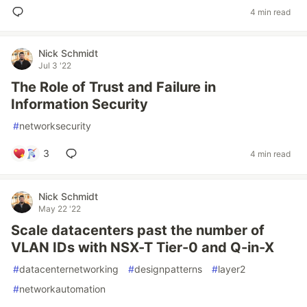
4 min read
Nick Schmidt
Jul 3 '22
The Role of Trust and Failure in
Information Security
#
networksecurity
3
4 min read
Nick Schmidt
May 22 '22
Scale datacenters past the number of
VLAN IDs with NSX-T Tier-0 and Q-in-X
#
datacenternetworking
#
designpatterns
#
layer2
#
networkautomation