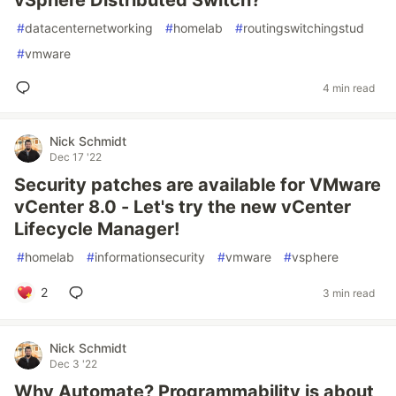
vSphere Distributed Switch?
#
datacenternetworking
#
homelab
#
routingswitchingstud
#
vmware
4 min read
Nick Schmidt
Dec 17 '22
Security patches are available for VMware
vCenter 8.0 - Let's try the new vCenter
Lifecycle Manager!
#
homelab
#
informationsecurity
#
vmware
#
vsphere
2
3 min read
Nick Schmidt
Dec 3 '22
Why Automate? Programmability is about