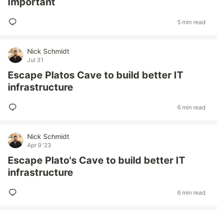
Important
5 min read
Nick Schmidt
Jul 31
Escape Platos Cave to build better IT
infrastructure
6 min read
Nick Schmidt
Apr 9 '23
Escape Plato's Cave to build better IT
infrastructure
6 min read