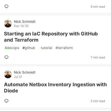
6 min read
Nick Schmidt
Dec 19 '25
Starting an IaC Repository with GitHub
and Terraform
#
devops
#
github
#
tutorial
#
terraform
7 min read
Nick Schmidt
Jul 31
Automate Netbox Inventory Ingestion with
Diode
2 min read