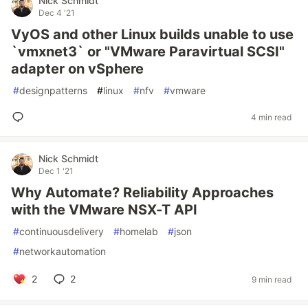
Nick Schmidt
Dec 4 '21
VyOS and other Linux builds unable to use
`vmxnet3` or "VMware Paravirtual SCSI"
adapter on vSphere
#
designpatterns
#
linux
#
nfv
#
vmware
4 min read
Nick Schmidt
Dec 1 '21
Why Automate? Reliability Approaches
with the VMware NSX-T API
#
continuousdelivery
#
homelab
#
json
#
networkautomation
2
2
9 min read