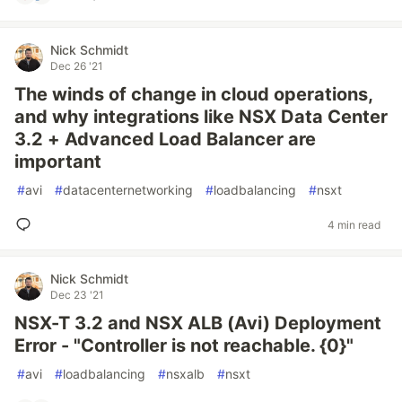
Nick Schmidt
Dec 26 '21
The winds of change in cloud operations,
and why integrations like NSX Data Center
3.2 + Advanced Load Balancer are
important
#
avi
#
datacenternetworking
#
loadbalancing
#
nsxt
4 min read
Nick Schmidt
Dec 23 '21
NSX-T 3.2 and NSX ALB (Avi) Deployment
Error - "Controller is not reachable. {0}"
#
avi
#
loadbalancing
#
nsxalb
#
nsxt