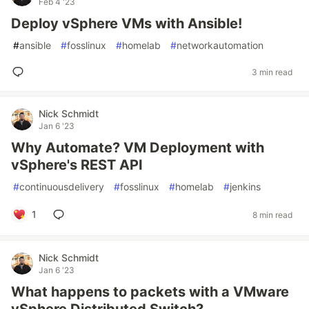
Feb 4 '23
Deploy vSphere VMs with Ansible!
#
ansible
#
fosslinux
#
homelab
#
networkautomation
3 min read
Nick Schmidt
Jan 6 '23
Why Automate? VM Deployment with
vSphere's REST API
#
continuousdelivery
#
fosslinux
#
homelab
#
jenkins
1
8 min read
Nick Schmidt
Jan 6 '23
What happens to packets with a VMware