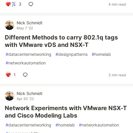
3
4 min read
Nick Schmidt
May 7 '22
Different Methods to carry 802.1q tags
with VMware vDS and NSX-T
#
datacenternetworking
#
designpatterns
#
homelab
#
networkautomation
1
3 min read
Nick Schmidt
Apr 30 '22
Network Experiments with VMware NSX-T
and Cisco Modeling Labs
#
datacenternetworking
#
homelab
#
networkautomation