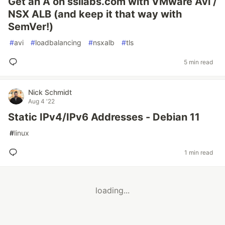
Get an A on ssllabs.com with VMware Avi /
NSX ALB (and keep it that way with
SemVer!)
#
avi
#
loadbalancing
#
nsxalb
#
tls
5 min read
Nick Schmidt
Aug 4 '22
Static IPv4/IPv6 Addresses - Debian 11
#
linux
1 min read
loading...