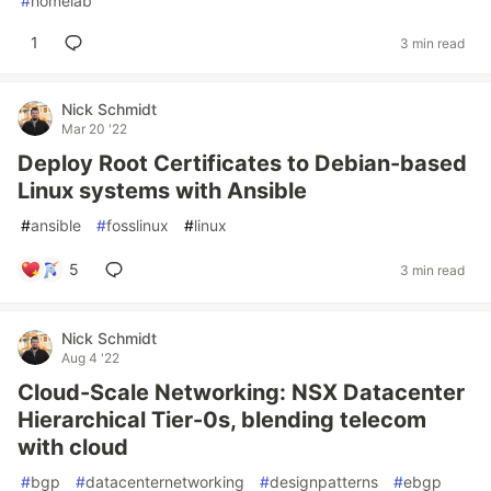
#
homelab
1
3 min read
Nick Schmidt
Mar 20 '22
Deploy Root Certificates to Debian-based
Linux systems with Ansible
#
ansible
#
fosslinux
#
linux
5
3 min read
Nick Schmidt
Aug 4 '22
Cloud-Scale Networking: NSX Datacenter
Hierarchical Tier-0s, blending telecom
with cloud
#
bgp
#
datacenternetworking
#
designpatterns
#
ebgp