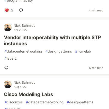
#
programmability
2
4 min read
Nick Schmidt
Apr 20 '22
Vendor interoperability with multiple STP
instances
#
datacenternetworking
#
designpatterns
#
homelab
#
layer2
5 min read
Nick Schmidt
Aug 4 '22
Cisco Modeling Labs
#
cisconxos
#
datacenternetworking
#
designpatterns