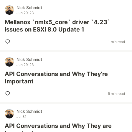
Nick Schmidt
Jun 29 '23
Mellanox `nmlx5_core` driver `4.23`
issues on ESXi 8.0 Update 1
1 min read
Nick Schmidt
Jun 29 '23
API Conversations and Why They're
Important
5 min read
Nick Schmidt
Jul 31
API Conversations and Why They are