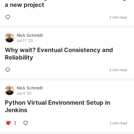
a new project
3 min read
Nick Schmidt
Jul 17 '23
Why wait? Eventual Consistency and
Reliability
3 min read
Nick Schmidt
Jul 4 '23
Python Virtual Environment Setup in
Jenkins
2
2 min read