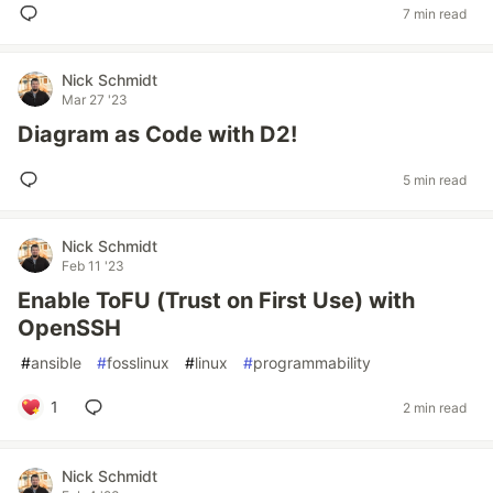
7 min read
Nick Schmidt
Mar 27 '23
Diagram as Code with D2!
5 min read
Nick Schmidt
Feb 11 '23
Enable ToFU (Trust on First Use) with
OpenSSH
#
ansible
#
fosslinux
#
linux
#
programmability
1
2 min read
Nick Schmidt