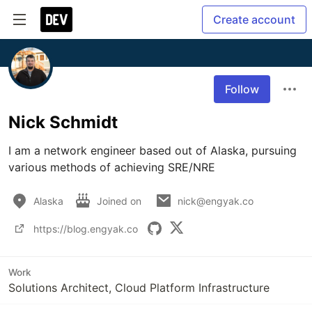
Create account
Follow
Nick Schmidt
I am a network engineer based out of Alaska, pursuing 
various methods of achieving SRE/NRE
Alaska
Joined on
nick@engyak.co
https://blog.engyak.co
Work
Solutions Architect, Cloud Platform Infrastructure