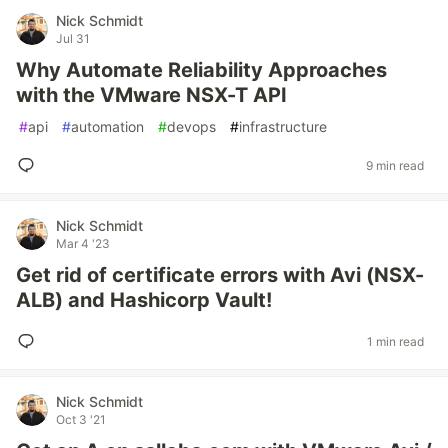
Nick Schmidt
Jul 31
Why Automate Reliability Approaches
with the VMware NSX-T API
#
api
#
automation
#
devops
#
infrastructure
9 min read
Nick Schmidt
Mar 4 '23
Get rid of certificate errors with Avi (NSX-
ALB) and Hashicorp Vault!
1 min read
Nick Schmidt
Oct 3 '21