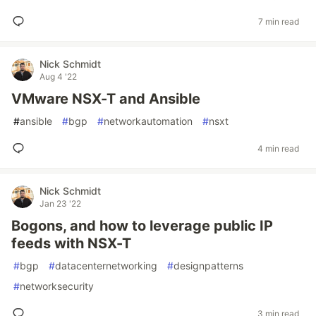
7 min read
Nick Schmidt
Aug 4 '22
VMware NSX-T and Ansible
#
ansible
#
bgp
#
networkautomation
#
nsxt
4 min read
Nick Schmidt
Jan 23 '22
Bogons, and how to leverage public IP
feeds with NSX-T
#
bgp
#
datacenternetworking
#
designpatterns
#
networksecurity
3 min read