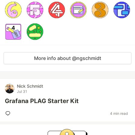
More info about @ngschmidt
Nick Schmidt
Jul 31
Grafana PLAG Starter Kit
4 min read