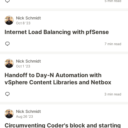
5 min read
Nick Schmidt
Oct 8 '23
Internet Load Balancing with pfSense
7 min read
Nick Schmidt
Oct 1 '23
Handoff to Day-N Automation with
vSphere Content Libraries and Netbox
3 min read
Nick Schmidt
Aug 26 '23
Circumventing Coder's block and starting