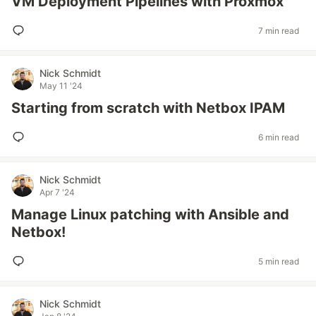
VM Deployment Pipelines with Proxmox
7 min read
Nick Schmidt
May 11 '24
Starting from scratch with Netbox IPAM
6 min read
Nick Schmidt
Apr 7 '24
Manage Linux patching with Ansible and
Netbox!
5 min read
Nick Schmidt