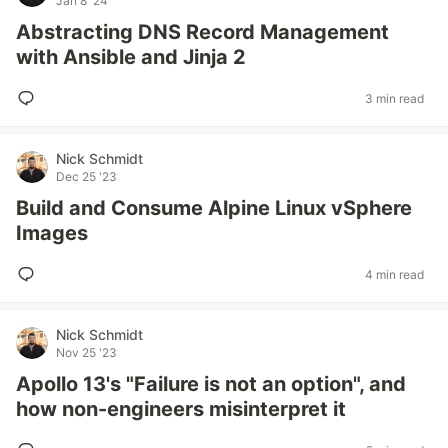
Jan 8 '24
Abstracting DNS Record Management
with Ansible and Jinja 2
3 min read
Nick Schmidt
Dec 25 '23
Build and Consume Alpine Linux vSphere
Images
4 min read
Nick Schmidt
Nov 25 '23
Apollo 13's "Failure is not an option", and
how non-engineers misinterpret it