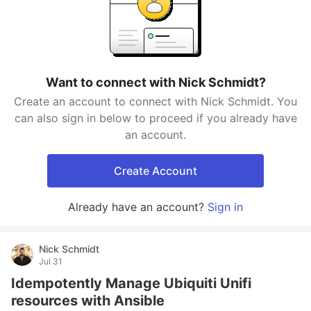
Want to connect with Nick Schmidt?
Create an account to connect with Nick Schmidt. You
can also sign in below to proceed if you already have
an account.
Create Account
Already have an account?
Sign in
Nick Schmidt
Jul 31
Idempotently Manage Ubiquiti Unifi
resources with Ansible