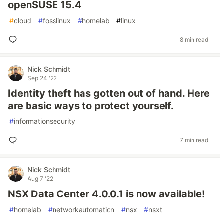
openSUSE 15.4
#
cloud
#
fosslinux
#
homelab
#
linux
8 min read
Nick Schmidt
Sep 24 '22
Identity theft has gotten out of hand. Here
are basic ways to protect yourself.
#
informationsecurity
7 min read
Nick Schmidt
Aug 7 '22
NSX Data Center 4.0.0.1 is now available!
#
homelab
#
networkautomation
#
nsx
#
nsxt