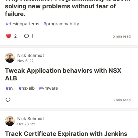
solving new problems without fear of
failure.
#
designpatterns
#
programmability
2
1
5 min read
Nick Schmidt
Nov 6 '22
Tweak Application behaviors with NSX
ALB
#
avi
#
nsxalb
#
vmware
6 min read
Nick Schmidt
Oct 23 '22
Track Certificate Expiration with Jenkins