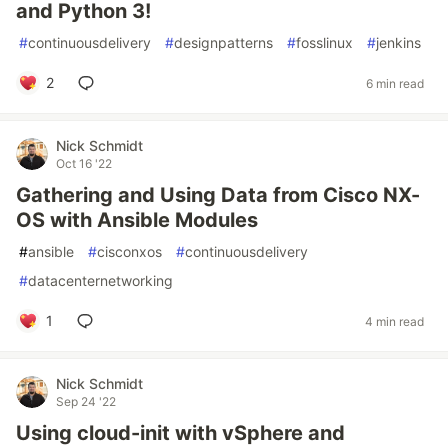
and Python 3!
#
continuousdelivery
#
designpatterns
#
fosslinux
#
jenkins
2
6 min read
Nick Schmidt
Oct 16 '22
Gathering and Using Data from Cisco NX-
OS with Ansible Modules
#
ansible
#
cisconxos
#
continuousdelivery
#
datacenternetworking
1
4 min read
Nick Schmidt
Sep 24 '22
Using cloud-init with vSphere and