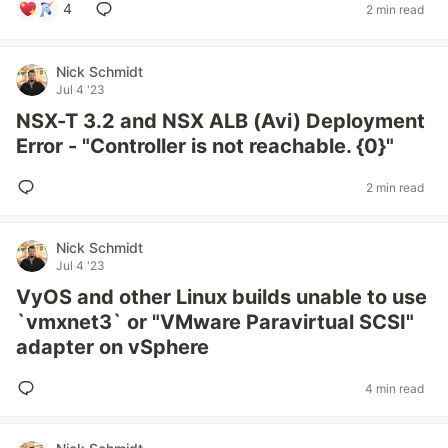
4
2 min read
Nick Schmidt
Jul 4 '23
NSX-T 3.2 and NSX ALB (Avi) Deployment
Error - "Controller is not reachable. {0}"
2 min read
Nick Schmidt
Jul 4 '23
VyOS and other Linux builds unable to use
`vmxnet3` or "VMware Paravirtual SCSI"
adapter on vSphere
4 min read