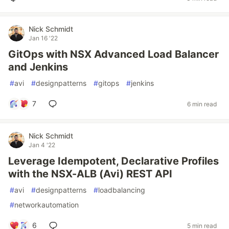
Nick Schmidt
Jan 16 '22
GitOps with NSX Advanced Load Balancer
and Jenkins
#
avi
#
designpatterns
#
gitops
#
jenkins
7
6 min read
Nick Schmidt
Jan 4 '22
Leverage Idempotent, Declarative Profiles
with the NSX-ALB (Avi) REST API
#
avi
#
designpatterns
#
loadbalancing
#
networkautomation
6
5 min read