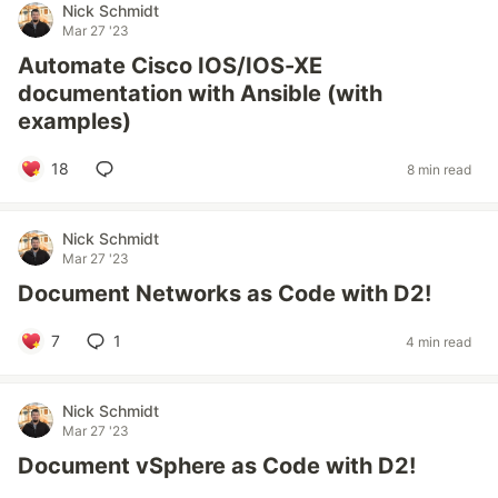
Nick Schmidt
Mar 27 '23
Automate Cisco IOS/IOS-XE
documentation with Ansible (with
examples)
18
8 min read
Nick Schmidt
Mar 27 '23
Document Networks as Code with D2!
7
1
4 min read
Nick Schmidt
Mar 27 '23
Document vSphere as Code with D2!