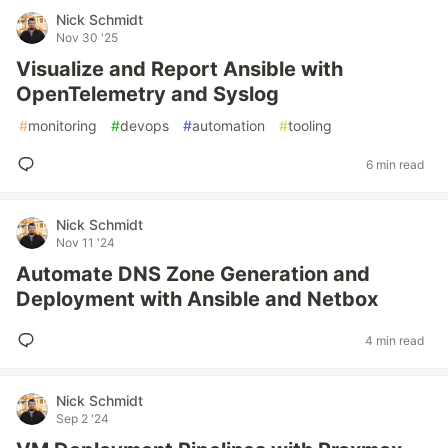
Nick Schmidt
Nov 30 '25
Visualize and Report Ansible with
OpenTelemetry and Syslog
#
monitoring
#
devops
#
automation
#
tooling
6 min read
Nick Schmidt
Nov 11 '24
Automate DNS Zone Generation and
Deployment with Ansible and Netbox
4 min read
Nick Schmidt
Sep 2 '24