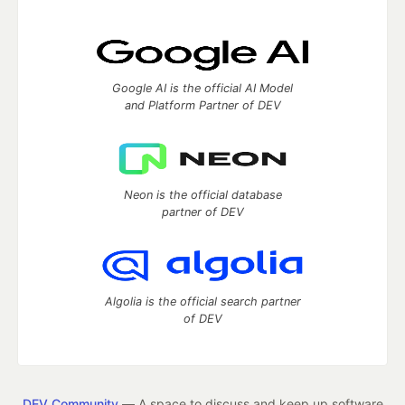
Google AI is the official AI Model
and Platform Partner of DEV
Neon is the official database
partner of DEV
Algolia is the official search partner
of DEV
DEV Community
— A space to discuss and keep up software