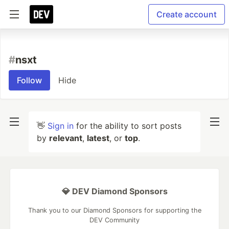
Create account
#
nsxt
Follow
Hide
👋
Sign in
for the ability to sort posts
by
relevant
,
latest
, or
top
.
💎 DEV Diamond Sponsors
Thank you to our Diamond Sponsors for supporting the
DEV Community