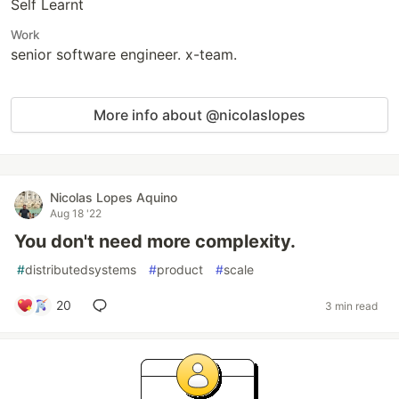
Self Learnt
Work
senior software engineer. x-team.
More info about @nicolaslopes
Nicolas Lopes Aquino
Aug 18 '22
You don't need more complexity.
#
distributedsystems
#
product
#
scale
20
3 min read