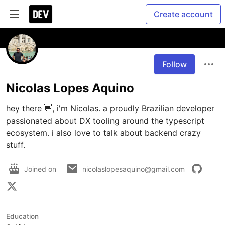
Create account
Follow
Nicolas Lopes Aquino
hey there 👋, i'm Nicolas. a proudly Brazilian developer 
passionated about DX tooling around the typescript 
ecosystem. i also love to talk about backend crazy 
stuff.
Joined on
nicolaslopesaquino@gmail.com
Education