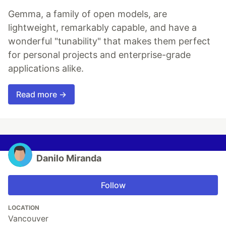
Gemma, a family of open models, are
lightweight, remarkably capable, and have a
wonderful "tunability" that makes them perfect
for personal projects and enterprise-grade
applications alike.
Read more →
Danilo Miranda
Follow
LOCATION
Vancouver