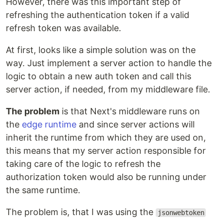
However, there was this important step of
refreshing the authentication token if a valid
refresh token was available.
At first, looks like a simple solution was on the
way. Just implement a server action to handle the
logic to obtain a new auth token and call this
server action, if needed, from my middleware file.
The problem
is that Next's middleware runs on
the
edge runtime
and since server actions will
inherit the runtime from which they are used on,
this means that my server action responsible for
taking care of the logic to refresh the
authorization token would also be running under
the same runtime.
The problem is, that I was using the
jsonwebtoken