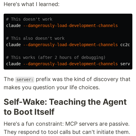
Here's what I learned:
# This doesn't work
claude 
--dangerously-load-development-channels
# This also doesn't work
claude 
--dangerously-load-development-channels
 cc2cc

# This works (after 2 hours of debugging)
claude 
--dangerously-load-development-channels
The
prefix was the kind of discovery that
server:
makes you question your life choices.
Self-Wake: Teaching the Agent
to Boot Itself
Here's a fun constraint: MCP servers are passive.
They respond to tool calls but can't initiate them.