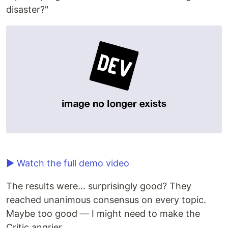
disaster?"
▶ Watch the full demo video
The results were... surprisingly good? They
reached unanimous consensus on every topic.
Maybe too good — I might need to make the
Critic angrier.