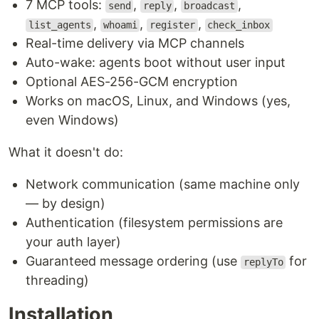
7 MCP tools:
,
,
,
send
reply
broadcast
,
,
,
list_agents
whoami
register
check_inbox
Real-time delivery via MCP channels
Auto-wake: agents boot without user input
Optional AES-256-GCM encryption
Works on macOS, Linux, and Windows (yes,
even Windows)
What it doesn't do:
Network communication (same machine only
— by design)
Authentication (filesystem permissions are
your auth layer)
Guaranteed message ordering (use
for
replyTo
threading)
Installation