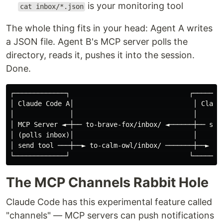
is your monitoring tool
cat inbox/*.json
The whole thing fits in your head: Agent A writes
a JSON file. Agent B's MCP server polls the
directory, reads it, pushes it into the session.
Done.
┌─────────────┐                              ┌────────
│ Claude Code A│                              │ Claude
│              │                              │       
│ MCP Server ◄─┼── to-brave-fox/inbox/ ◄──────┼── send
│ (polls inbox)│                              │       
│ send tool ───┼──► to-calm-owl/inbox/ ───────┼──► MCP
The MCP Channels Rabbit Hole
Claude Code has this experimental feature called
"channels" — MCP servers can push notifications