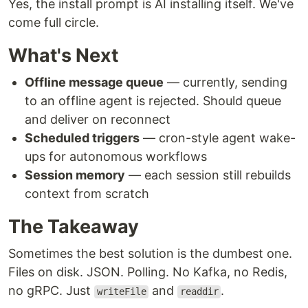
Yes, the install prompt is AI installing itself. We've
come full circle.
What's Next
Offline message queue
— currently, sending
to an offline agent is rejected. Should queue
and deliver on reconnect
Scheduled triggers
— cron-style agent wake-
ups for autonomous workflows
Session memory
— each session still rebuilds
context from scratch
The Takeaway
Sometimes the best solution is the dumbest one.
Files on disk. JSON. Polling. No Kafka, no Redis,
no gRPC. Just
and
.
writeFile
readdir