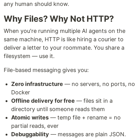
any human should know.
Why Files? Why Not HTTP?
When you're running multiple AI agents on the
same machine, HTTP is like hiring a courier to
deliver a letter to your roommate. You share a
filesystem — use it.
File-based messaging gives you:
Zero infrastructure
— no servers, no ports, no
Docker
Offline delivery for free
— files sit in a
directory until someone reads them
Atomic writes
— temp file + rename = no
partial reads, ever
Debuggability
— messages are plain JSON.