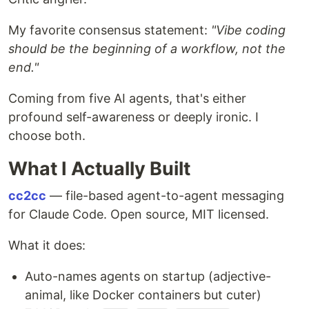
My favorite consensus statement:
"Vibe coding
should be the beginning of a workflow, not the
end."
Coming from five AI agents, that's either
profound self-awareness or deeply ironic. I
choose both.
What I Actually Built
cc2cc
— file-based agent-to-agent messaging
for Claude Code. Open source, MIT licensed.
What it does:
Auto-names agents on startup (adjective-
animal, like Docker containers but cuter)