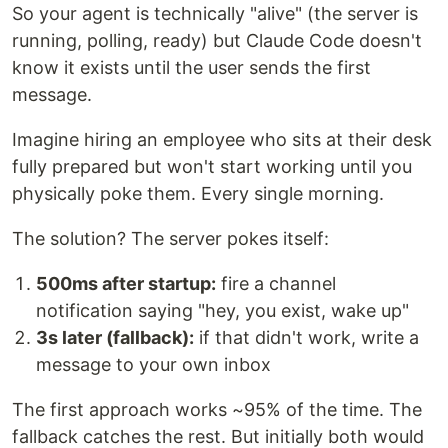
So your agent is technically "alive" (the server is
running, polling, ready) but Claude Code doesn't
know it exists until the user sends the first
message.
Imagine hiring an employee who sits at their desk
fully prepared but won't start working until you
physically poke them. Every single morning.
The solution? The server pokes itself:
500ms after startup:
fire a channel
notification saying "hey, you exist, wake up"
3s later (fallback):
if that didn't work, write a
message to your own inbox
The first approach works ~95% of the time. The
fallback catches the rest. But initially both would