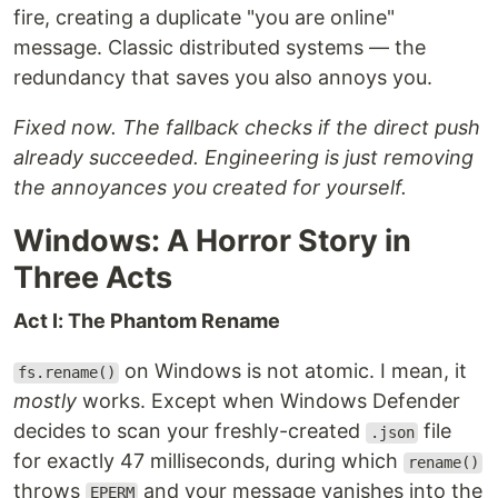
fire, creating a duplicate "you are online"
message. Classic distributed systems — the
redundancy that saves you also annoys you.
Fixed now. The fallback checks if the direct push
already succeeded. Engineering is just removing
the annoyances you created for yourself.
Windows: A Horror Story in
Three Acts
Act I: The Phantom Rename
on Windows is not atomic. I mean, it
fs.rename()
mostly
works. Except when Windows Defender
decides to scan your freshly-created
file
.json
for exactly 47 milliseconds, during which
rename()
throws
and your message vanishes into the
EPERM