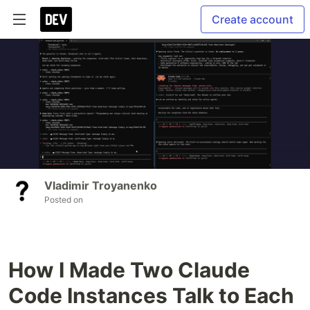
Create account
Vladimir Troyanenko
Posted on
How I Made Two Claude
Code Instances Talk to Each