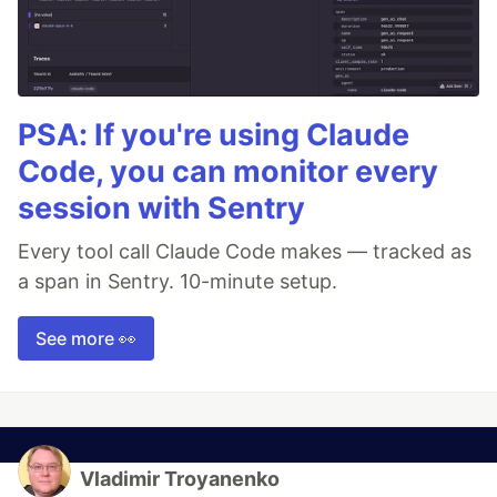
PSA: If you're using Claude
Code, you can monitor every
session with Sentry
Every tool call Claude Code makes — tracked as
a span in Sentry. 10-minute setup.
See more 👀
Vladimir Troyanenko