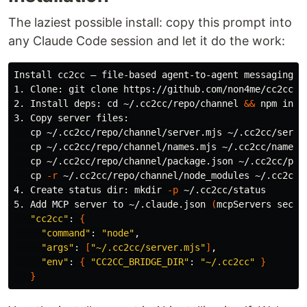
The laziest possible install: copy this prompt into
any Claude Code session and let it do the work:
Install cc2cc — file-based agent-to-agent messaging 
f
1. Clone: git clone https://github.com/non4me/cc2cc.gi
2. Install deps: 
cd
 ~/.cc2cc/repo/channel 
&&
 npm 
3. Copy server files:

cp
 ~/.cc2cc/repo/channel/server.mjs ~/.cc2cc/server
cp
 ~/.cc2cc/repo/channel/names.mjs ~/.cc2cc/names.m
cp
 ~/.cc2cc/repo/channel/package.json ~/.cc2cc/pack
cp
-r
 ~/.cc2cc/repo/channel/node_modules ~/.cc2cc/n
4. Create status 
dir
: 
mkdir
-p
 ~/.cc2cc/status

5. Add MCP server to ~/.claude.json 
(
mcpServers secti
"cc2cc"
: 
{
"command"
: 
"node"
,

"args"
: 
[
"~/.cc2cc/server.mjs"
]
,

"env"
: 
{
"CC2CC_BRIDGE_DIR"
: 
"~/.cc2cc"
}
}