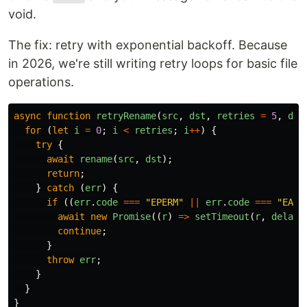
void.
The fix: retry with exponential backoff. Because
in 2026, we're still writing retry loops for basic file
operations.
async
function
retryRename
(
src
,
dst
,
retries
=
5
,
del
for 
(
let
i
=
0
;
i
<
retries
;
i
++
)
{
try
{
await
rename
(
src
,
dst
);
return
;
}
catch 
(
err
)
{
if 
((
err
.
code
===
"
EPERM
"
||
err
.
code
===
"
EACC
await
new
Promise
((
r
)
=>
setTimeout
(
r
,
delayM
continue
;
}
throw
err
;
}
}
}