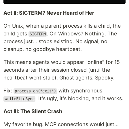
Act II: SIGTERM? Never Heard of Her
On Unix, when a parent process kills a child, the
child gets
. On Windows? Nothing. The
SIGTERM
process just... stops existing. No signal, no
cleanup, no goodbye heartbeat.
This means agents would appear "online" for 15
seconds after their session closed (until the
heartbeat went stale). Ghost agents. Spooky.
Fix:
with synchronous
process.on("exit")
. It's ugly, it's blocking, and it works.
writeFileSync
Act III: The Silent Crash
My favorite bug. MCP connections would just...