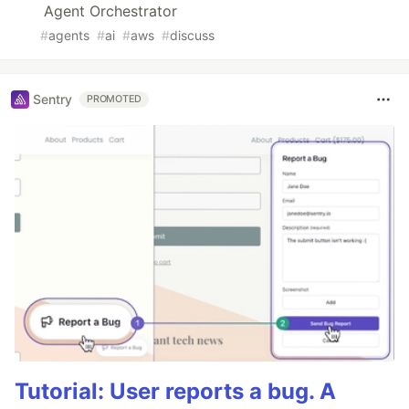
Agent Orchestrator
#
agents
#
ai
#
aws
#
discuss
Sentry
PROMOTED
Tutorial: User reports a bug. A