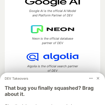
Google AI is the official AI Model
and Platform Partner of DEV
Neon is the official database
partner of DEV
Algolia is the official search partner
of DEV
DEV Takeovers
That bug you finally squashed? Brag
DEV Community
— A space to discuss and keep up software
about it.
development and manage your software career
Home
DEV Challenges
DEV++
Videos