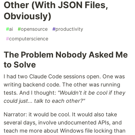
Other (With JSON Files,
Obviously)
#
ai
#
opensource
#
productivity
#
computerscience
The Problem Nobody Asked Me
to Solve
I had two Claude Code sessions open. One was
writing backend code. The other was running
tests. And I thought:
"Wouldn't it be cool if they
could just... talk to each other?"
Narrator: it would be cool. It would also take
several days, involve undocumented APIs, and
teach me more about Windows file locking than