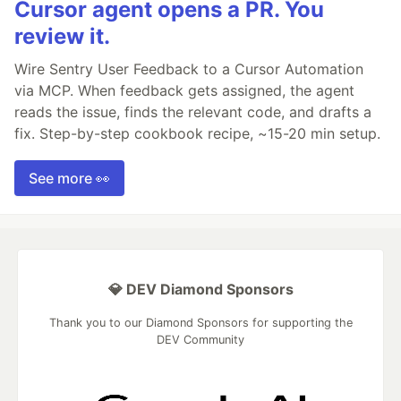
Cursor agent opens a PR. You
review it.
Wire Sentry User Feedback to a Cursor Automation
via MCP. When feedback gets assigned, the agent
reads the issue, finds the relevant code, and drafts a
fix. Step-by-step cookbook recipe, ~15-20 min setup.
See more 👀
💎 DEV Diamond Sponsors
Thank you to our Diamond Sponsors for supporting the
DEV Community