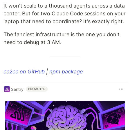
It won't scale to a thousand agents across a data
center. But for two Claude Code sessions on your
laptop that need to coordinate? It's exactly right.
The fanciest infrastructure is the one you don't
need to debug at 3 AM.
cc2cc on GitHub
|
npm package
Sentry
PROMOTED