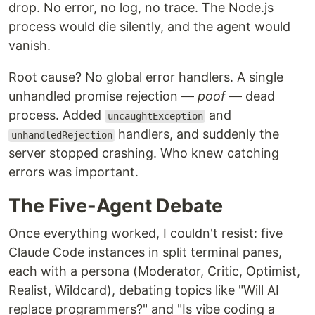
drop. No error, no log, no trace. The Node.js
process would die silently, and the agent would
vanish.
Root cause? No global error handlers. A single
unhandled promise rejection —
poof
— dead
process. Added
and
uncaughtException
handlers, and suddenly the
unhandledRejection
server stopped crashing. Who knew catching
errors was important.
The Five-Agent Debate
Once everything worked, I couldn't resist: five
Claude Code instances in split terminal panes,
each with a persona (Moderator, Critic, Optimist,
Realist, Wildcard), debating topics like "Will AI
replace programmers?" and "Is vibe coding a