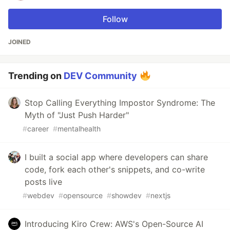
Follow
JOINED
Trending on
DEV Community
Stop Calling Everything Impostor Syndrome: The
Myth of "Just Push Harder"
#
career
#
mentalhealth
I built a social app where developers can share
code, fork each other's snippets, and co-write
posts live
#
webdev
#
opensource
#
showdev
#
nextjs
Introducing Kiro Crew: AWS's Open-Source AI