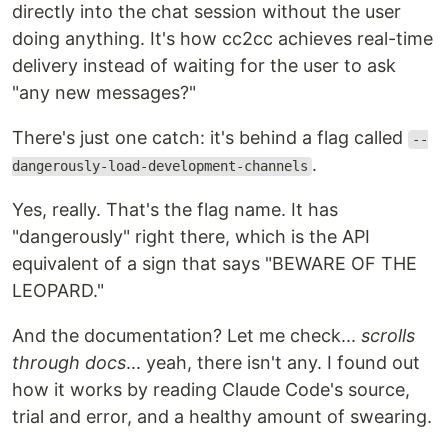
directly into the chat session without the user
doing anything. It's how cc2cc achieves real-time
delivery instead of waiting for the user to ask
"any new messages?"
There's just one catch: it's behind a flag called
--
.
dangerously-load-development-channels
Yes, really. That's the flag name. It has
"dangerously" right there, which is the API
equivalent of a sign that says "BEWARE OF THE
LEOPARD."
And the documentation? Let me check...
scrolls
through docs
... yeah, there isn't any. I found out
how it works by reading Claude Code's source,
trial and error, and a healthy amount of swearing.