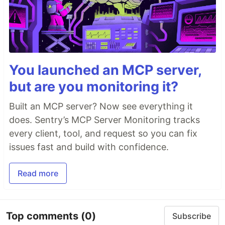
You launched an MCP server,
but are you monitoring it?
Built an MCP server? Now see everything it
does. Sentry’s MCP Server Monitoring tracks
every client, tool, and request so you can fix
issues fast and build with confidence.
Read more
Top comments
(0)
Subscribe