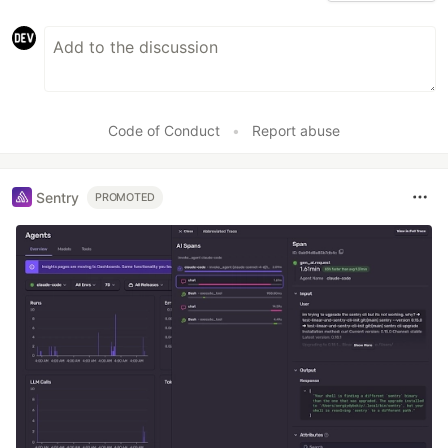
Code of Conduct
•
Report abuse
Sentry
PROMOTED