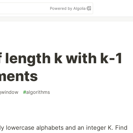
Powered by Algolia
 length k with k-1
ements
ngwindow
#
algorithms
ly lowercase alphabets and an integer K. Find