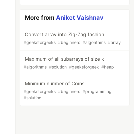
More from
Aniket Vaishnav
Convert array into Zig-Zag fashion
#
geeksforgeeks
#
beginners
#
algorithms
#
array
Maximum of all subarrays of size k
#
algorithms
#
solution
#
geeksforgeek
#
heap
Minimum number of Coins
#
geeksforgeeks
#
beginners
#
programming
#
solution