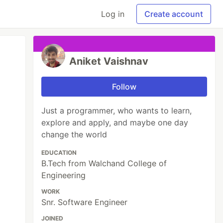
Log in
Create account
Aniket Vaishnav
Follow
Just a programmer, who wants to learn,
explore and apply, and maybe one day
change the world
EDUCATION
B.Tech from Walchand College of
Engineering
WORK
Snr. Software Engineer
JOINED