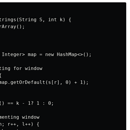
trings(String S, int k) {

Array();

 Integer> map = new HashMap<>();

ing for window



map.getOrDefault(s[r], 0) + 1);

() == k - 1? 1 : 0;

enting window

; r++, l++) {
