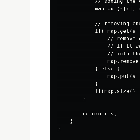
            // adding the c
            map.put(s[r], 
            // removing cha
            if( map.get(s[l
                // remove c
                // if it w
                // into the
                map.remove(
            } else {

                map.put(s[
            }

            if(map.size() =
        }

        return res;

    }
