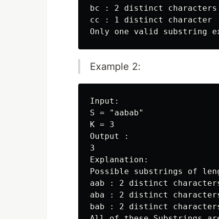
bc : 2 distinct characters

cc : 1 distinct character

Example 2:
Input:

S = "aabab"

K = 3

Output :

3

Explanation:

Possible substrings of leng
aab : 2 distinct characters
aba : 2 distinct characters
bab : 2 distinct characters
All of these Substrings ar