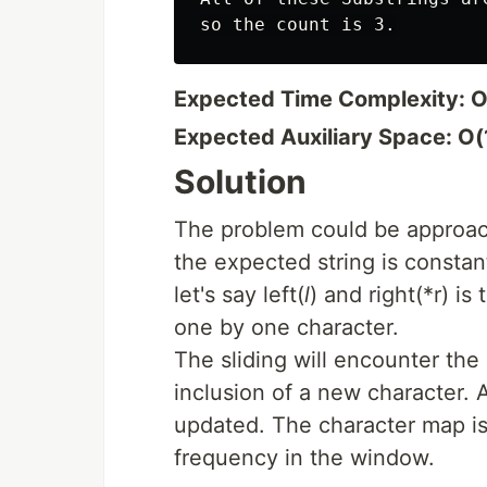
Expected Time Complexity: O
Expected Auxiliary Space: O(
Solution
The problem could be approach
the expected string is consta
let's say left(
l
) and right(*r) i
one by one character.
The sliding will encounter the
inclusion of a new character. 
updated. The character map is
frequency in the window.