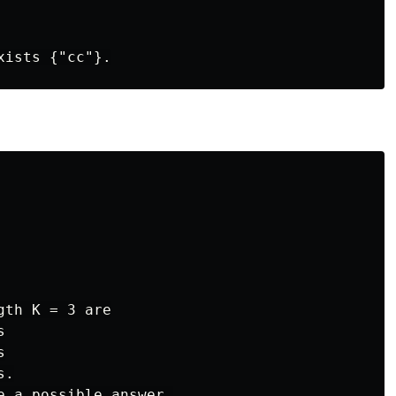
th K = 3 are





.

e a possible answer,
