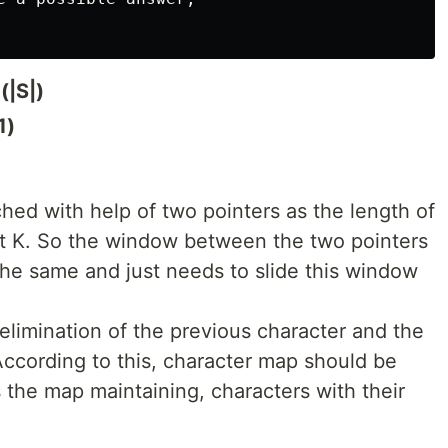
(|S|)
1)
ed with help of two pointers as the length of
nt K. So the window between the two pointers
s the same and just needs to slide this window
 elimination of the previous character and the
According to this, character map should be
 the map maintaining, characters with their