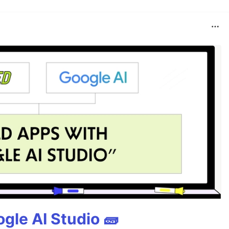
gle AI Studio 🧱