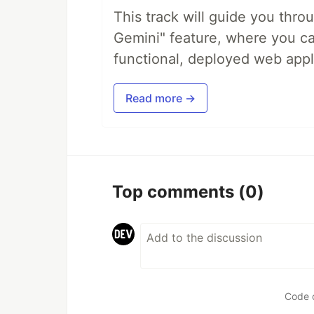
This track will guide you thro
Gemini" feature, where you can
functional, deployed web appl
Read more →
Top comments
(0)
Code 