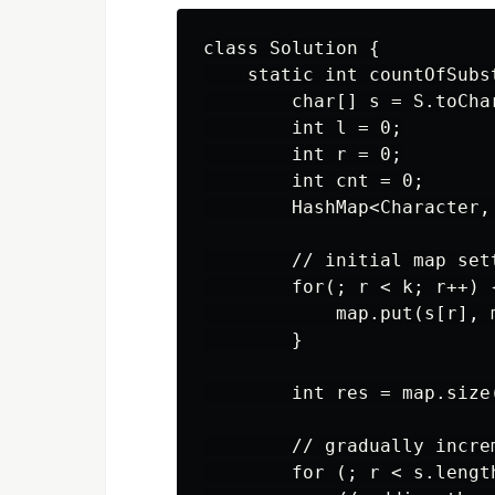
class Solution {

    static int countOfSubs
        char[] s = S.toChar
        int l = 0;

        int r = 0;

        int cnt = 0;

        HashMap<Character,
        // initial map sett
        for(; r < k; r++) {
            map.put(s[r], 
        }

        int res = map.size
        // gradually increm
        for (; r < s.length