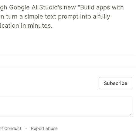
ugh Google AI Studio's new "Build apps with
 turn a simple text prompt into a fully
ication in minutes.
Subscribe
of Conduct
•
Report abuse