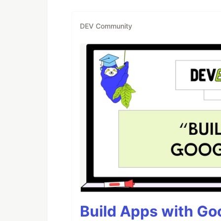
DEV Community
Build Apps with Goo