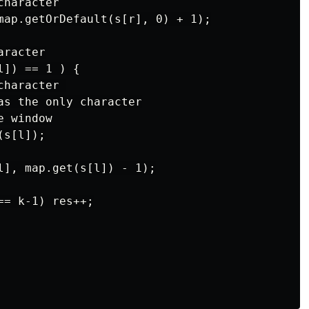
haracter

map.getOrDefault(s[r], 0) + 1);

racter

]) == 1 ) {

haracter 

as the only character

 window

s[l]);

l], map.get(s[l]) - 1);

= k-1) res++;
