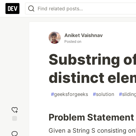
Aniket Vaishnav
Posted on
Substring of
distinct el
#
geeksforgeeks
#
solution
#
slidi
Problem Statement
Add
Given a String S consisting on
reaction