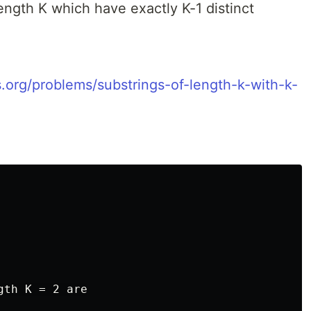
length K which have exactly K-1 distinct
s.org/problems/substrings-of-length-k-with-k-
th K = 2 are
