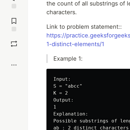
the count of all substrings of 
characters.
Jump to
Comments
Link to problem statement::
https://practice.geeksforgeek
Save
1-distinct-elements/1
Boost
Example 1:
Input:

S = "abcc"

K = 2

Output:

1

Explanation:

Possible substrings of leng
ab : 2 distinct characters
