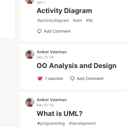
Jan 1
Activity Diagram
#
activitydiagram
#
uml
#
lld
Add Comment
Aniket Vaishnav
Dec 31 '25
OO Analysis and Design
1
reaction
Add Comment
Aniket Vaishnav
Dec 31 '25
What is UML?
#
programming
#
development