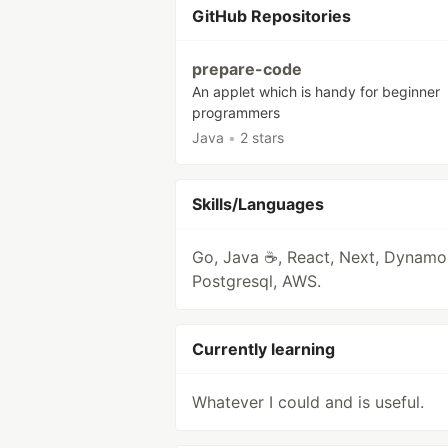
GitHub Repositories
prepare-code
An applet which is handy for beginner
programmers
Java
•
2 stars
Skills/Languages
Go, Java ☕, React, Next, Dynam
Postgresql, AWS.
Currently learning
Whatever I could and is useful.