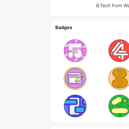
B.Tech from Wa
Badges