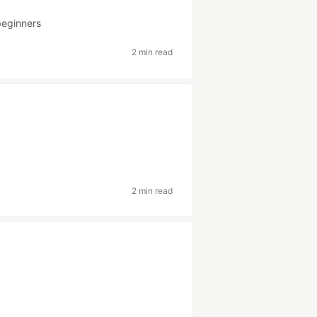
beginners
2 min read
2 min read