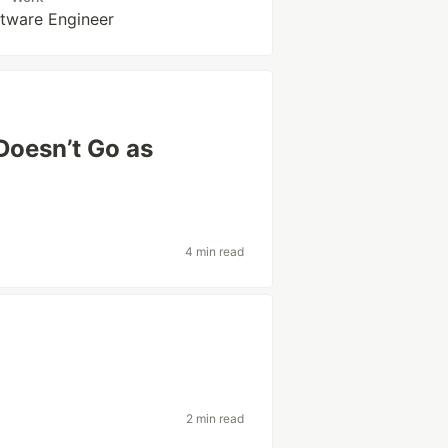
ftware Engineer
Doesn’t Go as
4 min read
2 min read