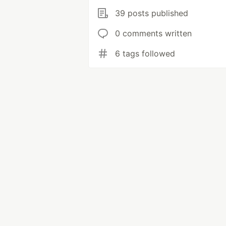
39 posts published
0 comments written
6 tags followed