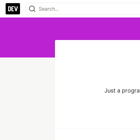
Just a progr