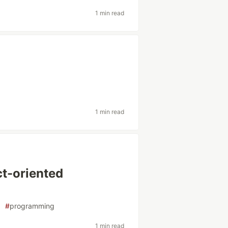
1 min read
1 min read
ct-oriented
#
programming
1 min read