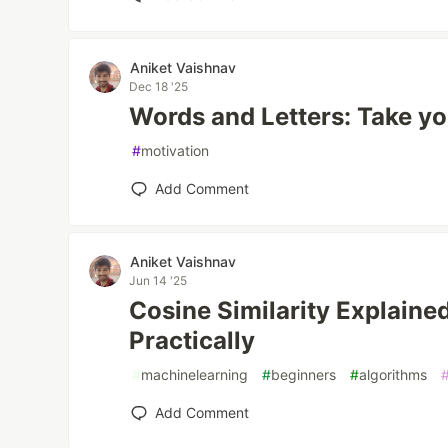
Aniket Vaishnav
Dec 18 '25
Words and Letters: Take yo
#
motivation
Add Comment
Aniket Vaishnav
Jun 14 '25
Cosine Similarity Explained
Practically
#
machinelearning
#
beginners
#
algorithms
Add Comment