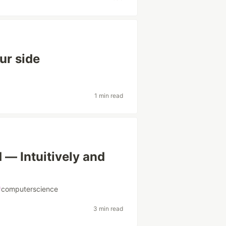
ur side
1 min read
 — Intuitively and
#
computerscience
3 min read