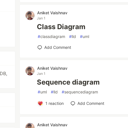
Aniket Vaishnav
Jan 1
Class Diagram
#
classdiagram
#
lld
#
uml
Add Comment
Aniket Vaishnav
oDB,
Jan 1
Sequence diagram
#
uml
#
lld
#
sequencediagram
1
reaction
Add Comment
Aniket Vaishnav