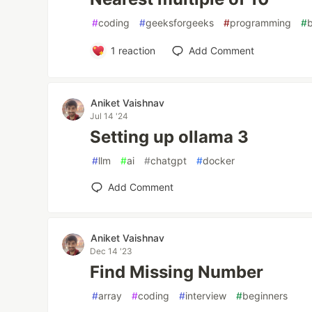
#
coding
#
geeksforgeeks
#
programming
#
1
reaction
Add Comment
Aniket Vaishnav
Jul 14 '24
Setting up ollama 3
#
llm
#
ai
#
chatgpt
#
docker
Add Comment
Aniket Vaishnav
Dec 14 '23
Find Missing Number
#
array
#
coding
#
interview
#
beginners