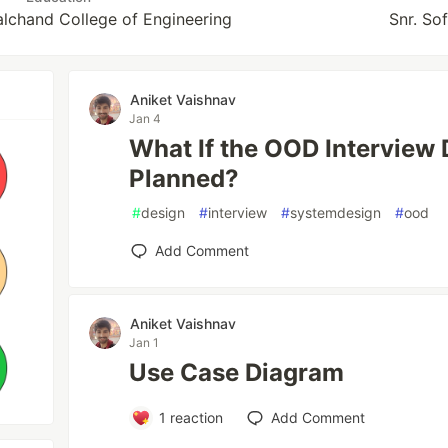
lchand College of Engineering
Snr. So
Aniket Vaishnav
Jan 4
What If the OOD Interview 
Planned?
#
design
#
interview
#
systemdesign
#
ood
Add Comment
Aniket Vaishnav
Jan 1
Use Case Diagram
1
reaction
Add Comment