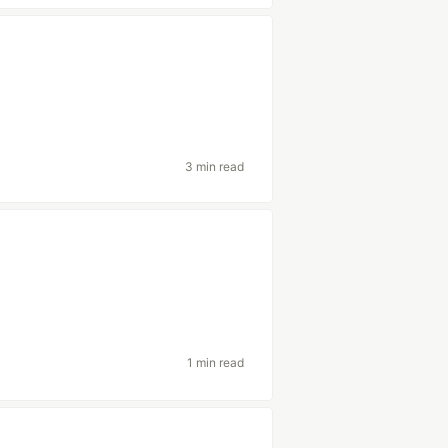
3 min read
1 min read