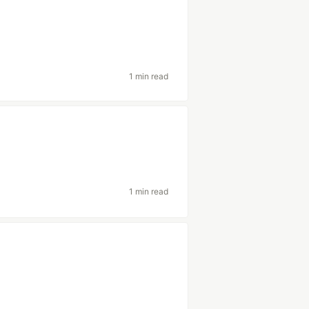
1 min read
1 min read