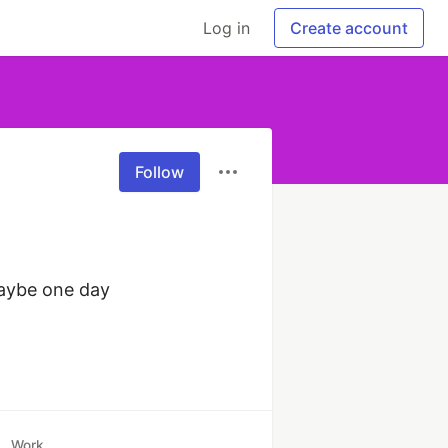
Log in
Create account
Follow
aybe one day 
Work