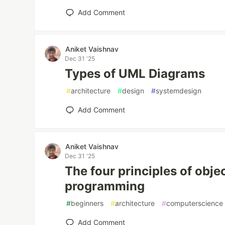
Add Comment
Aniket Vaishnav
Dec 31 '25
Types of UML Diagrams
#
architecture
#
design
#
systemdesign
Add Comment
Aniket Vaishnav
Dec 31 '25
The four principles of obje
programming
#
beginners
#
architecture
#
computerscience
Add Comment