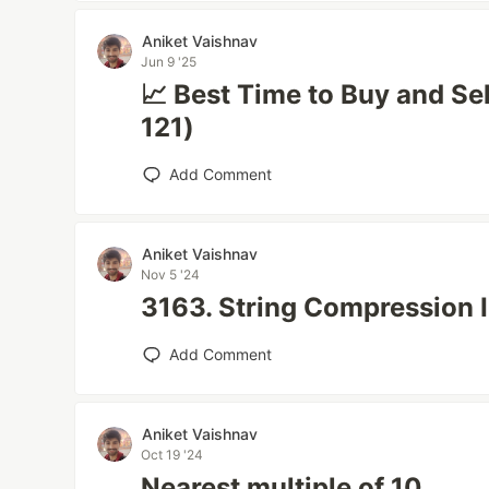
Aniket Vaishnav
Jun 9 '25
📈 Best Time to Buy and Se
121)
Add Comment
Aniket Vaishnav
Nov 5 '24
3163. String Compression I
Add Comment
Aniket Vaishnav
Oct 19 '24
Nearest multiple of 10