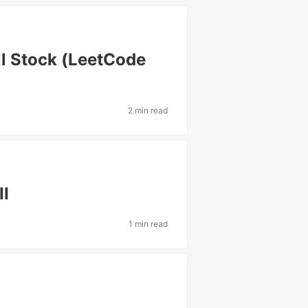
ll Stock (LeetCode
2 min read
II
1 min read