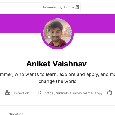
Powered by Algolia
Aniket Vaishnav
ammer, who wants to learn, explore and apply, and m
change the world
Joined on
https://aniketvaishnav.vercel.app/
Education