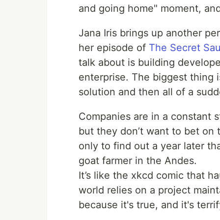
and going home" moment, and 
Jana Iris brings up another pe
her episode of
The Secret Sa
talk about is building developer
enterprise. The biggest thing i
solution and then all of a sudd
Companies are in a constant s
but they don’t want to bet on 
only to find out a year later 
goat farmer in the Andes.
It’s like the xkcd comic that 
world relies on a project maint
because it's true, and it's terri