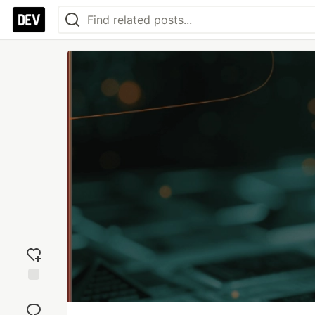
Add
reaction