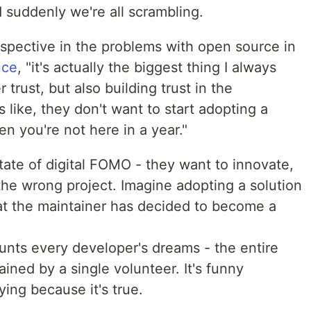
suddenly we're all scrambling.
rspective in the problems with open source in
uce
, "it's actually the biggest thing I always
 trust, but also building trust in the
s like, they don't want to start adopting a
en you're not here in a year."
tate of digital FOMO - they want to innovate,
the wrong project. Imagine adopting a solution
that the maintainer has decided to become a
haunts every developer's dreams - the entire
ained by a single volunteer. It's funny
fying because it's true.