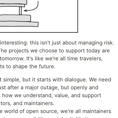
interesting: this isn't just about managing risk.
 The projects we choose to support today are
omorrow. It's like we're all time travelers,
s to shape the future.
ot simple, but it starts with dialogue. We need
just after a major outage, but openly and
k how we understand, value, and support
tors, and maintainers.
he world of open source, we're all maintainers