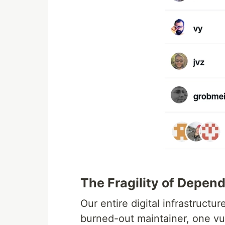
The Fragility of Depen
Our entire digital infrastructu
burned-out maintainer, one vu