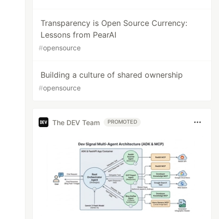
Transparency is Open Source Currency:
Lessons from PearAI
#
opensource
Building a culture of shared ownership
#
opensource
The DEV Team
PROMOTED