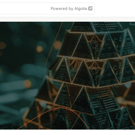
Powered by Algolia