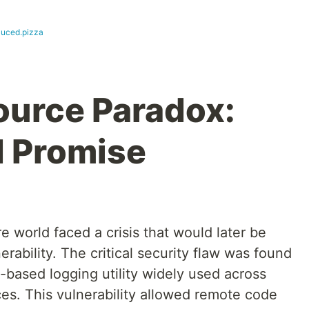
uced.pizza
ource Paradox:
d Promise
 world faced a crisis that would later be
rability. The critical security flaw was found
-based logging utility widely used across
ces. This vulnerability allowed remote code