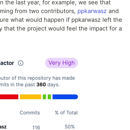
 in the last year, for example, we see that
oming from two contributors,
ppkarwasz
and
 sure what would happen if ppkarwasz left the
y that the project would feel the impact for a