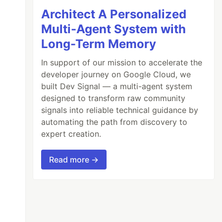
Architect A Personalized
Multi-Agent System with
Long-Term Memory
In support of our mission to accelerate the
developer journey on Google Cloud, we
built Dev Signal — a multi-agent system
designed to transform raw community
signals into reliable technical guidance by
automating the path from discovery to
expert creation.
Read more →