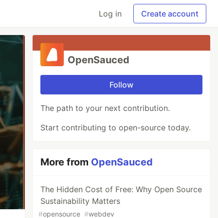
Log in
Create account
OpenSauced
Follow
The path to your next contribution.
Start contributing to open-source today.
More from
OpenSauced
The Hidden Cost of Free: Why Open Source
Sustainability Matters
#
opensource
#
webdev