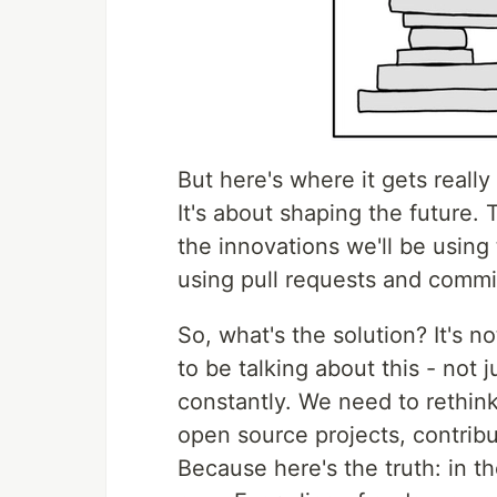
But here's where it gets really 
It's about shaping the future.
the innovations we'll be using t
using pull requests and commit
So, what's the solution? It's n
to be talking about this - not 
constantly. We need to rethin
open source projects, contribu
Because here's the truth: in t