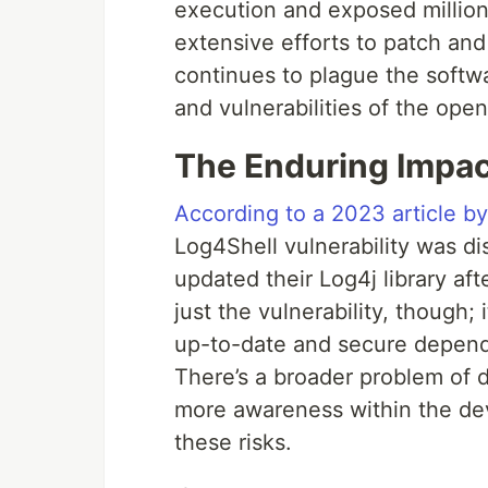
execution and exposed millions
extensive efforts to patch and 
continues to plague the softwa
and vulnerabilities of the ope
The Enduring Impac
According to a 2023 article b
Log4Shell vulnerability was d
updated their Log4j library afte
just the vulnerability, though;
up-to-date and secure depend
There’s a broader problem of
more awareness within the de
these risks.