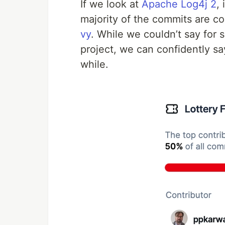
If we look at
Apache Log4j 2
,
majority of the commits are c
vy
. While we couldn’t say for
project, we can confidently sa
while.