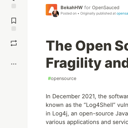
BekahHW
for
OpenSauced
Jump to
Posted on
• Originally published at
opensa
Comments
Save
The Open S
Boost
Fragility an
#
opensource
In December 2021, the software
known as the “Log4Shell” vulne
in Log4j, an open-source Java
various applications and servi