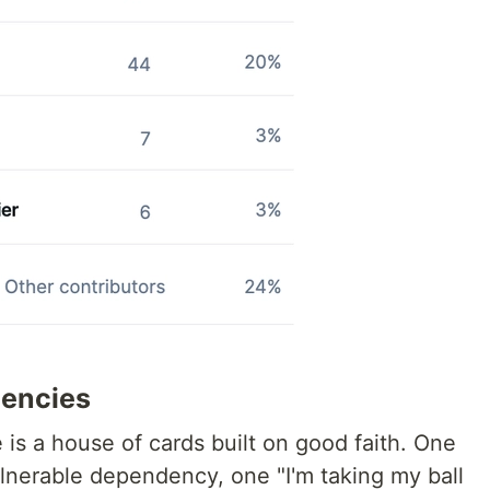
dencies
re is a house of cards built on good faith. One
lnerable dependency, one "I'm taking my ball