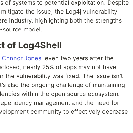
 of systems to potential exploitation. Despite
mitigate the issue, the Log4j vulnerability
re industry, highlighting both the strengths
n-source model.
t of Log4Shell
y Connor Jones
, even two years after the
isclosed, nearly 25% of apps may not have
r the vulnerability was fixed. The issue isn’t
 it’s also the ongoing challenge of maintaining
encies within the open source ecosystem.
 dependency management and the need for
velopment community to effectively decrease