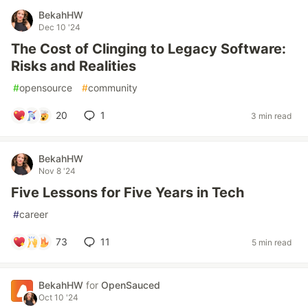
BekahHW
Dec 10 '24
The Cost of Clinging to Legacy Software:
Risks and Realities
#
opensource
#
community
20
1
3 min read
BekahHW
Nov 8 '24
Five Lessons for Five Years in Tech
#
career
73
11
5 min read
BekahHW
for
OpenSauced
Oct 10 '24