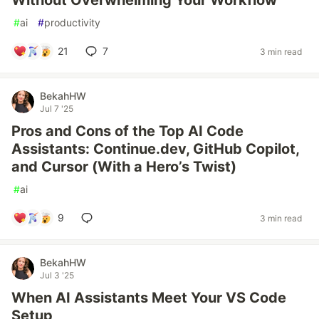
Without Overwhelming Your Workflow
#
ai
#
productivity
21
7
3 min read
BekahHW
Jul 7 '25
Pros and Cons of the Top AI Code
Assistants: Continue.dev, GitHub Copilot,
and Cursor (With a Hero’s Twist)
#
ai
9
3 min read
BekahHW
Jul 3 '25
When AI Assistants Meet Your VS Code
Setup