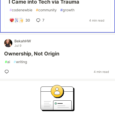
I Came into Tech via Trauma
#
codenewbie
#
community
#
growth
30
7
4 min read
BekahHW
Jul 9
Ownership, Not Origin
#
ai
#
writing
4 min read