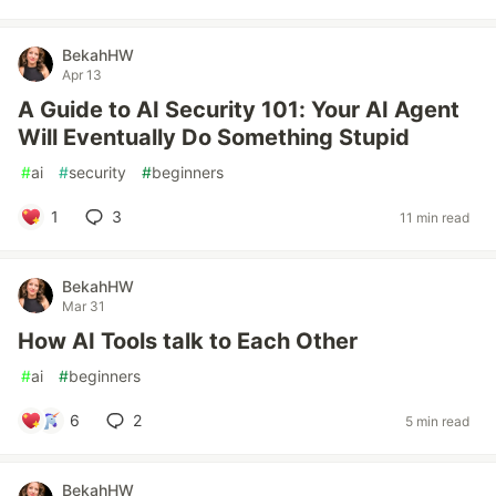
BekahHW
Apr 13
A Guide to AI Security 101: Your AI Agent
Will Eventually Do Something Stupid
#
ai
#
security
#
beginners
1
3
11 min read
BekahHW
Mar 31
How AI Tools talk to Each Other
#
ai
#
beginners
6
2
5 min read
BekahHW