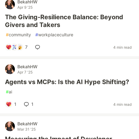
BekahHW
Apr 9 '25
The Giving-Resilience Balance: Beyond
Givers and Takers
#
community
#
workplaceculture
7
4 min read
BekahHW
Apr 7 '25
Agents vs MCPs: Is the AI Hype Shifting?
#
ai
1
1
4 min read
BekahHW
Mar 31 '25