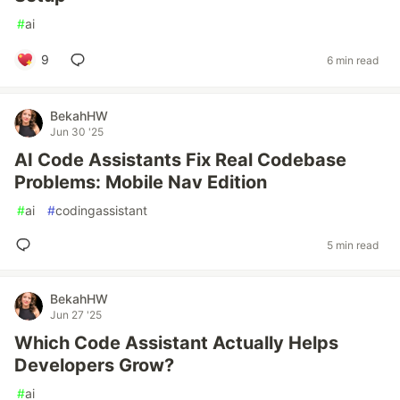
#
ai
9
6 min read
BekahHW
Jun 30 '25
AI Code Assistants Fix Real Codebase
Problems: Mobile Nav Edition
#
ai
#
codingassistant
5 min read
BekahHW
Jun 27 '25
Which Code Assistant Actually Helps
Developers Grow?
#
ai