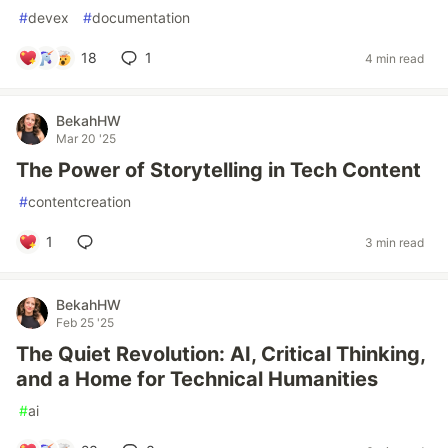
#
devex
#
documentation
18
1
4 min read
BekahHW
Mar 20 '25
The Power of Storytelling in Tech Content
#
contentcreation
1
3 min read
BekahHW
Feb 25 '25
The Quiet Revolution: AI, Critical Thinking,
and a Home for Technical Humanities
#
ai