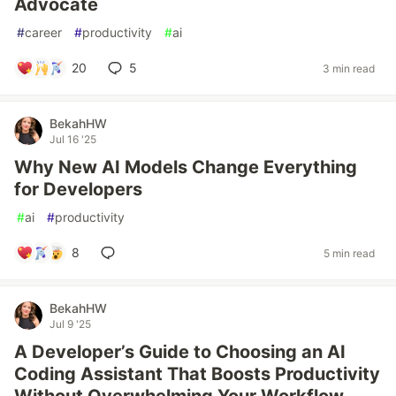
Advocate
#
career
#
productivity
#
ai
20
5
3 min read
BekahHW
Jul 16 '25
Why New AI Models Change Everything
for Developers
#
ai
#
productivity
8
5 min read
BekahHW
Jul 9 '25
A Developer’s Guide to Choosing an AI
Coding Assistant That Boosts Productivity