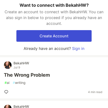
Want to connect with BekahHW?
Create an account to connect with BekahHW. You can
also sign in below to proceed if you already have an
account.
Create Account
Already have an account?
Sign in
BekahHW
Jul 9
The Wrong Problem
#
ai
#
writing
4 min read
BekahHW