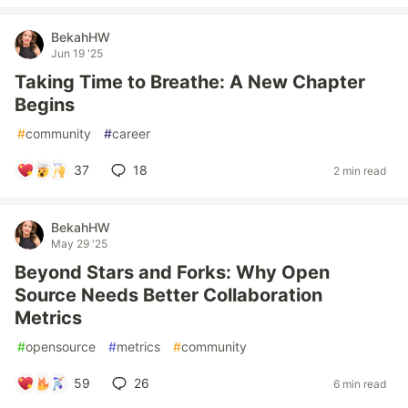
BekahHW
Jun 19 '25
Taking Time to Breathe: A New Chapter
Begins
#
community
#
career
37
18
2 min read
BekahHW
May 29 '25
Beyond Stars and Forks: Why Open
Source Needs Better Collaboration
Metrics
#
opensource
#
metrics
#
community
59
26
6 min read