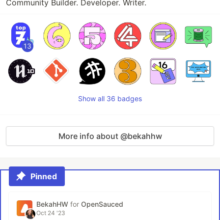
Community Builder. Developer. Writer.
13
Show all 36 badges
More info about @bekahhw
Pinned
BekahHW
for
OpenSauced
Oct 24 '23