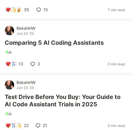
35
15
7 min read
BekahHW
Jun 24 '25
Comparing 5 AI Coding Assistants
#
ai
13
3
3 min read
BekahHW
Jun 23 '25
Test Drive Before You Buy: Your Guide to
AI Code Assistant Trials in 2025
#
ai
22
21
5 min read