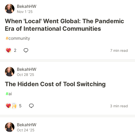
BekahHW
Nov 1 '25
When 'Local' Went Global: The Pandemic
Era of International Communities
#
community
2
7 min read
BekahHW
Oct 28 '25
The Hidden Cost of Tool Switching
#
ai
5
3 min read
BekahHW
Oct 24 '25