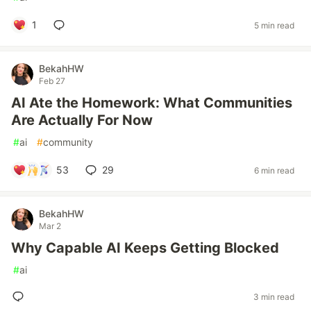
1
5 min read
BekahHW
Feb 27
AI Ate the Homework: What Communities
Are Actually For Now
#
ai
#
community
53
29
6 min read
BekahHW
Mar 2
Why Capable AI Keeps Getting Blocked
#
ai
3 min read