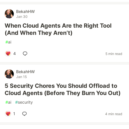
BekahHW
Jan 30
When Cloud Agents Are the Right Tool
(And When They Aren’t)
#
ai
4
5 min read
BekahHW
Jan 15
5 Security Chores You Should Offload to
Cloud Agents (Before They Burn You Out)
#
ai
#
security
1
4 min read