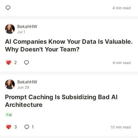
4 min read
BekahHW
Jul 1
AI Companies Know Your Data Is Valuable.
Why Doesn't Your Team?
2
6 min read
BekahHW
Jun 29
Prompt Caching Is Subsidizing Bad AI
Architecture
#
ai
3
1
10 min read