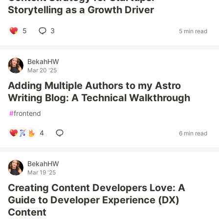
Storytelling as a Growth Driver
5
3
5 min read
BekahHW
Mar 20 '25
Adding Multiple Authors to my Astro
Writing Blog: A Technical Walkthrough
#
frontend
4
6 min read
BekahHW
Mar 19 '25
Creating Content Developers Love: A
Guide to Developer Experience (DX)
Content