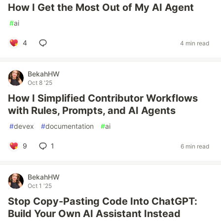
How I Get the Most Out of My AI Agent
#
ai
4
4 min read
BekahHW
Oct 8 '25
How I Simplified Contributor Workflows
with Rules, Prompts, and AI Agents
#
devex
#
documentation
#
ai
9
1
6 min read
BekahHW
Oct 1 '25
Stop Copy-Pasting Code Into ChatGPT:
Build Your Own AI Assistant Instead