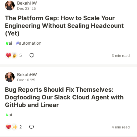
BekahHW
Dec 23 '25
The Platform Gap: How to Scale Your
Engineering Without Scaling Headcount
(Yet)
#
ai
#
automation
5
3 min read
BekahHW
Dec 16 '25
Bug Reports Should Fix Themselves:
Dogfooding Our Slack Cloud Agent with
GitHub and Linear
#
ai
2
4 min read