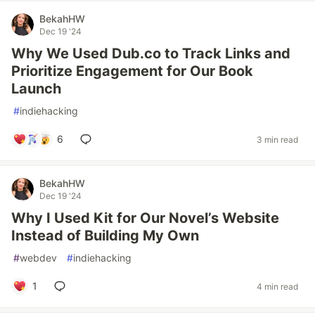
BekahHW
Dec 19 '24
Why We Used Dub.co to Track Links and
Prioritize Engagement for Our Book
Launch
#
indiehacking
6
3 min read
BekahHW
Dec 19 '24
Why I Used Kit for Our Novel’s Website
Instead of Building My Own
#
webdev
#
indiehacking
1
4 min read