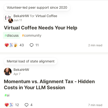
Volunteer-led peer support since 2020
BekahHW
for
Virtual Coffee
Jun 11
Virtual Coffee Needs Your Help
#
discuss
#
community
43
11
2 min read
Mental load of state alignment
BekahHW
Apr 7
Momentum vs. Alignment Tax - Hidden
Costs in Your LLM Session
#
ai
12
4
7 min read