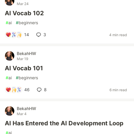
Mar 24
AI Vocab 102
#
ai
#
beginners
14
3
4 min read
BekahHW
Mar 19
AI Vocab 101
#
ai
#
beginners
46
8
6 min read
BekahHW
Mar 4
AI Has Entered the AI Development Loop
#
ai