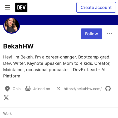
Create account
Follow
BekahHW
Hey! I'm Bekah. I'm a career-changer. Bootcamp grad. 
Dev. Writer. Keynote Speaker. Mom to 4 kids. Creator, 
Maintainer, occasional podcaster | DevEx Lead - AI 
Platform
Ohio
Joined on
https://bekahhw.com/
Work