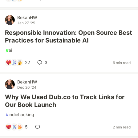
BekahHW
Jan 27 '25
Responsible Innovation: Open Source Best
Practices for Sustainable AI
#
ai
22
3
6 min read
BekahHW
Dec 20 '24
Why We Used Dub.co to Track Links for
Our Book Launch
#
indiehacking
5
2 min read