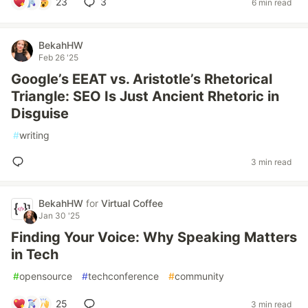
23
3
6 min read
BekahHW
Feb 26 '25
Google’s EEAT vs. Aristotle’s Rhetorical
Triangle: SEO Is Just Ancient Rhetoric in
Disguise
#
writing
3 min read
BekahHW
for
Virtual Coffee
Jan 30 '25
Finding Your Voice: Why Speaking Matters
in Tech
#
opensource
#
techconference
#
community
25
3 min read