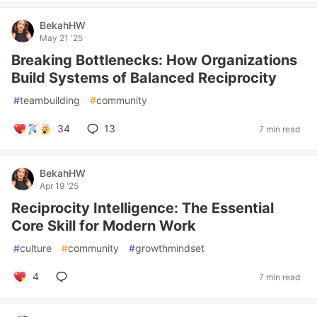
BekahHW
May 21 '25
Breaking Bottlenecks: How Organizations
Build Systems of Balanced Reciprocity
#
teambuilding
#
community
34
13
7 min read
BekahHW
Apr 19 '25
Reciprocity Intelligence: The Essential
Core Skill for Modern Work
#
culture
#
community
#
growthmindset
4
7 min read