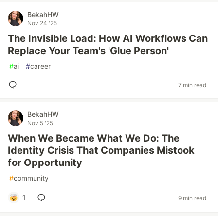
BekahHW
Nov 24 '25
The Invisible Load: How AI Workflows Can
Replace Your Team's 'Glue Person'
#
ai
#
career
7 min read
BekahHW
Nov 5 '25
When We Became What We Do: The
Identity Crisis That Companies Mistook
for Opportunity
#
community
1
9 min read