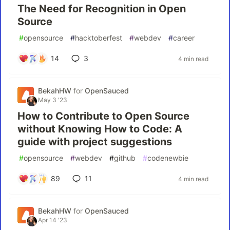
The Need for Recognition in Open
Source
#
opensource
#
hacktoberfest
#
webdev
#
career
14
3
4 min read
BekahHW
for
OpenSauced
May 3 '23
How to Contribute to Open Source
without Knowing How to Code: A
guide with project suggestions
#
opensource
#
webdev
#
github
#
codenewbie
89
11
4 min read
BekahHW
for
OpenSauced
Apr 14 '23