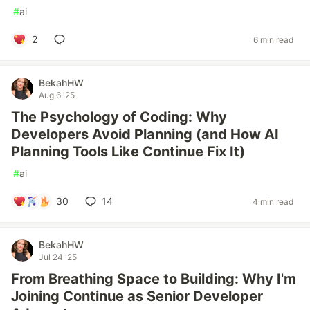
#
ai
2
6 min read
BekahHW
Aug 6 '25
The Psychology of Coding: Why
Developers Avoid Planning (and How AI
Planning Tools Like Continue Fix It)
#
ai
30
14
4 min read
BekahHW
Jul 24 '25
From Breathing Space to Building: Why I'm
Joining Continue as Senior Developer