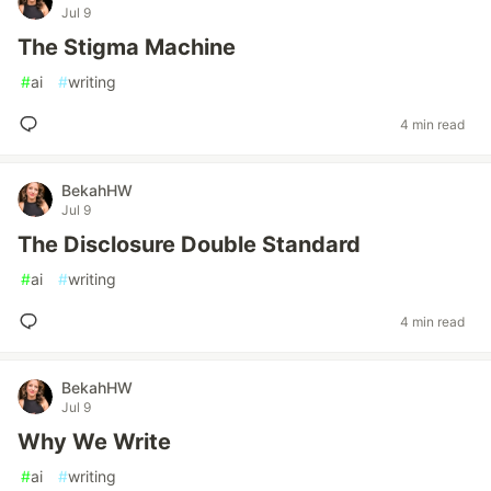
Jul 9
The Stigma Machine
#
ai
#
writing
4 min read
BekahHW
Jul 9
The Disclosure Double Standard
#
ai
#
writing
4 min read
BekahHW
Jul 9
Why We Write
#
ai
#
writing