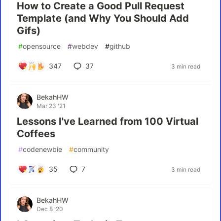
How to Create a Good Pull Request
Template (and Why You Should Add
Gifs)
#
opensource
#
webdev
#
github
347
37
3 min read
BekahHW
Mar 23 '21
Lessons I've Learned from 100 Virtual
Coffees
#
codenewbie
#
community
35
7
3 min read
BekahHW
Dec 8 '20