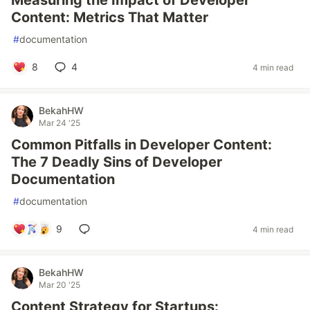
Measuring the Impact of Developer
Content: Metrics That Matter
#
documentation
8
4
4 min read
BekahHW
Mar 24 '25
Common Pitfalls in Developer Content:
The 7 Deadly Sins of Developer
Documentation
#
documentation
9
4 min read
BekahHW
Mar 20 '25
Content Strategy for Startups: