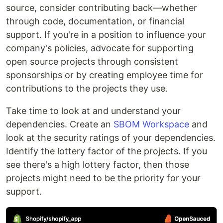
source, consider contributing back—whether
through code, documentation, or financial
support. If you're in a position to influence your
company's policies, advocate for supporting
open source projects through consistent
sponsorships or by creating employee time for
contributions to the projects they use.
Take time to look at and understand your
dependencies. Create an
SBOM Workspace
and
look at the security ratings of your dependencies.
Identify the lottery factor of the projects. If you
see there's a high lottery factor, then those
projects might need to be the priority for your
support.