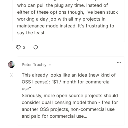
who can pull the plug any time. Instead of
either of these options though, I've been stuck
working a day job with all my projects in
maintenance mode instead. It's frustrating to
say the least.
3
Like
Peter Truchly
•
This already looks like an idea (new kind of
OSS license): "$1 / month for commercial
use".
Seriously, more open source projects should
consider dual licensing model then - free for
another OSS projects, non-commercial use
and paid for commercial use...