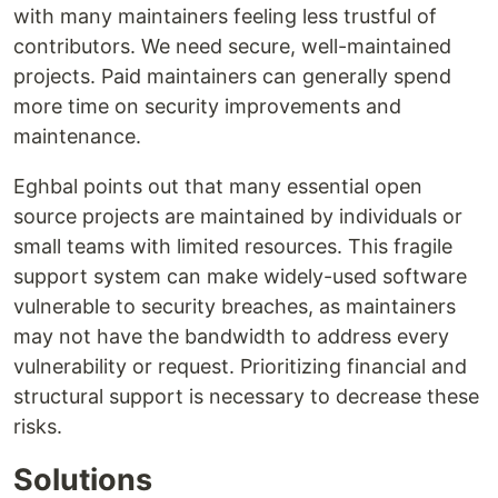
with many maintainers feeling less trustful of
contributors. We need secure, well-maintained
projects. Paid maintainers can generally spend
more time on security improvements and
maintenance.
Eghbal points out that many essential open
source projects are maintained by individuals or
small teams with limited resources. This fragile
support system can make widely-used software
vulnerable to security breaches, as maintainers
may not have the bandwidth to address every
vulnerability or request. Prioritizing financial and
structural support is necessary to decrease these
risks.
Solutions