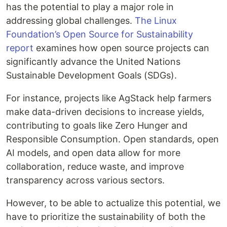
has the potential to play a major role in
addressing global challenges.
The Linux
Foundation’s Open Source for Sustainability
report
examines how open source projects can
significantly advance the United Nations
Sustainable Development Goals (SDGs).
For instance, projects like AgStack help farmers
make data-driven decisions to increase yields,
contributing to goals like Zero Hunger and
Responsible Consumption. Open standards, open
AI models, and open data allow for more
collaboration, reduce waste, and improve
transparency across various sectors.
However, to be able to actualize this potential, we
have to prioritize the sustainability of both the