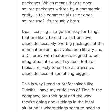
packages. Which means they're open
source packages written by a commercial
entity. Is this commercial use or open
source use? It's arguably both.
Dual licensing also gets messy for things
that are likely to end up as transitive
dependencies. My two big packages at the
moment are an input validation library and
a DI library with features designed to be
integrated into a build system. Both of
these are likely to end up as transitive
dependencies of something bigger.
This is why I tend to prefer things like
Tidelift. I have my criticisms of Tidelift the
company, but their goal and the way
they're going about things in the ideal
situation is where things seem to need to