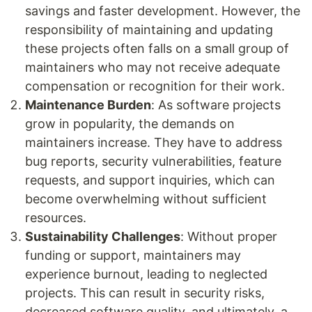
savings and faster development. However, the
responsibility of maintaining and updating
these projects often falls on a small group of
maintainers who may not receive adequate
compensation or recognition for their work.
Maintenance Burden
: As software projects
grow in popularity, the demands on
maintainers increase. They have to address
bug reports, security vulnerabilities, feature
requests, and support inquiries, which can
become overwhelming without sufficient
resources.
Sustainability Challenges
: Without proper
funding or support, maintainers may
experience burnout, leading to neglected
projects. This can result in security risks,
decreased software quality, and ultimately, a