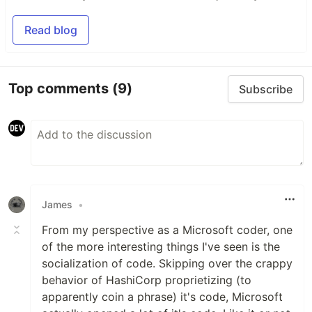
Read blog
Top comments
(9)
Subscribe
James
•
From my perspective as a Microsoft coder, one
of the more interesting things I've seen is the
socialization of code. Skipping over the crappy
behavior of HashiCorp proprietizing (to
apparently coin a phrase) it's code, Microsoft