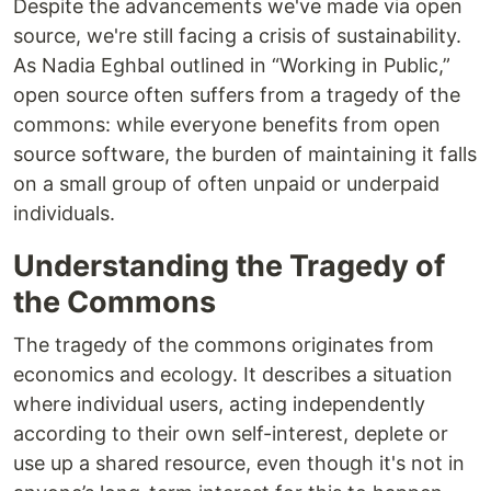
Despite the advancements we've made via open
source, we're still facing a crisis of sustainability.
As Nadia Eghbal outlined in “Working in Public,”
open source often suffers from a tragedy of the
commons: while everyone benefits from open
source software, the burden of maintaining it falls
on a small group of often unpaid or underpaid
individuals.
Understanding the Tragedy of
the Commons
The tragedy of the commons originates from
economics and ecology. It describes a situation
where individual users, acting independently
according to their own self-interest, deplete or
use up a shared resource, even though it's not in