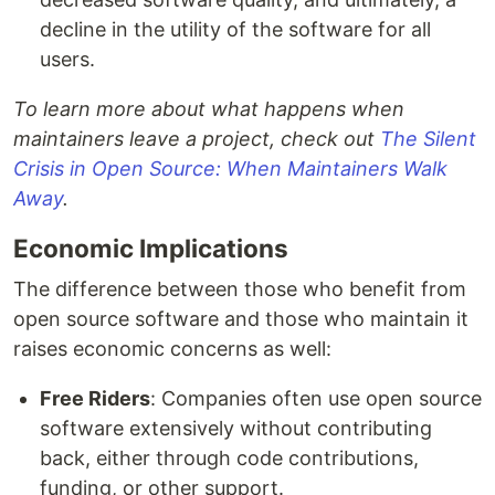
decline in the utility of the software for all
users.
To learn more about what happens when
maintainers leave a project, check out
The Silent
Crisis in Open Source: When Maintainers Walk
Away
.
Economic Implications
The difference between those who benefit from
open source software and those who maintain it
raises economic concerns as well:
Free Riders
: Companies often use open source
software extensively without contributing
back, either through code contributions,
funding, or other support.