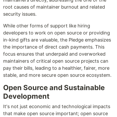
root causes of maintainer burnout and related
security issues.
While other forms of support like hiring
developers to work on open source or providing
in-kind gifts are valuable, the Pledge emphasizes
the importance of direct cash payments. This
focus ensures that underpaid and overworked
maintainers of critical open source projects can
pay their bills, leading to a healthier, fairer, more
stable, and more secure open source ecosystem.
Open Source and Sustainable
Development
It's not just economic and technological impacts
that make open source important; open source