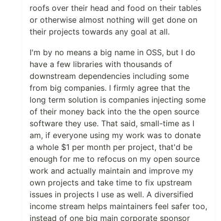
roofs over their head and food on their tables
or otherwise almost nothing will get done on
their projects towards any goal at all.
I'm by no means a big name in OSS, but I do
have a few libraries with thousands of
downstream dependencies including some
from big companies. I firmly agree that the
long term solution is companies injecting some
of their money back into the the open source
software they use. That said, small-time as I
am, if everyone using my work was to donate
a whole $1 per month per project, that'd be
enough for me to refocus on my open source
work and actually maintain and improve my
own projects and take time to fix upstream
issues in projects I use as well. A diversified
income stream helps maintainers feel safer too,
instead of one big main corporate sponsor