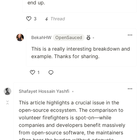
end up.
3
Thread
Like
BekahHW
OpenSauced
•
This is a really interesting breakdown and
example. Thanks for sharing.
1
Like
Shafayet Hossain Yashfi
•
This article highlights a crucial issue in the
open-source ecosystem. The comparison to
volunteer firefighters is spot-on—while
companies and developers benefit massively
from open-source software, the maintainers
often bear the burden without adequate