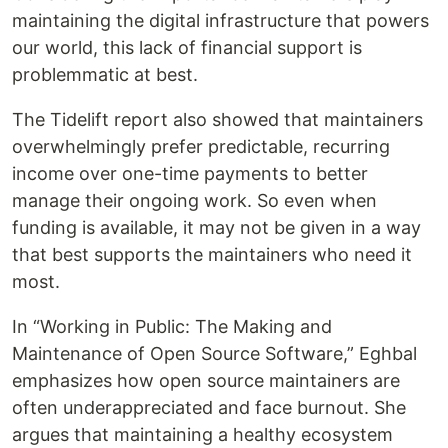
maintaining the digital infrastructure that powers
our world, this lack of financial support is
problemmatic at best.
The Tidelift report also showed that maintainers
overwhelmingly prefer predictable, recurring
income over one-time payments to better
manage their ongoing work. So even when
funding is available, it may not be given in a way
that best supports the maintainers who need it
most.
In “Working in Public: The Making and
Maintenance of Open Source Software,” Eghbal
emphasizes how open source maintainers are
often underappreciated and face burnout. She
argues that maintaining a healthy ecosystem