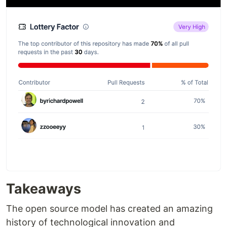
Takeaways
The open source model has created an amazing
history of technological innovation and