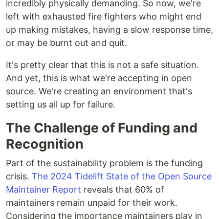
incredibly physically demanding. So now, we're
left with exhausted fire fighters who might end
up making mistakes, having a slow response time,
or may be burnt out and quit.
It's pretty clear that this is not a safe situation.
And yet, this is what we're accepting in open
source. We're creating an environment that's
setting us all up for failure.
The Challenge of Funding and
Recognition
Part of the sustainability problem is the funding
crisis.
The 2024 Tidelift State of the Open Source
Maintainer Report
reveals that 60% of
maintainers remain unpaid for their work.
Considering the importance maintainers play in