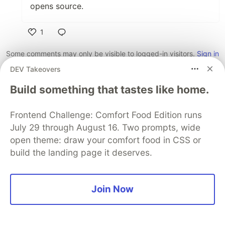
opens source.
1
Like
Some comments may only be visible to logged-in visitors.
Sign in
to view all comments.
DEV Takeovers
Code of Conduct
•
Report abuse
Build something that tastes like home.
Frontend Challenge: Comfort Food Edition runs
Sentry
PROMOTED
July 29 through August 16. Two prompts, wide
open theme: draw your comfort food in CSS or
build the landing page it deserves.
Join Now