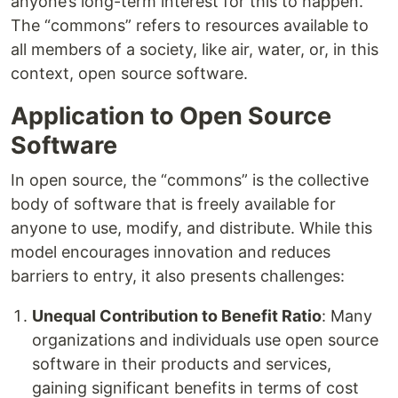
anyone’s long-term interest for this to happen.
The “commons” refers to resources available to
all members of a society, like air, water, or, in this
context, open source software.
Application to Open Source
Software
In open source, the “commons” is the collective
body of software that is freely available for
anyone to use, modify, and distribute. While this
model encourages innovation and reduces
barriers to entry, it also presents challenges:
Unequal Contribution to Benefit Ratio
: Many
organizations and individuals use open source
software in their products and services,
gaining significant benefits in terms of cost