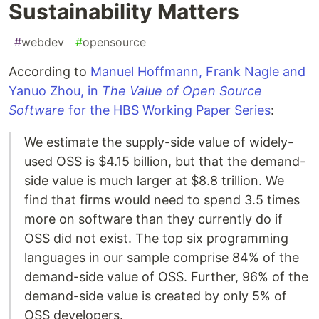
Sustainability Matters
#
webdev
#
opensource
According to
Manuel Hoffmann, Frank Nagle and
Yanuo Zhou, in
The Value of Open Source
Software
for the HBS Working Paper Series
:
We estimate the supply-side value of widely-
used OSS is $4.15 billion, but that the demand-
side value is much larger at $8.8 trillion. We
find that firms would need to spend 3.5 times
more on software than they currently do if
OSS did not exist. The top six programming
languages in our sample comprise 84% of the
demand-side value of OSS. Further, 96% of the
demand-side value is created by only 5% of
OSS developers.