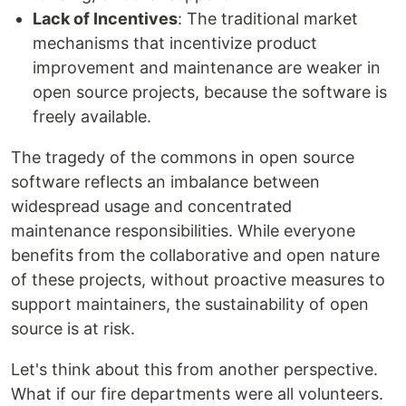
Lack of Incentives
: The traditional market
mechanisms that incentivize product
improvement and maintenance are weaker in
open source projects, because the software is
freely available.
The tragedy of the commons in open source
software reflects an imbalance between
widespread usage and concentrated
maintenance responsibilities. While everyone
benefits from the collaborative and open nature
of these projects, without proactive measures to
support maintainers, the sustainability of open
source is at risk.
Let's think about this from another perspective.
What if our fire departments were all volunteers.