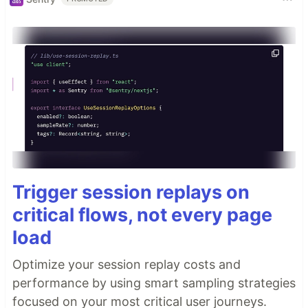
Trigger session replays on
critical flows, not every page
load
Optimize your session replay costs and
performance by using smart sampling strategies
focused on your most critical user journeys.