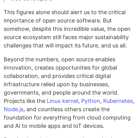
This figures alone should alert us to the critical
importance of open source software. But
somehow, despite this incredible value, the open
source ecosystem still faces major sustainability
challenges that will impact its future, and us all.
Beyond the numbers, open source enables
innovation, creates opportunities for global
collaboration, and provides critical digital
infrastructure relied upon by businesses,
governments, and people around the world.
Projects like the
Linux kernel
,
Python
,
Kubernetes
,
Node.js
, and countless others create the
foundation for everything from cloud computing
and AI to mobile apps and IoT devices.