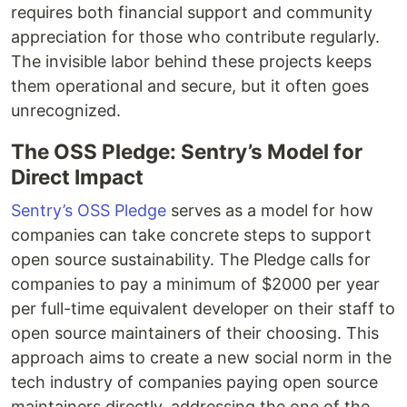
requires both financial support and community
appreciation for those who contribute regularly.
The invisible labor behind these projects keeps
them operational and secure, but it often goes
unrecognized.
The OSS Pledge: Sentry’s Model for
Direct Impact
Sentry’s OSS Pledge
serves as a model for how
companies can take concrete steps to support
open source sustainability. The Pledge calls for
companies to pay a minimum of $2000 per year
per full-time equivalent developer on their staff to
open source maintainers of their choosing. This
approach aims to create a new social norm in the
tech industry of companies paying open source
maintainers directly, addressing the one of the