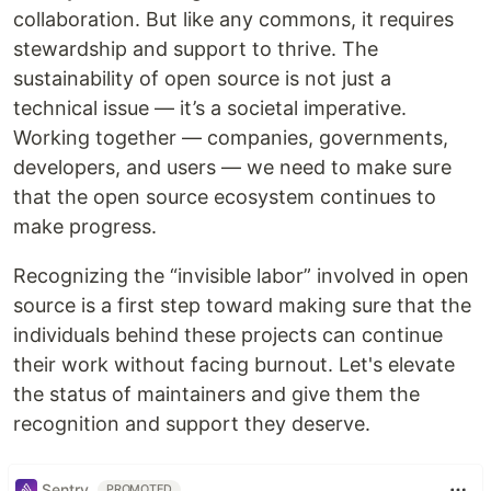
collaboration. But like any commons, it requires
stewardship and support to thrive. The
sustainability of open source is not just a
technical issue — it’s a societal imperative.
Working together — companies, governments,
developers, and users — we need to make sure
that the open source ecosystem continues to
make progress.
Recognizing the “invisible labor” involved in open
source is a first step toward making sure that the
individuals behind these projects can continue
their work without facing burnout. Let's elevate
the status of maintainers and give them the
recognition and support they deserve.
Sentry
PROMOTED