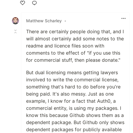
Like
Matthew Scharley
•
There are certainly people doing that, and I
will almost certainly add some notes to the
readme and licence files soon with
comments to the effect of "if you use this
for commercial stuff, then please donate."
But dual licensing means getting lawyers
involved to write the commercial license,
something that's hard to do before you're
being paid. It's also messy. Just as one
example, I know for a fact that Auth0, a
commercial entity, is using my packages. I
know this because Github shows them as a
dependent package. But Github only shows
dependent packages for publicly available