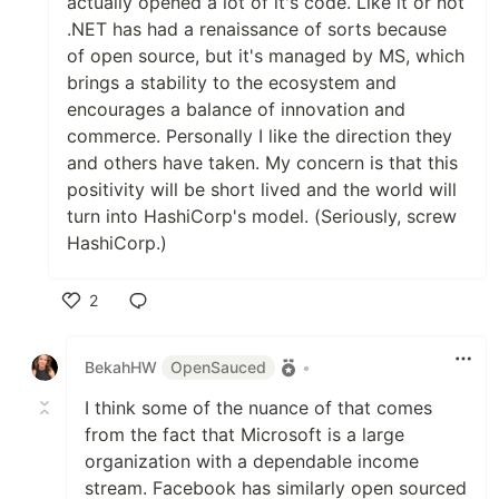
actually opened a lot of it's code. Like it or not
.NET has had a renaissance of sorts because
of open source, but it's managed by MS, which
brings a stability to the ecosystem and
encourages a balance of innovation and
commerce. Personally I like the direction they
and others have taken. My concern is that this
positivity will be short lived and the world will
turn into HashiCorp's model. (Seriously, screw
HashiCorp.)
2
Like
BekahHW
OpenSauced
•
I think some of the nuance of that comes
from the fact that Microsoft is a large
organization with a dependable income
stream. Facebook has similarly open sourced