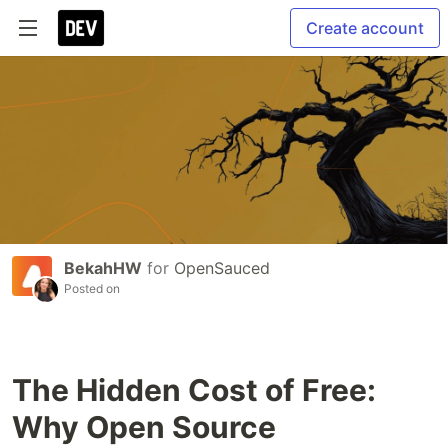
Create account
BekahHW
for
OpenSauced
Posted on
The Hidden Cost of Free:
Why Open Source