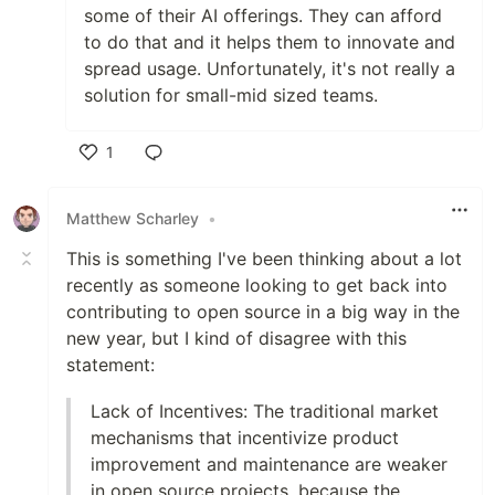
some of their AI offerings. They can afford
to do that and it helps them to innovate and
spread usage. Unfortunately, it's not really a
solution for small-mid sized teams.
1
Like
Matthew Scharley
•
This is something I've been thinking about a lot
recently as someone looking to get back into
contributing to open source in a big way in the
new year, but I kind of disagree with this
statement:
Lack of Incentives: The traditional market
mechanisms that incentivize product
improvement and maintenance are weaker
in open source projects, because the