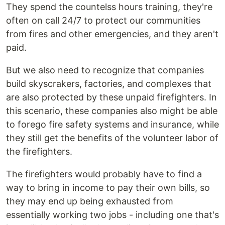
They spend the countelss hours training, they're
often on call 24/7 to protect our communities
from fires and other emergencies, and they aren't
paid.
But we also need to recognize that companies
build skyscrakers, factories, and complexes that
are also protected by these unpaid firefighters. In
this scenario, these companies also might be able
to forego fire safety systems and insurance, while
they still get the benefits of the volunteer labor of
the firefighters.
The firefighters would probably have to find a
way to bring in income to pay their own bills, so
they may end up being exhausted from
essentially working two jobs - including one that's