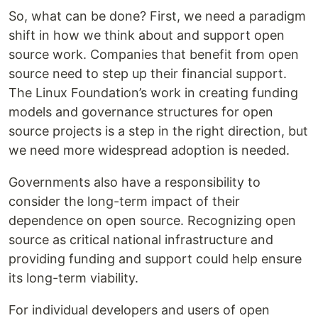
So, what can be done? First, we need a paradigm
shift in how we think about and support open
source work. Companies that benefit from open
source need to step up their financial support.
The Linux Foundation’s work in creating funding
models and governance structures for open
source projects is a step in the right direction, but
we need more widespread adoption is needed.
Governments also have a responsibility to
consider the long-term impact of their
dependence on open source. Recognizing open
source as critical national infrastructure and
providing funding and support could help ensure
its long-term viability.
For individual developers and users of open