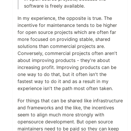
software is freely available.
In my experience, the opposite is true. The
incentive for maintenance tends to be higher
for open source projects which are often far
more focused on providing stable, shared
solutions than commercial projects are.
Conversely, commercial projects often aren't
about improving products - they're about
increasing profit. Improving products can be
one way to do that, but it often isn't the
fastest way to do it and as a result in my
experience isn't the path most often taken.
For things that can be shared like infrastructure
and frameworks and the like, the incentives
seem to align much more strongly with
opensource development. But open source
maintainers need to be paid so they can keep