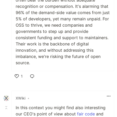
recognition or compensation. It's alarming that
96% of the demand-side value comes from just
5% of developers, yet many remain unpaid. For
OSS to thrive, we need companies and
governments to step up and provide
consistent funding and support to maintainers.
Their work is the backbone of digital
innovation, and without addressing this
imbalance, we're risking the future of open
source.
1
Like
XWiki
•
In this context you might find also interesting
our CEO's point of view about
fair code
and