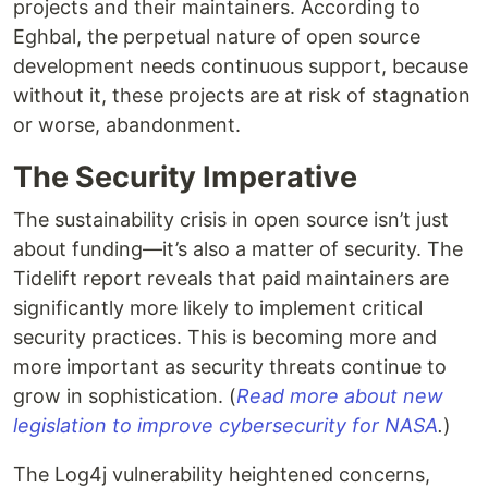
projects and their maintainers. According to
Eghbal, the perpetual nature of open source
development needs continuous support, because
without it, these projects are at risk of stagnation
or worse, abandonment.
The Security Imperative
The sustainability crisis in open source isn’t just
about funding—it’s also a matter of security. The
Tidelift report reveals that paid maintainers are
significantly more likely to implement critical
security practices. This is becoming more and
more important as security threats continue to
grow in sophistication. (
Read more about new
legislation to improve cybersecurity for NASA
.
)
The Log4j vulnerability heightened concerns,