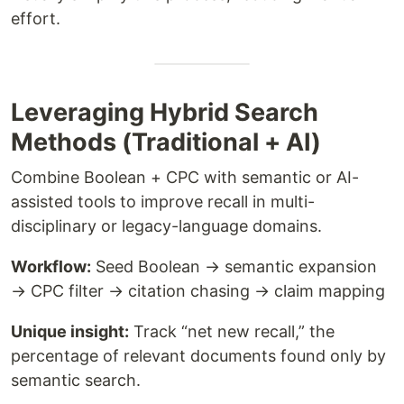
effort.
Leveraging Hybrid Search
Methods (Traditional + AI)
Combine Boolean + CPC with semantic or AI-
assisted tools to improve recall in multi-
disciplinary or legacy-language domains.
Workflow:
Seed Boolean → semantic expansion
→ CPC filter → citation chasing → claim mapping
Unique insight:
Track “net new recall,” the
percentage of relevant documents found only by
semantic search.