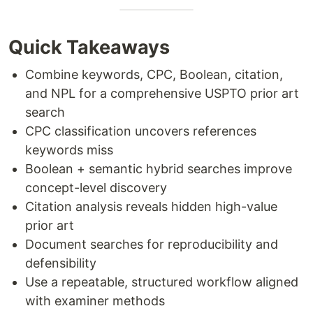
Quick Takeaways
Combine keywords, CPC, Boolean, citation,
and NPL for a comprehensive USPTO prior art
search
CPC classification uncovers references
keywords miss
Boolean + semantic hybrid searches improve
concept-level discovery
Citation analysis reveals hidden high-value
prior art
Document searches for reproducibility and
defensibility
Use a repeatable, structured workflow aligned
with examiner methods