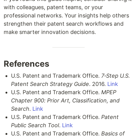
with colleagues, patent teams, or your
professional networks. Your insights help others
strengthen their patent search workflows and
make smarter innovation decisions.
References
U.S. Patent and Trademark Office.
7‑Step U.S.
Patent Search Strategy Guide
. 2016.
Link
U.S. Patent and Trademark Office.
MPEP
Chapter 900: Prior Art, Classification, and
Search
.
Link
U.S. Patent and Trademark Office.
Patent
Public Search Tool
.
Link
U.S. Patent and Trademark Office.
Basics of