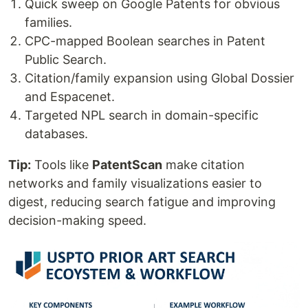
Quick sweep on Google Patents for obvious
families.
CPC-mapped Boolean searches in Patent
Public Search.
Citation/family expansion using Global Dossier
and Espacenet.
Targeted NPL search in domain-specific
databases.
Tip:
Tools like
PatentScan
make citation
networks and family visualizations easier to
digest, reducing search fatigue and improving
decision-making speed.