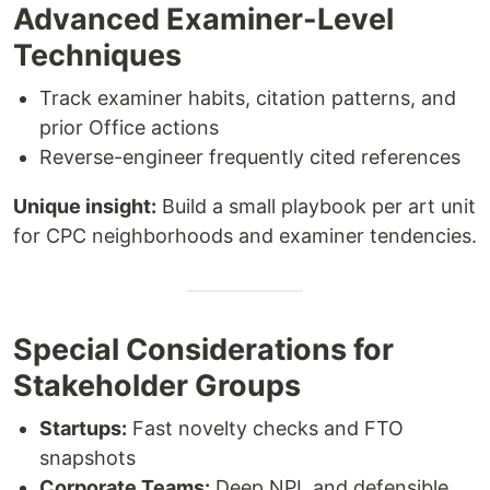
Advanced Examiner-Level
Techniques
Track examiner habits, citation patterns, and
prior Office actions
Reverse-engineer frequently cited references
Unique insight:
Build a small playbook per art unit
for CPC neighborhoods and examiner tendencies.
Special Considerations for
Stakeholder Groups
Startups:
Fast novelty checks and FTO
snapshots
Corporate Teams:
Deep NPL and defensible