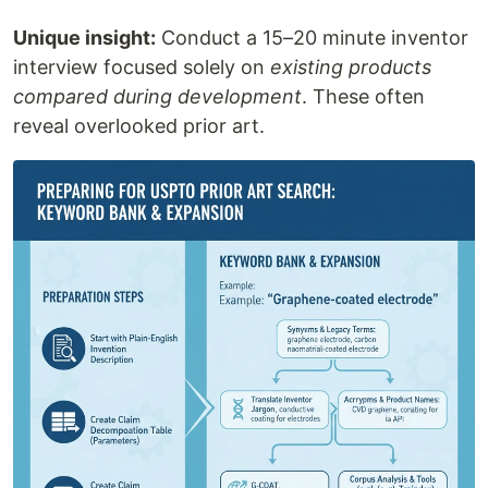
Unique insight:
Conduct a 15–20 minute inventor
interview focused solely on
existing products
compared during development
. These often
reveal overlooked prior art.