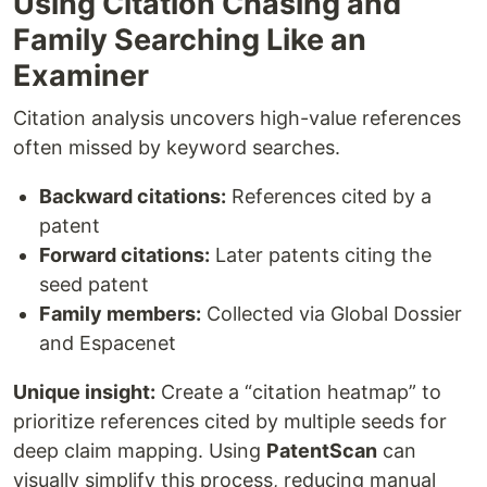
Using Citation Chasing and
Family Searching Like an
Examiner
Citation analysis uncovers high-value references
often missed by keyword searches.
Backward citations:
References cited by a
patent
Forward citations:
Later patents citing the
seed patent
Family members:
Collected via Global Dossier
and Espacenet
Unique insight:
Create a “citation heatmap” to
prioritize references cited by multiple seeds for
deep claim mapping. Using
PatentScan
can
visually simplify this process, reducing manual