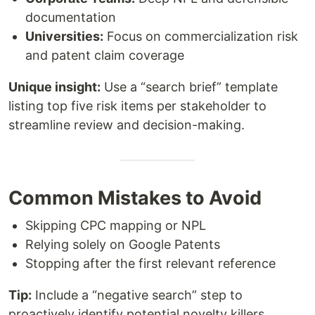
documentation
Universities:
Focus on commercialization risk
and patent claim coverage
Unique insight:
Use a “search brief” template
listing top five risk items per stakeholder to
streamline review and decision-making.
Common Mistakes to Avoid
Skipping CPC mapping or NPL
Relying solely on Google Patents
Stopping after the first relevant reference
Tip:
Include a “negative search” step to
proactively identify potential novelty killers.