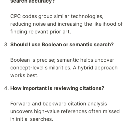
search accuracy?
CPC codes group similar technologies,
reducing noise and increasing the likelihood of
finding relevant prior art.
Should I use Boolean or semantic search?
Boolean is precise; semantic helps uncover
concept-level similarities. A hybrid approach
works best.
How important is reviewing citations?
Forward and backward citation analysis
uncovers high-value references often missed
in initial searches.