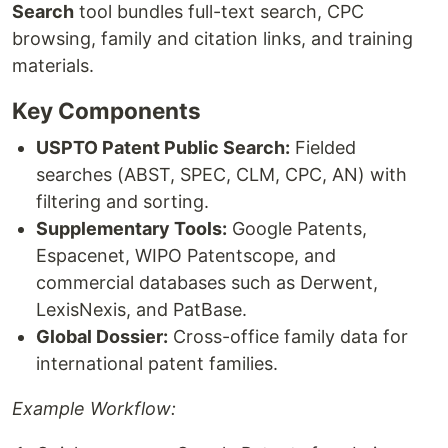
Search
tool bundles full-text search, CPC
browsing, family and citation links, and training
materials.
Key Components
USPTO Patent Public Search:
Fielded
searches (ABST, SPEC, CLM, CPC, AN) with
filtering and sorting.
Supplementary Tools:
Google Patents,
Espacenet, WIPO Patentscope, and
commercial databases such as Derwent,
LexisNexis, and PatBase.
Global Dossier:
Cross-office family data for
international patent families.
Example Workflow: