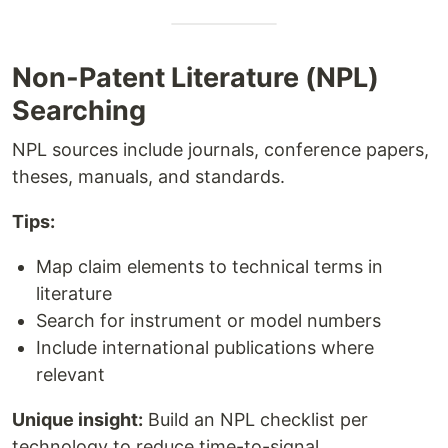
Non-Patent Literature (NPL)
Searching
NPL sources include journals, conference papers,
theses, manuals, and standards.
Tips:
Map claim elements to technical terms in
literature
Search for instrument or model numbers
Include international publications where
relevant
Unique insight:
Build an NPL checklist per
technology to reduce time-to-signal.