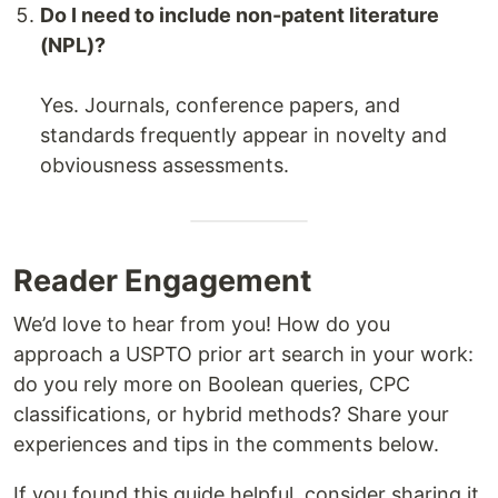
Do I need to include non-patent literature
(NPL)?
Yes. Journals, conference papers, and
standards frequently appear in novelty and
obviousness assessments.
Reader Engagement
We’d love to hear from you! How do you
approach a USPTO prior art search in your work:
do you rely more on Boolean queries, CPC
classifications, or hybrid methods? Share your
experiences and tips in the comments below.
If you found this guide helpful, consider sharing it