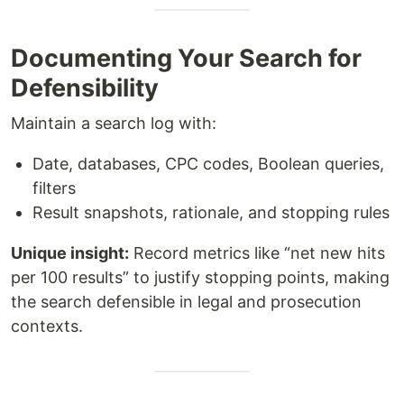
Documenting Your Search for
Defensibility
Maintain a search log with:
Date, databases, CPC codes, Boolean queries,
filters
Result snapshots, rationale, and stopping rules
Unique insight:
Record metrics like “net new hits
per 100 results” to justify stopping points, making
the search defensible in legal and prosecution
contexts.