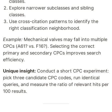
classes.
Explore narrower subclasses and sibling
classes.
Use cross-citation patterns to identify the
right classification neighborhood.
Example:
Mechanical valves may fall into multiple
CPCs (A61? vs. F16?). Selecting the correct
primary and secondary CPCs improves search
efficiency.
Unique insight:
Conduct a short CPC experiment:
pick three candidate CPC codes, run identical
queries, and measure the ratio of relevant hits per
100 results.