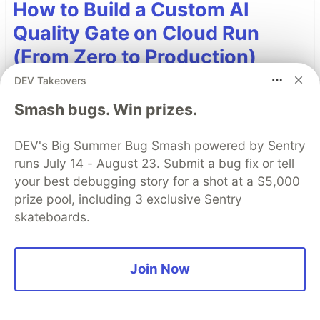
How to Build a Custom AI
Quality Gate on Cloud Run
(From Zero to Production)
DEV Takeovers
Here is the story of how I built an AI Quality
Gate, how it helped me solve the internal "CEO,
Smash bugs. Win prizes.
CTO, CFO, CISO" conflict, and a summary of the
live demonstration.
DEV's Big Summer Bug Smash powered by Sentry
runs July 14 - August 23. Submit a bug fix or tell
Read more →
your best debugging story for a shot at a $5,000
prize pool, including 3 exclusive Sentry
skateboards.
Top comments
(0)
Subscribe
Join Now