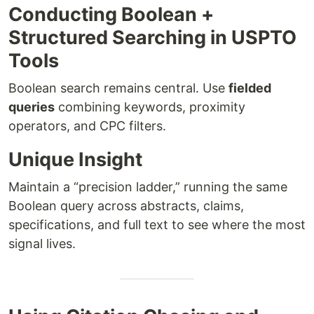
Conducting Boolean +
Structured Searching in USPTO
Tools
Boolean search remains central. Use
fielded
queries
combining keywords, proximity
operators, and CPC filters.
Unique Insight
Maintain a “precision ladder,” running the same
Boolean query across abstracts, claims,
specifications, and full text to see where the most
signal lives.