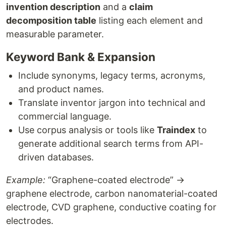
invention description
and a
claim
decomposition table
listing each element and
measurable parameter.
Keyword Bank & Expansion
Include synonyms, legacy terms, acronyms,
and product names.
Translate inventor jargon into technical and
commercial language.
Use corpus analysis or tools like
Traindex
to
generate additional search terms from API-
driven databases.
Example:
“Graphene-coated electrode” →
graphene electrode, carbon nanomaterial-coated
electrode, CVD graphene, conductive coating for
electrodes.