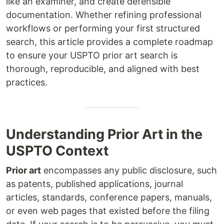
like an examiner, and create defensible
documentation. Whether refining professional
workflows or performing your first structured
search, this article provides a complete roadmap
to ensure your USPTO prior art search is
thorough, reproducible, and aligned with best
practices.
Understanding Prior Art in the
USPTO Context
Prior art
encompasses any public disclosure, such
as patents, published applications, journal
articles, standards, conference papers, manuals,
or even web pages that existed before the filing