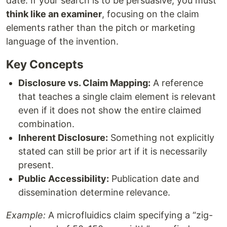
date. If your search is to be persuasive, you must
think like an examiner
, focusing on the claim
elements rather than the pitch or marketing
language of the invention.
Key Concepts
Disclosure vs. Claim Mapping:
A reference
that teaches a single claim element is relevant
even if it does not show the entire claimed
combination.
Inherent Disclosure:
Something not explicitly
stated can still be prior art if it is necessarily
present.
Public Accessibility:
Publication date and
dissemination determine relevance.
Example:
A microfluidics claim specifying a “zig-