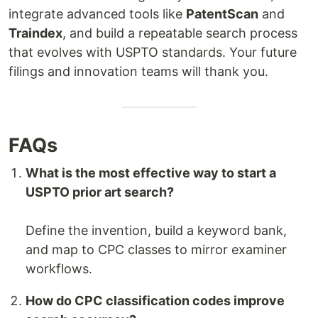
integrate advanced tools like
PatentScan
and
Traindex
, and build a repeatable search process
that evolves with USPTO standards. Your future
filings and innovation teams will thank you.
FAQs
What is the most effective way to start a
USPTO prior art search?
Define the invention, build a keyword bank,
and map to CPC classes to mirror examiner
workflows.
How do CPC classification codes improve