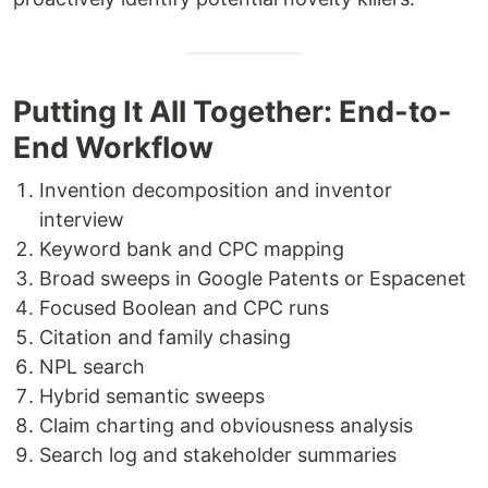
Putting It All Together: End-to-
End Workflow
Invention decomposition and inventor
interview
Keyword bank and CPC mapping
Broad sweeps in Google Patents or Espacenet
Focused Boolean and CPC runs
Citation and family chasing
NPL search
Hybrid semantic sweeps
Claim charting and obviousness analysis
Search log and stakeholder summaries