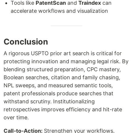
Tools like
PatentScan
and
Traindex
can
accelerate workflows and visualization
Conclusion
A rigorous USPTO prior art search is critical for
protecting innovation and managing legal risk. By
blending structured preparation, CPC mastery,
Boolean searches, citation and family chasing,
NPL sweeps, and measured semantic tools,
patent professionals produce searches that
withstand scrutiny. Institutionalizing
retrospectives improves efficiency and hit-rate
over time.
Call-to-Action:
Strengthen your workflows,