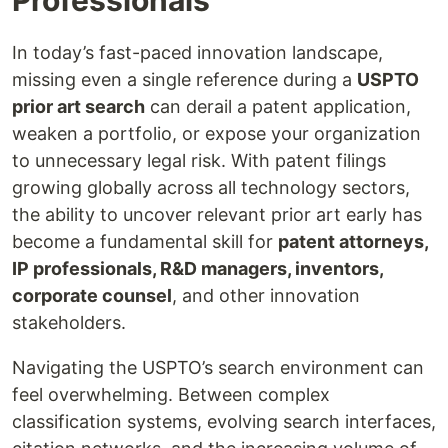
In today’s fast-paced innovation landscape,
missing even a single reference during a
USPTO
prior art search
can derail a patent application,
weaken a portfolio, or expose your organization
to unnecessary legal risk. With patent filings
growing globally across all technology sectors,
the ability to uncover relevant prior art early has
become a fundamental skill for
patent attorneys,
IP professionals, R&D managers, inventors,
corporate counsel
, and other innovation
stakeholders.
Navigating the USPTO’s search environment can
feel overwhelming. Between complex
classification systems, evolving search interfaces,