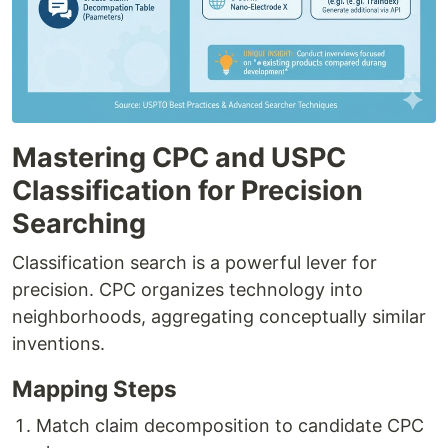
Mastering CPC and USPC
Classification for Precision
Searching
Classification search is a powerful lever for
precision. CPC organizes technology into
neighborhoods, aggregating conceptually similar
inventions.
Mapping Steps
Match claim decomposition to candidate CPC