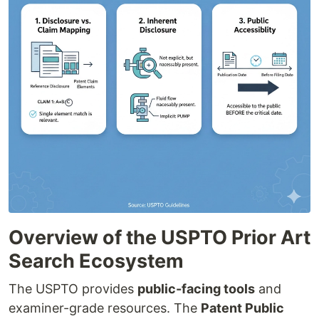
Overview of the USPTO Prior Art
Search Ecosystem
The USPTO provides
public-facing tools
and
examiner-grade resources. The
Patent Public