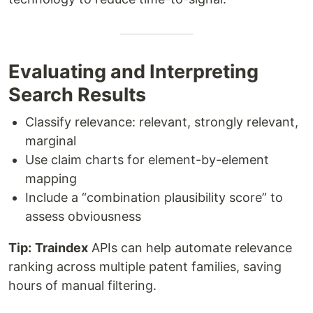
Evaluating and Interpreting
Search Results
Classify relevance: relevant, strongly relevant,
marginal
Use claim charts for element-by-element
mapping
Include a “combination plausibility score” to
assess obviousness
Tip:
Traindex
APIs can help automate relevance
ranking across multiple patent families, saving
hours of manual filtering.