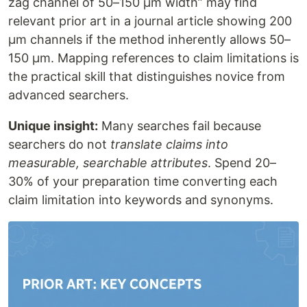
zag channel of 50–150 μm width” may find
relevant prior art in a journal article showing 200
μm channels if the method inherently allows 50–
150 μm. Mapping references to claim limitations is
the practical skill that distinguishes novice from
advanced searchers.
Unique insight:
Many searches fail because
searchers do not
translate claims into
measurable, searchable attributes
. Spend 20–
30% of your preparation time converting each
claim limitation into keywords and synonyms.