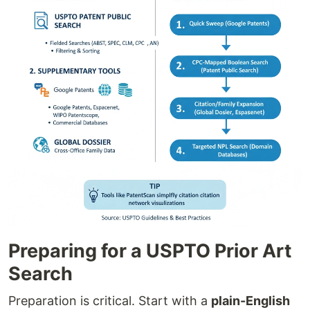
Preparing for a USPTO Prior Art
Search
Preparation is critical. Start with a
plain-English