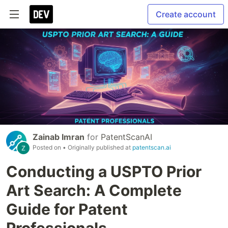
Create account
Zainab Imran
for
PatentScanAI
Posted on
• Originally published at
patentscan.ai
Conducting a USPTO Prior
Art Search: A Complete
Guide for Patent
Professionals