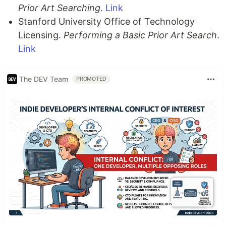
Prior Art Searching
.
Link
Stanford University Office of Technology
Licensing.
Performing a Basic Prior Art Search
.
Link
The DEV Team
PROMOTED