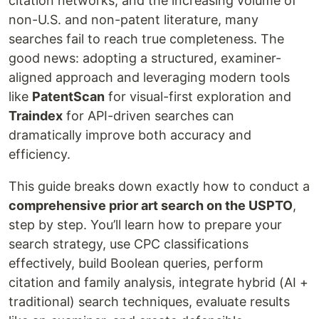
citation networks, and the increasing volume of
non-U.S. and non-patent literature, many
searches fail to reach true completeness. The
good news: adopting a structured, examiner-
aligned approach and leveraging modern tools
like
PatentScan
for visual-first exploration and
Traindex
for API-driven searches can
dramatically improve both accuracy and
efficiency.
This guide breaks down exactly how to conduct a
comprehensive prior art search on the USPTO
,
step by step. You’ll learn how to prepare your
search strategy, use CPC classifications
effectively, build Boolean queries, perform
citation and family analysis, integrate hybrid (AI +
traditional) search techniques, evaluate results