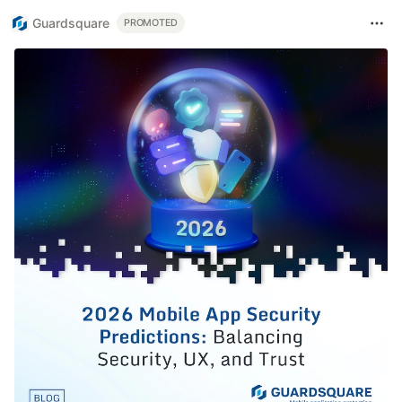
Guardsquare
PROMOTED