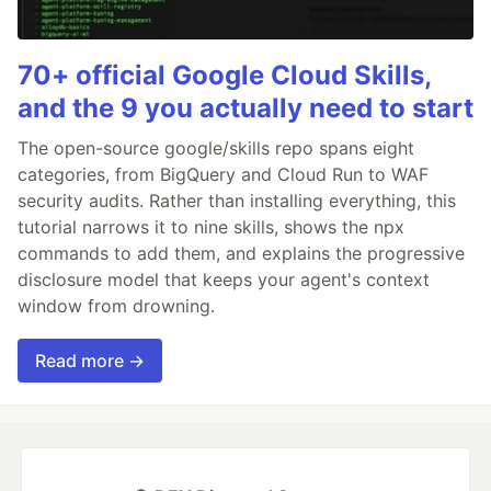
70+ official Google Cloud Skills,
and the 9 you actually need to start
The open-source google/skills repo spans eight
categories, from BigQuery and Cloud Run to WAF
security audits. Rather than installing everything, this
tutorial narrows it to nine skills, shows the npx
commands to add them, and explains the progressive
disclosure model that keeps your agent's context
window from drowning.
Read more →