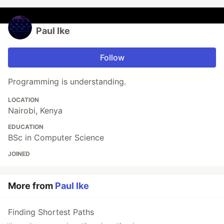
Paul Ike
Follow
Programming is understanding.
LOCATION
Nairobi, Kenya
EDUCATION
BSc in Computer Science
JOINED
More from
Paul Ike
Finding Shortest Paths