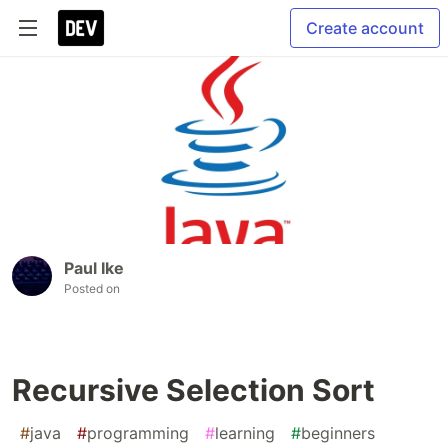
Create account
Paul Ike
Posted on
Recursive Selection Sort
#
java
#
programming
#
learning
#
beginners