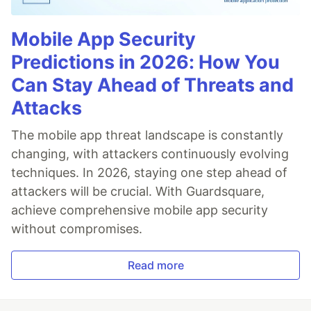
Mobile App Security
Predictions in 2026: How You
Can Stay Ahead of Threats and
Attacks
The mobile app threat landscape is constantly
changing, with attackers continuously evolving
techniques. In 2026, staying one step ahead of
attackers will be crucial. With Guardsquare,
achieve comprehensive mobile app security
without compromises.
Read more