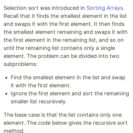
Selection sort was introduced in
Sorting Arrays
.
Recall that it finds the smallest element in the list
and swaps it with the first element. It then finds
the smallest element remaining and swaps it with
the first element in the remaining list, and so on
until the remaining list contains only a single
element. The problem can be divided into two
subproblems:
Find the smallest element in the list and swap
it with the first element.
Ignore the first element and sort the remaining
smaller list recursively.
The base case is that the list contains only one
element. The code below gives the recursive sort
method.