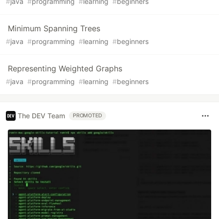
#
java
#
programming
#
learning
#
beginners
Minimum Spanning Trees
#
java
#
programming
#
learning
#
beginners
Representing Weighted Graphs
#
java
#
programming
#
learning
#
beginners
The DEV Team
PROMOTED