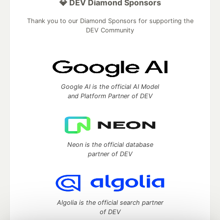
💎 DEV Diamond Sponsors
Thank you to our Diamond Sponsors for supporting the
DEV Community
Google AI is the official AI Model
and Platform Partner of DEV
Neon is the official database
partner of DEV
Algolia is the official search partner
of DEV