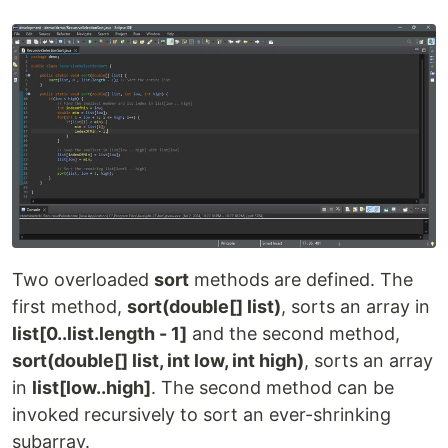
Two overloaded
sort
methods are defined. The
first method,
sort(double[] list)
, sorts an array in
list[0..list.length - 1]
and the second method,
sort(double[] list, int low, int high)
, sorts an array
in
list[low..high]
. The second method can be
invoked recursively to sort an ever-shrinking
subarray.