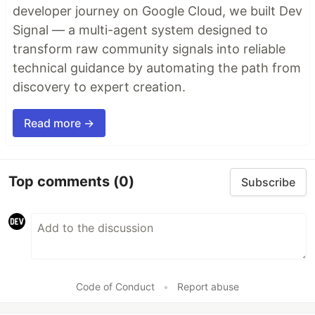
developer journey on Google Cloud, we built Dev
Signal — a multi-agent system designed to
transform raw community signals into reliable
technical guidance by automating the path from
discovery to expert creation.
Read more →
Top comments
(0)
Subscribe
Code of Conduct
•
Report abuse