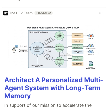
The DEV Team
PROMOTED
Architect A Personalized Multi-
Agent System with Long-Term
Memory
In support of our mission to accelerate the