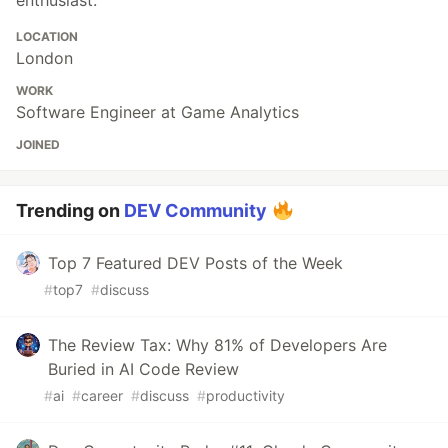
enthusiast.
LOCATION
London
WORK
Software Engineer at Game Analytics
JOINED
Trending on
DEV Community
Top 7 Featured DEV Posts of the Week
#
top7
#
discuss
The Review Tax: Why 81% of Developers Are
Buried in AI Code Review
#
ai
#
career
#
discuss
#
productivity