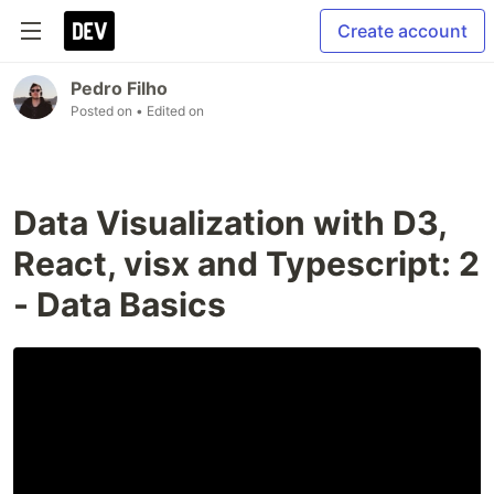
Create account
Pedro Filho
Posted on
• Edited on
Data Visualization with D3,
React, visx and Typescript: 2
- Data Basics