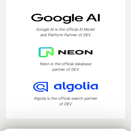
Google AI is the official AI Model
and Platform Partner of DEV
Neon is the official database
partner of DEV
Algolia is the official search partner
of DEV