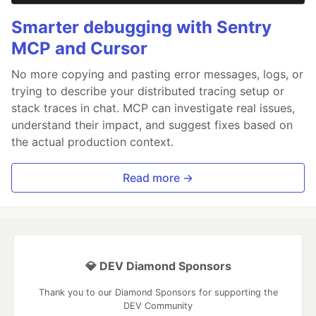
Smarter debugging with Sentry
MCP and Cursor
No more copying and pasting error messages, logs, or
trying to describe your distributed tracing setup or
stack traces in chat. MCP can investigate real issues,
understand their impact, and suggest fixes based on
the actual production context.
Read more →
💎 DEV Diamond Sponsors
Thank you to our Diamond Sponsors for supporting the
DEV Community