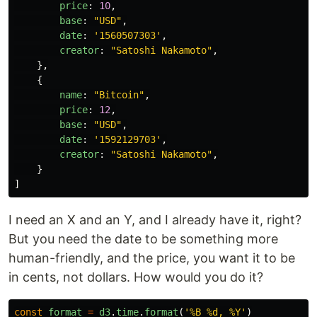
price
:
10
,
base
:
"
USD
"
,
date
:
'
1560507303
'
,
creator
:
"
Satoshi Nakamoto
"
,
},
{
name
:
"
Bitcoin
"
,
price
:
12
,
base
:
"
USD
"
,
date
:
'
1592129703
'
,
creator
:
"
Satoshi Nakamoto
"
,
}
]
I need an X and an Y, and I already have it, right?
But you need the date to be something more
human-friendly, and the price, you want it to be
in cents, not dollars. How would you do it?
const
format
=
d3
.
time
.
format
(
'
%B %d, %Y
'
)