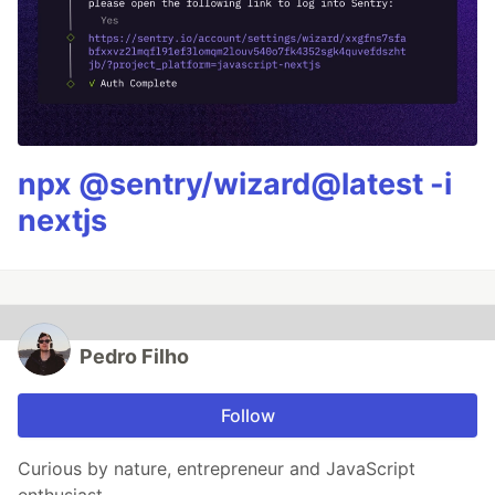
npx @sentry/wizard@latest -i
nextjs
Pedro Filho
Follow
Curious by nature, entrepreneur and JavaScript