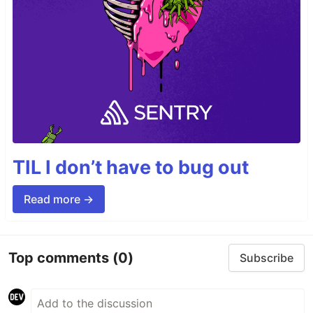
TIL I don’t have to bug out
Read more →
Top comments
(0)
Subscribe