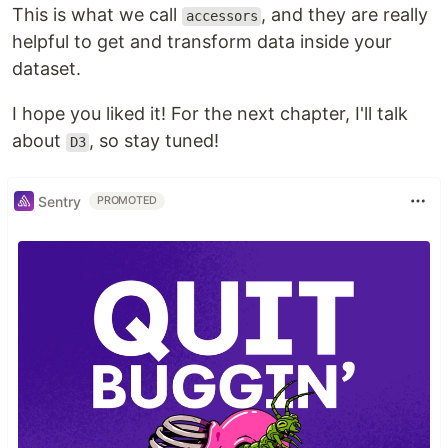
This is what we call
, and they are really
accessors
helpful to get and transform data inside your
dataset.
I hope you liked it! For the next chapter, I'll talk
about
, so stay tuned!
D3
Sentry
PROMOTED