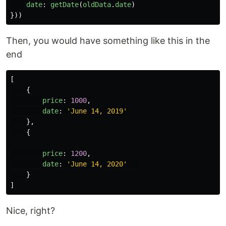
date
:
getDate
(
oldData
.
date
)
}))
Then, you would have something like this in the
end
[
{
price
:
1000
,
date
:
'
June 14, 2019
'
},
{
price
:
1200
,
date
:
'
June 14, 2020
'
}
]
Nice, right?