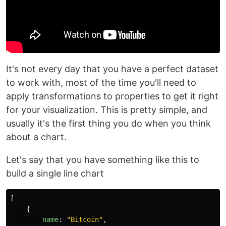
It's not every day that you have a perfect dataset
to work with, most of the time you'll need to
apply transformations to properties to get it right
for your visualization. This is pretty simple, and
usually it's the first thing you do when you think
about a chart.
Let's say that you have something like this to
build a single line chart
[
{
name
:
"
Bitcoin
"
,