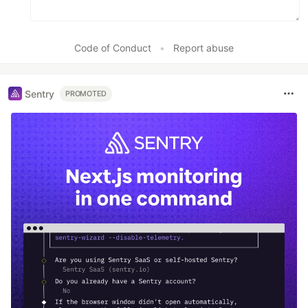
Code of Conduct
•
Report abuse
Sentry
PROMOTED