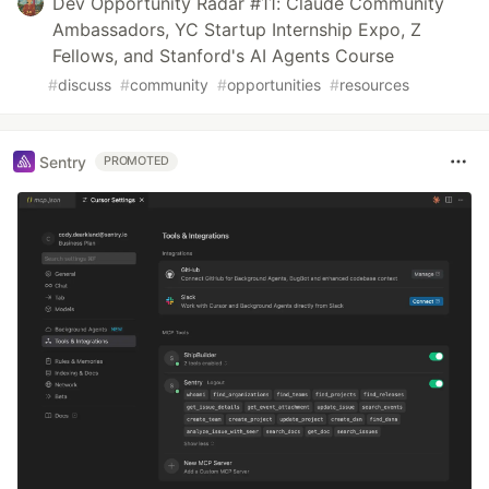
Dev Opportunity Radar #11: Claude Community
Ambassadors, YC Startup Internship Expo, Z
Fellows, and Stanford's AI Agents Course
#
discuss
#
community
#
opportunities
#
resources
Sentry
PROMOTED