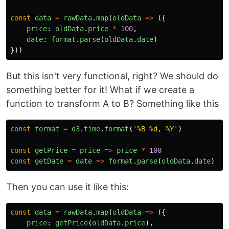
const
data
=
rawData
.
map
(
oldData
=>
({
price
:
oldData
.
price
*
100
,
date
:
format
.
parse
(
oldData
.
date
)
}))
But this isn't very functional, right? We should do
something better for it! What if we create a
function to transform A to B? Something like this
const
format
=
d3
.
time
.
format
(
'
%B %d, %Y
'
)
const
getPrice
=
price
=>
price
*
100
const
getDate
=
date
=>
format
.
parse
(
oldData
.
date
)
Then you can use it like this:
const
data
=
rawData
.
map
(
oldData
=>
({
price
:
getPrice
(
oldData
.
price
),