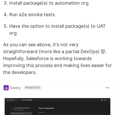
Install package(s) to automation org
Run e2e smoke tests
Have the option to install package(s) to UAT
org
As you can see above, it's not very
straightforward (more like a partial DevOps) 🤯.
Hopefully, Salesforce is working towards
improving this process and making lives easier for
the developers.
Sentry
PROMOTED