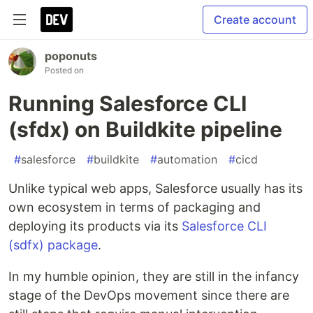
Create account
poponuts
Posted on
Running Salesforce CLI
(sfdx) on Buildkite pipeline
#
salesforce
#
buildkite
#
automation
#
cicd
Unlike typical web apps, Salesforce usually has its
own ecosystem in terms of packaging and
deploying its products via its
Salesforce CLI
(sdfx) package
.
In my humble opinion, they are still in the infancy
stage of the DevOps movement since there are