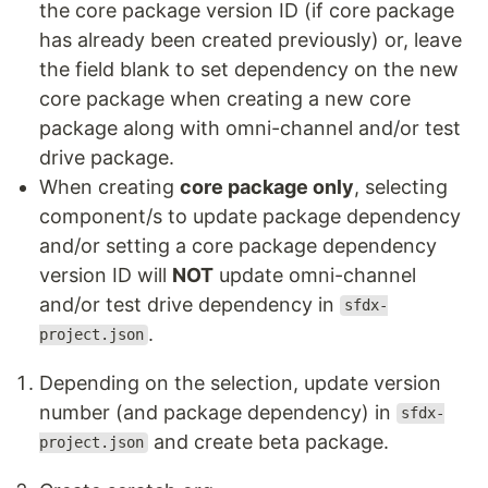
the core package version ID (if core package
has already been created previously) or, leave
the field blank to set dependency on the new
core package when creating a new core
package along with omni-channel and/or test
drive package.
When creating
core package only
, selecting
component/s to update package dependency
and/or setting a core package dependency
version ID will
NOT
update omni-channel
and/or test drive dependency in
sfdx-
.
project.json
Depending on the selection, update version
number (and package dependency) in
sfdx-
and create beta package.
project.json