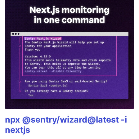
npx @sentry/wizard@latest -i
nextjs