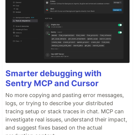
Smarter debugging with
Sentry MCP and Cursor
No more copying and pasting error messages,
logs, or trying to describe your distributed
tracing setup or stack traces in chat. MCP can
investigate real issues, understand their impact,
and suggest fixes based on the actual