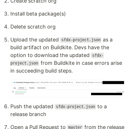
Create scratch org
Install beta package(s)
Delete scratch org
Upload the updated
as a
sfdx-project.json
build artifact on Buildkite. Devs have the
option to download the updated
sfdx-
from Buildkite in case errors arise
project.json
in succeeding build steps.
Push the updated
to a
sfdx-project.json
release branch
Open a Pull Request to
from the release
master