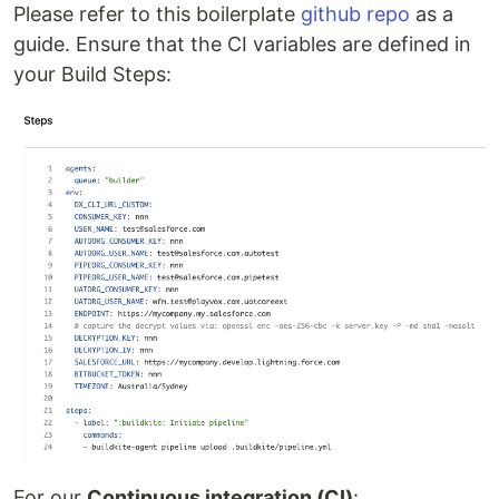
Please refer to this boilerplate
github repo
as a
guide. Ensure that the CI variables are defined in
your Build Steps:
For our
Continuous integration (CI)
: