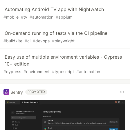
Automating Android TV app with Nightwatch
#
mobile
#
tv
#
automation
#
appium
On-demand running of tests via the CI pipeline
#
buildkite
#
ci
#
devops
#
playwright
Easy use of multiple environment variables - Cypress
10+ edition
#
cypress
#
environment
#
typescript
#
automation
Sentry
PROMOTED