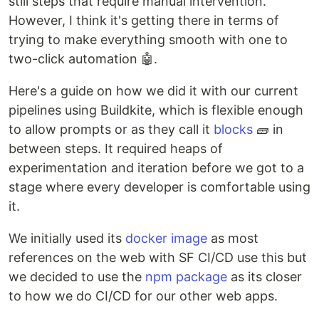
still steps that require manual intervention.
However, I think it's getting there in terms of
trying to make everything smooth with one to
two-click automation 🤖.
Here's a guide on how we did it with our current
pipelines using Buildkite, which is flexible enough
to allow prompts or as they call it
blocks
🧱 in
between steps. It required heaps of
experimentation and iteration before we got to a
stage where every developer is comfortable using
it.
We initially used its
docker image
as most
references on the web with SF CI/CD use this but
we decided to use the
npm package
as its closer
to how we do CI/CD for our other web apps.