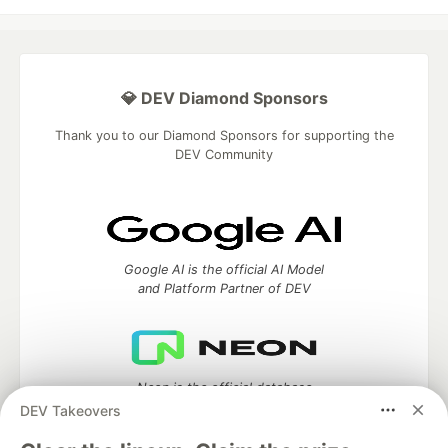
💎 DEV Diamond Sponsors
Thank you to our Diamond Sponsors for supporting the
DEV Community
Google AI is the official AI Model
and Platform Partner of DEV
Neon is the official database
partner of DEV
DEV Takeovers