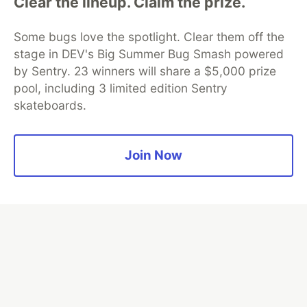
Clear the lineup. Claim the prize.
Some bugs love the spotlight. Clear them off the
Algolia is the official search partner
stage in DEV's Big Summer Bug Smash powered
of DEV
by Sentry. 23 winners will share a $5,000 prize
pool, including 3 limited edition Sentry
skateboards.
DEV Community
— A space to discuss and keep up software
development and manage your software career
Home
DEV Challenges
DEV++
Videos
Join Now
DEV Education Tracks
DEV Help
Advertise on DEV
Organization Accounts
DEV Showcase
About
Contact
Free Postgres Database
DEV Shop
MLH
Code of Conduct
Privacy Policy
Terms of Use
Built on
Forem
— the
open source
software that powers
DEV
and other inclusive communities.
Made with love and
Ruby on Rails
. DEV Community
©
2016 -
2026.