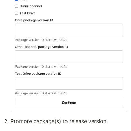
Promote package(s) to release version