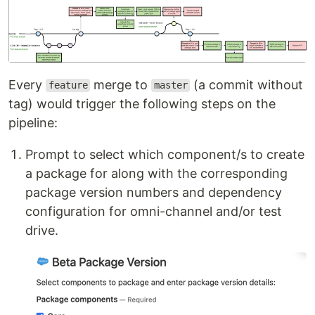
Every
merge to
(a commit without
feature
master
tag) would trigger the following steps on the
pipeline:
Prompt to select which component/s to create
a package for along with the corresponding
package version numbers and dependency
configuration for omni-channel and/or test
drive.