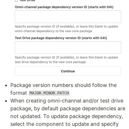
Package version numbers should follow the
format
MAJOR.MINOR.PATCH
When creating omni-channel and/or test drive
package, by default package dependencies are
not updated. To update package dependency,
select the component to update and specify