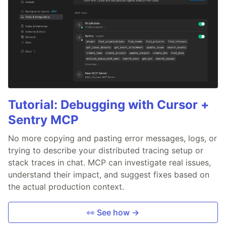
Tutorial: Debugging with Cursor +
Sentry MCP
No more copying and pasting error messages, logs, or
trying to describe your distributed tracing setup or
stack traces in chat. MCP can investigate real issues,
understand their impact, and suggest fixes based on
the actual production context.
👀 See how →