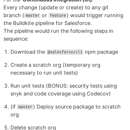
Every change (update or create) to any git
branch (
or
) would trigger running
master
feature
the Buildkite pipeline for Salesforce.
The pipeline would run the following steps in
sequence:
Download the
npm package
@salesforce/cli
Create a scratch org (temporary org
necessary to run unit tests)
Run unit tests (BONUS: security tests using
snyk and code coverage using Codecov)
(if
) Deploy source package to scratch
master
org
Delete scratch org