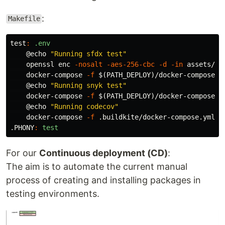
:
Makefile
test
:
.env
@
echo
"Running sfdx test"
    openssl enc 
-nosalt
-aes-256-cbc
-d
-in
 assets/se
    docker-compose 
-f
$(
PATH_DEPLOY
)
/docker-compose.y
@
echo
"Running snyk test"
    docker-compose 
-f
$(
PATH_DEPLOY
)
/docker-compose.y
@
echo
"Running codecov"
    docker-compose 
-f
 .buildkite/docker-compose.yml r
.PHONY
:
test
For our
Continuous deployment (CD)
:
The aim is to automate the current manual
process of creating and installing packages in
testing environments.