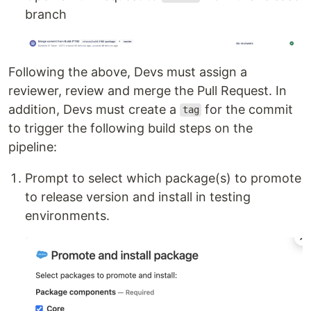
branch
Following the above, Devs must assign a
reviewer, review and merge the Pull Request. In
addition, Devs must create a
for the commit
tag
to trigger the following build steps on the
pipeline:
Prompt to select which package(s) to promote
to release version and install in testing
environments.