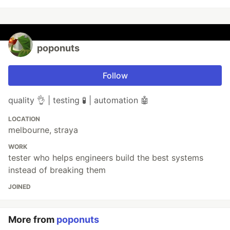
poponuts
Follow
quality 👌 | testing 🧪 | automation 🤖
LOCATION
melbourne, straya
WORK
tester who helps engineers build the best systems
instead of breaking them
JOINED
More from
poponuts