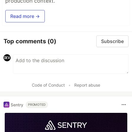
production context.
Read more →
Top comments
(0)
Subscribe
Code of Conduct
•
Report abuse
Sentry
PROMOTED