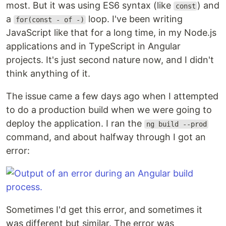
most. But it was using ES6 syntax (like
) and
const
a
loop. I've been writing
for(const - of -)
JavaScript like that for a long time, in my Node.js
applications and in TypeScript in Angular
projects. It's just second nature now, and I didn't
think anything of it.
The issue came a few days ago when I attempted
to do a production build when we were going to
deploy the application. I ran the
ng build --prod
command, and about halfway through I got an
error:
Sometimes I'd get this error, and sometimes it
was different but similar. The error was