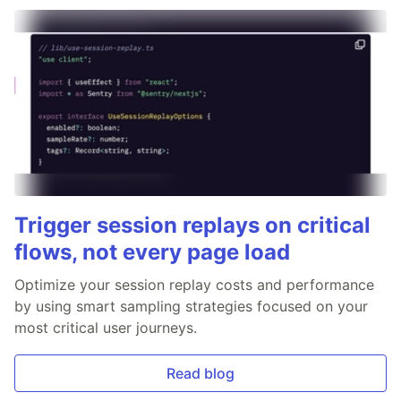
Trigger session replays on critical
flows, not every page load
Optimize your session replay costs and performance
by using smart sampling strategies focused on your
most critical user journeys.
Read blog