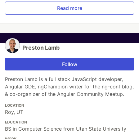
Read more
Preston Lamb
Follow
Preston Lamb is a full stack JavaScript developer,
Angular GDE, ngChampion writer for the ng-conf blog,
& co-organizer of the Angular Community Meetup.
LOCATION
Roy, UT
EDUCATION
BS in Computer Science from Utah State University
WORK