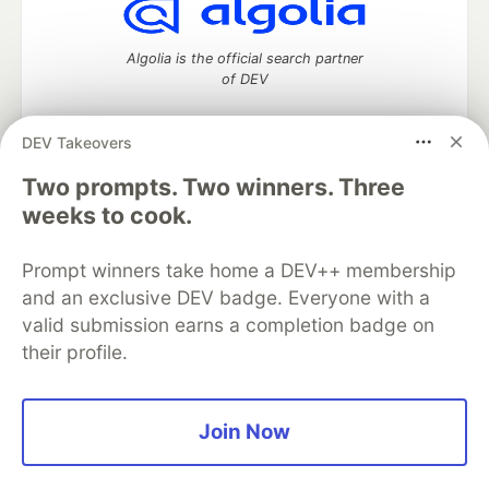
Algolia is the official search partner
of DEV
DEV Takeovers
Two prompts. Two winners. Three
DEV Community
— A space to discuss and keep up software
development and manage your software career
weeks to cook.
Home
DEV Challenges
DEV++
Videos
DEV Education Tracks
DEV Help
Advertise on DEV
Prompt winners take home a DEV++ membership
Organization Accounts
DEV Showcase
About
Contact
and an exclusive DEV badge. Everyone with a
Free Postgres Database
DEV Shop
MLH
Code of Conduct
Privacy Policy
Terms of Use
valid submission earns a completion badge on
Built on
Forem
— the
open source
software that powers
DEV
their profile.
and other inclusive communities.
Made with love and
Ruby on Rails
. DEV Community
©
2016 -
2026.
Join Now