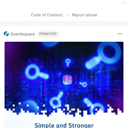
Code of Conduct
•
Report abuse
Guardsquare
PROMOTED