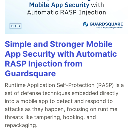
Simple and Stronger Mobile
App Security with Automatic
RASP Injection from
Guardsquare
Runtime Application Self-Protection (RASP) is a
set of defense techniques embedded directly
into a mobile app to detect and respond to
attacks as they happen, focusing on runtime
threats like tampering, hooking, and
repackaging.