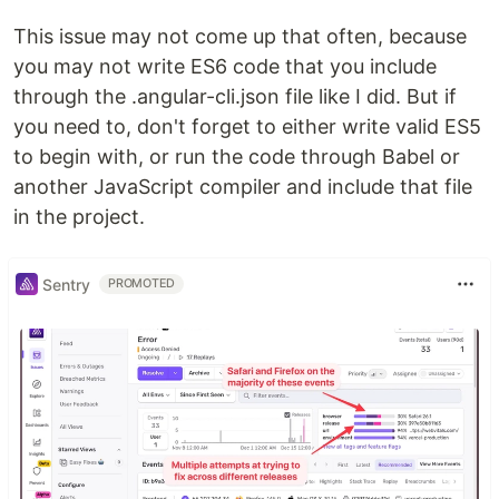
This issue may not come up that often, because
you may not write ES6 code that you include
through the .angular-cli.json file like I did. But if
you need to, don't forget to either write valid ES5
to begin with, or run the code through Babel or
another JavaScript compiler and include that file
in the project.
Sentry
PROMOTED