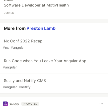
Software Developer at MotivHealth
JOINED
More from
Preston Lamb
Nx Conf 2022 Recap
#
nx
#
angular
Run Code when You Leave Your Angular App
#
angular
Scully and Netlify CMS
#
angular
#
netlify
Sentry
PROMOTED