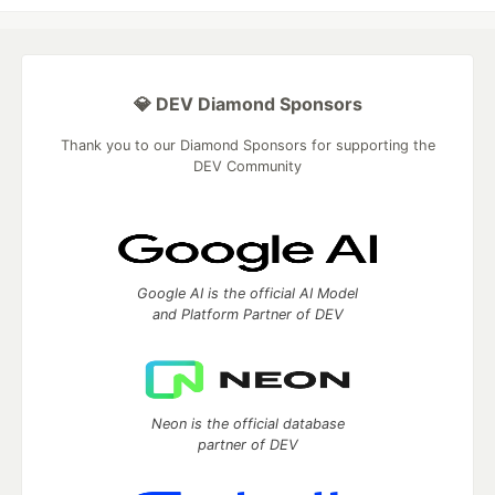
💎 DEV Diamond Sponsors
Thank you to our Diamond Sponsors for supporting the
DEV Community
Google AI is the official AI Model
and Platform Partner of DEV
Neon is the official database
partner of DEV