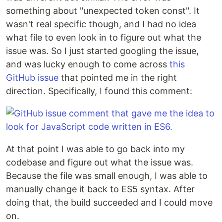
something about "unexpected token const". It
wasn't real specific though, and I had no idea
what file to even look in to figure out what the
issue was. So I just started googling the issue,
and was lucky enough to come across
this
GitHub issue
that pointed me in the right
direction. Specifically, I found this comment:
At that point I was able to go back into my
codebase and figure out what the issue was.
Because the file was small enough, I was able to
manually change it back to ES5 syntax. After
doing that, the build succeeded and I could move
on.