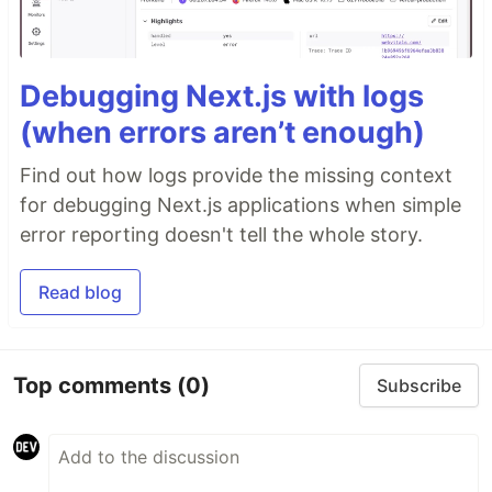
Debugging Next.js with logs
(when errors aren’t enough)
Find out how logs provide the missing context
for debugging Next.js applications when simple
error reporting doesn't tell the whole story.
Read blog
Top comments
(0)
Subscribe