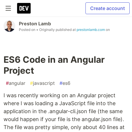
Create account
Preston Lamb
Posted on
• Originally published at
prestonlamb.com
on
ES6 Code in an Angular
Project
#
angular
#
javascript
#
es6
I was recently working on an Angular project
where I was loading a JavaScript file into the
application in the .angular-cli.json file (the same
would happen if your file is the angular.json file).
The file was pretty simple, only about 40 lines at