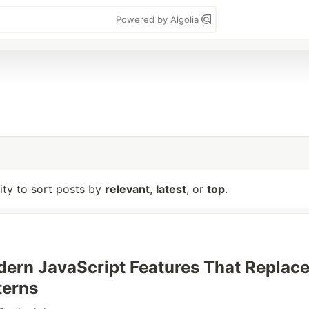
Powered by Algolia
lity to sort posts by
relevant
,
latest
, or
top
.
ern JavaScript Features That Replac
terns