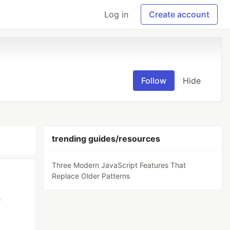
Log in
Create account
Follow
Hide
trending guides/resources
Three Modern JavaScript Features That
Replace Older Patterns
e