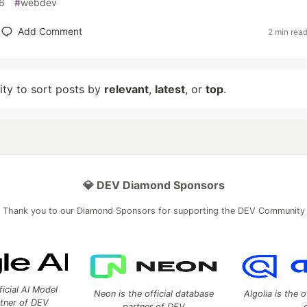
6
#
webdev
Add Comment
2 min rea
lity to sort posts by
relevant
,
latest
, or
top
.
💎 DEV Diamond Sponsors
Thank you to our Diamond Sponsors for supporting the DEV Community
ficial AI Model
Neon is the official database
Algolia is the o
rtner of DEV
partner of DEV