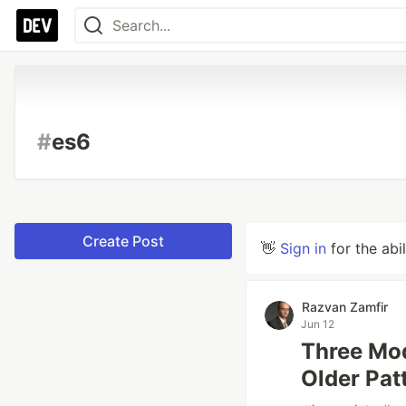
#
es6
Create Post
👋
Sign in
for the abi
Razvan Zamfir
Jun 12
Three Mod
Older Pat