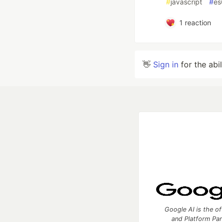
#
javascript
#
es
1
reaction
👋
Sign in
for the abi
Google AI is the of
and Platform Pa