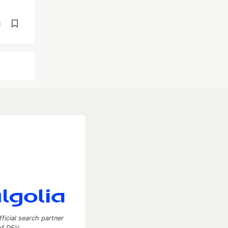
d
fficial search partner
of DEV