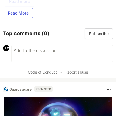
Read more
Read More
Top comments
(0)
Subscribe
Code of Conduct
•
Report abuse
Guardsquare
PROMOTED