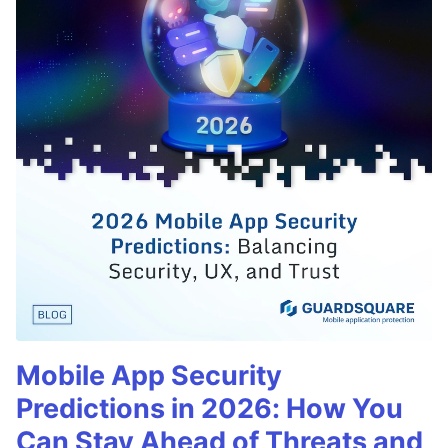
Mobile App Security
Predictions in 2026: How You
Can Stay Ahead of Threats and