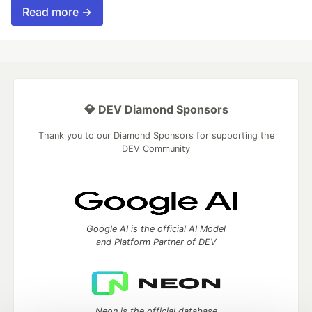
Read more →
💎 DEV Diamond Sponsors
Thank you to our Diamond Sponsors for supporting the
DEV Community
Google AI is the official AI Model
and Platform Partner of DEV
Neon is the official database