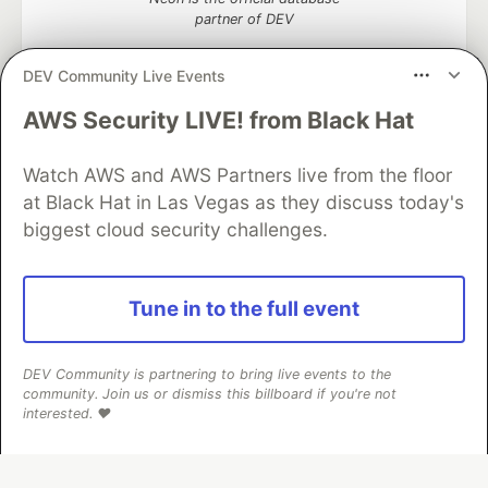
partner of DEV
DEV Community Live Events
AWS Security LIVE! from Black Hat
Algolia is the official search partner
of DEV
Watch AWS and AWS Partners live from the floor
at Black Hat in Las Vegas as they discuss today's
biggest cloud security challenges.
DEV Community
— A space to discuss and keep up software
development and manage your software career
Home
DEV Challenges
DEV++
Videos
Tune in to the full event
DEV Education Tracks
DEV Help
Advertise on DEV
Organization Accounts
DEV Showcase
About
Contact
Free Postgres Database
DEV Shop
MLH
DEV Community is partnering to bring live events to the
Code of Conduct
Privacy Policy
Terms of Use
community. Join us or dismiss this billboard if you're not
Built on
Forem
— the
open source
software that powers
DEV
interested. ❤️
and other inclusive communities.
Made with love and
Ruby on Rails
. DEV Community
©
2016 -
2026.