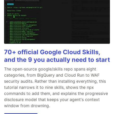
70+ official Google Cloud Skills,
and the 9 you actually need to start
The open-source google/skills repo spans eight
categories, from BigQuery and Cloud Run to WAF
security audits. Rather than installing everything, this
tutorial narrows it to nine skills, shows the npx
commands to add them, and explains the progressive
disclosure model that keeps your agent's context
window from drowning.