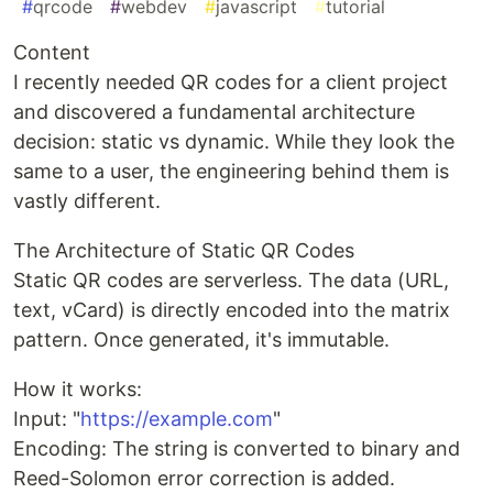
#
qrcode
#
webdev
#
javascript
#
tutorial
Content
I recently needed QR codes for a client project
and discovered a fundamental architecture
decision: static vs dynamic. While they look the
same to a user, the engineering behind them is
vastly different.
The Architecture of Static QR Codes
Static QR codes are serverless. The data (URL,
text, vCard) is directly encoded into the matrix
pattern. Once generated, it's immutable.
How it works:
Input: "
https://example.com
"
Encoding: The string is converted to binary and
Reed-Solomon error correction is added.