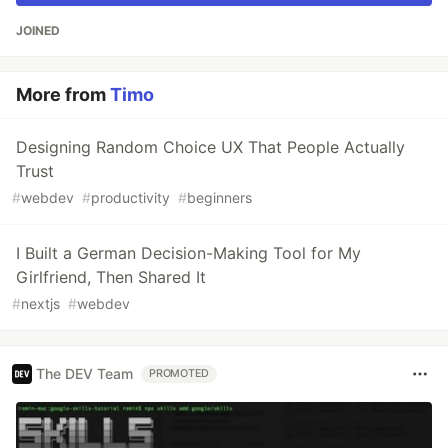
JOINED
More from
Timo
Designing Random Choice UX That People Actually
Trust
#
webdev
#
productivity
#
beginners
I Built a German Decision-Making Tool for My
Girlfriend, Then Shared It
#
nextjs
#
webdev
The DEV Team
PROMOTED