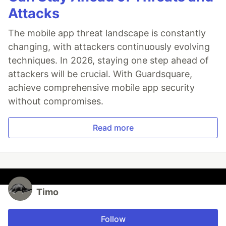
Attacks
The mobile app threat landscape is constantly
changing, with attackers continuously evolving
techniques. In 2026, staying one step ahead of
attackers will be crucial. With Guardsquare,
achieve comprehensive mobile app security
without compromises.
Read more
Timo
Follow