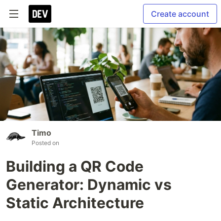
Create account
Timo
Posted on
Building a QR Code
Generator: Dynamic vs
Static Architecture