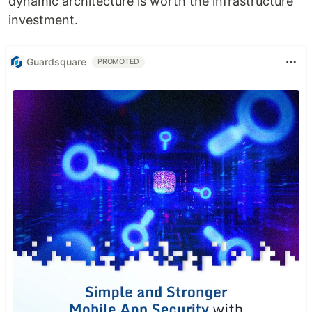
dynamic architecture is worth the infrastructure
investment.
Guardsquare
PROMOTED