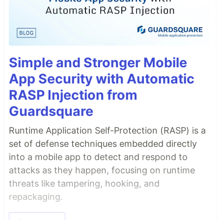
Simple and Stronger Mobile
App Security with Automatic
RASP Injection from
Guardsquare
Runtime Application Self-Protection (RASP) is a
set of defense techniques embedded directly
into a mobile app to detect and respond to
attacks as they happen, focusing on runtime
threats like tampering, hooking, and
repackaging.