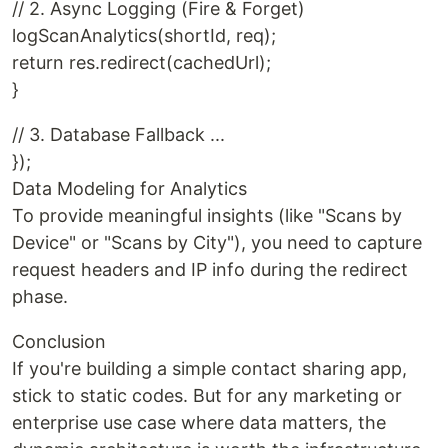
// 2. Async Logging (Fire & Forget)
logScanAnalytics(shortId, req);
return res.redirect(cachedUrl);
}
// 3. Database Fallback ...
});
Data Modeling for Analytics
To provide meaningful insights (like "Scans by
Device" or "Scans by City"), you need to capture
request headers and IP info during the redirect
phase.
Conclusion
If you're building a simple contact sharing app,
stick to static codes. But for any marketing or
enterprise use case where data matters, the