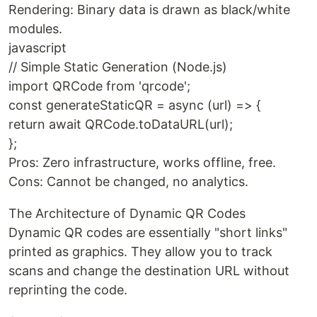
Rendering: Binary data is drawn as black/white
modules.
javascript
// Simple Static Generation (Node.js)
import QRCode from 'qrcode';
const generateStaticQR = async (url) => {
return await QRCode.toDataURL(url);
};
Pros: Zero infrastructure, works offline, free.
Cons: Cannot be changed, no analytics.
The Architecture of Dynamic QR Codes
Dynamic QR codes are essentially "short links"
printed as graphics. They allow you to track
scans and change the destination URL without
reprinting the code.