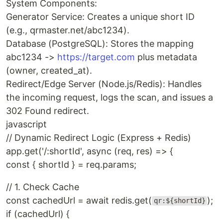
System Components:
Generator Service: Creates a unique short ID
(e.g., qrmaster.net/abc1234).
Database (PostgreSQL): Stores the mapping
abc1234 ->
https://target.com
plus metadata
(owner, created_at).
Redirect/Edge Server (Node.js/Redis): Handles
the incoming request, logs the scan, and issues a
302 Found redirect.
javascript
// Dynamic Redirect Logic (Express + Redis)
app.get('/:shortId', async (req, res) => {
const { shortId } = req.params;
// 1. Check Cache
const cachedUrl = await redis.get(
);
qr:${shortId}
if (cachedUrl) {