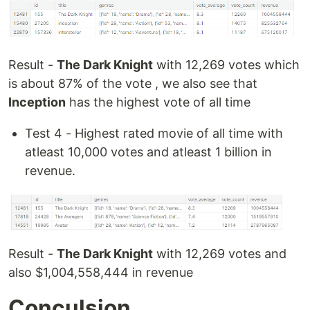
Result -
The Dark Knight
with 12,269 votes which
is about 87% of the vote , we also see that
Inception
has the highest vote of all time
Test 4 - Highest rated movie of all time with
atleast 10,000 votes and atleast 1 billion in
revenue.
Result -
The Dark Knight
with 12,269 votes and
also $1,004,558,444 in revenue
Conculsion