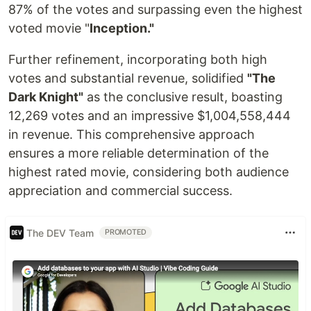
87% of the votes and surpassing even the highest
voted movie "
Inception."
Further refinement, incorporating both high
votes and substantial revenue, solidified
"The
Dark Knight"
as the conclusive result, boasting
12,269 votes and an impressive $1,004,558,444
in revenue. This comprehensive approach
ensures a more reliable determination of the
highest rated movie, considering both audience
appreciation and commercial success.
The DEV Team
PROMOTED