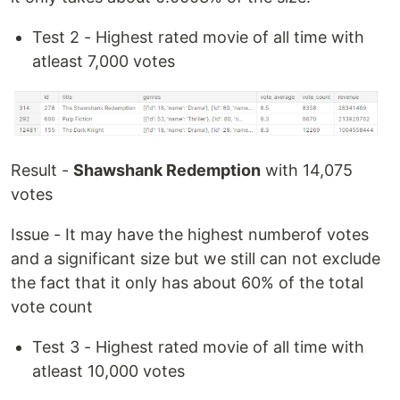
Test 2 - Highest rated movie of all time with
atleast 7,000 votes
Result -
Shawshank Redemption
with 14,075
votes
Issue - It may have the highest numberof votes
and a significant size but we still can not exclude
the fact that it only has about 60% of the total
vote count
Test 3 - Highest rated movie of all time with
atleast 10,000 votes