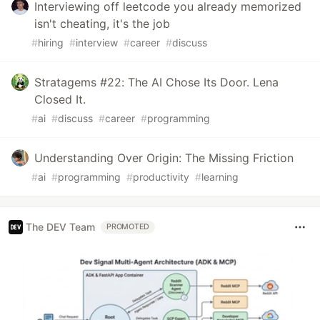
Interviewing off leetcode you already memorized
isn't cheating, it's the job
#
hiring
#
interview
#
career
#
discuss
Stratagems #22: The AI Chose Its Door. Lena
Closed It.
#
ai
#
discuss
#
career
#
programming
Understanding Over Origin: The Missing Friction
#
ai
#
programming
#
productivity
#
learning
The DEV Team
PROMOTED