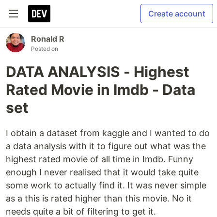
Create account
Ronald R
Posted on
DATA ANALYSIS - Highest
Rated Movie in Imdb - Data
set
I obtain a dataset from kaggle and I wanted to do
a data analysis with it to figure out what was the
highest rated movie of all time in Imdb. Funny
enough I never realised that it would take quite
some work to actually find it. It was never simple
as a this is rated higher than this movie. No it
needs quite a bit of filtering to get it.