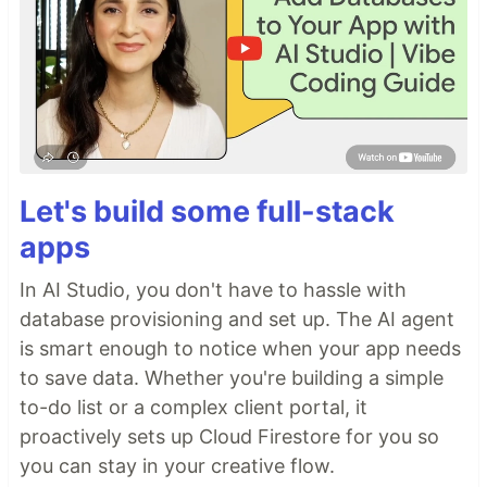
Let's build some full-stack
apps
In AI Studio, you don't have to hassle with
database provisioning and set up. The AI agent
is smart enough to notice when your app needs
to save data. Whether you're building a simple
to-do list or a complex client portal, it
proactively sets up Cloud Firestore for you so
you can stay in your creative flow.