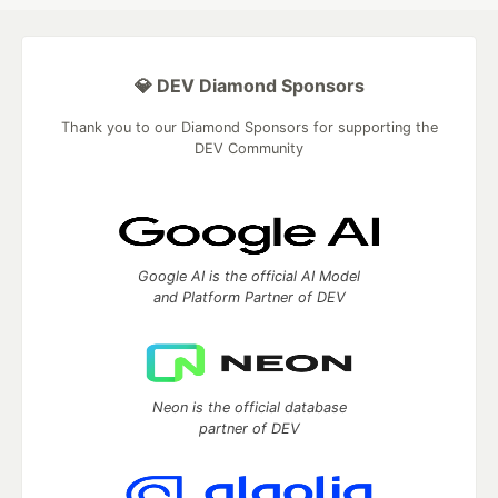
💎 DEV Diamond Sponsors
Thank you to our Diamond Sponsors for supporting the
DEV Community
Google AI is the official AI Model
and Platform Partner of DEV
Neon is the official database
partner of DEV