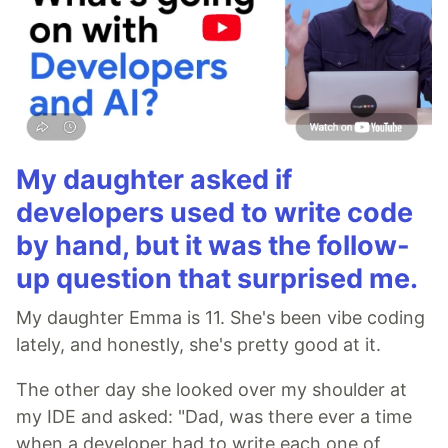
My daughter asked if
developers used to write code
by hand, but it was the follow-
up question that surprised me.
My daughter Emma is 11. She's been vibe coding
lately, and honestly, she's pretty good at it.
The other day she looked over my shoulder at
my IDE and asked: "Dad, was there ever a time
when a developer had to write each one of