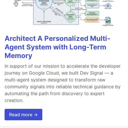
Architect A Personalized Multi-
Agent System with Long-Term
Memory
In support of our mission to accelerate the developer
journey on Google Cloud, we built Dev Signal — a
multi-agent system designed to transform raw
community signals into reliable technical guidance by
automating the path from discovery to expert
creation.
Read more →