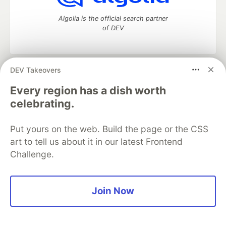
Algolia is the official search partner
of DEV
DEV Takeovers
DEV Community
— A space to discuss and keep up software
development and manage your software career
Every region has a dish worth
Home
DEV Challenges
DEV++
Videos
celebrating.
DEV Education Tracks
DEV Help
Advertise on DEV
Organization Accounts
DEV Showcase
About
Contact
Put yours on the web. Build the page or the CSS
Free Postgres Database
DEV Shop
MLH
Code of Conduct
Privacy Policy
Terms of Use
art to tell us about it in our latest Frontend
Built on
Forem
— the
open source
software that powers
DEV
Challenge.
and other inclusive communities.
Made with love and
Ruby on Rails
. DEV Community
©
2016 -
2026.
Join Now