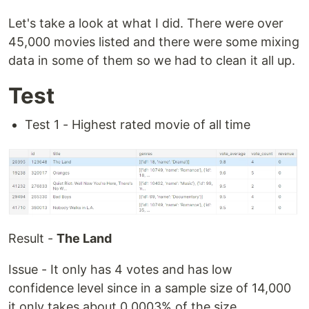
Let's take a look at what I did. There were over
45,000 movies listed and there were some mixing
data in some of them so we had to clean it all up.
Test
Test 1 - Highest rated movie of all time
Result -
The Land
Issue - It only has 4 votes and has low
confidence level since in a sample size of 14,000
it only takes about 0.0003% of the size.