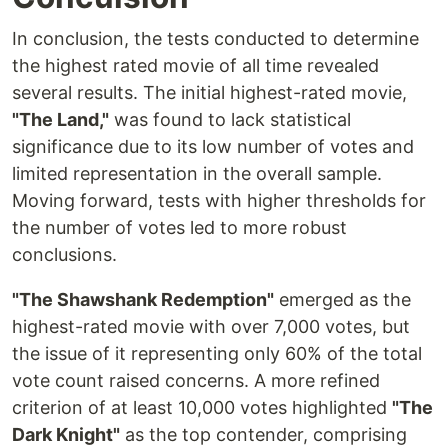
In conclusion, the tests conducted to determine
the highest rated movie of all time revealed
several results. The initial highest-rated movie,
"The Land,"
was found to lack statistical
significance due to its low number of votes and
limited representation in the overall sample.
Moving forward, tests with higher thresholds for
the number of votes led to more robust
conclusions.
"The Shawshank Redemption"
emerged as the
highest-rated movie with over 7,000 votes, but
the issue of it representing only 60% of the total
vote count raised concerns. A more refined
criterion of at least 10,000 votes highlighted
"The
Dark Knight"
as the top contender, comprising