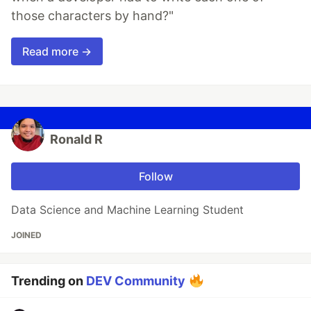
those characters by hand?"
Read more →
Ronald R
Follow
Data Science and Machine Learning Student
JOINED
Trending on
DEV Community