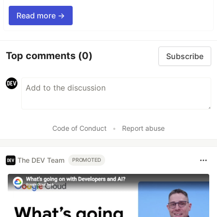
Read more →
Top comments
(0)
Subscribe
Code of Conduct
•
Report abuse
The DEV Team
PROMOTED