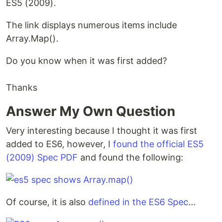
ES5 (2009).
The link displays numerous items include
Array.Map().
Do you know when it was first added?
Thanks
Answer My Own Question
Very interesting because I thought it was first
added to ES6, however, I
found the official ES5
(2009) Spec PDF
and found the following:
Of course, it is also
defined in the ES6 Spec
...