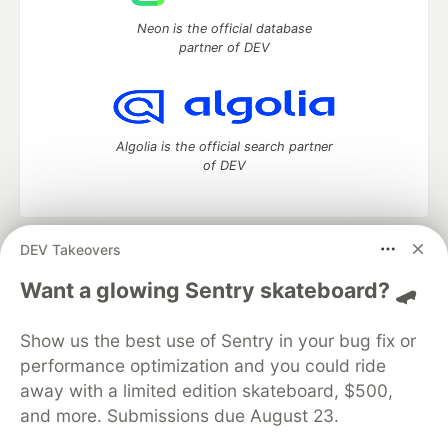
Neon is the official database
partner of DEV
Algolia is the official search partner
of DEV
DEV Takeovers
DEV Community
— A space to discuss and keep up software
development and manage your software career
Want a glowing Sentry skateboard? 🛹
Home
DEV Challenges
DEV++
Videos
DEV Education Tracks
DEV Help
Advertise on DEV
Show us the best use of Sentry in your bug fix or
Organization Accounts
DEV Showcase
About
Contact
performance optimization and you could ride
Free Postgres Database
DEV Shop
MLH
Code of Conduct
Privacy Policy
Terms of Use
away with a limited edition skateboard, $500,
Built on
Forem
— the
open source
software that powers
DEV
and more. Submissions due August 23.
and other inclusive communities.