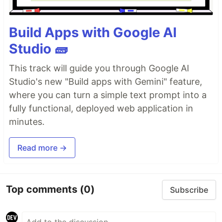
Build Apps with Google AI
Studio 🧱
This track will guide you through Google AI
Studio's new "Build apps with Gemini" feature,
where you can turn a simple text prompt into a
fully functional, deployed web application in
minutes.
Read more →
Top comments
(0)
Subscribe