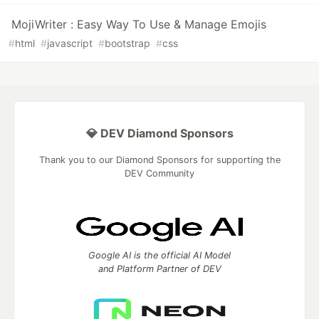
MojiWriter : Easy Way To Use & Manage Emojis
#
html
#
javascript
#
bootstrap
#
css
💎 DEV Diamond Sponsors
Thank you to our Diamond Sponsors for supporting the
DEV Community
Google AI is the official AI Model
and Platform Partner of DEV