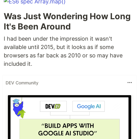
Was Just Wondering How Long
It's Been Around
I had been under the impression it wasn't
available until 2015, but it looks as if some
browsers as far back as 2010 or so may have
included it.
DEV Community