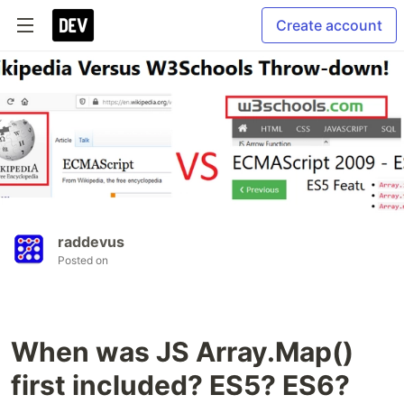
Create account
raddevus
Posted on
When was JS Array.Map()
first included? ES5? ES6?