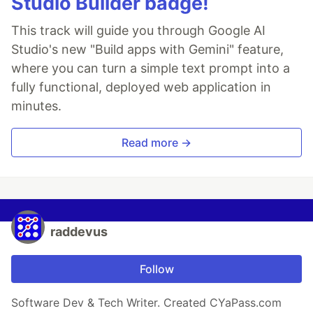
Studio Builder badge!
This track will guide you through Google AI
Studio's new "Build apps with Gemini" feature,
where you can turn a simple text prompt into a
fully functional, deployed web application in
minutes.
Read more →
raddevus
Follow
Software Dev & Tech Writer. Created CYaPass.com