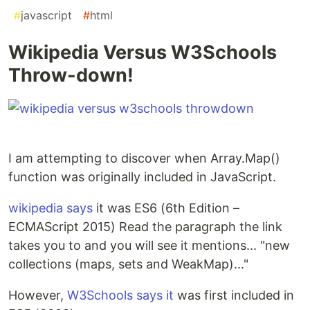
#
javascript
#
html
Wikipedia Versus W3Schools
Throw-down!
I am attempting to discover when Array.Map()
function was originally included in JavaScript.
wikipedia says
it was ES6 (6th Edition –
ECMAScript 2015) Read the paragraph the link
takes you to and you will see it mentions... "new
collections (maps, sets and WeakMap)..."
However,
W3Schools says it
was first included in