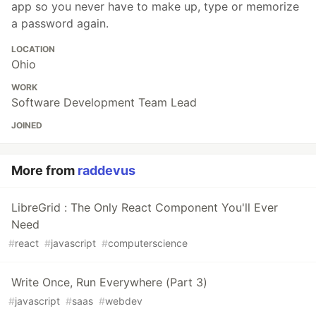
app so you never have to make up, type or memorize
a password again.
LOCATION
Ohio
WORK
Software Development Team Lead
JOINED
More from
raddevus
LibreGrid : The Only React Component You'll Ever
Need
#
react
#
javascript
#
computerscience
Write Once, Run Everywhere (Part 3)
#
javascript
#
saas
#
webdev