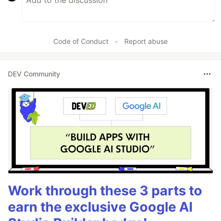
Code of Conduct
•
Report abuse
DEV Community
Work through these 3 parts to
earn the exclusive Google AI