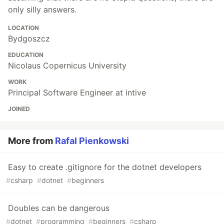
only silly answers.
LOCATION
Bydgoszcz
EDUCATION
Nicolaus Copernicus University
WORK
Principal Software Engineer at intive
JOINED
More from
Rafal Pienkowski
Easy to create .gitignore for the dotnet developers
#
csharp
#
dotnet
#
beginners
Doubles can be dangerous
#
dotnet
#
programming
#
beginners
#
csharp