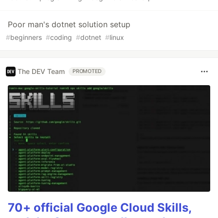
Poor man's dotnet solution setup
#
beginners
#
coding
#
dotnet
#
linux
The DEV Team
PROMOTED
70+ official Google Cloud Skills,