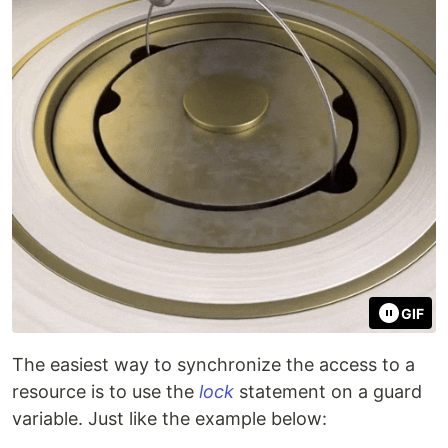
GIF
The easiest way to synchronize the access to a
resource is to use the
lock
statement on a guard
variable. Just like the example below: