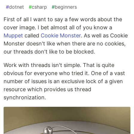
#
dotnet
#
csharp
#
beginners
First of all I want to say a few words about the
cover image. I bet almost all of you know a
Muppet
called
Cookie Monster
. As well as Cookie
Monster doesn't like when there are no cookies,
our threads don't like to be blocked.
Work with threads isn't simple. That is quite
obvious for everyone who tried it. One of a vast
number of issues is an exclusive lock of a given
resource which provides us thread
synchronization.